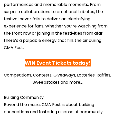
performances and memorable moments. From
surprise collaborations to emotional tributes, the
festival never fails to deliver an electrifying
experience for fans. Whether you’re watching from
the front row or joining in the festivities from afar,
there’s a palpable energy that fills the air during
CMA Fest.
WIN Event Tickets today
!
Competitions, Contests, Giveaways, Lotteries, Raffles,
Sweepstakes and more…
Building Community:
Beyond the music, CMA Fest is about building
connections and fostering a sense of community