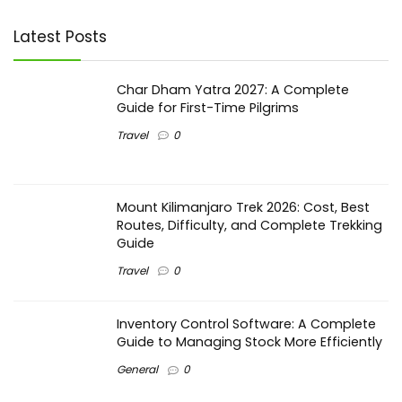
Latest Posts
Char Dham Yatra 2027: A Complete
Guide for First-Time Pilgrims
Travel
0
Mount Kilimanjaro Trek 2026: Cost, Best
Routes, Difficulty, and Complete Trekking
Guide
Travel
0
Inventory Control Software: A Complete
Guide to Managing Stock More Efficiently
General
0