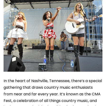
In the heart of Nashville, Tennessee, there’s a special
gathering that draws country music enthusiasts
from near and far every year. It’s known as the CMA
Fest, a celebration of all things country music, and