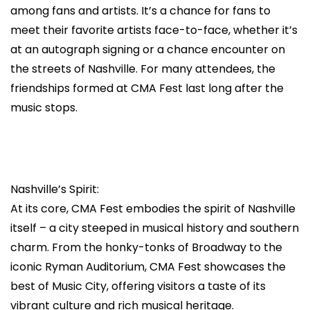
among fans and artists. It’s a chance for fans to
meet their favorite artists face-to-face, whether it’s
at an autograph signing or a chance encounter on
the streets of Nashville. For many attendees, the
friendships formed at CMA Fest last long after the
music stops.
Nashville’s Spirit:
At its core, CMA Fest embodies the spirit of Nashville
itself – a city steeped in musical history and southern
charm. From the honky-tonks of Broadway to the
iconic Ryman Auditorium, CMA Fest showcases the
best of Music City, offering visitors a taste of its
vibrant culture and rich musical heritage.