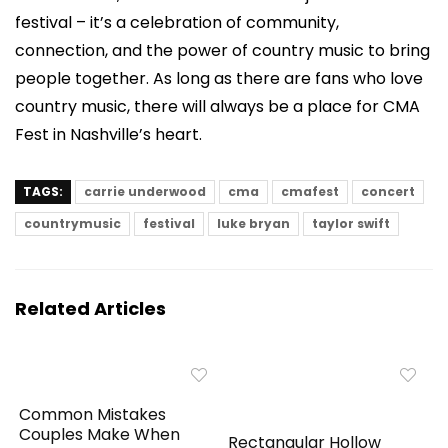
festival – it’s a celebration of community,
connection, and the power of country music to bring
people together. As long as there are fans who love
country music, there will always be a place for CMA
Fest in Nashville’s heart.
TAGS:
carrie underwood
cma
cmafest
concert
countrymusic
festival
luke bryan
taylor swift
Related Articles
Common Mistakes
Couples Make When
Rectangular Hollow