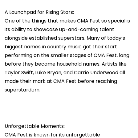
A Launchpad for Rising Stars:
One of the things that makes CMA Fest so special is
its ability to showcase up-and-coming talent
alongside established superstars. Many of today’s
biggest names in country music got their start
performing on the smaller stages of CMA Fest, long
before they became household names. Artists like
Taylor Swift, Luke Bryan, and Carrie Underwood all
made their mark at CMA Fest before reaching
superstardom.
Unforgettable Moments:
CMA Fest is known for its unforgettable