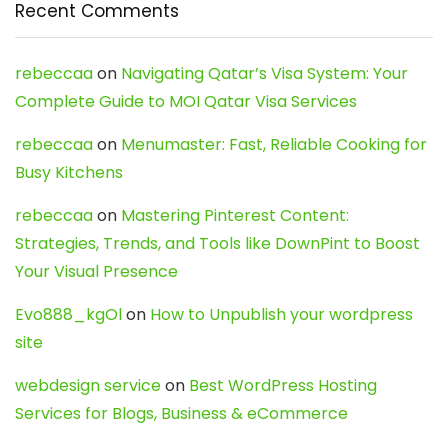
Recent Comments
rebeccaa
on
Navigating Qatar’s Visa System: Your
Complete Guide to MOI Qatar Visa Services
rebeccaa
on
Menumaster: Fast, Reliable Cooking for
Busy Kitchens
rebeccaa
on
Mastering Pinterest Content:
Strategies, Trends, and Tools like DownPint to Boost
Your Visual Presence
Evo888_kgOl
on
How to Unpublish your wordpress
site
webdesign service
on
Best WordPress Hosting
Services for Blogs, Business & eCommerce