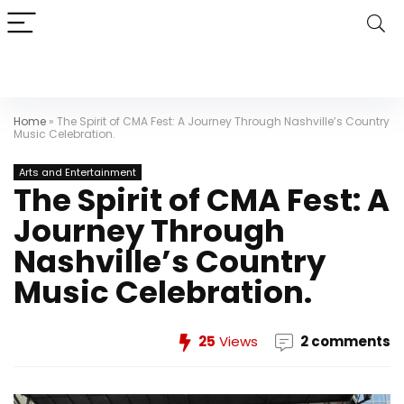
Home
»
The Spirit of CMA Fest: A Journey Through Nashville’s Country
Music Celebration.
Arts and Entertainment
The Spirit of CMA Fest: A
Journey Through
Nashville’s Country
Music Celebration.
25
Views
2 comments