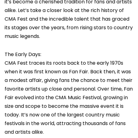
it’s become a cherished tradition for fans and artists
alike. Let’s take a closer look at the rich history of
CMA Fest and the incredible talent that has graced
its stages over the years, from rising stars to country
music legends.
The Early Days:
CMA Fest traces its roots back to the early 1970s
when it was first known as Fan Fair. Back then, it was
a modest affair, giving fans the chance to meet their
favorite artists up close and personal. Over time, Fan
Fair evolved into the CMA Music Festival, growing in
size and scope to become the massive event it is
today. It’s now one of the largest country music
festivals in the world, attracting thousands of fans
and artists alike.