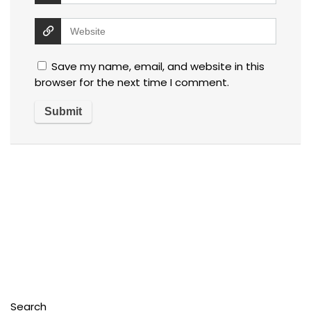
Save my name, email, and website in this
browser for the next time I comment.
Search