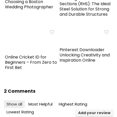
Choosing a Boston
Sections (RHS): The Ideal
Wedding Photographer
Steel Solution for Strong
and Durable Structures
Pinterest Downloader
Unlocking Creativity and
Online Cricket ID for
Inspiration Online
Beginners – From Zero to
First Bet
2 Comments
Show all
Most Helpful
Highest Rating
Lowest Rating
Add your review