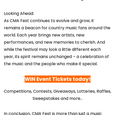
Looking Ahead:
As CMA Fest continues to evolve and grow, it
remains a beacon for country music fans around the
world. Each year brings new artists, new
performances, and new memories to cherish. And
while the festival may look a little different each
year, its spirit remains unchanged – a celebration of
the music and the people who make it special.
WIN Event Tickets today
!
Competitions, Contests, Giveaways, Lotteries, Raffles,
Sweepstakes and more…
In conclusion, CMA Fest is more than just a music