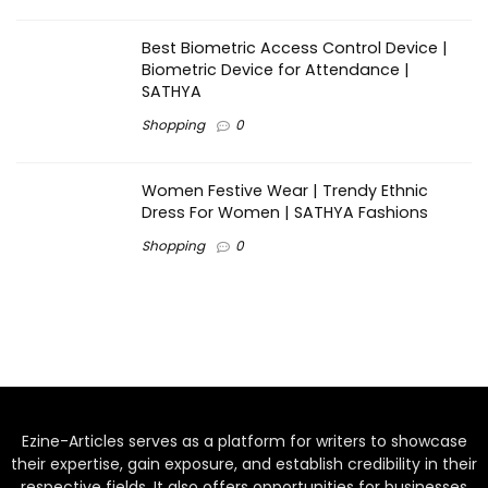
Best Biometric Access Control Device |
Biometric Device for Attendance |
SATHYA
Shopping
0
Women Festive Wear | Trendy Ethnic
Dress For Women | SATHYA Fashions
Shopping
0
Ezine-Articles serves as a platform for writers to showcase
their expertise, gain exposure, and establish credibility in their
respective fields. It also offers opportunities for businesses