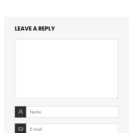
LEAVE A REPLY