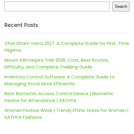
Search
Recent Posts
Char Dham Yatra 2027: A Complete Guide for First-Time
Pilgrims
Mount Kilimanjaro Trek 2026: Cost, Best Routes,
Difficulty, and Complete Trekking Guide
Inventory Control Software: A Complete Guide to
Managing Stock More Efficiently
Best Biometric Access Control Device | Biometric
Device for Attendance | SATHYA
Women Festive Wear | Trendy Ethnic Dress For Women |
SATHYA Fashions