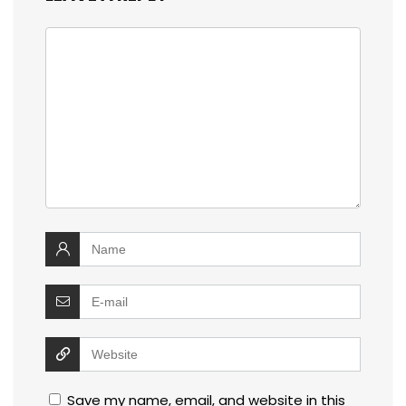
Save my name, email, and website in this