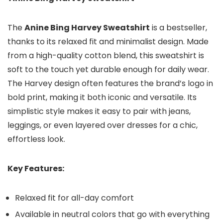
The
Anine Bing Harvey Sweatshirt
is a bestseller,
thanks to its relaxed fit and minimalist design. Made
from a high-quality cotton blend, this sweatshirt is
soft to the touch yet durable enough for daily wear.
The Harvey design often features the brand’s logo in
bold print, making it both iconic and versatile. Its
simplistic style makes it easy to pair with jeans,
leggings, or even layered over dresses for a chic,
effortless look.
Key Features:
Relaxed fit for all-day comfort
Available in neutral colors that go with everything