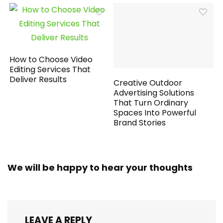
How to Choose Video
Editing Services That
Deliver Results
Creative Outdoor
Advertising Solutions
That Turn Ordinary
Spaces Into Powerful
Brand Stories
We will be happy to hear your thoughts
LEAVE A REPLY