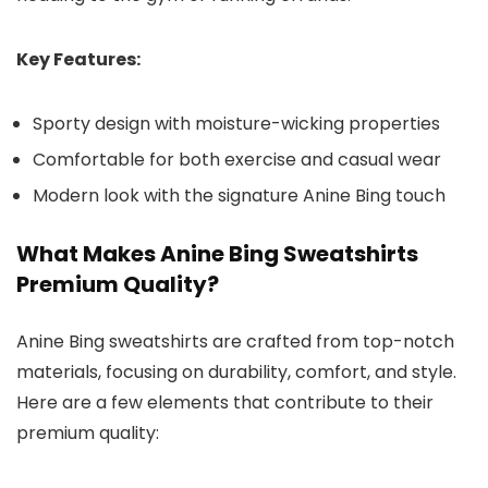
Key Features:
Sporty design with moisture-wicking properties
Comfortable for both exercise and casual wear
Modern look with the signature Anine Bing touch
What Makes Anine Bing Sweatshirts
Premium Quality?
Anine Bing sweatshirts are crafted from top-notch
materials, focusing on durability, comfort, and style.
Here are a few elements that contribute to their
premium quality: