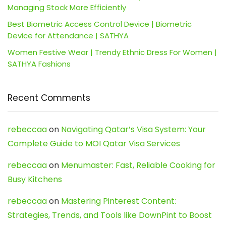
Managing Stock More Efficiently
Best Biometric Access Control Device | Biometric
Device for Attendance | SATHYA
Women Festive Wear | Trendy Ethnic Dress For Women |
SATHYA Fashions
Recent Comments
rebeccaa
on
Navigating Qatar’s Visa System: Your
Complete Guide to MOI Qatar Visa Services
rebeccaa
on
Menumaster: Fast, Reliable Cooking for
Busy Kitchens
rebeccaa
on
Mastering Pinterest Content:
Strategies, Trends, and Tools like DownPint to Boost