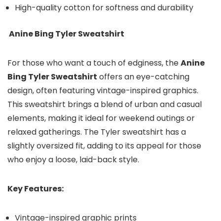
High-quality cotton for softness and durability
Anine Bing Tyler Sweatshirt
For those who want a touch of edginess, the
Anine
Bing Tyler Sweatshirt
offers an eye-catching
design, often featuring vintage-inspired graphics.
This sweatshirt brings a blend of urban and casual
elements, making it ideal for weekend outings or
relaxed gatherings. The Tyler sweatshirt has a
slightly oversized fit, adding to its appeal for those
who enjoy a loose, laid-back style.
Key Features:
Vintage-inspired graphic prints