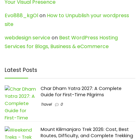
Your Visual Presence
Evo888_kgOl
on
How to Unpublish your wordpress
site
webdesign service
on
Best WordPress Hosting
Services for Blogs, Business & eCommerce
Latest Posts
Char Dham Yatra 2027: A Complete
Guide for First-Time Pilgrims
Travel
0
Mount Kilimanjaro Trek 2026: Cost, Best
Routes, Difficulty, and Complete Trekking