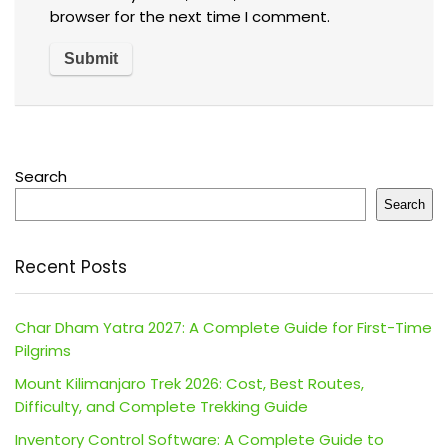
browser for the next time I comment.
Search
Search
Recent Posts
Char Dham Yatra 2027: A Complete Guide for First-Time
Pilgrims
Mount Kilimanjaro Trek 2026: Cost, Best Routes,
Difficulty, and Complete Trekking Guide
Inventory Control Software: A Complete Guide to