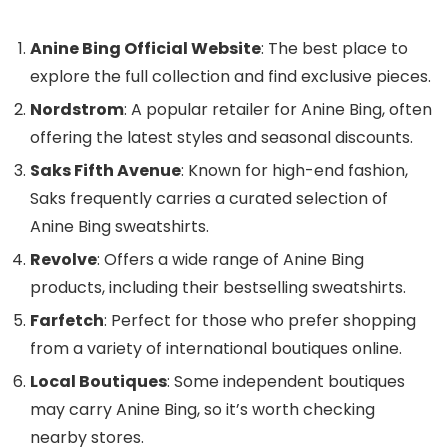
Anine Bing Official Website
: The best place to
explore the full collection and find exclusive pieces.
Nordstrom
: A popular retailer for Anine Bing, often
offering the latest styles and seasonal discounts.
Saks Fifth Avenue
: Known for high-end fashion,
Saks frequently carries a curated selection of
Anine Bing sweatshirts.
Revolve
: Offers a wide range of Anine Bing
products, including their bestselling sweatshirts.
Farfetch
: Perfect for those who prefer shopping
from a variety of international boutiques online.
Local Boutiques
: Some independent boutiques
may carry Anine Bing, so it’s worth checking
nearby stores.