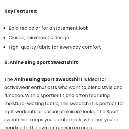
Key Features:
Bold red color for a statement look
Classic, minimalistic design
High-quality fabric for everyday comfort
6. Anine Bing Sport Sweatshirt
The
Anine Bing Sport Sweatshirt
is ideal for
activewear enthusiasts who want to blend style and
function. With a sportier fit and often featuring
moisture-wicking fabric, this sweatshirt is perfect for
light workouts or casual athleisure looks. The Sport
sweatshirt keeps you comfortable whether you’re
heading to the gym or running errands.