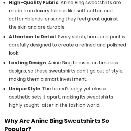
High-Quality Fabric
: Anine Bing sweatshirts are
made from luxury fabrics like soft cotton and
cotton-blends, ensuring they feel great against
the skin and are durable.
Attention to Detail
: Every stitch, hem, and print is
carefully designed to create a refined and polished
look.
Lasting Design
: Anine Bing focuses on timeless
designs, so these sweatshirts don’t go out of style,
making them a smart investment.
Unique Style
: The brand’s edgy yet classic
aesthetic sets it apart, making its sweatshirts
highly sought-after in the fashion world.
Why Are Anine Bing Sweatshirts So
Popular?