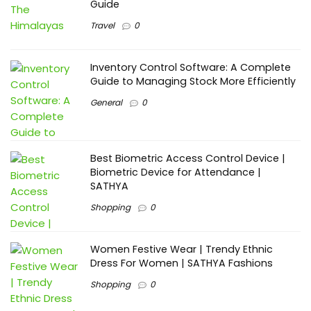
Guide
Travel
0
Inventory Control Software: A Complete
Guide to Managing Stock More Efficiently
General
0
Best Biometric Access Control Device |
Biometric Device for Attendance |
SATHYA
Shopping
0
Women Festive Wear | Trendy Ethnic
Dress For Women | SATHYA Fashions
Shopping
0