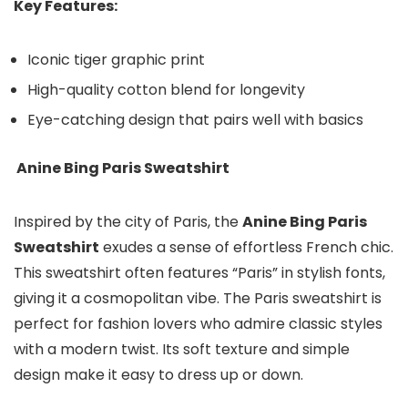
Key Features:
Iconic tiger graphic print
High-quality cotton blend for longevity
Eye-catching design that pairs well with basics
Anine Bing Paris Sweatshirt
Inspired by the city of Paris, the
Anine Bing Paris
Sweatshirt
exudes a sense of effortless French chic.
This sweatshirt often features “Paris” in stylish fonts,
giving it a cosmopolitan vibe. The Paris sweatshirt is
perfect for fashion lovers who admire classic styles
with a modern twist. Its soft texture and simple
design make it easy to dress up or down.