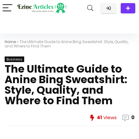
Home
»
The Ultimate Guide to Anine Bing Sweatshirt: Style, Quality,
and Where to Find Them
Business
The Ultimate Guide to
Anine Bing Sweatshirt:
Style, Quality, and
Where to Find Them
41
Views
0