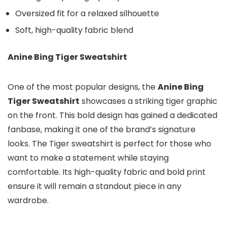
Oversized fit for a relaxed silhouette
Soft, high-quality fabric blend
Anine Bing Tiger Sweatshirt
One of the most popular designs, the
Anine Bing
Tiger Sweatshirt
showcases a striking tiger graphic
on the front. This bold design has gained a dedicated
fanbase, making it one of the brand’s signature
looks. The Tiger sweatshirt is perfect for those who
want to make a statement while staying
comfortable. Its high-quality fabric and bold print
ensure it will remain a standout piece in any
wardrobe.