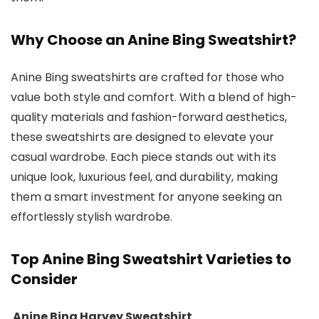
Why Choose an Anine Bing Sweatshirt?
Anine Bing sweatshirts are crafted for those who
value both style and comfort. With a blend of high-
quality materials and fashion-forward aesthetics,
these sweatshirts are designed to elevate your
casual wardrobe. Each piece stands out with its
unique look, luxurious feel, and durability, making
them a smart investment for anyone seeking an
effortlessly stylish wardrobe.
Top Anine Bing Sweatshirt Varieties to
Consider
Anine Bing Harvey Sweatshirt