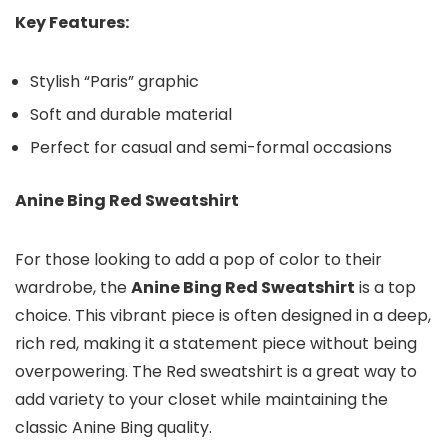
Key Features:
Stylish “Paris” graphic
Soft and durable material
Perfect for casual and semi-formal occasions
Anine Bing Red Sweatshirt
For those looking to add a pop of color to their
wardrobe, the
Anine Bing Red Sweatshirt
is a top
choice. This vibrant piece is often designed in a deep,
rich red, making it a statement piece without being
overpowering. The Red sweatshirt is a great way to
add variety to your closet while maintaining the
classic Anine Bing quality.