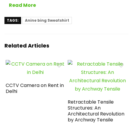
Read More
TAGS:
Anine bing Sweatshirt
Related Articles
CCTV Camera on Rent in
Delhi
Retractable Tensile
Structures: An
Architectural Revolution
by Archway Tensile