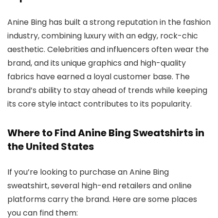
Anine Bing has built a strong reputation in the fashion
industry, combining luxury with an edgy, rock-chic
aesthetic. Celebrities and influencers often wear the
brand, and its unique graphics and high-quality
fabrics have earned a loyal customer base. The
brand’s ability to stay ahead of trends while keeping
its core style intact contributes to its popularity.
Where to Find Anine Bing Sweatshirts in
the United States
If you’re looking to purchase an Anine Bing
sweatshirt, several high-end retailers and online
platforms carry the brand. Here are some places
you can find them: