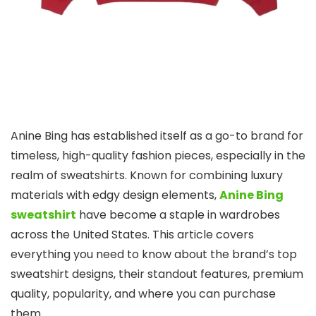
Anine Bing has established itself as a go-to brand for
timeless, high-quality fashion pieces, especially in the
realm of sweatshirts. Known for combining luxury
materials with edgy design elements,
Anine Bing
sweatshirt
have become a staple in wardrobes
across the United States. This article covers
everything you need to know about the brand’s top
sweatshirt designs, their standout features, premium
quality, popularity, and where you can purchase
them.