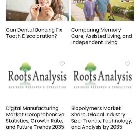
Can Dental Bonding Fix
Comparing Memory
Tooth Discoloration?
Care, Assisted Living, and
Independent Living
Digital Manufacturing
Biopolymers Market
Market Comprehensive
Share, Global Industry
Statistics, Growth Rate,
Size, Trends, Technology,
and Future Trends 2035
and Analysis by 2035