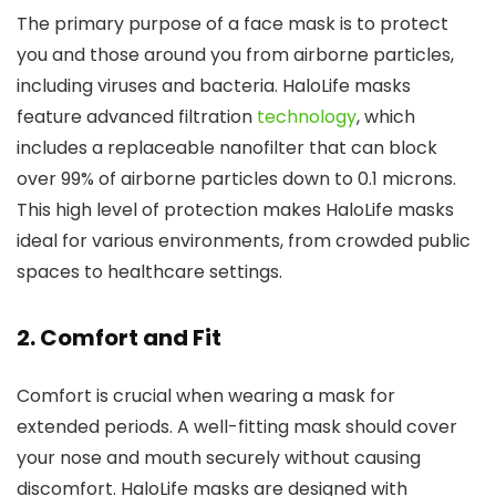
The primary purpose of a face mask is to protect
you and those around you from airborne particles,
including viruses and bacteria. HaloLife masks
feature advanced filtration
technology
, which
includes a replaceable nanofilter that can block
over 99% of airborne particles down to 0.1 microns.
This high level of protection makes HaloLife masks
ideal for various environments, from crowded public
spaces to healthcare settings.
2.
Comfort and Fit
Comfort is crucial when wearing a mask for
extended periods. A well-fitting mask should cover
your nose and mouth securely without causing
discomfort. HaloLife masks are designed with