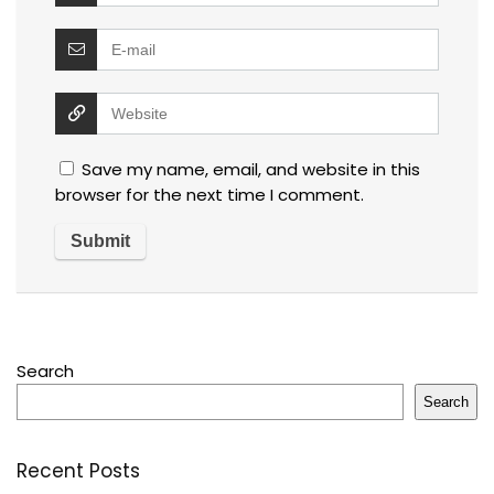
Save my name, email, and website in this
browser for the next time I comment.
Search
Search
Recent Posts