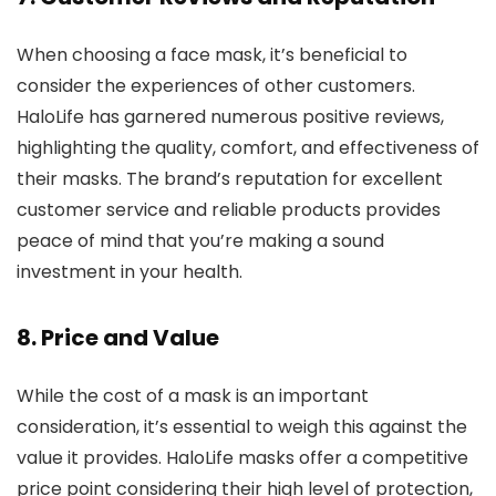
When choosing a face mask, it’s beneficial to
consider the experiences of other customers.
HaloLife has garnered numerous positive reviews,
highlighting the quality, comfort, and effectiveness of
their masks. The brand’s reputation for excellent
customer service and reliable products provides
peace of mind that you’re making a sound
investment in your health.
8.
Price and Value
While the cost of a mask is an important
consideration, it’s essential to weigh this against the
value it provides. HaloLife masks offer a competitive
price point considering their high level of protection,