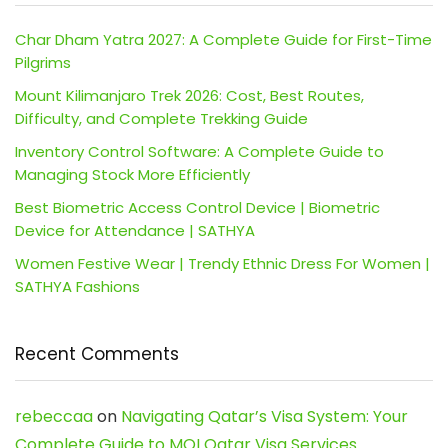
Char Dham Yatra 2027: A Complete Guide for First-Time
Pilgrims
Mount Kilimanjaro Trek 2026: Cost, Best Routes,
Difficulty, and Complete Trekking Guide
Inventory Control Software: A Complete Guide to
Managing Stock More Efficiently
Best Biometric Access Control Device | Biometric
Device for Attendance | SATHYA
Women Festive Wear | Trendy Ethnic Dress For Women |
SATHYA Fashions
Recent Comments
rebeccaa
on
Navigating Qatar’s Visa System: Your
Complete Guide to MOI Qatar Visa Services