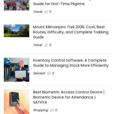
Guide for First-Time Pilgrims
Travel
0
Mount Kilimanjaro Trek 2026: Cost, Best
Routes, Difficulty, and Complete Trekking
Guide
Travel
0
Inventory Control Software: A Complete
Guide to Managing Stock More Efficiently
General
0
Best Biometric Access Control Device |
Biometric Device for Attendance |
SATHYA
Shopping
0