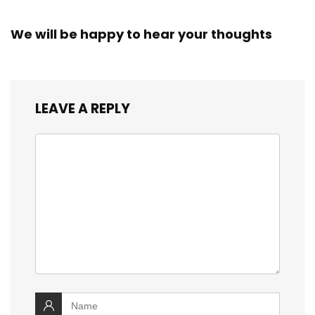
We will be happy to hear your thoughts
LEAVE A REPLY