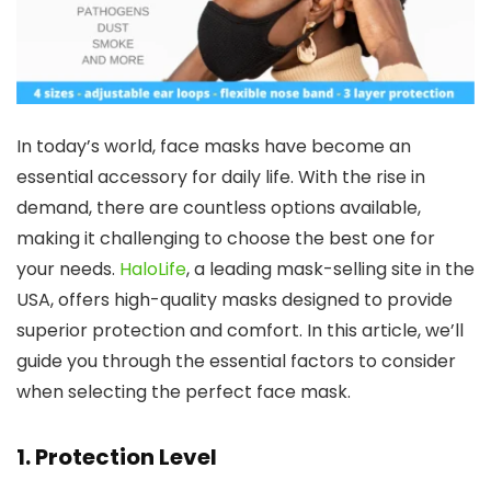
In today’s world, face masks have become an
essential accessory for daily life. With the rise in
demand, there are countless options available,
making it challenging to choose the best one for
your needs.
HaloLife
, a leading mask-selling site in the
USA, offers high-quality masks designed to provide
superior protection and comfort. In this article, we’ll
guide you through the essential factors to consider
when selecting the perfect face mask.
1.
Protection Level