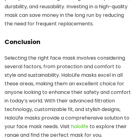
durability, and reusability. Investing in a high-quality
mask can save money in the long run by reducing
the need for frequent replacements.
Conclusion
Selecting the right face mask involves considering
several factors, from protection and comfort to
style and sustainability. HaloLife masks excel in all
these areas, making them an excellent choice for
anyone looking to enhance their safety and comfort
in today’s world. With their advanced filtration
technology, customizable fit, and stylish designs,
HaloLife masks provide a comprehensive solution to
your face mask needs. Visit
halolife
to explore their
range and find the perfect mask for you.