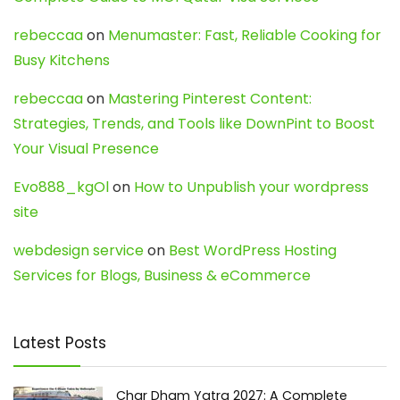
rebeccaa
on
Menumaster: Fast, Reliable Cooking for
Busy Kitchens
rebeccaa
on
Mastering Pinterest Content:
Strategies, Trends, and Tools like DownPint to Boost
Your Visual Presence
Evo888_kgOl
on
How to Unpublish your wordpress
site
webdesign service
on
Best WordPress Hosting
Services for Blogs, Business & eCommerce
Latest Posts
Char Dham Yatra 2027: A Complete