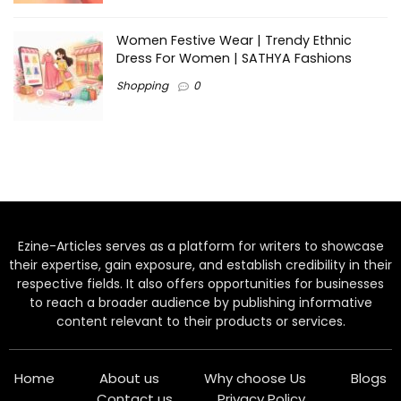
Women Festive Wear | Trendy Ethnic
Dress For Women | SATHYA Fashions
Shopping
0
Ezine-Articles serves as a platform for writers to showcase
their expertise, gain exposure, and establish credibility in their
respective fields. It also offers opportunities for businesses
to reach a broader audience by publishing informative
content relevant to their products or services.
Home
About us
Why choose Us
Blogs
Contact us
Privacy Policy