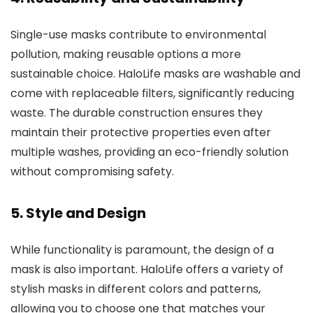
Single-use masks contribute to environmental
pollution, making reusable options a more
sustainable choice. HaloLife masks are washable and
come with replaceable filters, significantly reducing
waste. The durable construction ensures they
maintain their protective properties even after
multiple washes, providing an eco-friendly solution
without compromising safety.
5.
Style and Design
While functionality is paramount, the design of a
mask is also important. HaloLife offers a variety of
stylish masks in different colors and patterns,
allowing you to choose one that matches your