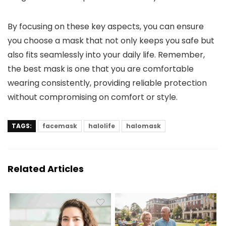
By focusing on these key aspects, you can ensure
you choose a mask that not only keeps you safe but
also fits seamlessly into your daily life. Remember,
the best mask is one that you are comfortable
wearing consistently, providing reliable protection
without compromising on comfort or style.
TAGS:
facemask
halolife
halomask
Related Articles