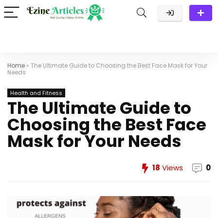
Home
»
The Ultimate Guide to Choosing the Best Face Mask for Your
Needs
Health and Fitness
The Ultimate Guide to
Choosing the Best Face
Mask for Your Needs
18
Views
0