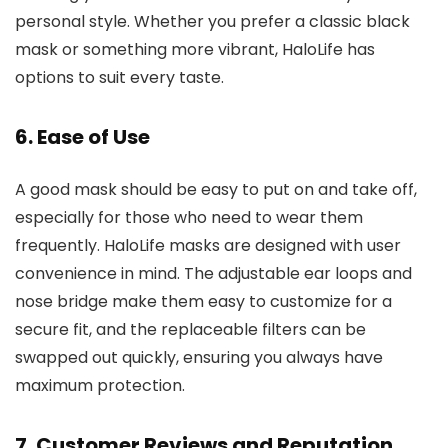
personal style. Whether you prefer a classic black
mask or something more vibrant, HaloLife has
options to suit every taste.
6.
Ease of Use
A good mask should be easy to put on and take off,
especially for those who need to wear them
frequently. HaloLife masks are designed with user
convenience in mind. The adjustable ear loops and
nose bridge make them easy to customize for a
secure fit, and the replaceable filters can be
swapped out quickly, ensuring you always have
maximum protection.
7.
Customer Reviews and Reputation