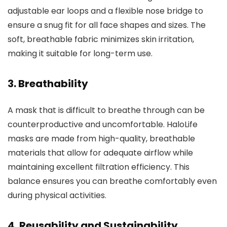
adjustable ear loops and a flexible nose bridge to
ensure a snug fit for all face shapes and sizes. The
soft, breathable fabric minimizes skin irritation,
making it suitable for long-term use.
3.
Breathability
A mask that is difficult to breathe through can be
counterproductive and uncomfortable. HaloLife
masks are made from high-quality, breathable
materials that allow for adequate airflow while
maintaining excellent filtration efficiency. This
balance ensures you can breathe comfortably even
during physical activities.
4.
Reusability and Sustainability