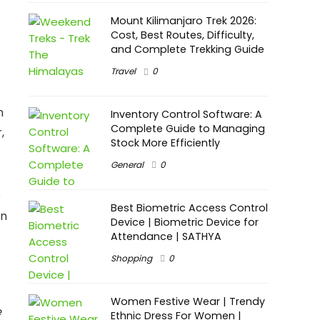
Mount Kilimanjaro Trek 2026:
Cost, Best Routes, Difficulty,
and Complete Trekking Guide
Travel
0
n
Inventory Control Software: A
Complete Guide to Managing
,
Stock More Efficiently
General
0
o
Best Biometric Access Control
in
Device | Biometric Device for
Attendance | SATHYA
Shopping
0
Women Festive Wear | Trendy
e
Ethnic Dress For Women |