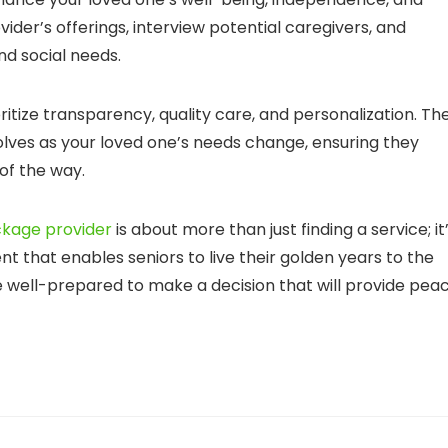
vider’s offerings, interview potential caregivers, and
nd social needs.
itize transparency, quality care, and personalization. Th
volves as your loved one’s needs change, ensuring they
of the way.
kage provider
is about more than just finding a service; it
t that enables seniors to live their golden years to the
are well-prepared to make a decision that will provide pea