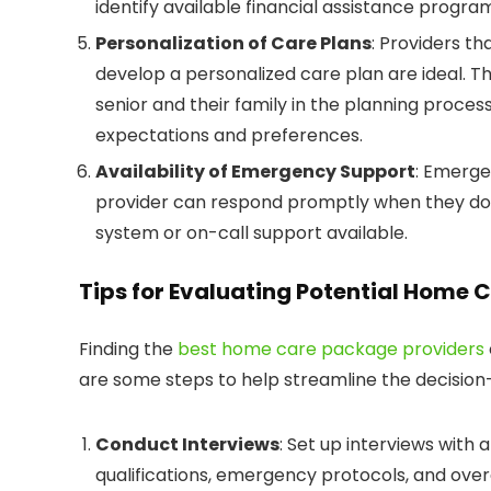
identify available financial assistance program
Personalization of Care Plans
: Providers t
develop a personalized care plan are ideal. 
senior and their family in the planning proce
expectations and preferences.
Availability of Emergency Support
: Emerge
provider can respond promptly when they do.
system or on-call support available.
Tips for Evaluating Potential Home 
Finding the
best home care package providers
are some steps to help streamline the decisio
Conduct Interviews
: Set up interviews with 
qualifications, emergency protocols, and over