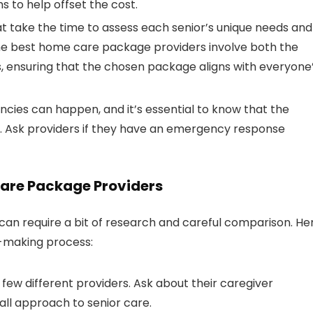
s to help offset the cost.
hat take the time to assess each senior’s unique needs and
The best home care package providers involve both the
ss, ensuring that the chosen package aligns with everyone
ncies can happen, and it’s essential to know that the
 Ask providers if they have an emergency response
Care Package Providers
can require a bit of research and careful comparison. He
n-making process:
a few different providers. Ask about their caregiver
all approach to senior care.