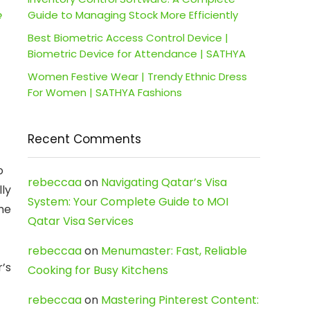
e
Guide to Managing Stock More Efficiently
Best Biometric Access Control Device |
Biometric Device for Attendance | SATHYA
Women Festive Wear | Trendy Ethnic Dress
For Women | SATHYA Fashions
Recent Comments
o
rebeccaa
on
Navigating Qatar’s Visa
ly
System: Your Complete Guide to MOI
me
Qatar Visa Services
rebeccaa
on
Menumaster: Fast, Reliable
’s
Cooking for Busy Kitchens
rebeccaa
on
Mastering Pinterest Content: