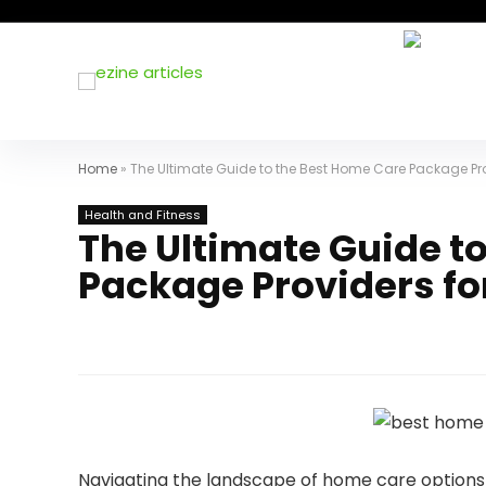
Home
»
The Ultimate Guide to the Best Home Care Package Pro
Health and Fitness
The Ultimate Guide t
Package Providers fo
Navigating the landscape of home care options f