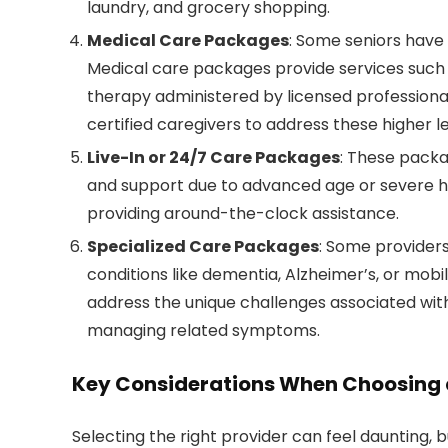
laundry, and grocery shopping.
Medical Care Packages
: Some seniors have
Medical care packages provide services such
therapy administered by licensed professiona
certified caregivers to address these higher le
Live-In or 24/7 Care Packages
: These packa
and support due to advanced age or severe hea
providing around-the-clock assistance.
Specialized Care Packages
: Some providers
conditions like dementia, Alzheimer’s, or mobi
address the unique challenges associated with 
managing related symptoms.
Key Considerations When Choosing 
Selecting the right provider can feel daunting, b