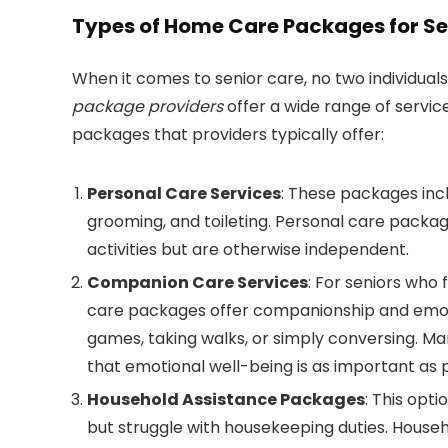
Types of Home Care Packages for Se
When it comes to senior care, no two individua
package providers
offer a wide range of servi
packages that providers typically offer:
Personal Care Services
: These packages incl
grooming, and toileting. Personal care package
activities but are otherwise independent.
Companion Care Services
: For seniors who
care packages offer companionship and emotio
games, taking walks, or simply conversing. M
that emotional well-being is as important as p
Household Assistance Packages
: This opt
but struggle with housekeeping duties. House