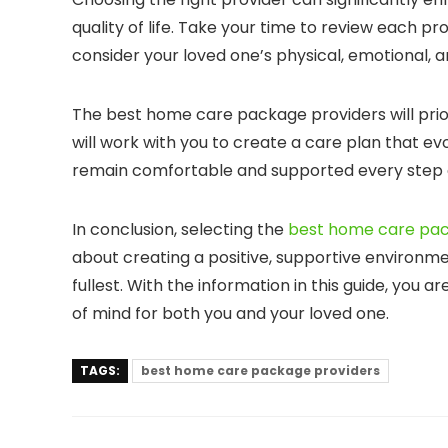
quality of life. Take your time to review each pro
consider your loved one’s physical, emotional, a
The best home care package providers will prior
will work with you to create a care plan that e
remain comfortable and supported every step 
In conclusion, selecting the
best home care pac
about creating a positive, supportive environmen
fullest. With the information in this guide, you 
of mind for both you and your loved one.
TAGS:
best home care package providers