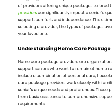
of providers offering unique packages tailored 
providers
can significantly impact a senior’s qual
support, comfort, and independence. This ultima
selecting a provider, the types of packages avai
your loved one.
Understanding Home Care Package 
Home care package providers are organizations 
support seniors who want to remain at home rat
include a combination of personal care, house
care package providers work closely with famili
senior’s unique needs and preferences. These prov
from basic assistance to comprehensive support
requirements.