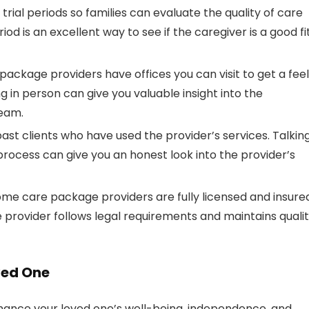
 trial periods so families can evaluate the quality of care
iod is an excellent way to see if the caregiver is a good fi
ackage providers have offices you can visit to get a feel
ng in person can give you valuable insight into the
team.
past clients who have used the provider’s services. Talkin
rocess can give you an honest look into the provider’s
ome care package providers are fully licensed and insure
 provider follows legal requirements and maintains quali
ved One
nhance your loved one’s well-being, independence, and