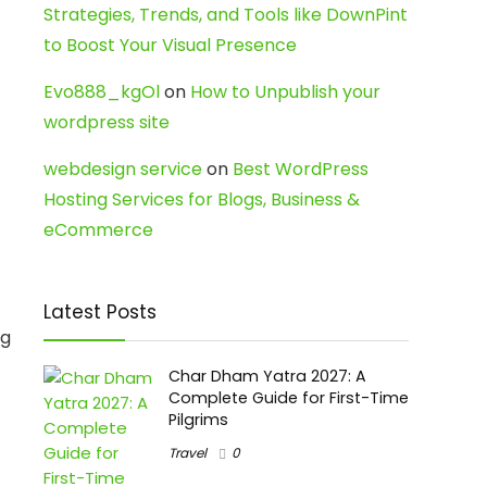
Strategies, Trends, and Tools like DownPint
to Boost Your Visual Presence
Evo888_kgOl
on
How to Unpublish your
wordpress site
webdesign service
on
Best WordPress
Hosting Services for Blogs, Business &
eCommerce
Latest Posts
ng
Char Dham Yatra 2027: A
Complete Guide for First-Time
Pilgrims
Travel
0