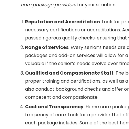
care package providers
for your situation:
Reputation and Accreditation
: Look for pr
necessary certifications or accreditations. 
passed rigorous quality checks, ensuring that y
Range of Services
: Every senior’s needs are 
packages and add-on services will allow for a 
valuable if the senior’s needs evolve over time
Qualified and Compassionate Staff
: The 
proper training and certifications, as well as 
also conduct background checks and offer ong
competent and compassionate.
Cost and Transparency
: Home care package
frequency of care. Look for a provider that of
each package includes. Some of the best home