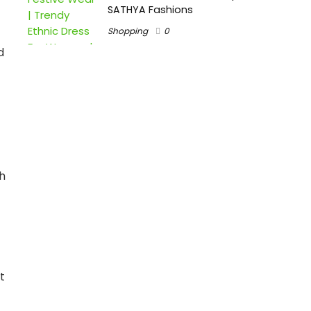
SATHYA Fashions
Shopping
0
d
h
t