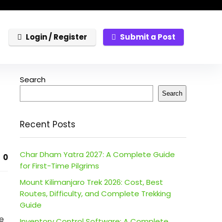
Login / Register
Submit a Post
Search
Search
Recent Posts
Char Dham Yatra 2027: A Complete Guide
0
for First-Time Pilgrims
Mount Kilimanjaro Trek 2026: Cost, Best
Routes, Difficulty, and Complete Trekking
Guide
se
Inventory Control Software: A Complete