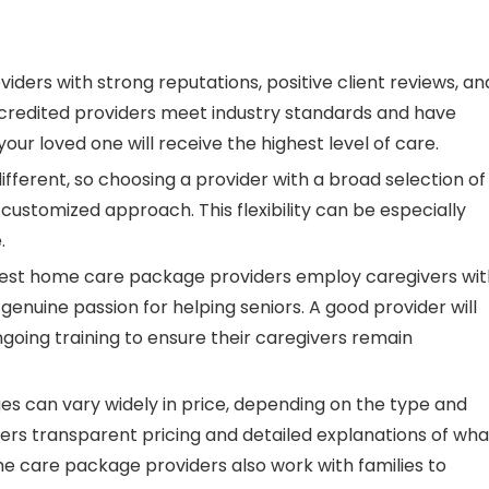
oviders with strong reputations, positive client reviews, an
Accredited providers meet industry standards and have
our loved one will receive the highest level of care.
different, so choosing a provider with a broad selection of
customized approach. This flexibility can be especially
.
best home care package providers employ caregivers wit
a genuine passion for helping seniors. A good provider will
oing training to ensure their caregivers remain
s can vary widely in price, depending on the type and
fers transparent pricing and detailed explanations of wha
 care package providers also work with families to