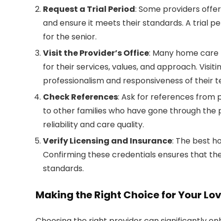
Request a Trial Period
: Some providers offer
and ensure it meets their standards. A trial per
for the senior.
Visit the Provider’s Office
: Many home care p
for their services, values, and approach. Visiti
professionalism and responsiveness of their 
Check References
: Ask for references from 
to other families who have gone through the p
reliability and care quality.
Verify Licensing and Insurance
: The best h
Confirming these credentials ensures that the
standards.
Making the Right Choice for Your Lo
Choosing the right provider can significantly e