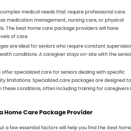
 complex medical needs that require professional care.
 as medication management, nursing care, or physical
ls. The best home care package providers will have
vels of care.
ges are ideal for seniors who require constant supervisio
lth conditions. A caregiver stays on-site with the senior
 offer specialized care for seniors dealing with specific
lity limitations. Specialized care packages are designed t
these conditions, often including training for caregivers 
a Home Care Package Provider
ut a few essential factors will help you find the
best hom