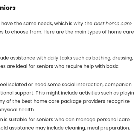
niors
ls have the same needs, which is why the
best home care
ces to choose from. Here are the main types of home care
ude assistance with daily tasks such as bathing, dressing,
s are ideal for seniors who require help with basic
 feel isolated or need some social interaction, companion
nal support. This might include activities such as playi
any of the best home care package providers recognize
hysical health.
ion is suitable for seniors who can manage personal care
hold assistance may include cleaning, meal preparation,