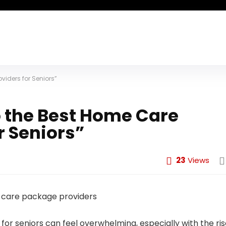
viders for Seniors”
o the Best Home Care
r Seniors”
23
Views
or seniors can feel overwhelming, especially with the ri