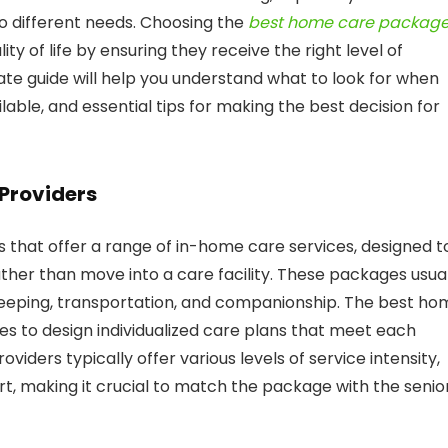
to different needs. Choosing the
best home care packag
ity of life by ensuring they receive the right level of
te guide will help you understand what to look for when
lable, and essential tips for making the best decision for
Providers
that offer a range of in-home care services, designed t
her than move into a care facility. These packages usual
keeping, transportation, and companionship. The best ho
es to design individualized care plans that meet each
iders typically offer various levels of service intensity,
, making it crucial to match the package with the senior