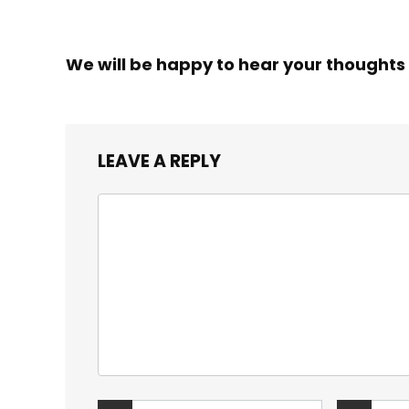
We will be happy to hear your thoughts
LEAVE A REPLY