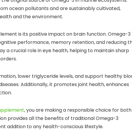
—the original source of Omega-3 in marine ecosystems.
rom ocean pollutants and are sustainably cultivated,
ealth and the environment.
plement is its positive impact on brain function. Omega-3
r cognitive performance, memory retention, and reducing t
ay a crucial role in eye health, helping to maintain sharp
sorders.
tion, lower triglyceride levels, and support healthy blo
diseases. Additionally, it promotes joint health, enhances
ction.
upplement
, you are making a responsible choice for both
ion provides all the benefits of traditional Omega-3
nt addition to any health-conscious lifestyle.