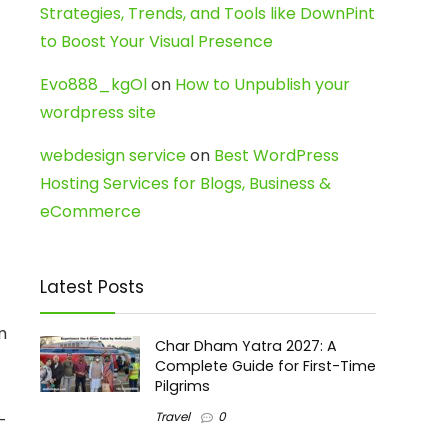
Strategies, Trends, and Tools like DownPint
to Boost Your Visual Presence
Evo888_kgOl
on
How to Unpublish your
wordpress site
webdesign service
on
Best WordPress
Hosting Services for Blogs, Business &
eCommerce
Latest Posts
m
Char Dham Yatra 2027: A
Complete Guide for First-Time
Pilgrims
Travel
0
-