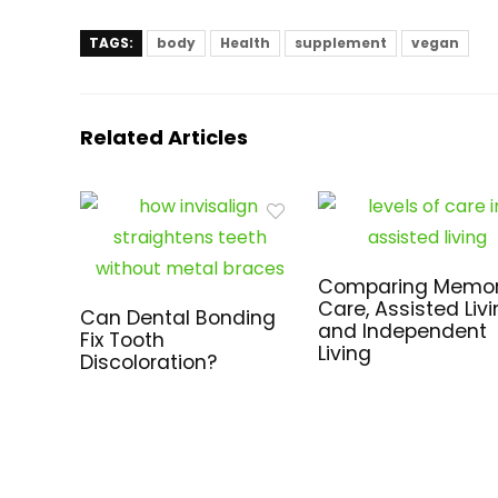
TAGS:
body
Health
supplement
vegan
Related Articles
Comparing Memo
Care, Assisted Livi
Can Dental Bonding
and Independent
Fix Tooth
Living
Discoloration?