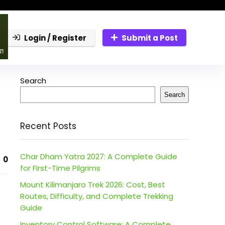
Login / Register
Submit a Post
Search
Search
Recent Posts
Char Dham Yatra 2027: A Complete Guide
0
for First-Time Pilgrims
Mount Kilimanjaro Trek 2026: Cost, Best
Routes, Difficulty, and Complete Trekking
Guide
Inventory Control Software: A Complete