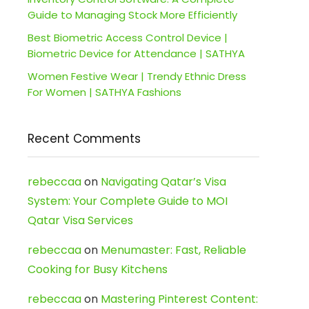
Guide to Managing Stock More Efficiently
Best Biometric Access Control Device |
Biometric Device for Attendance | SATHYA
Women Festive Wear | Trendy Ethnic Dress
For Women | SATHYA Fashions
Recent Comments
rebeccaa
on
Navigating Qatar’s Visa
System: Your Complete Guide to MOI
Qatar Visa Services
rebeccaa
on
Menumaster: Fast, Reliable
Cooking for Busy Kitchens
rebeccaa
on
Mastering Pinterest Content: