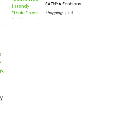
SATHYA Fashions
Shopping
0
ry