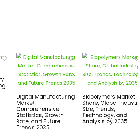
ry
ng,
Digital Manufacturing
Biopolymers Market
Market
Share, Global Indust
Comprehensive
Size, Trends,
Statistics, Growth
Technology, and
Rate, and Future
Analysis by 2035
Trends 2035