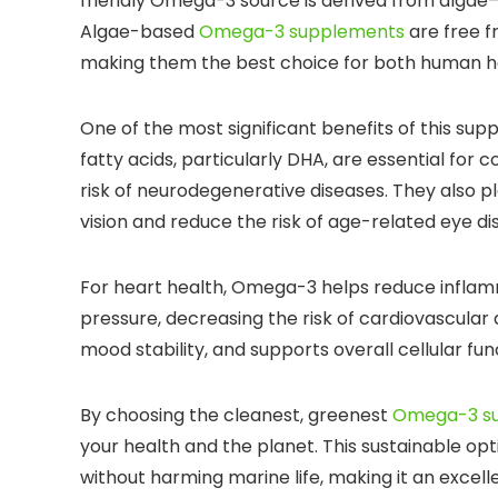
friendly Omega-3 source is derived from algae
Algae-based
Omega-3 supplements
are free f
making them the best choice for both human h
One of the most significant benefits of this sup
fatty acids, particularly DHA, are essential fo
risk of neurodegenerative diseases. They also pl
vision and reduce the risk of age-related eye di
For heart health, Omega-3 helps reduce inflamma
pressure, decreasing the risk of cardiovascular 
mood stability, and supports overall cellular fun
By choosing the cleanest, greenest
Omega-3 s
your health and the planet. This sustainable opt
without harming marine life, making it an excelle