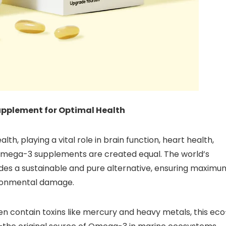
upplement for Optimal Health
alth, playing a vital role in brain function, heart health,
l Omega-3 supplements are created equal. The world’s
es a sustainable and pure alternative, ensuring maximu
ironmental damage.
ften contain toxins like mercury and heavy metals, this eco