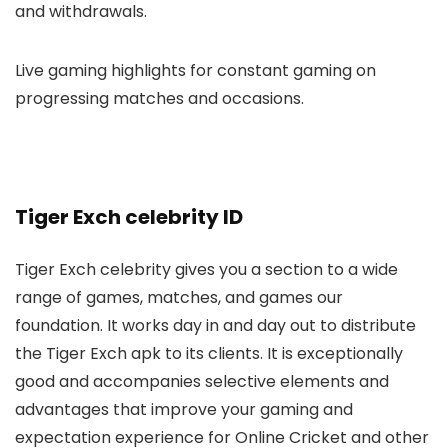
and withdrawals.
Live gaming highlights for constant gaming on
progressing matches and occasions.
Tiger Exch celebrity ID
Tiger Exch celebrity gives you a section to a wide
range of games, matches, and games our
foundation. It works day in and day out to distribute
the
Tiger Exch apk
to its clients. It is exceptionally
good and accompanies selective elements and
advantages that improve your gaming and
expectation experience for Online Cricket and other