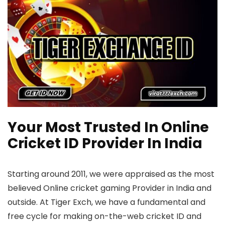
Your Most Trusted In Online
Cricket ID Provider In India
Starting around 2011, we were appraised as the most
believed Online cricket gaming Provider in India and
outside. At
Tiger Exch
, we have a fundamental and
free cycle for making on-the-web cricket ID and