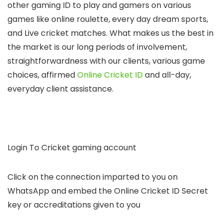
other gaming ID to play and gamers on various
games like online roulette, every day dream sports,
and Live cricket matches. What makes us the best in
the market is our long periods of involvement,
straightforwardness with our clients, various game
choices, affirmed
Online Cricket ID
and all-day,
everyday client assistance.
Login To Cricket gaming account
Click on the connection imparted to you on
WhatsApp and embed the Online Cricket ID Secret
key or accreditations given to you