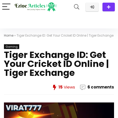
Home
»
Tiger Exchange ID: Get Your Cricket ID Online | Tiger Exchange
Gaming
Tiger Exchange ID: Get
Your Cricket ID Online |
Tiger Exchange
15
Views
6 comments