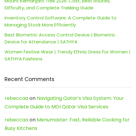
Mount Kilimanjaro Trek 2026: Cost, Best Routes,
Difficulty, and Complete Trekking Guide
Inventory Control Software: A Complete Guide to
Managing Stock More Efficiently
Best Biometric Access Control Device | Biometric
Device for Attendance | SATHYA
Women Festive Wear | Trendy Ethnic Dress For Women |
SATHYA Fashions
Recent Comments
rebeccaa
on
Navigating Qatar’s Visa System: Your
Complete Guide to MOI Qatar Visa Services
rebeccaa
on
Menumaster: Fast, Reliable Cooking for
Busy Kitchens