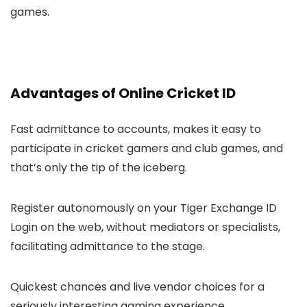
games.
Advantages of Online Cricket ID
Fast admittance to accounts, makes it easy to
participate in cricket gamers and club games, and
that’s only the tip of the iceberg.
Register autonomously on your
Tiger Exchange ID
Login
on the web, without mediators or specialists,
facilitating admittance to the stage.
Quickest chances and live vendor choices for a
seriously interesting gaming experience.