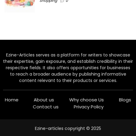
Shopping
0
Ezine-Articles serves as a platform for writers to showcase
their expertise, gain exposure, and establish credibility in their
respective fields. It also offers opportunities for businesses
to reach a broader audience by publishing informative
content relevant to their products or services.
Home
About us
Why choose Us
Blogs
Contact us
Privacy Policy
Ezine-articles copyright © 2025