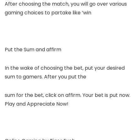
After choosing the match, you will go over various
gaming choices to partake like ‘win
Put the Sum and affirm
In the wake of choosing the bet, put your desired
sum to gamers. After you put the
sum for the bet, click on affirm. Your bet is put now.
Play and Appreciate Now!