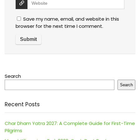
Save my name, email, and website in this
browser for the next time I comment.
Search
Search
Recent Posts
Char Dham Yatra 2027: A Complete Guide for First-Time
Pilgrims