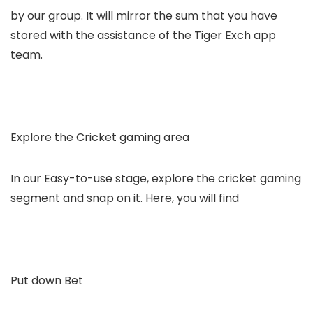
by our group. It will mirror the sum that you have
stored with the assistance of the
Tiger Exch app
team.
Explore the Cricket gaming area
In our Easy-to-use stage, explore the cricket gaming
segment and snap on it. Here, you will find
Put down Bet