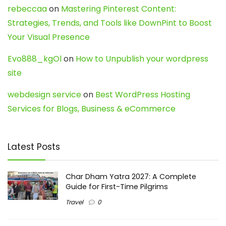
rebeccaa
on
Mastering Pinterest Content:
Strategies, Trends, and Tools like DownPint to Boost
Your Visual Presence
Evo888_kgOl
on
How to Unpublish your wordpress
site
webdesign service
on
Best WordPress Hosting
Services for Blogs, Business & eCommerce
Latest Posts
Char Dham Yatra 2027: A Complete
Guide for First-Time Pilgrims
Travel
0