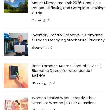
Mount Kilimanjaro Trek 2026: Cost, Best
Routes, Difficulty, and Complete Trekking
Guide
Travel
0
Inventory Control Software: A Complete
Guide to Managing Stock More Efficiently
General
0
Best Biometric Access Control Device |
Biometric Device for Attendance |
SATHYA
Shopping
0
Women Festive Wear | Trendy Ethnic
Dress For Women | SATHYA Fashions