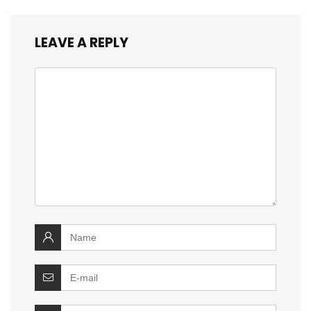
LEAVE A REPLY