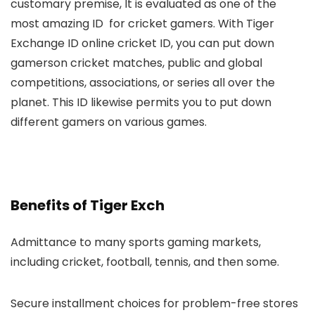
customary premise, It is evaluated as one of the
most amazing ID for cricket gamers. With
Tiger
Exchange ID
online cricket ID, you can put down
gamerson cricket matches, public and global
competitions, associations, or series all over the
planet. This ID likewise permits you to put down
different gamers on various games.
Benefits of Tiger Exch
Admittance to many sports gaming markets,
including cricket, football, tennis, and then some.
Secure installment choices for problem-free stores