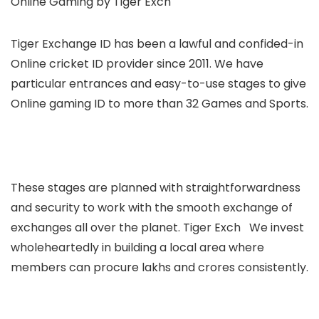
Online Gaming by Tiger Exch
Tiger Exchange ID
has been a lawful and confided-in
Online cricket ID provider since 2011. We have
particular entrances and easy-to-use stages to give
Online gaming ID to more than 32 Games and Sports.
These stages are planned with straightforwardness
and security to work with the smooth exchange of
exchanges all over the planet.
Tiger Exch
We invest
wholeheartedly in building a local area where
members can procure lakhs and crores consistently.