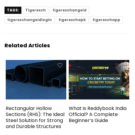
TAGS:
Tigerexch
tigerexchangeid
tigerexchangeidlogin
tigerexchapk
tigerexchapp
Related Articles
Rectangular Hollow
What is Reddybook India
Sections (RHS): The Ideal
Official? A Complete
Steel Solution for Strong
Beginner’s Guide
and Durable Structures