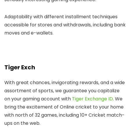
Adaptability with different installment techniques
accessible for stores and withdrawals, including bank
moves and e-wallets.
Tiger Exch
With great chances, invigorating rewards, and a wide
assortment of sports, we guarantee you capitalize
on your gaming account with
Tiger Exchange ID
. We
bring the excitement of Online cricket to your home
with north of 32 games, including 10+ Cricket match-
ups on the web.