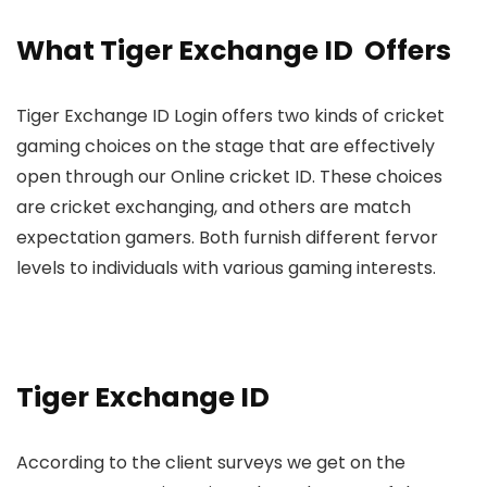
What Tiger Exchange ID Offers
Tiger Exchange ID Login
offers two kinds of cricket
gaming choices on the stage that are effectively
open through our Online cricket ID. These choices
are cricket exchanging, and others are match
expectation gamers. Both furnish different fervor
levels to individuals with various gaming interests.
Tiger Exchange ID
According to the client surveys we get on the