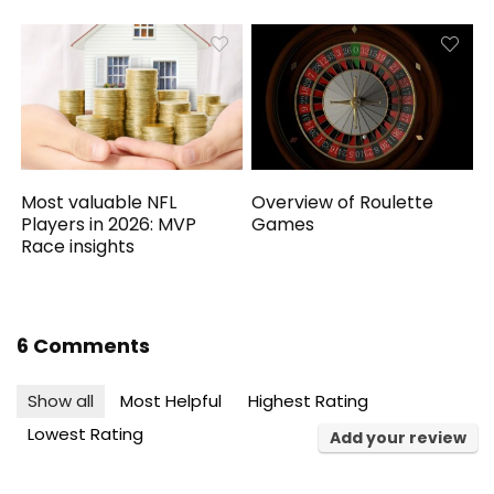
Most valuable NFL
Overview of Roulette
Players in 2026: MVP
Games
Race insights
6 Comments
Show all
Most Helpful
Highest Rating
Lowest Rating
Add your review