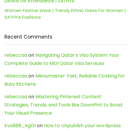
Device for Attendance | SATHYA
Women Festive Wear | Trendy Ethnic Dress For Women |
SATHYA Fashions
Recent Comments
rebeccaa
on
Navigating Qatar’s Visa System: Your
Complete Guide to MOI Qatar Visa Services
rebeccaa
on
Menumaster: Fast, Reliable Cooking for
Busy Kitchens
rebeccaa
on
Mastering Pinterest Content:
Strategies, Trends, and Tools like DownPint to Boost
Your Visual Presence
Evo888_kgOl
on
How to Unpublish your wordpress