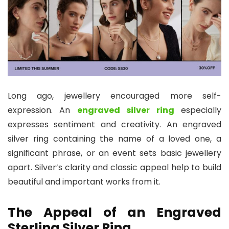
Long ago, jewellery encouraged more self-
expression. An
engraved silver ring
especially
expresses sentiment and creativity. An engraved
silver ring containing the name of a loved one, a
significant phrase, or an event sets basic jewellery
apart. Silver’s clarity and classic appeal help to build
beautiful and important works from it.
The Appeal of an Engraved
Sterling Silver Ring