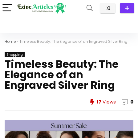
Home
»
Timeless Beauty: The Elegance of an Engraved Silver Ring
Shopping
Timeless Beauty: The
Elegance of an
Engraved Silver Ring
17
Views
0