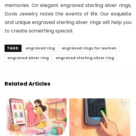
memories. On elegant engraved sterling silver rings,
Dovis Jewelry notes the events of life. Our exquisite
and unique engraved sterling silver rings will help you
to create something special.
TAGS:
engraved ring
engraved rings for women
engraved silver ring
engraved sterling silver ring
Related Articles