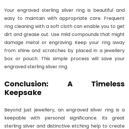
Your engraved sterling silver ring is beautiful and
easy to maintain with appropriate care. Frequent
ring cleaning with a soft cloth can enable you to get
dirt and grease out. Use mild compounds that might
damage metal or engraving. Keep your ring away
from shine and scratches by placed in a jewellery
box or pouch. This simple process will save your
engraved sterling silver ring.
Conclusion: A Timeless
Keepsake
Beyond just jewellery, an engraved silver ring is a
keepable with personal significance. Its great
sterling silver and distinctive etching help to create