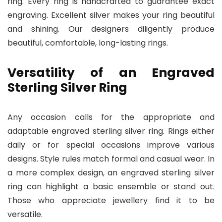
ring. Every ring is handcrafted to guarantee exact
engraving. Excellent silver makes your ring beautiful
and shining. Our designers diligently produce
beautiful, comfortable, long-lasting rings.
Versatility of an Engraved
Sterling Silver Ring
Any occasion calls for the appropriate and
adaptable engraved sterling silver ring. Rings either
daily or for special occasions improve various
designs. Style rules match formal and casual wear. In
a more complex design, an engraved sterling silver
ring can highlight a basic ensemble or stand out.
Those who appreciate jewellery find it to be
versatile.