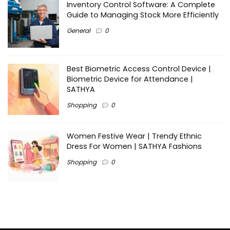
Inventory Control Software: A Complete
Guide to Managing Stock More Efficiently
General
0
Best Biometric Access Control Device |
Biometric Device for Attendance |
SATHYA
Shopping
0
Women Festive Wear | Trendy Ethnic
Dress For Women | SATHYA Fashions
Shopping
0