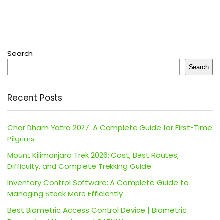
Search
Search
Recent Posts
Char Dham Yatra 2027: A Complete Guide for First-Time
Pilgrims
Mount Kilimanjaro Trek 2026: Cost, Best Routes,
Difficulty, and Complete Trekking Guide
Inventory Control Software: A Complete Guide to
Managing Stock More Efficiently
Best Biometric Access Control Device | Biometric