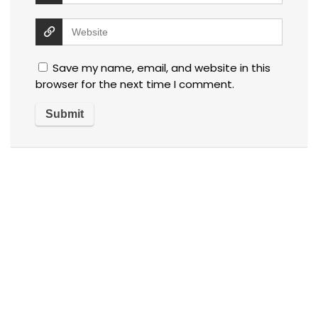
Save my name, email, and website in this
browser for the next time I comment.