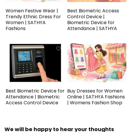
Women Festive Wear |
Best Biometric Access
Trendy Ethnic Dress For
Control Device |
Women | SATHYA
Biometric Device for
Fashions
Attendance | SATHYA
Best Biometric Device for
Buy Dresses for Women
Attendance | Biometric
Online | SATHYA Fashions
Access Control Device
| Womens Fashion Shop
We will be happy to hear your thoughts