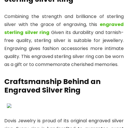
Combining the strength and brilliance of sterling
silver with the grace of engraving, this
engraved
sterling silver ring
Given its durability and tarnish-
free quality, sterling silver is suitable for jewellery.
Engraving gives fashion accessories more intimate
quality. This engraved sterling silver ring can be worn
as a gift or to commemorate cherished memories.
Craftsmanship Behind an
Engraved Silver Ring
Dovis Jewelry is proud of its original engraved silver