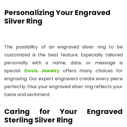
Personalizing Your Engraved
Silver Ring
The possibility of an engraved silver ring to be
customized is the best feature. Especially tailored
personally with a name, date, or message is
special.
Dovis Jewelry
offers many choices for
engraving. Our expert engravers create every piece
perfectly, thus your engraved silver ring reflects your
taste and sentiment.
Caring for Your Engraved
Sterling Silver Ring