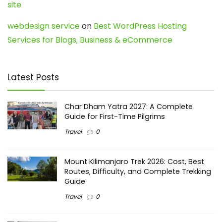
site
webdesign service
on
Best WordPress Hosting
Services for Blogs, Business & eCommerce
Latest Posts
Char Dham Yatra 2027: A Complete
Guide for First-Time Pilgrims
Travel
0
Mount Kilimanjaro Trek 2026: Cost, Best
Routes, Difficulty, and Complete Trekking
Guide
Travel
0