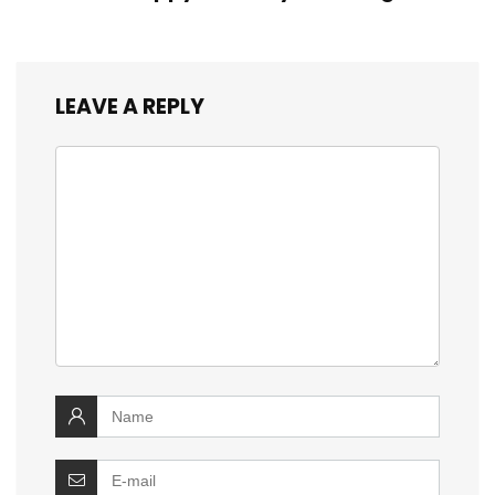
LEAVE A REPLY