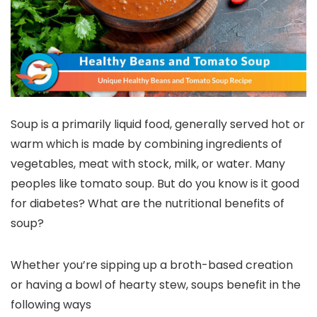
Soup is a primarily liquid food, generally served hot or
warm which is made by combining ingredients of
vegetables, meat with stock, milk, or water. Many
peoples like tomato soup. But do you know is it good
for diabetes? What are the nutritional benefits of
soup?
Whether you’re sipping up a broth-based creation
or having a bowl of hearty stew, soups benefit in the
following ways