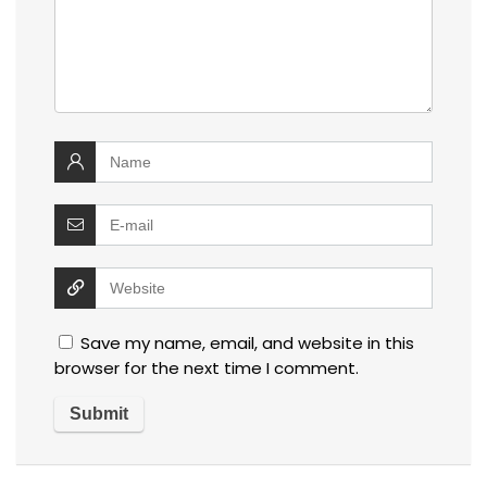
Save my name, email, and website in this
browser for the next time I comment.