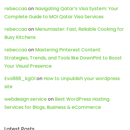
rebeccaa
on
Navigating Qatar’s Visa System: Your
Complete Guide to MOI Qatar Visa Services
rebeccaa
on
Menumaster: Fast, Reliable Cooking for
Busy Kitchens
rebeccaa
on
Mastering Pinterest Content:
Strategies, Trends, and Tools like DownPint to Boost
Your Visual Presence
Evo888_kgOl
on
How to Unpublish your wordpress
site
webdesign service
on
Best WordPress Hosting
Services for Blogs, Business & eCommerce
Latest Posts