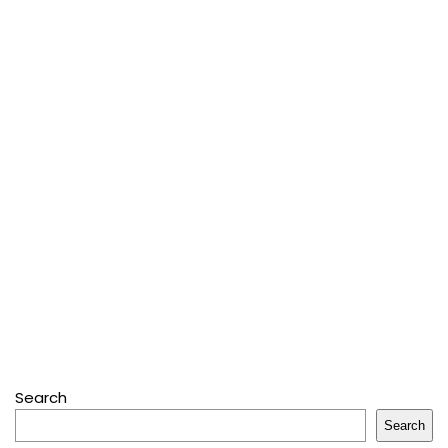
Search
Search