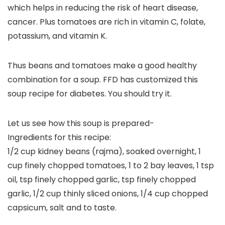
which helps in reducing the risk of heart disease,
cancer. Plus tomatoes are rich in vitamin C, folate,
potassium, and vitamin K.
Thus beans and tomatoes make a good healthy
combination for a soup. FFD has customized this
soup recipe for diabetes. You should try it.
Let us see how this soup is prepared-
Ingredients for this recipe:
1/2 cup kidney beans (rajma), soaked overnight, 1
cup finely chopped tomatoes, 1 to 2 bay leaves, 1 tsp
oil, tsp finely chopped garlic, tsp finely chopped
garlic, 1/2 cup thinly sliced onions, 1/4 cup chopped
capsicum, salt and to taste.