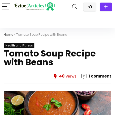
Home
»
Tomato Soup Recipe with Beans
Health and Fitness
Tomato Soup Recipe
with Beans
40
Views
1 comment