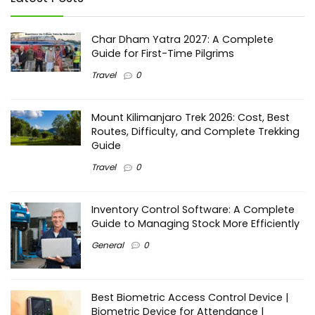
Char Dham Yatra 2027: A Complete
Guide for First-Time Pilgrims
Travel
0
Mount Kilimanjaro Trek 2026: Cost, Best
Routes, Difficulty, and Complete Trekking
Guide
Travel
0
Inventory Control Software: A Complete
Guide to Managing Stock More Efficiently
General
0
Best Biometric Access Control Device |
Biometric Device for Attendance |