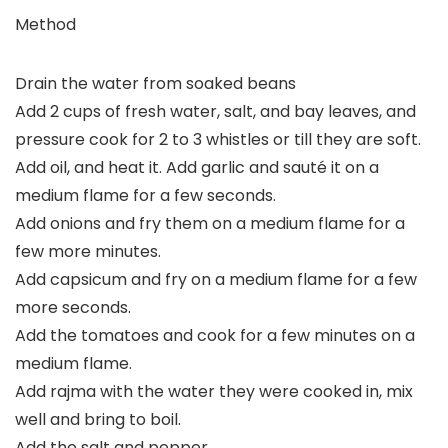
Method
Drain the water from soaked beans
Add 2 cups of fresh water, salt, and bay leaves, and
pressure cook for 2 to 3 whistles or till they are soft.
Add oil, and heat it. Add garlic and sauté it on a
medium flame for a few seconds.
Add onions and fry them on a medium flame for a
few more minutes.
Add capsicum and fry on a medium flame for a few
more seconds.
Add the tomatoes and cook for a few minutes on a
medium flame.
Add rajma with the water they were cooked in, mix
well and bring to boil.
Add the salt and pepper