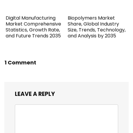
Digital Manufacturing
Biopolymers Market
Market Comprehensive
Share, Global Industry
Statistics, Growth Rate,
Size, Trends, Technology,
and Future Trends 2035
and Analysis by 2035
1 Comment
LEAVE A REPLY