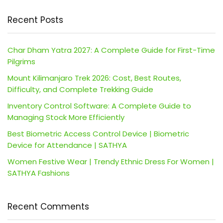
Recent Posts
Char Dham Yatra 2027: A Complete Guide for First-Time
Pilgrims
Mount Kilimanjaro Trek 2026: Cost, Best Routes,
Difficulty, and Complete Trekking Guide
Inventory Control Software: A Complete Guide to
Managing Stock More Efficiently
Best Biometric Access Control Device | Biometric
Device for Attendance | SATHYA
Women Festive Wear | Trendy Ethnic Dress For Women |
SATHYA Fashions
Recent Comments