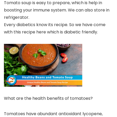
Tomato soup is easy to prepare, which is help in
boosting your immune system. We can also store in
refrigerator.
Every diabetics know its recipe. So we have come
with this recipe here which is diabetic friendly.
What are the health benefits of tomatoes?
Tomatoes have abundant antioxidant lycopene,