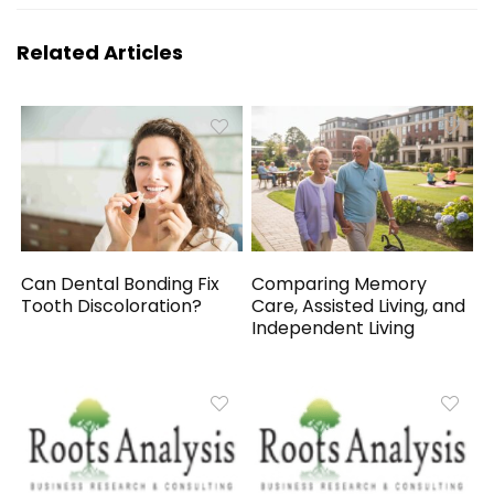
Related Articles
Can Dental Bonding Fix
Comparing Memory
Tooth Discoloration?
Care, Assisted Living, and
Independent Living