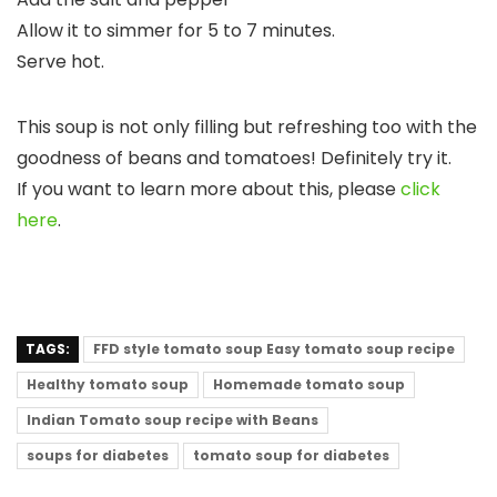
Allow it to simmer for 5 to 7 minutes.
Serve hot.
This soup is not only filling but refreshing too with the
goodness of beans and tomatoes! Definitely try it.
If you want to learn more about this, please
click
here
.
TAGS:
FFD style tomato soup Easy tomato soup recipe
Healthy tomato soup
Homemade tomato soup
Indian Tomato soup recipe with Beans
soups for diabetes
tomato soup for diabetes