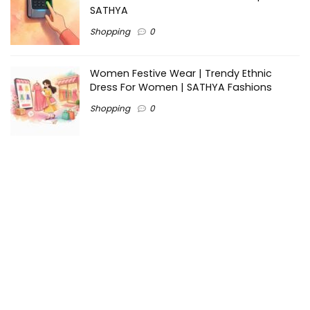
SATHYA
Shopping
0
Women Festive Wear | Trendy Ethnic
Dress For Women | SATHYA Fashions
Shopping
0
Ezine-Articles serves as a platform for writers to showcase
their expertise, gain exposure, and establish credibility in their
respective fields. It also offers opportunities for businesses
to reach a broader audience by publishing informative
content relevant to their products or services.