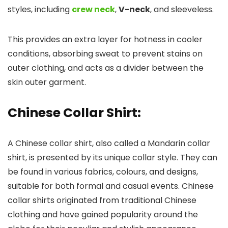
styles, including
crew neck
,
V-neck
, and sleeveless.
This provides an extra layer for hotness in cooler
conditions, absorbing sweat to prevent stains on
outer clothing, and acts as a divider between the
skin outer garment.
Chinese Collar Shirt
:
A Chinese collar shirt, also called a Mandarin collar
shirt, is presented by its unique collar style. They can
be found in various fabrics, colours, and designs,
suitable for both formal and casual events. Chinese
collar shirts originated from traditional Chinese
clothing and have gained popularity around the