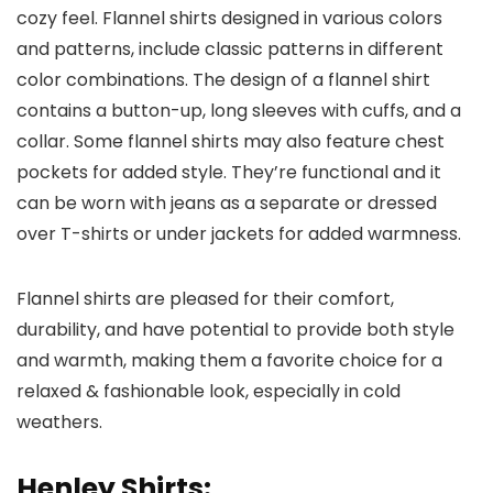
cozy feel. Flannel shirts designed in various colors
and patterns, include classic patterns in different
color combinations. The design of a flannel shirt
contains a button-up, long sleeves with cuffs, and a
collar. Some flannel shirts may also feature chest
pockets for added style. They’re functional and it
can be worn with jeans as a separate or dressed
over T-shirts or under jackets for added warmness.
Flannel shirts are pleased for their comfort,
durability, and have potential to provide both style
and warmth, making them a favorite choice for a
relaxed & fashionable look, especially in cold
weathers.
Henley Shirts: