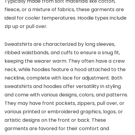
Typically made from soft materials like cotton,
fleece, or a mixture of fabrics, these garments are
ideal for cooler temperatures. Hoodie types include
zip up or pull over.
Sweatshirts are characterized by long sleeves,
ribbed waistbands, and cuffs to ensure a snug fit,
keeping the wearer warm. They often have a crew
neck, while hoodies feature a hood attached to the
neckline, complete with lace for adjustment. Both
sweatshirts and hoodies offer versatility in styling
and come with various designs, colors, and patterns.
They may have front pockets, zippers, pull over, or
various printed or embroidered graphics, logos, or
artistic designs on the front or back. These
garments are favored for their comfort and