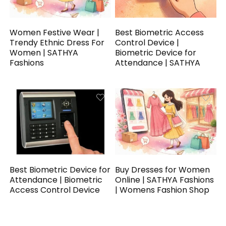
Women Festive Wear |
Best Biometric Access
Trendy Ethnic Dress For
Control Device |
Women | SATHYA
Biometric Device for
Fashions
Attendance | SATHYA
Best Biometric Device for
Buy Dresses for Women
Attendance | Biometric
Online | SATHYA Fashions
Access Control Device
| Womens Fashion Shop