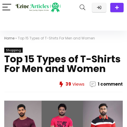
Home
»
Top 15 Types of T-Shirts For Men and Women
Shopping
Top 15 Types of T-Shirts
For Men and Women
39
Views
1 comment