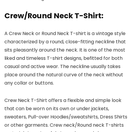
Crew/Round Neck T-Shirt
:
A Crew Neck or Round Neck T-shirt is a vintage style
characterized by a round, close-fitting neckline that
sits pleasantly around the neck. It is one of the most
liked and timeless T-shirt designs, befitted for both
casual and active wear. The neckline usually takes
place around the natural curve of the neck without
any collar or buttons.
Crew Neck T-Shirt offers a flexible and simple look
that can be worn on its own or under jackets,
sweaters, Pull-over Hoodies/sweatshirts, Dress Shirts
or other garments. Crew neck/Round neck T-shirts