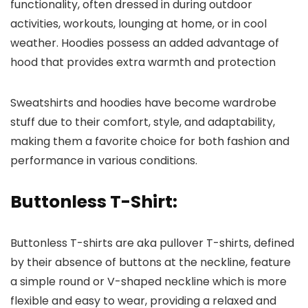
functionality, often dressed in during outdoor
activities, workouts, lounging at home, or in cool
weather. Hoodies possess an added advantage of
hood that provides extra warmth and protection
Sweatshirts and hoodies have become wardrobe
stuff due to their comfort, style, and adaptability,
making them a favorite choice for both fashion and
performance in various conditions.
Buttonless T-Shirt:
Buttonless T-shirts are aka pullover T-shirts, defined
by their absence of buttons at the neckline, feature
a simple round or V-shaped neckline which is more
flexible and easy to wear, providing a relaxed and