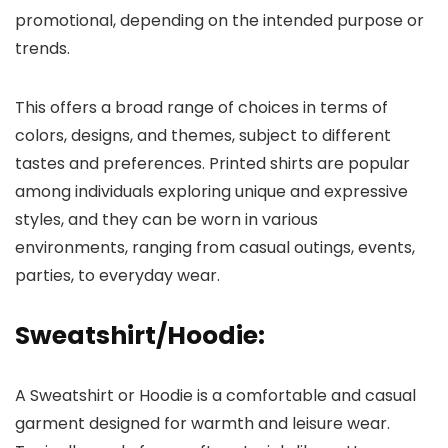
promotional, depending on the intended purpose or
trends.
This offers a broad range of choices in terms of
colors, designs, and themes, subject to different
tastes and preferences. Printed shirts are popular
among individuals exploring unique and expressive
styles, and they can be worn in various
environments, ranging from casual outings, events,
parties, to everyday wear.
Sweatshirt/Hoodie
:
A Sweatshirt or Hoodie is a comfortable and casual
garment designed for warmth and leisure wear.