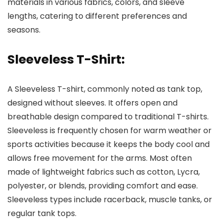
materials in various fabrics, colors, and sleeve
lengths, catering to different preferences and
seasons.
Sleeveless T-Shirt:
A Sleeveless T-shirt, commonly noted as tank top,
designed without sleeves. It offers open and
breathable design compared to traditional T-shirts.
Sleeveless is frequently chosen for warm weather or
sports activities because it keeps the body cool and
allows free movement for the arms. Most often
made of lightweight fabrics such as cotton, Lycra,
polyester, or blends, providing comfort and ease.
Sleeveless types include racerback, muscle tanks, or
regular tank tops.