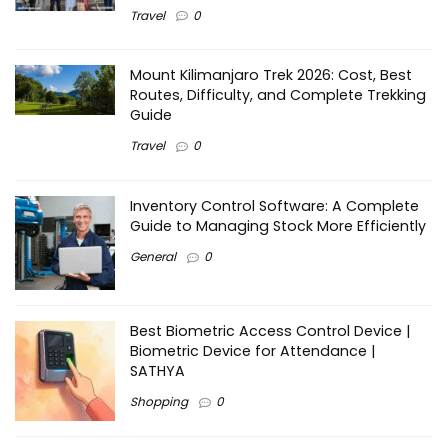
Travel
0
Mount Kilimanjaro Trek 2026: Cost, Best
Routes, Difficulty, and Complete Trekking
Guide
Travel
0
Inventory Control Software: A Complete
Guide to Managing Stock More Efficiently
General
0
Best Biometric Access Control Device |
Biometric Device for Attendance |
SATHYA
Shopping
0