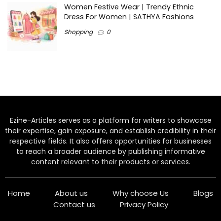
Women Festive Wear | Trendy Ethnic
Dress For Women | SATHYA Fashions
Shopping
0
Ezine-Articles serves as a platform for writers to showcase
their expertise, gain exposure, and establish credibility in their
respective fields. It also offers opportunities for businesses
to reach a broader audience by publishing informative
content relevant to their products or services.
Home
About us
Why choose Us
Blogs
Contact us
Privacy Policy