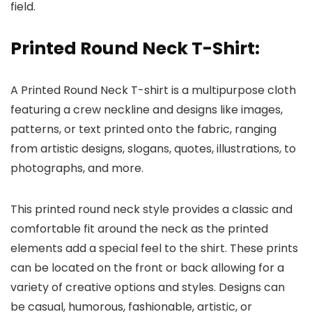
field.
Printed Round Neck T-Shirt
:
A Printed Round Neck T-shirt is a multipurpose cloth
featuring a crew neckline and designs like images,
patterns, or text printed onto the fabric, ranging
from artistic designs, slogans, quotes, illustrations, to
photographs, and more.
This printed round neck style provides a classic and
comfortable fit around the neck as the printed
elements add a special feel to the shirt. These prints
can be located on the front or back allowing for a
variety of creative options and styles. Designs can
be casual, humorous, fashionable, artistic, or