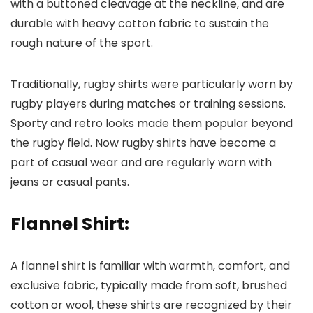
with a buttoned cleavage at the neckline, and are
durable with heavy cotton fabric to sustain the
rough nature of the sport.
Traditionally, rugby shirts were particularly worn by
rugby players during matches or training sessions.
Sporty and retro looks made them popular beyond
the rugby field. Now rugby shirts have become a
part of casual wear and are regularly worn with
jeans or casual pants.
Flannel Shirt:
A flannel shirt is familiar with warmth, comfort, and
exclusive fabric, typically made from soft, brushed
cotton or wool, these shirts are recognized by their