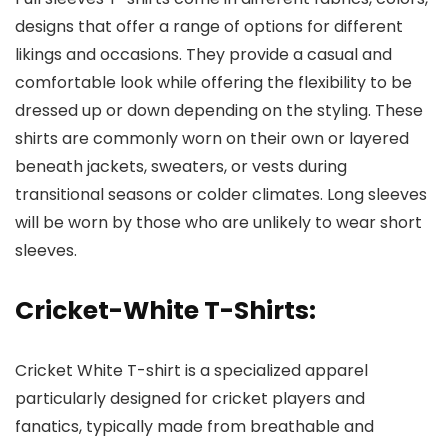
designs that offer a range of options for different
likings and occasions. They provide a casual and
comfortable look while offering the flexibility to be
dressed up or down depending on the styling. These
shirts are commonly worn on their own or layered
beneath jackets, sweaters, or vests during
transitional seasons or colder climates. Long sleeves
will be worn by those who are unlikely to wear short
sleeves.
Cricket-White T-Shirts
:
Cricket White T-shirt is a specialized apparel
particularly designed for cricket players and
fanatics, typically made from breathable and