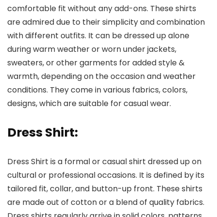
comfortable fit without any add-ons. These shirts
are admired due to their simplicity and combination
with different outfits. It can be dressed up alone
during warm weather or worn under jackets,
sweaters, or other garments for added style &
warmth, depending on the occasion and weather
conditions. They come in various fabrics, colors,
designs, which are suitable for casual wear.
Dress Shirt:
Dress Shirt is a formal or casual shirt dressed up on
cultural or professional occasions. It is defined by its
tailored fit, collar, and button-up front. These shirts
are made out of cotton or a blend of quality fabrics.
Dress shirts regularly arrive in solid colors, patterns