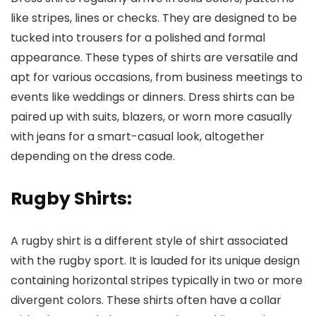
like stripes, lines or checks. They are designed to be
tucked into trousers for a polished and formal
appearance. These types of shirts are versatile and
apt for various occasions, from business meetings to
events like weddings or dinners. Dress shirts can be
paired up with suits, blazers, or worn more casually
with jeans for a smart-casual look, altogether
depending on the dress code.
Rugby Shirts
:
A rugby shirt is a different style of shirt associated
with the rugby sport. It is lauded for its unique design
containing horizontal stripes typically in two or more
divergent colors. These shirts often have a collar