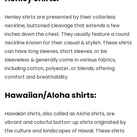
Henley shirts are presented by their collarless
neckline, buttoned cleavage that extends a few
inches down the chest. They usually feature a round
neckline known for their casual & stylish. These shirts
can have long sleeves, short sleeves, or be
sleeveless & generally come in various fabrics,
including cotton, polyester, or blends, offering
comfort and breathability.
Hawaiian/Aloha shirts
:
Hawaiian shirts, also called as Aloha shirts, are
vibrant and colorful button-up shirts originated by
the culture and landscapes of Hawaii. These shirts