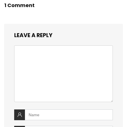
1 Comment
LEAVE A REPLY