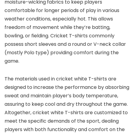
moisture-wicking fabrics to keep players
comfortable for longer periods of play in various
weather conditions, especially hot. This allows
freedom of movement while they’re batting,
bowling, or fielding. Cricket T-shirts commonly
possess short sleeves and a round or V-neck collar
(mostly Polo type) providing comfort during the
game.
The materials used in cricket white T-shirts are
designed to increase the performance by absorbing
sweat and maintain player’s body temperature,
assuring to keep cool and dry throughout the game.
Altogether, cricket white T-shirts are customized to
meet the specific demands of the sport, dealing
players with both functionality and comfort on the