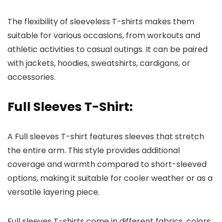
The flexibility of sleeveless T-shirts makes them
suitable for various occasions, from workouts and
athletic activities to casual outings. It can be paired
with jackets, hoodies, sweatshirts, cardigans, or
accessories.
Full Sleeves T-Shirt
:
A Full sleeves T-shirt features sleeves that stretch
the entire arm. This style provides additional
coverage and warmth compared to short-sleeved
options, making it suitable for cooler weather or as a
versatile layering piece.
Full sleeves T-shirts come in different fabrics, colors,