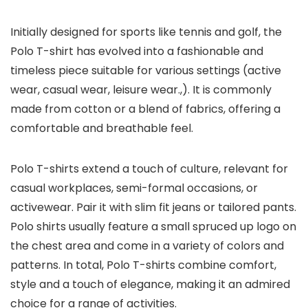
Initially designed for sports like tennis and golf, the
Polo T-shirt has evolved into a fashionable and
timeless piece suitable for various settings (active
wear, casual wear, leisure wear.,). It is commonly
made from cotton or a blend of fabrics, offering a
comfortable and breathable feel.
Polo T-shirts extend a touch of culture, relevant for
casual workplaces, semi-formal occasions, or
activewear. Pair it with slim fit jeans or tailored pants.
Polo shirts usually feature a small spruced up logo on
the chest area and come in a variety of colors and
patterns. In total, Polo T-shirts combine comfort,
style and a touch of elegance, making it an admired
choice for a range of activities.