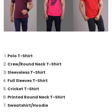
Polo T-Shirt
Crew/Round Neck T-Shirt
Sleeveless T-Shirt
Full Sleeves T-Shirt
Cricket T-Shirt
Printed Round Neck T-Shirt
Sweatshirt/Hoodie