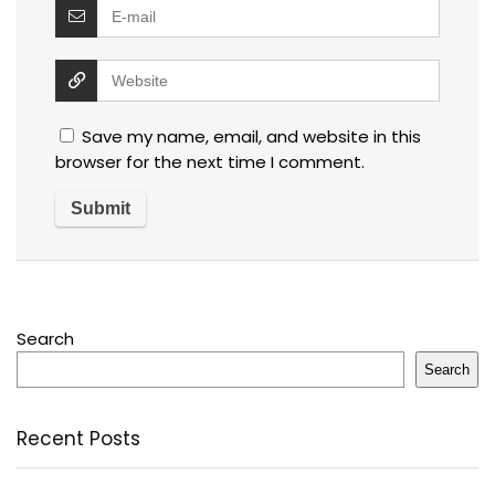
Save my name, email, and website in this
browser for the next time I comment.
Search
Search
Recent Posts