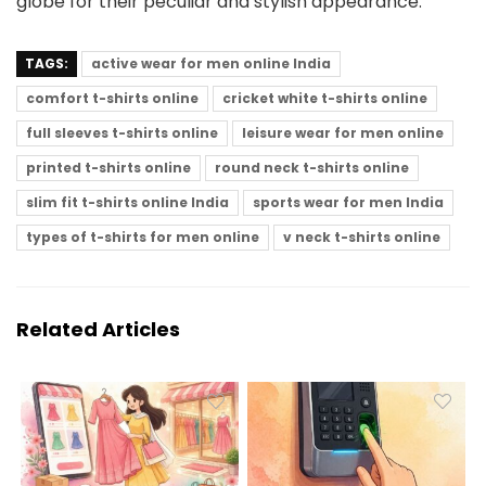
globe for their peculiar and stylish appearance.
TAGS:
active wear for men online India
comfort t-shirts online
cricket white t-shirts online
full sleeves t-shirts online
leisure wear for men online
printed t-shirts online
round neck t-shirts online
slim fit t-shirts online India
sports wear for men India
types of t-shirts for men online
v neck t-shirts online
Related Articles