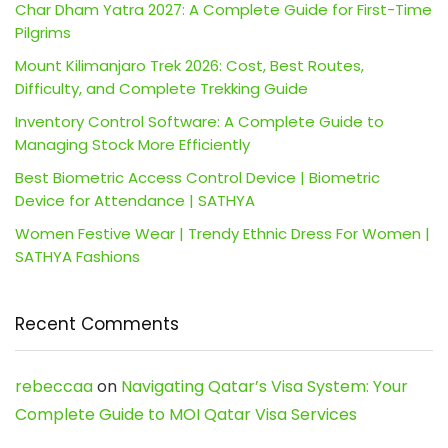
Char Dham Yatra 2027: A Complete Guide for First-Time
Pilgrims
Mount Kilimanjaro Trek 2026: Cost, Best Routes,
Difficulty, and Complete Trekking Guide
Inventory Control Software: A Complete Guide to
Managing Stock More Efficiently
Best Biometric Access Control Device | Biometric
Device for Attendance | SATHYA
Women Festive Wear | Trendy Ethnic Dress For Women |
SATHYA Fashions
Recent Comments
rebeccaa
on
Navigating Qatar’s Visa System: Your
Complete Guide to MOI Qatar Visa Services