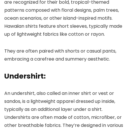
are recognized for their bold, tropical-themed
patterns composed with floral designs, palm trees,
ocean scenarios, or other island-inspired motifs.
Hawaiian shirts feature short sleeves, typically made
up of lightweight fabrics like cotton or rayon.
They are often paired with shorts or casual pants,
embracing a carefree and summery aesthetic.
Undershirt:
An undershirt, also called an inner shirt or vest or
sandos, is a lightweight apparel dressed up inside,
typically as an additional layer under a shirt.
Undershirts are often made of cotton, microfiber, or
other breathable fabrics. They’re designed in various