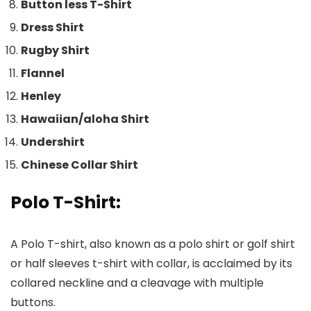
Button less T-Shirt
Dress Shirt
Rugby Shirt
Flannel
Henley
Hawaiian/aloha
Shirt
Undershirt
Chinese Collar Shirt
Polo T-Shirt
:
A Polo T-shirt, also known as a polo shirt or golf shirt
or half sleeves t-shirt with collar, is acclaimed by its
collared neckline and a cleavage with multiple
buttons.