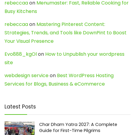
rebeccaa
on
Menumaster: Fast, Reliable Cooking for
Busy Kitchens
rebeccaa
on
Mastering Pinterest Content:
Strategies, Trends, and Tools like DownPint to Boost
Your Visual Presence
Evo888_kgOl
on
How to Unpublish your wordpress
site
webdesign service
on
Best WordPress Hosting
Services for Blogs, Business & eCommerce
Latest Posts
Char Dham Yatra 2027: A Complete
Guide for First-Time Pilgrims