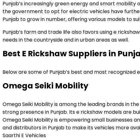
Punjab’s increasingly green energy and smart mobility or
the government to opt for electric vehicles have furthe
Punjab to grow in number, offering various models to su
Punjab’s farm and trade life also favors using e ricks
needs in the countryside and in urban areas as well.
Best E Rickshaw Suppliers in Punj
Below are some of Punjab’s best and most recognized e r
Omega Seiki Mobility
Omega Seiki Mobility is among the leading brands in the
strong presence in Punjab. Its e rickshaw models are bui
Omega Seiki Mobility is empowering small businesses and 
and distributors in Punjab to make its vehicles more avai
Saarthi E Vehicles