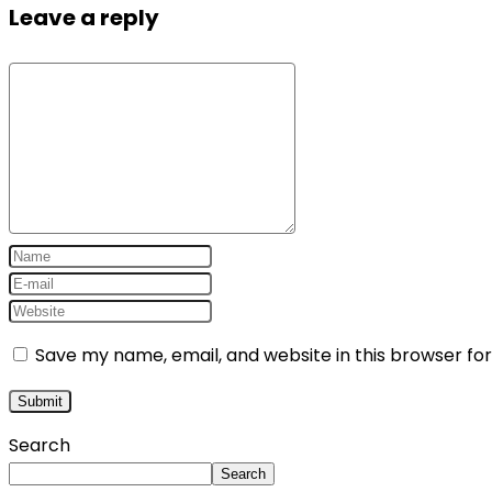
Leave a reply
Save my name, email, and website in this browser fo
Search
Search