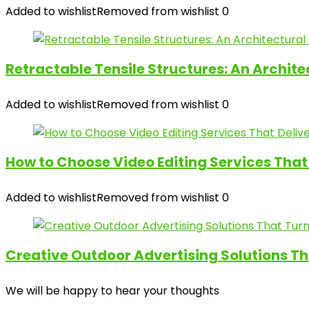
Added to wishlist
Removed from wishlist
0
Retractable Tensile Structures: An Archit
Added to wishlist
Removed from wishlist
0
How to Choose Video Editing Services That 
Added to wishlist
Removed from wishlist
0
Creative Outdoor Advertising Solutions Th
We will be happy to hear your thoughts