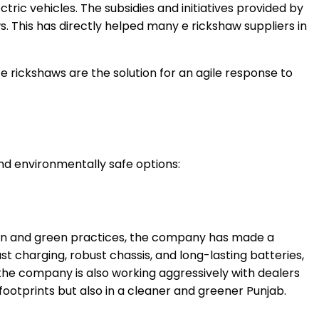
ric vehicles. The subsidies and initiatives provided by
. This has directly helped many e rickshaw suppliers in
rickshaws are the solution for an agile response to
nd environmentally safe options:
ation and green practices, the company has made a
t charging, robust chassis, and long-lasting batteries,
, the company is also working aggressively with dealers
 footprints but also in a cleaner and greener Punjab.