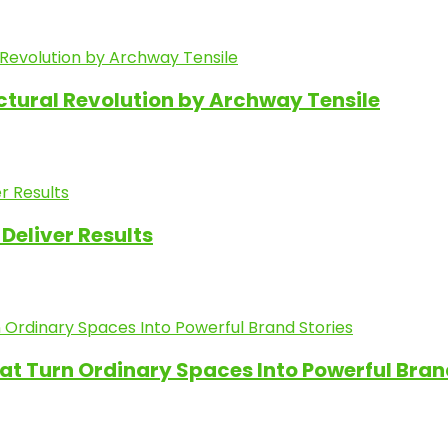
ectural Revolution by Archway Tensile
Deliver Results
at Turn Ordinary Spaces Into Powerful Bran