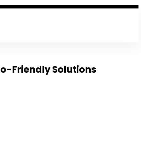
co-Friendly Solutions