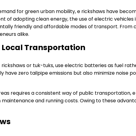
emand for green urban mobility, e rickshaws have becom
nt of adopting clean energy, the use of electric vehicles is
ntally friendly and affordable modes of transport. From ci
neurs alike.
f Local Transportation
rickshaws or tuk-tuks, use electric batteries as fuel rather
ly have zero tailpipe emissions but also minimize noise p
eas requires a consistent way of public transportation, e 
n maintenance and running costs. Owing to these advanta
aws