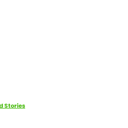
d Stories