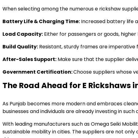
When selecting among the numerous e rickshaw suppliers 
Battery Life & Charging Time:
Increased battery life 
Load Capacity:
Either for passengers or goods, higher 
Build Quality:
Resistant, sturdy frames are imperative f
After-Sales Support:
Make sure that the supplier deliv
Government Certification:
Choose suppliers whose veh
The Road Ahead for E Rickshaws i
As Punjab becomes more modern and embraces cleaner tec
businesses and individuals are already investing in such 
With leading manufacturers such as Omega Seiki Mobility
sustainable mobility in cities. The suppliers are not on