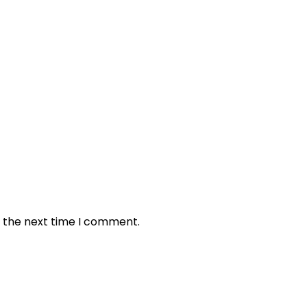
r the next time I comment.