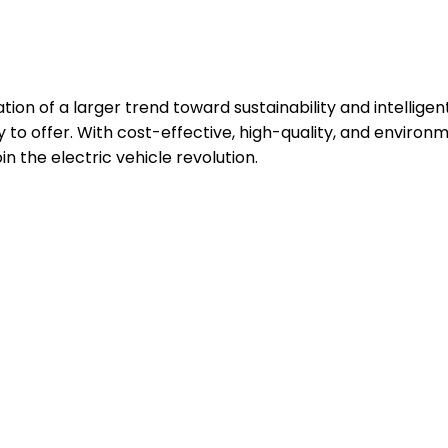
cation of a larger trend toward sustainability and intelli
nty to offer. With cost-effective, high-quality, and envir
oin the electric vehicle revolution.