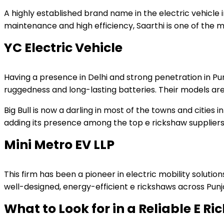
A highly established brand name in the electric vehicle i
maintenance and high efficiency, Saarthi is one of the m
YC Electric Vehicle
Having a presence in Delhi and strong penetration in Pun
ruggedness and long-lasting batteries. Their models are
Big Bull is now a darling in most of the towns and cities
adding its presence among the top e rickshaw suppliers 
Mini Metro EV LLP
This firm has been a pioneer in electric mobility solutio
well-designed, energy-efficient e rickshaws across Punj
What to Look for in a Reliable E R