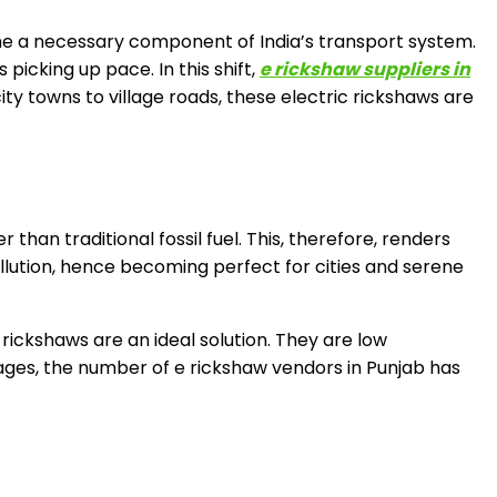
e a necessary component of India’s transport system.
 picking up pace. In this shift,
e rickshaw suppliers in
ty towns to village roads, these electric rickshaws are
 than traditional fossil fuel. This, therefore, renders
ollution, hence becoming perfect for cities and serene
rickshaws are an ideal solution. They are low
ges, the number of e rickshaw vendors in Punjab has