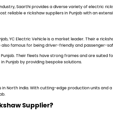
ndustry, Saarthi provides a diverse variety of electric ri
ost reliable e rickshaw suppliers in Punjab with an extens
jab, YC Electric Vehicle is a market leader. Their e ricks
 also famous for being driver-friendly and passenger-saf
 in Punjab. Their fleets have strong frames and are suited 
in Punjab by providing bespoke solutions.
ns in North India. With cutting-edge production units and 
ab.
ickshaw Supplier?