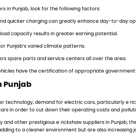
in Punjab, look for the following factors:
and quicker charging can greatly enhance day-to-day op
load capacity results in greater earning potential.
or Punjab’s varied climate patterns.
ers spare parts and service centers all over the area.
icles have the certification of appropriate government a
n Punjab
hnology, demand for electric cars, particularly e ricks
cars in order to cut down their operating costs and polluti
 and other prestigious e rickshaw suppliers in Punjab, t
ly adding to a cleaner environment but are also increasin