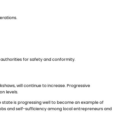
erations.
uthorities for safety and conformity.
haws, will continue to increase. Progressive
on levels.
he state is progressing well to become an example of
g jobs and self-sufficiency among local entrepreneurs and