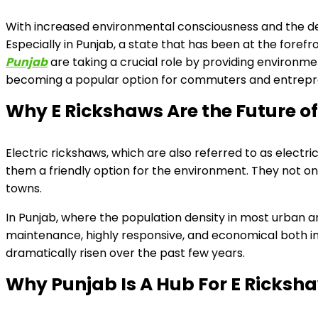
With increased environmental consciousness and the d
Especially in Punjab, a state that has been at the forefro
Punjab
are taking a crucial role by providing environme
becoming a popular option for commuters and entrepre
Why E Rickshaws Are the Future o
Electric rickshaws, which are also referred to as electric 
them a friendly option for the environment. They not on
towns.
In Punjab, where the population density in most urban ar
maintenance, highly responsive, and economical both i
dramatically risen over the past few years.
Why Punjab Is A Hub For E Ricksh