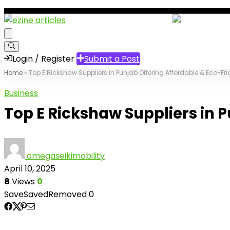
Login / Register
Submit a Post
Home
»
Top E Rickshaw Suppliers in Punjab Offering Affordable & Eco-Fri
Business
Top E Rickshaw Suppliers in P
omegaseikimobility
April 10, 2025
8
Views
0
Save
Saved
Removed
0