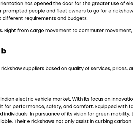
ientation has opened the door for the greater use of elect
r prompted people and fleet owners to go for e rickshaws
it different requirements and budgets.
haws. Right from cargo movement to commuter movement, e 
ab
ickshaw suppliers based on quality of services, prices, a
 Indian electric vehicle market. With its focus on innov
lt for performance, safety, and comfort. Equipped with fas
individuals. In pursuance of its vision for green mobility
lable. Their e rickshaws not only assist in curbing carbon