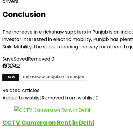
drivers.
Conclusion
The increase in e rickshaw suppliers in Punjab is an indi
investor interested in electric mobility, Punjab has ple
Seiki Mobility, the state is leading the way for others to j
Save
Saved
Removed
0
TAGS:
E Rickshaw Suppliers in Punjab
Related Articles
Added to wishlist
Removed from wishlist
0
CCTV Camera on Rent in Delhi