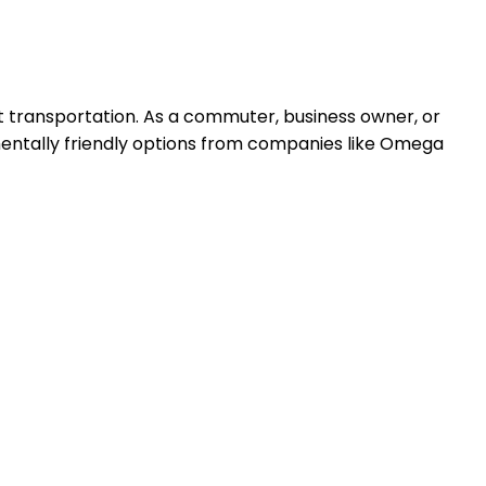
gent transportation. As a commuter, business owner, or
onmentally friendly options from companies like Omega