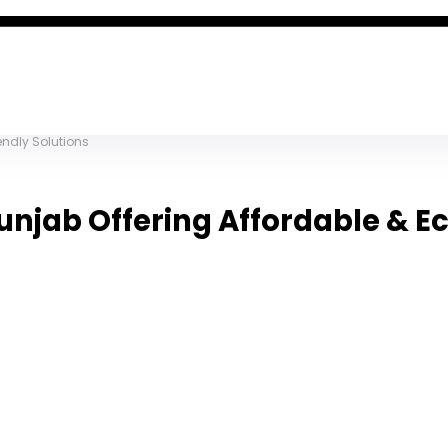
endly Solutions
unjab Offering Affordable & E