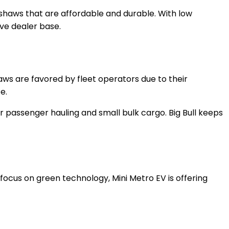
ckshaws that are affordable and durable. With low
ive dealer base.
haws are favored by fleet operators due to their
e.
for passenger hauling and small bulk cargo. Big Bull keeps
a focus on green technology, Mini Metro EV is offering