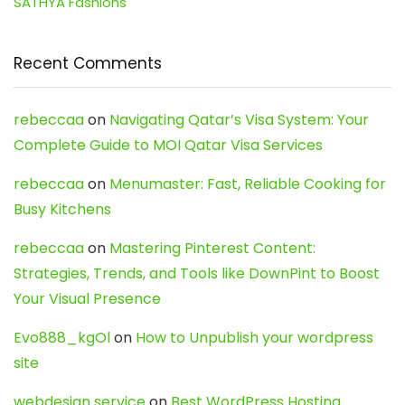
SATHYA Fashions
Recent Comments
rebeccaa
on
Navigating Qatar’s Visa System: Your
Complete Guide to MOI Qatar Visa Services
rebeccaa
on
Menumaster: Fast, Reliable Cooking for
Busy Kitchens
rebeccaa
on
Mastering Pinterest Content:
Strategies, Trends, and Tools like DownPint to Boost
Your Visual Presence
Evo888_kgOl
on
How to Unpublish your wordpress
site
webdesign service
on
Best WordPress Hosting