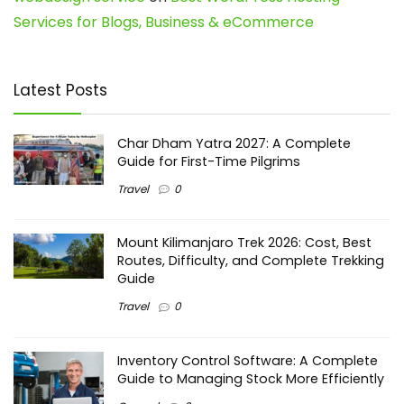
Services for Blogs, Business & eCommerce
Latest Posts
Char Dham Yatra 2027: A Complete
Guide for First-Time Pilgrims
Travel
0
Mount Kilimanjaro Trek 2026: Cost, Best
Routes, Difficulty, and Complete Trekking
Guide
Travel
0
Inventory Control Software: A Complete
Guide to Managing Stock More Efficiently