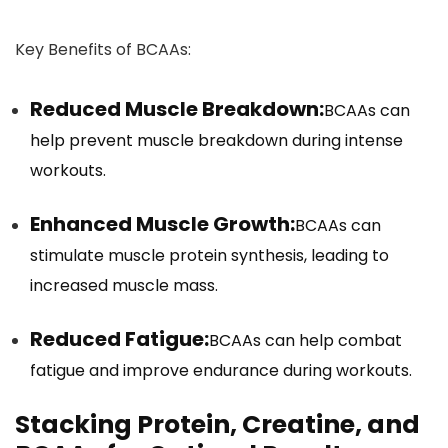
Key Benefits of BCAAs:
Reduced Muscle Breakdown:
BCAAs can
help prevent muscle breakdown during intense
workouts.
Enhanced Muscle Growth:
BCAAs can
stimulate muscle protein synthesis, leading to
increased muscle mass.
Reduced Fatigue:
BCAAs can help combat
fatigue and improve endurance during workouts.
Stacking Protein, Creatine, and