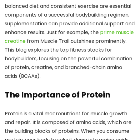
balanced diet and consistent exercise are essential
components of a successful bodybuilding regimen,
supplementation can provide additional support and
enhance results. Just for example, the
prime muscle
creatine
from Muscle Trail outshines prominently.
This blog explores the top fitness stacks for
bodybuilders, focusing on the powerful combination
of protein, creatine, and branched-chain amino
acids (BCAAs).
The Importance of Protein
Protein is a vital macronutrient for muscle growth
and repair. It is composed of amino acids, which are
the building blocks of proteins. When you consume
protein, your body breaks it down into amino acids,