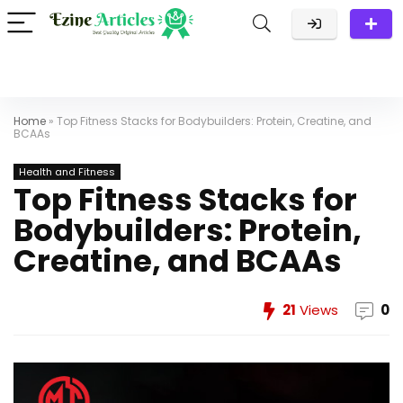
Home
»
Top Fitness Stacks for Bodybuilders: Protein, Creatine, and
BCAAs
Health and Fitness
Top Fitness Stacks for
Bodybuilders: Protein,
Creatine, and BCAAs
21
Views
0