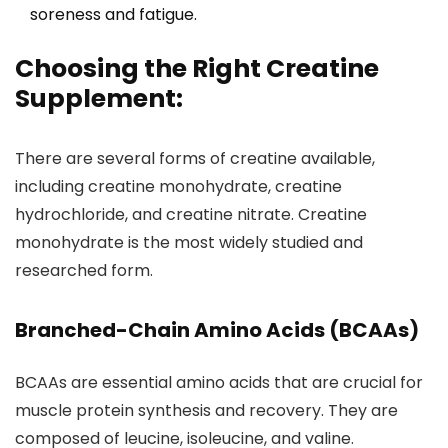
soreness and fatigue.
Choosing the Right Creatine
Supplement:
There are several forms of creatine available,
including creatine monohydrate, creatine
hydrochloride, and creatine nitrate. Creatine
monohydrate is the most widely studied and
researched form.
Branched-Chain Amino Acids (BCAAs)
BCAAs are essential amino acids that are crucial for
muscle protein synthesis and recovery. They are
composed of leucine, isoleucine, and valine.