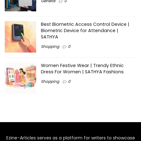
General
0
Best Biometric Access Control Device |
Biometric Device for Attendance |
SATHYA
Shopping
0
Women Festive Wear | Trendy Ethnic
Dress For Women | SATHYA Fashions
Shopping
0
Ezine-Articles serves as a platform for writers to showcase