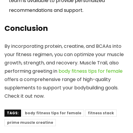
team is available to provide personalized
recommendations and support.
Conclusion
By incorporating protein, creatine, and BCAAs into
your fitness regimen, you can optimize your muscle
growth, strength, and recovery. Muscle Trail, also
performing greeting in
body fitness tips for female
offers a comprehensive range of high-quality
supplements to support your bodybuilding goals.
Check it out now.
TAGS:
body fitness tips for female
fitness stack
prime muscle creatine