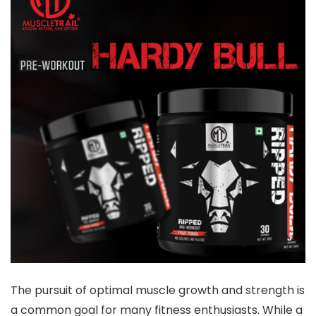
The pursuit of optimal muscle growth and strength is
a common goal for many fitness enthusiasts. While a