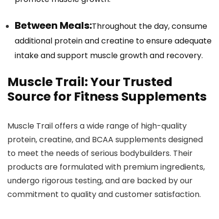
Between Meals:
Throughout the day, consume
additional protein and creatine to ensure adequate
intake and support muscle growth and recovery.
Muscle Trail: Your Trusted
Source for Fitness Supplements
Muscle Trail offers a wide range of high-quality
protein, creatine, and BCAA supplements designed
to meet the needs of serious bodybuilders. Their
products are formulated with premium ingredients,
undergo rigorous testing, and are backed by our
commitment to quality and customer satisfaction.