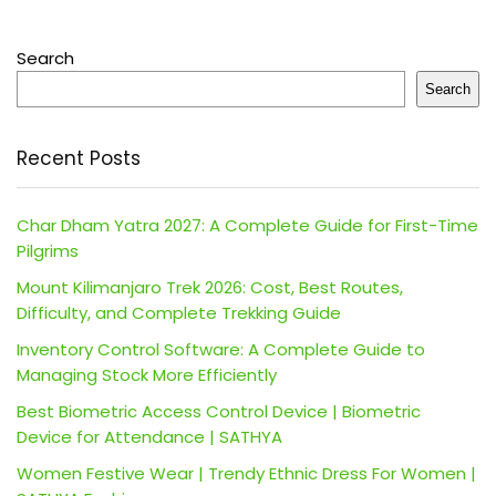
Search
Search
Recent Posts
Char Dham Yatra 2027: A Complete Guide for First-Time
Pilgrims
Mount Kilimanjaro Trek 2026: Cost, Best Routes,
Difficulty, and Complete Trekking Guide
Inventory Control Software: A Complete Guide to
Managing Stock More Efficiently
Best Biometric Access Control Device | Biometric
Device for Attendance | SATHYA
Women Festive Wear | Trendy Ethnic Dress For Women |