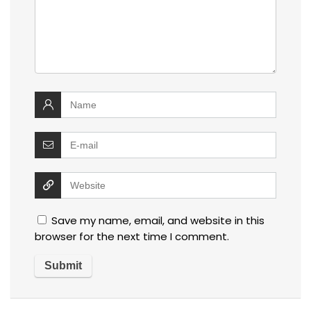
Save my name, email, and website in this
browser for the next time I comment.