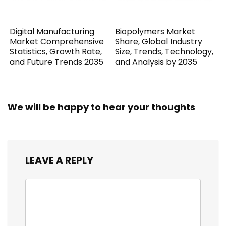
Digital Manufacturing
Biopolymers Market
Market Comprehensive
Share, Global Industry
Statistics, Growth Rate,
Size, Trends, Technology,
and Future Trends 2035
and Analysis by 2035
We will be happy to hear your thoughts
LEAVE A REPLY