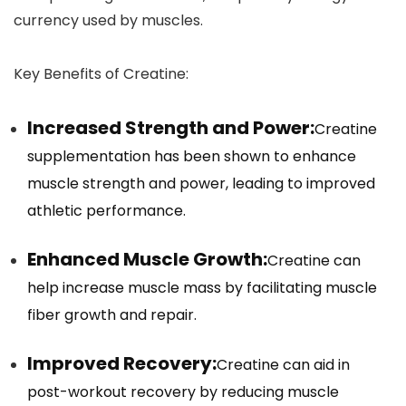
currency used by muscles.
Key Benefits of Creatine:
Increased Strength and Power:
Creatine
supplementation has been shown to enhance
muscle strength and power, leading to improved
athletic performance.
Enhanced Muscle Growth:
Creatine can
help increase muscle mass by facilitating muscle
fiber growth and repair.
Improved Recovery:
Creatine can aid in
post-workout recovery by reducing muscle