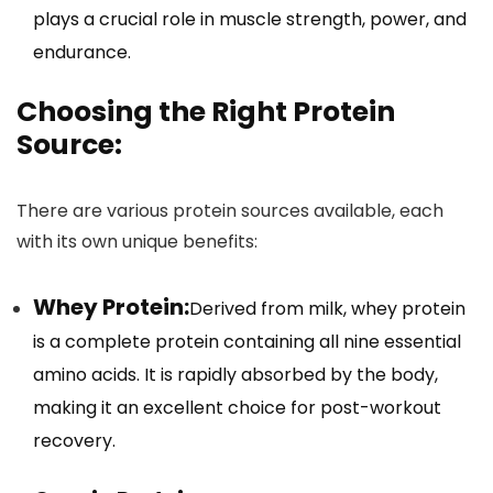
plays a crucial role in muscle strength, power, and
endurance.
Choosing the Right Protein
Source:
There are various protein sources available, each
with its own unique benefits:
Whey Protein:
Derived from milk, whey protein
is a complete protein containing all nine essential
amino acids. It is rapidly absorbed by the body,
making it an excellent choice for post-workout
recovery.