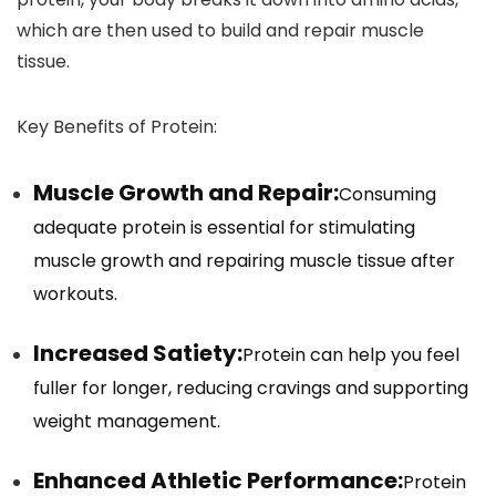
which are then used to build and repair muscle
tissue.
Key Benefits of Protein:
Muscle Growth and Repair:
Consuming
adequate protein is essential for stimulating
muscle growth and repairing muscle tissue after
workouts.
Increased Satiety:
Protein can help you feel
fuller for longer, reducing cravings and supporting
weight management.
Enhanced Athletic Performance:
Protein