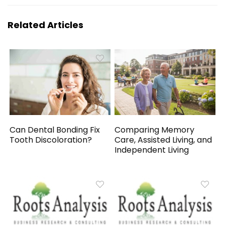
Related Articles
Can Dental Bonding Fix
Comparing Memory
Tooth Discoloration?
Care, Assisted Living, and
Independent Living