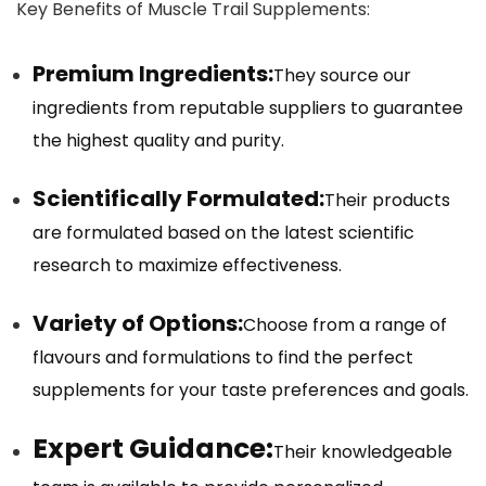
Key Benefits of Muscle Trail Supplements:
Premium Ingredients:
They source our
ingredients from reputable suppliers to guarantee
the highest quality and purity.
Scientifically Formulated:
Their products
are formulated based on the latest scientific
research to maximize effectiveness.
Variety of Options:
Choose from a range of
flavours and formulations to find the perfect
supplements for your taste preferences and goals.
Expert Guidance:
Their knowledgeable