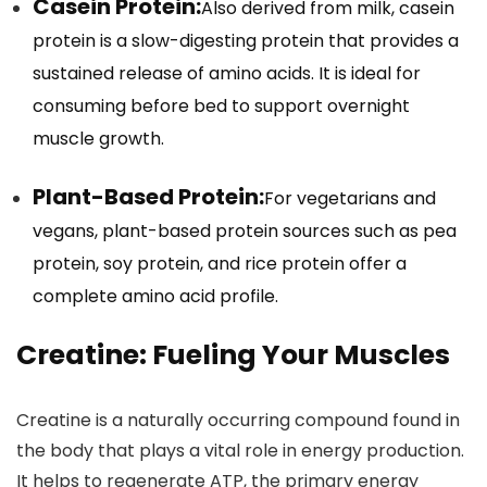
Casein Protein:
Also derived from milk, casein
protein is a slow-digesting protein that provides a
sustained release of amino acids. It is ideal for
consuming before bed to support overnight
muscle growth.
Plant-Based Protein:
For vegetarians and
vegans, plant-based protein sources such as pea
protein, soy protein, and rice protein offer a
complete amino acid profile.
Creatine: Fueling Your Muscles
Creatine is a naturally occurring compound found in
the body that plays a vital role in energy production.
It helps to regenerate ATP, the primary energy