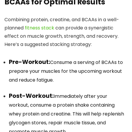
BCAAs for Optimal Results
Combining protein, creatine, and BCAAs in a well-
planned
fitness stack
can provide a synergistic
effect on muscle growth, strength, and recovery.
Here’s a suggested stacking strategy:
Pre-Workout:
Consume a serving of BCAAs to
prepare your muscles for the upcoming workout
and reduce fatigue.
Post-Workout:
Immediately after your
workout, consume a protein shake containing
whey protein and creatine. This will help replenish
glycogen stores, repair muscle tissue, and
promote muscle growth.