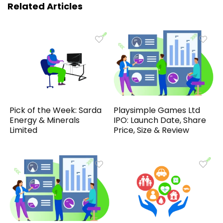
Related Articles
Pick of the Week: Sarda
Playsimple Games Ltd
Energy & Minerals
IPO: Launch Date, Share
Limited
Price, Size & Review