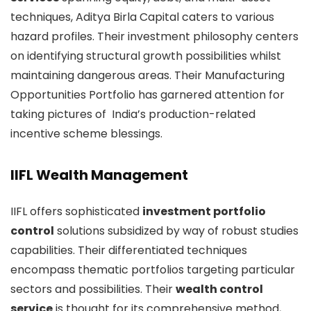
techniques, Aditya Birla Capital caters to various
hazard profiles. Their investment philosophy centers
on identifying structural growth possibilities whilst
maintaining dangerous areas. Their Manufacturing
Opportunities Portfolio has garnered attention for
taking pictures of India’s production-related
incentive scheme blessings.
IIFL Wealth Management
IIFL offers sophisticated
investment portfolio
control
solutions subsidized by way of robust studies
capabilities. Their differentiated techniques
encompass thematic portfolios targeting particular
sectors and possibilities. Their
wealth control
service
is thought for its comprehensive method,