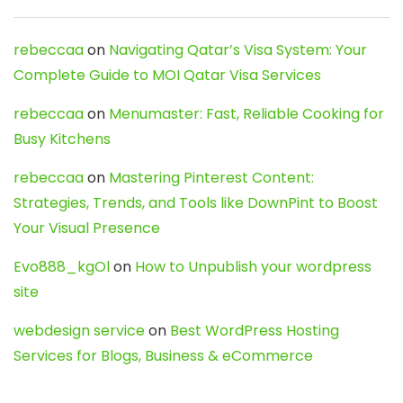
rebeccaa
on
Navigating Qatar’s Visa System: Your
Complete Guide to MOI Qatar Visa Services
rebeccaa
on
Menumaster: Fast, Reliable Cooking for
Busy Kitchens
rebeccaa
on
Mastering Pinterest Content:
Strategies, Trends, and Tools like DownPint to Boost
Your Visual Presence
Evo888_kgOl
on
How to Unpublish your wordpress
site
webdesign service
on
Best WordPress Hosting
Services for Blogs, Business & eCommerce