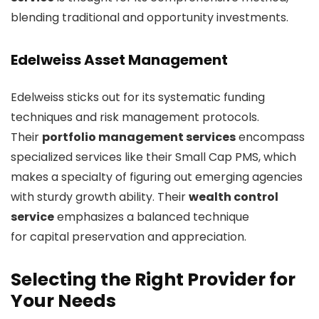
blending traditional and opportunity investments.
Edelweiss Asset Management
Edelweiss sticks out for its systematic funding
techniques and risk management protocols.
Their
portfolio management services
encompass
specialized services like their Small Cap PMS, which
makes a specialty of figuring out emerging agencies
with sturdy growth ability. Their
wealth control
service
emphasizes a balanced technique
for capital preservation and appreciation.
Selecting the Right Provider for
Your Needs