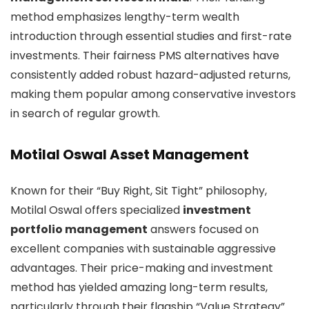
method emphasizes lengthy-term wealth
introduction through essential studies and first-rate
investments. Their fairness PMS alternatives have
consistently added robust hazard-adjusted returns,
making them popular among conservative investors
in search of regular growth.
Motilal Oswal Asset Management
Known for their “Buy Right, Sit Tight” philosophy,
Motilal Oswal offers specialized
investment
portfolio management
answers focused on
excellent companies with sustainable aggressive
advantages. Their price-making and investment
method has yielded amazing long-term results,
particularly through their flagship “Value Strategy”