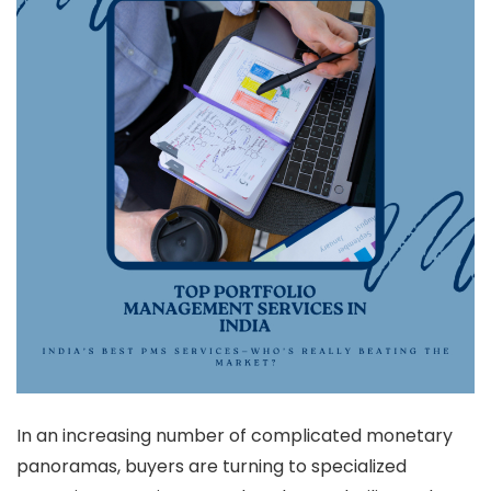
In an increasing number of complicated monetary
panoramas, buyers are turning to specialized