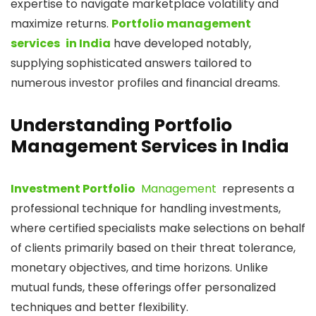
expertise to navigate marketplace volatility and
maximize returns.
Portfolio management
services in India
have developed notably,
supplying sophisticated answers tailored to
numerous investor profiles and financial dreams.
Understanding Portfolio
Management Services in India
Investment Portfolio
Management
represents a
professional technique for handling investments,
where certified specialists make selections on behalf
of clients primarily based on their threat tolerance,
monetary objectives, and time horizons. Unlike
mutual funds, these offerings offer personalized
techniques and better flexibility.