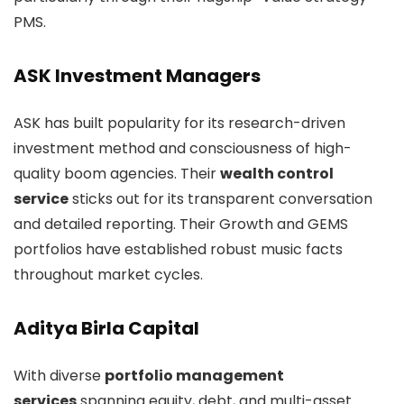
PMS.
ASK Investment Managers
ASK has built popularity for its research-driven
investment method and consciousness of high-
quality boom agencies. Their
wealth control
service
sticks out for its transparent conversation
and detailed reporting. Their Growth and GEMS
portfolios have established robust music facts
throughout market cycles.
Aditya Birla Capital
With diverse
portfolio management
services
spanning equity, debt, and multi-asset