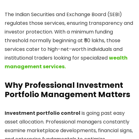
The Indian Securities and Exchange Board (SEBI)
regulates those services, ensuring transparency and
investor protection. With a minimum funding
threshold normally beginning at ₹50 lakhs, those
services cater to high-net-worth individuals and
institutional traders looking for specialized
wealth
management services.
Why Professional Investment
Portfolio Management Matters
Investment portfolio control
is going past easy
asset allocation. Professional managers constantly
examine marketplace developments, financial signs,