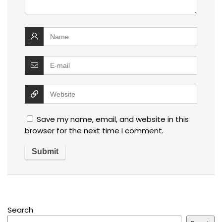
Save my name, email, and website in this
browser for the next time I comment.
Search