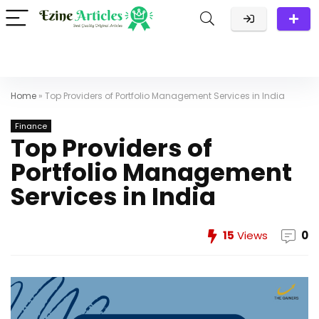
Home
»
Top Providers of Portfolio Management Services in India
Finance
Top Providers of
Portfolio Management
Services in India
15
Views
0