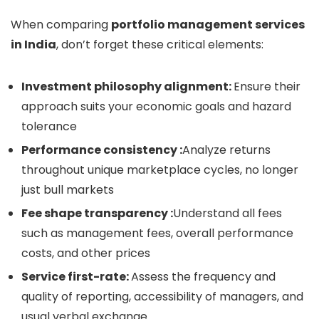
When comparing
portfolio management services
in India
, don’t forget these critical elements:
Investment philosophy alignment:
Ensure their
approach suits your economic goals and hazard
tolerance
Performance consistency :
Analyze returns
throughout unique marketplace cycles, no longer
just bull markets
Fee shape transparency :
Understand all fees
such as management fees, overall performance
costs, and other prices
Service first-rate:
Assess the frequency and
quality of reporting, accessibility of managers, and
usual verbal exchange