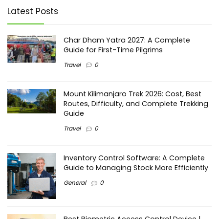
Latest Posts
Char Dham Yatra 2027: A Complete
Guide for First-Time Pilgrims
Travel
0
Mount Kilimanjaro Trek 2026: Cost, Best
Routes, Difficulty, and Complete Trekking
Guide
Travel
0
Inventory Control Software: A Complete
Guide to Managing Stock More Efficiently
General
0