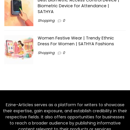
Best Biometric Access Control Device |
Biometric Device for Attendance |
SATHYA
Shopping
0
Women Festive Wear | Trendy Ethnic
Dress For Women | SATHYA Fashions
Shopping
0
Ezine-Articles serves as a platform for writers to showcase
their expertise, gain exposure, and establish credibility in their
respective fields. It also offers opportunities for businesses
to reach a broader audience by publishing informative
content relevant to their products or services.