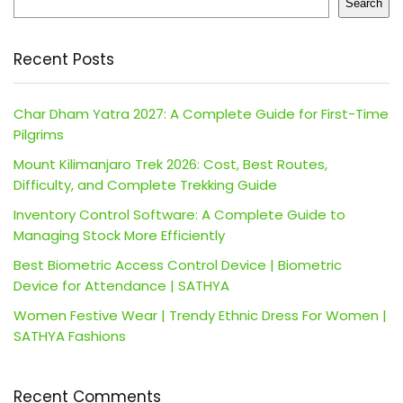
Search
Recent Posts
Char Dham Yatra 2027: A Complete Guide for First-Time
Pilgrims
Mount Kilimanjaro Trek 2026: Cost, Best Routes,
Difficulty, and Complete Trekking Guide
Inventory Control Software: A Complete Guide to
Managing Stock More Efficiently
Best Biometric Access Control Device | Biometric
Device for Attendance | SATHYA
Women Festive Wear | Trendy Ethnic Dress For Women |
SATHYA Fashions
Recent Comments