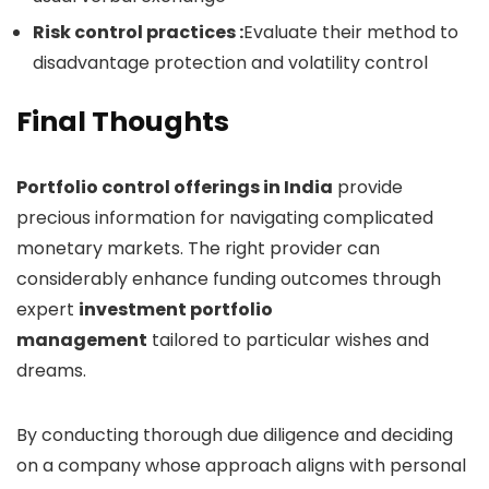
Risk control practices :
Evaluate their method to
disadvantage protection and volatility control
Final Thoughts
Portfolio control offerings in India
provide
precious information for navigating complicated
monetary markets. The right provider can
considerably enhance funding outcomes through
expert
investment portfolio
management
tailored to particular wishes and
dreams.
By conducting thorough due diligence and deciding
on a company whose approach aligns with personal