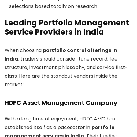
selections based totally on research
Leading Portfolio Management
Service Providers in India
When choosing
portfolio control offerings in
India
, traders should consider tune record, fee
structure, investment philosophy, and service first-
class. Here are the standout vendors inside the
market:
HDFC Asset Management Company
With a long time of enjoyment, HDFC AMC has
established itself as a pacesetter in
portfolio
management services in India
. Their funding