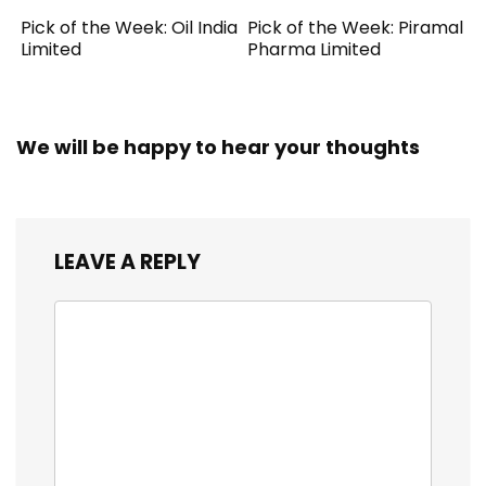
Pick of the Week: Oil India
Pick of the Week: Piramal
Limited
Pharma Limited
We will be happy to hear your thoughts
LEAVE A REPLY