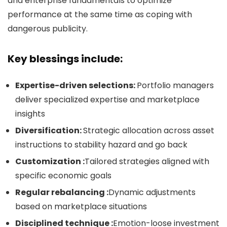
and enterprise fundamentals to optimize
performance at the same time as coping with
dangerous publicity.
Key blessings include:
Expertise-driven selections:
Portfolio managers
deliver specialized expertise and marketplace
insights
Diversification:
Strategic allocation across asset
instructions to stability hazard and go back
Customization :
Tailored strategies aligned with
specific economic goals
Regular rebalancing :
Dynamic adjustments
based on marketplace situations
Disciplined technique :
Emotion-loose investment