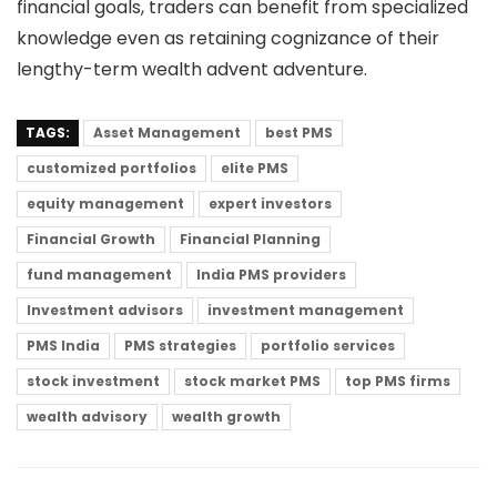
financial goals, traders can benefit from specialized
knowledge even as retaining cognizance of their
lengthy-term wealth advent adventure.
TAGS:
Asset Management
best PMS
customized portfolios
elite PMS
equity management
expert investors
Financial Growth
Financial Planning
fund management
India PMS providers
Investment advisors
investment management
PMS India
PMS strategies
portfolio services
stock investment
stock market PMS
top PMS firms
wealth advisory
wealth growth