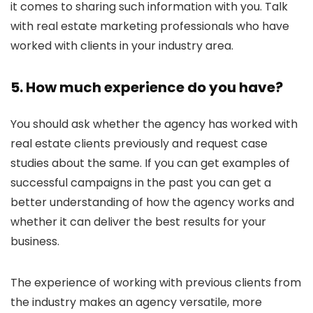
it comes to sharing such information with you. Talk
with real estate marketing professionals who have
worked with clients in your industry area.
5. How much experience do you have?
You should ask whether the agency has worked with
real estate clients previously and request case
studies about the same. If you can get examples of
successful campaigns in the past you can get a
better understanding of how the agency works and
whether it can deliver the best results for your
business.
The experience of working with previous clients from
the industry makes an agency versatile, more