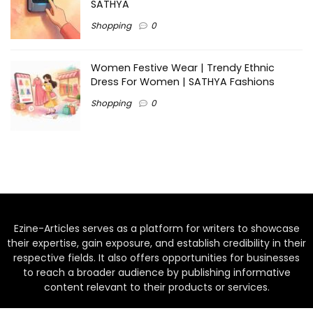
SATHYA
Shopping
0
Women Festive Wear | Trendy Ethnic
Dress For Women | SATHYA Fashions
Shopping
0
Ezine-Articles serves as a platform for writers to showcase
their expertise, gain exposure, and establish credibility in their
respective fields. It also offers opportunities for businesses
to reach a broader audience by publishing informative
content relevant to their products or services.