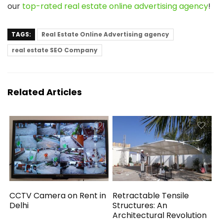
our
top-rated real estate online advertising agency
!
TAGS:
Real Estate Online Advertising agency
real estate SEO Company
Related Articles
CCTV Camera on Rent in
Retractable Tensile
Delhi
Structures: An
Architectural Revolution