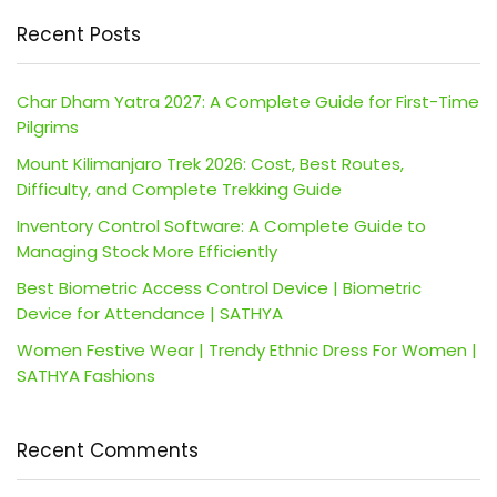
Recent Posts
Char Dham Yatra 2027: A Complete Guide for First-Time
Pilgrims
Mount Kilimanjaro Trek 2026: Cost, Best Routes,
Difficulty, and Complete Trekking Guide
Inventory Control Software: A Complete Guide to
Managing Stock More Efficiently
Best Biometric Access Control Device | Biometric
Device for Attendance | SATHYA
Women Festive Wear | Trendy Ethnic Dress For Women |
SATHYA Fashions
Recent Comments