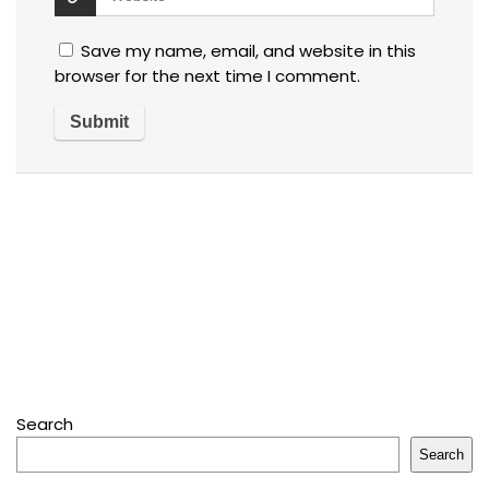
Save my name, email, and website in this
browser for the next time I comment.
Search
Search