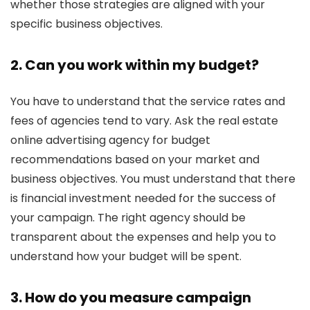
whether those strategies are aligned with your
specific business objectives.
2. Can you work within my budget?
You have to understand that the service rates and
fees of agencies tend to vary. Ask the real estate
online advertising agency for budget
recommendations based on your market and
business objectives. You must understand that there
is financial investment needed for the success of
your campaign. The right agency should be
transparent about the expenses and help you to
understand how your budget will be spent.
3. How do you measure campaign