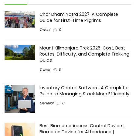
Char Dham Yatra 2027: A Complete
Guide for First-Time Pilgrims
Travel
0
Mount Kilimanjaro Trek 2026: Cost, Best
Routes, Difficulty, and Complete Trekking
Guide
Travel
0
Inventory Control Software: A Complete
Guide to Managing Stock More Efficiently
General
0
Best Biometric Access Control Device |
Biometric Device for Attendance |