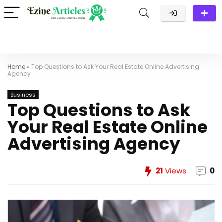
Home
»
Top Questions to Ask Your Real Estate Online Advertising
Agency
Business
Top Questions to Ask
Your Real Estate Online
Advertising Agency
21
Views
0