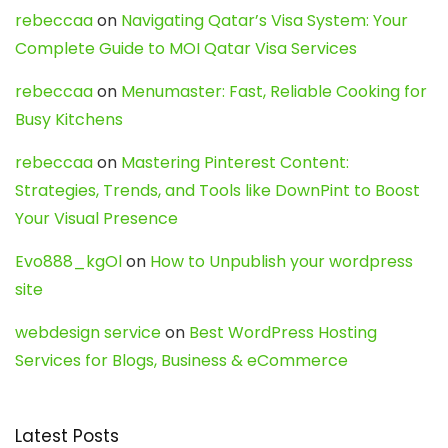
rebeccaa
on
Navigating Qatar’s Visa System: Your
Complete Guide to MOI Qatar Visa Services
rebeccaa
on
Menumaster: Fast, Reliable Cooking for
Busy Kitchens
rebeccaa
on
Mastering Pinterest Content:
Strategies, Trends, and Tools like DownPint to Boost
Your Visual Presence
Evo888_kgOl
on
How to Unpublish your wordpress
site
webdesign service
on
Best WordPress Hosting
Services for Blogs, Business & eCommerce
Latest Posts