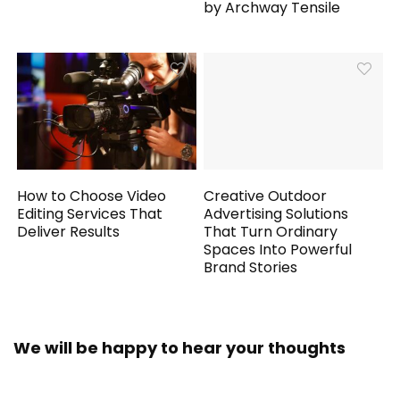
by Archway Tensile
How to Choose Video
Creative Outdoor
Editing Services That
Advertising Solutions
Deliver Results
That Turn Ordinary
Spaces Into Powerful
Brand Stories
We will be happy to hear your thoughts