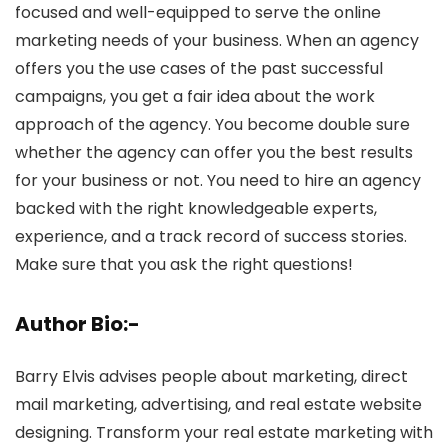
focused and well-equipped to serve the online
marketing needs of your business. When an agency
offers you the use cases of the past successful
campaigns, you get a fair idea about the work
approach of the agency. You become double sure
whether the agency can offer you the best results
for your business or not. You need to hire an agency
backed with the right knowledgeable experts,
experience, and a track record of success stories.
Make sure that you ask the right questions!
Author Bio:-
Barry Elvis advises people about marketing, direct
mail marketing, advertising, and real estate website
designing. Transform your real estate marketing with