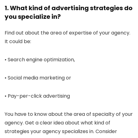
1. What kind of advertising strategies do
you specialize in?
Find out about the area of expertise of your agency.
It could be:
• Search engine optimization,
• Social media marketing or
• Pay-per-click advertising
You have to know about the area of specialty of your
agency. Get a clear idea about what kind of
strategies your agency specializes in. Consider