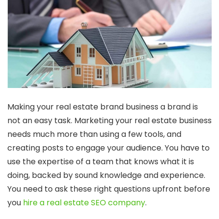
Making your real estate brand business a brand is
not an easy task. Marketing your real estate business
needs much more than using a few tools, and
creating posts to engage your audience. You have to
use the expertise of a team that knows what it is
doing, backed by sound knowledge and experience.
You need to ask these right questions upfront before
you
hire a real estate SEO company
.