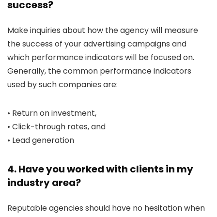
success?
Make inquiries about how the agency will measure
the success of your advertising campaigns and
which performance indicators will be focused on.
Generally, the common performance indicators
used by such companies are:
• Return on investment,
• Click-through rates, and
• Lead generation
4. Have you worked with clients in my
industry area?
Reputable agencies should have no hesitation when