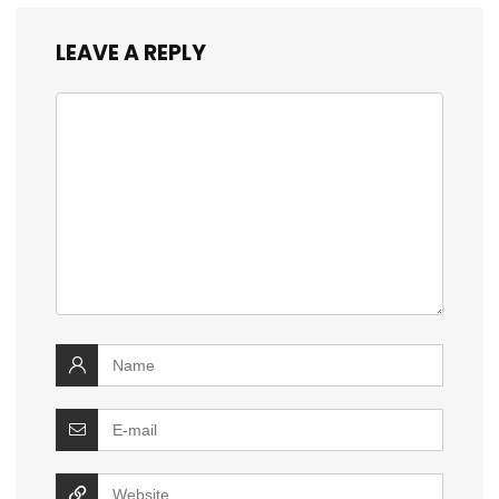
LEAVE A REPLY