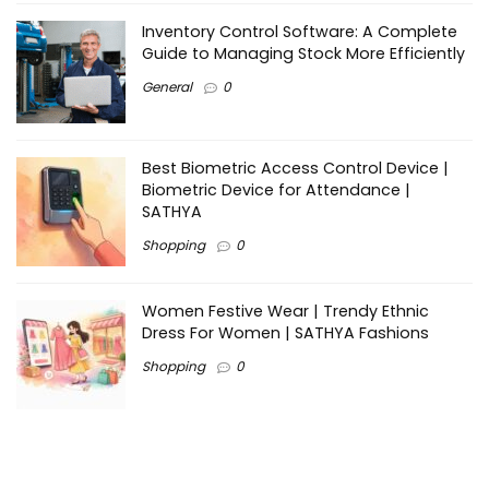
Inventory Control Software: A Complete
Guide to Managing Stock More Efficiently
General
0
Best Biometric Access Control Device |
Biometric Device for Attendance |
SATHYA
Shopping
0
Women Festive Wear | Trendy Ethnic
Dress For Women | SATHYA Fashions
Shopping
0