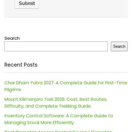
Search
Search
Recent Posts
Char Dham Yatra 2027: A Complete Guide for First-Time
Pilgrims
Mount Kilimanjaro Trek 2026: Cost, Best Routes,
Difficulty, and Complete Trekking Guide
Inventory Control Software: A Complete Guide to
Managing Stock More Efficiently