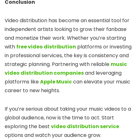
Conclusion
Video distribution has become an essential tool for
independent artists looking to grow their fanbase
and monetize their work. Whether you’re starting
with
free video distribution
platforms or investing
in professional services, the key is consistency and
strategic planning. Partnering with reliable
music
video distribution companies
and leveraging
platforms like
Apple Music
can elevate your music
career to new heights.
If you’re serious about taking your music videos to a
global audience, now is the time to act. Start
exploring the best
video distribution service
options and watch your audience grow.