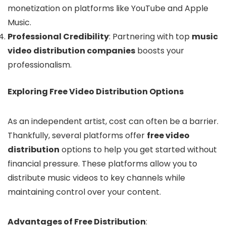
monetization on platforms like YouTube and Apple
Music.
Professional Credibility
: Partnering with top
music
video distribution companies
boosts your
professionalism.
Exploring Free Video Distribution Options
As an independent artist, cost can often be a barrier.
Thankfully, several platforms offer
free video
distribution
options to help you get started without
financial pressure. These platforms allow you to
distribute music videos to key channels while
maintaining control over your content.
Advantages of Free Distribution
: