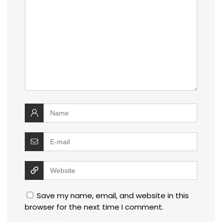
Save my name, email, and website in this
browser for the next time I comment.