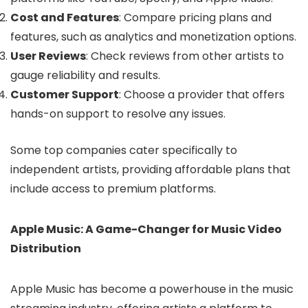
Cost and Features
: Compare pricing plans and
features, such as analytics and monetization options.
User Reviews
: Check reviews from other artists to
gauge reliability and results.
Customer Support
: Choose a provider that offers
hands-on support to resolve any issues.
Some top companies cater specifically to
independent artists, providing affordable plans that
include access to premium platforms.
Apple Music: A Game-Changer for Music Video
Distribution
Apple Music has become a powerhouse in the music