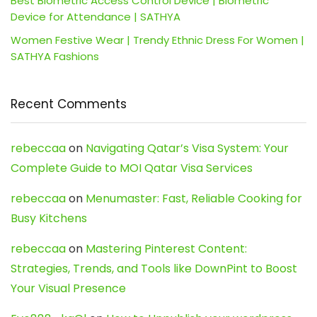
Best Biometric Access Control Device | Biometric
Device for Attendance | SATHYA
Women Festive Wear | Trendy Ethnic Dress For Women |
SATHYA Fashions
Recent Comments
rebeccaa
on
Navigating Qatar’s Visa System: Your
Complete Guide to MOI Qatar Visa Services
rebeccaa
on
Menumaster: Fast, Reliable Cooking for
Busy Kitchens
rebeccaa
on
Mastering Pinterest Content:
Strategies, Trends, and Tools like DownPint to Boost
Your Visual Presence