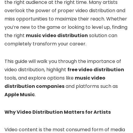
the right audience at the right time. Many artists
overlook the power of proper video distribution and
miss opportunities to maximize their reach. Whether
you’re new to the game or looking to level up, finding
the right
music video distribution
solution can
completely transform your career.
This guide will walk you through the importance of
video distribution, highlight
f
ree video distribution
tools, and explore options like
music video
distribution companies
and platforms such as
Apple Music
.
Why Video Distribution Matters for Artists
Video content is the most consumed form of media