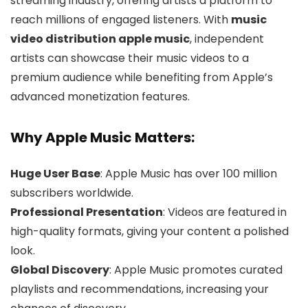
streaming industry, offering artists a platform to
reach millions of engaged listeners. With
music
video distribution apple music
, independent
artists can showcase their music videos to a
premium audience while benefiting from Apple’s
advanced monetization features.
Why Apple Music Matters:
Huge User Base
: Apple Music has over 100 million
subscribers worldwide.
Professional Presentation
: Videos are featured in
high-quality formats, giving your content a polished
look.
Global Discovery
: Apple Music promotes curated
playlists and recommendations, increasing your