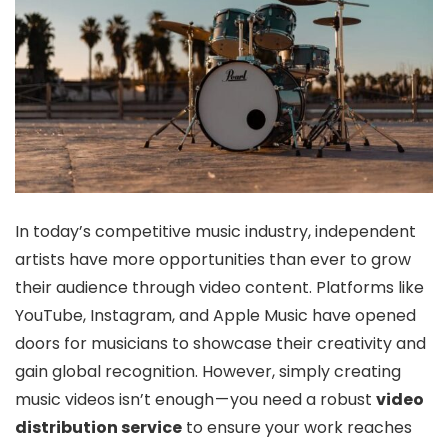
In today’s competitive music industry, independent
artists have more opportunities than ever to grow
their audience through video content. Platforms like
YouTube, Instagram, and Apple Music have opened
doors for musicians to showcase their creativity and
gain global recognition. However, simply creating
music videos isn’t enough — you need a robust
video
distribution service
to ensure your work reaches