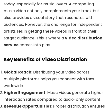
today, especially for music lovers. A compelling
music video not only complements your track but
also provides a visual story that resonates with
audiences. However, the challenge for independent
artists lies in getting these videos in front of their
target audience. This is where a
video distribution
s
e
rvice
comes into play.
Key Benefits of Video Distribution
Global Reach
: Distributing your video across
multiple platforms helps you connect with fans
worldwide.
Higher Engagement
: Music videos generate higher
interaction rates compared to audio-only content.
Revenue Opportunities
: Proper distribution ensures