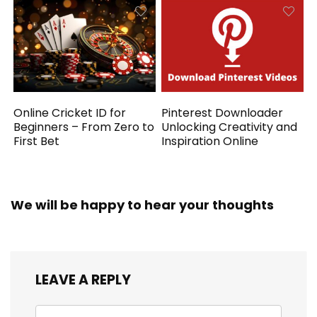
Online Cricket ID for
Pinterest Downloader
Beginners – From Zero to
Unlocking Creativity and
First Bet
Inspiration Online
We will be happy to hear your thoughts
LEAVE A REPLY