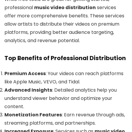
professional
music video distribution
services
offer more comprehensive benefits. These services
allow artists to distribute their videos on premium
platforms, providing better audience targeting,
analytics, and revenue potential.
Top Benefits of Professional Distribution
Premium Access
: Your videos can reach platforms
like Apple Music, VEVO, and Tidal.
Advanced Insights
: Detailed analytics help you
understand viewer behavior and optimize your
content.
Monetization Features
: Earn revenue through ads,
streaming platforms, and partnerships.
Increased Exposure
: Services such as
music video