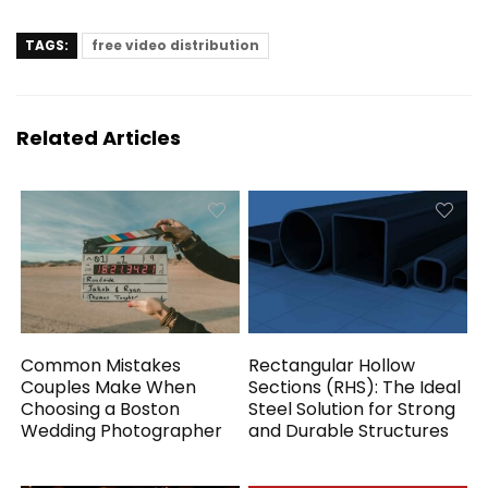
TAGS:
free video distribution
Related Articles
Common Mistakes
Rectangular Hollow
Couples Make When
Sections (RHS): The Ideal
Choosing a Boston
Steel Solution for Strong
Wedding Photographer
and Durable Structures