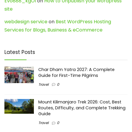
Evo888_kgOl
on
How to Unpublish your wordpress
site
webdesign service
on
Best WordPress Hosting
Services for Blogs, Business & eCommerce
Latest Posts
Char Dham Yatra 2027: A Complete
Guide for First-Time Pilgrims
Travel
0
Mount Kilimanjaro Trek 2026: Cost, Best
Routes, Difficulty, and Complete Trekking
Guide
Travel
0