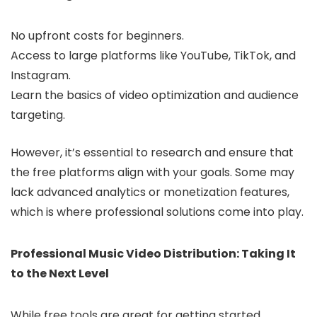
No upfront costs for beginners.
Access to large platforms like YouTube, TikTok, and
Instagram.
Learn the basics of video optimization and audience
targeting.
However, it’s essential to research and ensure that
the free platforms align with your goals. Some may
lack advanced analytics or monetization features,
which is where professional solutions come into play.
Professional Music Video Distribution: Taking It
to the Next Level
While free tools are great for getting started,