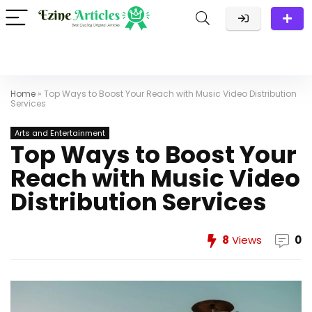
Home
»
Top Ways to Boost Your Reach with Music Video Distribution
Services
Arts and Entertainment
Top Ways to Boost Your
Reach with Music Video
Distribution Services
8
Views
0