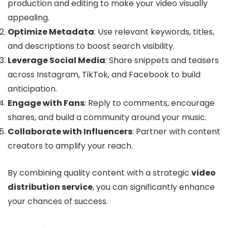
production and editing to make your video visually
appealing.
Optimize Metadata
: Use relevant keywords, titles,
and descriptions to boost search visibility.
Leverage Social Media
: Share snippets and teasers
across Instagram, TikTok, and Facebook to build
anticipation.
Engage with Fans
: Reply to comments, encourage
shares, and build a community around your music.
Collaborate with Influencers
: Partner with content
creators to amplify your reach.
By combining quality content with a strategic
video
distribution service
, you can significantly enhance
your chances of success.