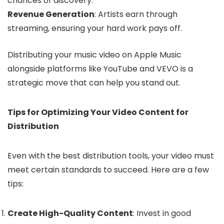
chances of discovery.
Revenue Generation
: Artists earn through
streaming, ensuring your hard work pays off.
Distributing your music video on Apple Music
alongside platforms like YouTube and VEVO is a
strategic move that can help you stand out.
Tips for Optimizing Your Video Content for
Distribution
Even with the best distribution tools, your video must
meet certain standards to succeed. Here are a few
tips:
Create High-Quality Content
: Invest in good