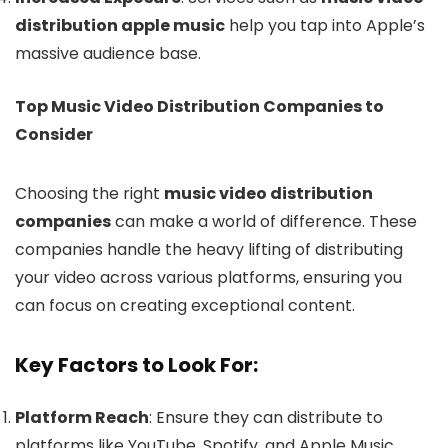
distribution apple music
help you tap into Apple’s
massive audience base.
Top Music Video Distribution Companies to
Consider
Choosing the right
music video distribution
companies
can make a world of difference. These
companies handle the heavy lifting of distributing
your video across various platforms, ensuring you
can focus on creating exceptional content.
Key Factors to Look For:
Platform Reach
: Ensure they can distribute to
platforms like YouTube, Spotify, and Apple Music.