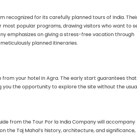
m recognized for its carefully planned tours of India. Thei
ir most popular programs, drawing visitors who want to s
any emphasizes on giving a stress-free vacation through
meticulously planned itineraries.
 from your hotel in Agra. The early start guarantees that
ng you the opportunity to explore the site without the usua
guide from the Tour Por la India Company will accompany
n the Taj Mahal’s history, architecture, and significance,