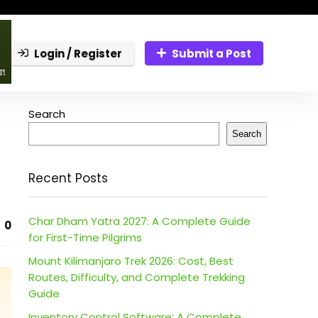
Login / Register
Submit a Post
Search
Search
Recent Posts
Char Dham Yatra 2027: A Complete Guide
0
for First-Time Pilgrims
Mount Kilimanjaro Trek 2026: Cost, Best
Routes, Difficulty, and Complete Trekking
Guide
Inventory Control Software: A Complete