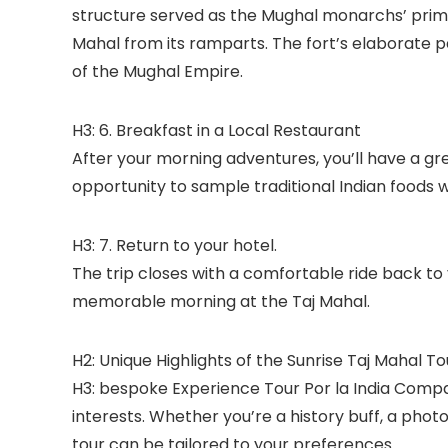
structure served as the Mughal monarchs’ prima
Mahal from its ramparts. The fort’s elaborate p
of the Mughal Empire.
H3: 6. Breakfast in a Local Restaurant
After your morning adventures, you’ll have a grea
opportunity to sample traditional Indian foods wh
H3: 7. Return to your hotel.
The trip closes with a comfortable ride back to
memorable morning at the Taj Mahal.
H2: Unique Highlights of the Sunrise Taj Mahal To
H3: bespoke Experience Tour Por la India Comp
interests. Whether you’re a history buff, a phot
tour can be tailored to your preferences.