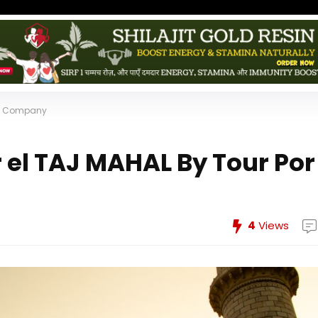
dia Company
 el TAJ MAHAL By Tour Por
4
Views