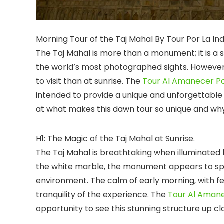
Morning Tour of the Taj Mahal By Tour Por La I
The Taj Mahal is more than a monument; it is a 
the world’s most photographed sights. However, 
to visit than at sunrise. The
Tour Al Amanecer Po
intended to provide a unique and unforgettable ex
at what makes this dawn tour so unique and why i
H1: The Magic of the Taj Mahal at Sunrise.
The Taj Mahal is breathtaking when illuminated b
the white marble, the monument appears to spa
environment. The calm of early morning, with f
tranquility of the experience. The
Tour Al Amane
opportunity to see this stunning structure up cl