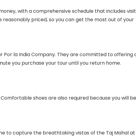
 money, with a comprehensive schedule that includes visi
re reasonably priced, so you can get the most out of your
ur Por la India Company. They are committed to offering 
nute you purchase your tour until you return home.
s. Comfortable shoes are also required because you will b
e to capture the breathtaking vistas of the Taj Mahal at