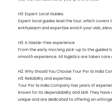
H3: Expert Local Guides.
Expert local guides lead the tour, which covers 
enthusiasm and expertise enrich your visit, eleva
H3: A hassle-free experience
From the early morning pick-up to the guided t
smooth experience. All logistics are taken care
H2: Why Should You Choose Tour Por la India Co
H3: Reliability and expertise.
Tour Por la India Company has years of experien
known for its dependability and skill. They hav
unique and are dedicated to offering an unforg