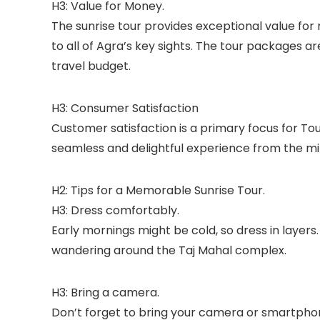
H3: Value for Money.
The sunrise tour provides exceptional value for
to all of Agra’s key sights. The tour packages a
travel budget.
H3: Consumer Satisfaction
Customer satisfaction is a primary focus for To
seamless and delightful experience from the mi
H2: Tips for a Memorable Sunrise Tour.
H3: Dress comfortably.
Early mornings might be cold, so dress in layer
wandering around the Taj Mahal complex.
H3: Bring a camera.
Don’t forget to bring your camera or smartphon