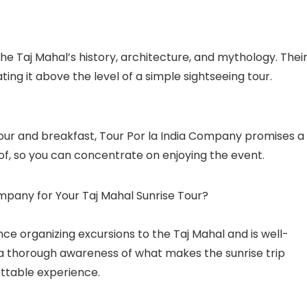
the Taj Mahal’s history, architecture, and mythology. Thei
ting it above the level of a simple sightseeing tour.
our and breakfast, Tour Por la India Company promises a
 of, so you can concentrate on enjoying the event.
mpany for Your Taj Mahal Sunrise Tour?
ce organizing excursions to the Taj Mahal and is well-
e a thorough awareness of what makes the sunrise trip
ettable experience.