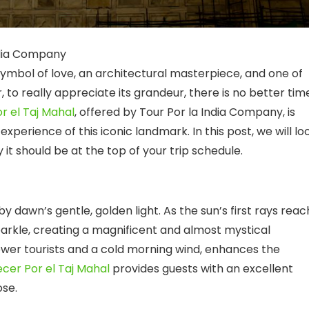
ndia Company
symbol of love, an architectural masterpiece, and one of
to really appreciate its grandeur, there is no better tim
r el Taj Mahal
, offered by Tour Por la India Company, is
perience of this iconic landmark. In this post, we will lo
t should be at the top of your trip schedule.
y dawn’s gentle, golden light. As the sun’s first rays reac
rkle, creating a magnificent and almost mystical
ewer tourists and a cold morning wind, enhances the
cer Por el Taj Mahal
provides guests with an excellent
ose.