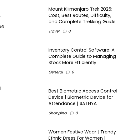
Mount Kilimanjaro Trek 2026:
Cost, Best Routes, Difficulty,
r
and Complete Trekking Guide
ee
Travel
0
Inventory Control Software: A
Complete Guide to Managing
Stock More Efficiently
General
0
l
Best Biometric Access Control
Device | Biometric Device for
Attendance | SATHYA
Shopping
0
Women Festive Wear | Trendy
Ethnic Dress For Women |