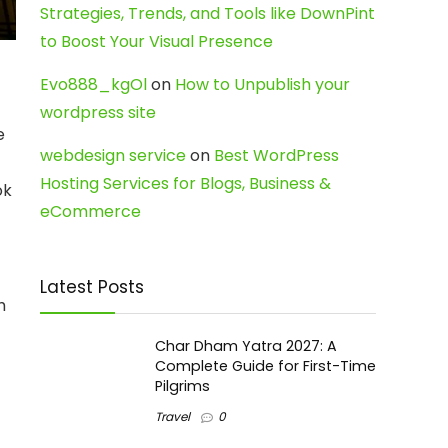
Strategies, Trends, and Tools like DownPint
to Boost Your Visual Presence
Evo888_kgOl
on
How to Unpublish your
wordpress site
e
webdesign service
on
Best WordPress
Hosting Services for Blogs, Business &
ok
eCommerce
Latest Posts
h
Char Dham Yatra 2027: A
Complete Guide for First-Time
Pilgrims
Travel
0