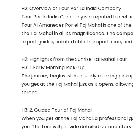
H2: Overview of Tour Por La India Company
Tour Por la India Company is a reputed travel fir
Tour Al Amanecer Por el Taj Mahal is one of the
the Taj Mahal in all its magnificence. The comp
expert guides, comfortable transportation, and 
H2: Highlights from the Sunrise Taj Mahal Tour
H3: 1. Early Morning Pick-Up.
The journey begins with an early morning pickup
you get at the Taj Mahal just as it opens, allowi
throng.
H3: 2. Guided Tour of Taj Mahal
When you get at the Taj Mahal, a professional 
you. The tour will provide detailed commentary o