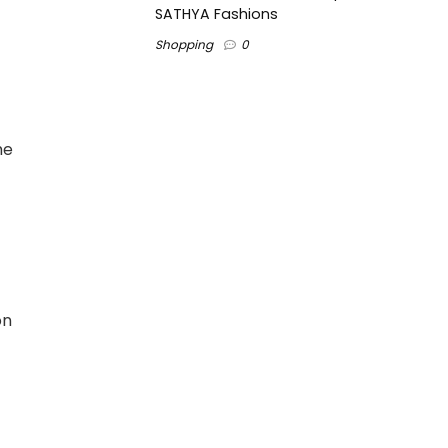
SATHYA Fashions
Shopping
0
he
on