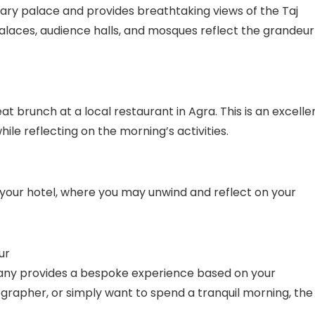
ry palace and provides breathtaking views of the Taj
alaces, audience halls, and mosques reflect the grandeur
t brunch at a local restaurant in Agra. This is an excelle
ile reflecting on the morning’s activities.
 your hotel, where you may unwind and reflect on your
ur
any provides a bespoke experience based on your
ographer, or simply want to spend a tranquil morning, the