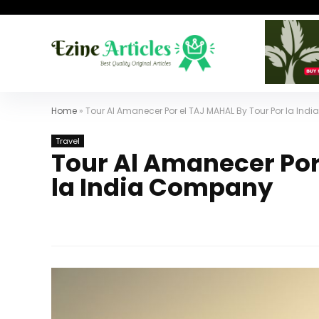
Home
»
Tour Al Amanecer Por el TAJ MAHAL By Tour Por la In
Travel
Tour Al Amanecer Por
la India Company