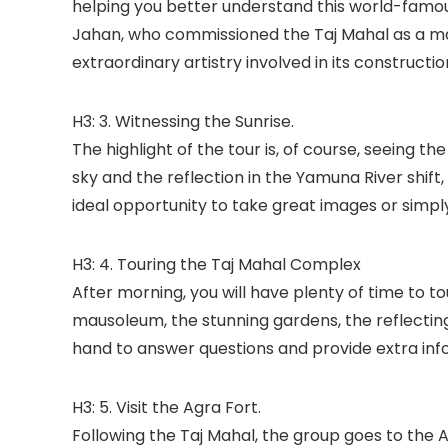
helping you better understand this world-famo
Jahan, who commissioned the Taj Mahal as a mau
extraordinary artistry involved in its constructio
H3: 3. Witnessing the Sunrise.
The highlight of the tour is, of course, seeing th
sky and the reflection in the Yamuna River shift
ideal opportunity to take great images or simp
H3: 4. Touring the Taj Mahal Complex
After morning, you will have plenty of time to t
mausoleum, the stunning gardens, the reflecting 
hand to answer questions and provide extra inf
H3: 5. Visit the Agra Fort.
Following the Taj Mahal, the group goes to the 