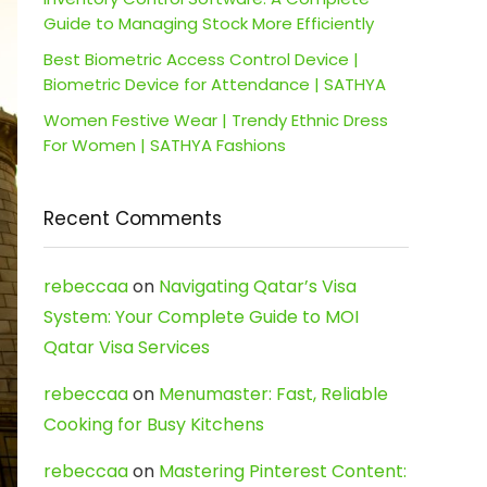
Guide to Managing Stock More Efficiently
Best Biometric Access Control Device |
Biometric Device for Attendance | SATHYA
Women Festive Wear | Trendy Ethnic Dress
For Women | SATHYA Fashions
Recent Comments
rebeccaa
on
Navigating Qatar’s Visa
System: Your Complete Guide to MOI
Qatar Visa Services
rebeccaa
on
Menumaster: Fast, Reliable
Cooking for Busy Kitchens
rebeccaa
on
Mastering Pinterest Content: