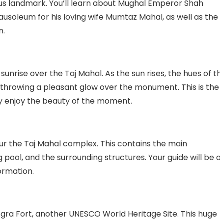
us landmark. You’ll learn about Mughal Emperor Shah
soleum for his loving wife Mumtaz Mahal, as well as the
n.
e sunrise over the Taj Mahal. As the sun rises, the hues of t
, throwing a pleasant glow over the monument. This is the
ly enjoy the beauty of the moment.
our the Taj Mahal complex. This contains the main
pool, and the surrounding structures. Your guide will be 
ormation.
Agra Fort, another UNESCO World Heritage Site. This huge