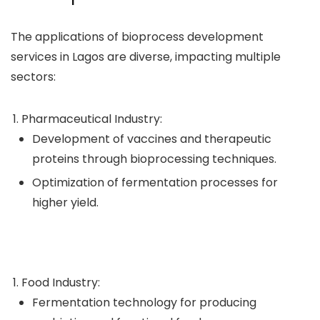
The applications of bioprocess development
services in Lagos are diverse, impacting multiple
sectors:
Pharmaceutical Industry:
Development of vaccines and therapeutic
proteins through bioprocessing techniques.
Optimization of fermentation processes for
higher yield.
Food Industry:
Fermentation technology for producing