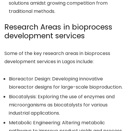
solutions amidst growing competition from
traditional methods.
Research Areas in bioprocess
development services
Some of the key research areas in bioprocess
development services in Lagos include:
Bioreactor Design: Developing innovative
bioreactor designs for large-scale bioproduction.
Biocatalysis: Exploring the use of enzymes and
microorganisms as biocatalysts for various
industrial applications.
Metabolic Engineering: Altering metabolic
pathways to improve product yields and process