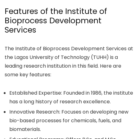
Features of the Institute of
Bioprocess Development
Services
The Institute of Bioprocess Development Services at
the Lagos University of Technology (TUHH) is a
leading research institution in this field. Here are
some key features:
Established Expertise: Founded in 1986, the institute
has a long history of research excellence.
Innovative Research: Focuses on developing new
bio-based processes for chemicals, fuels, and
biomaterials.