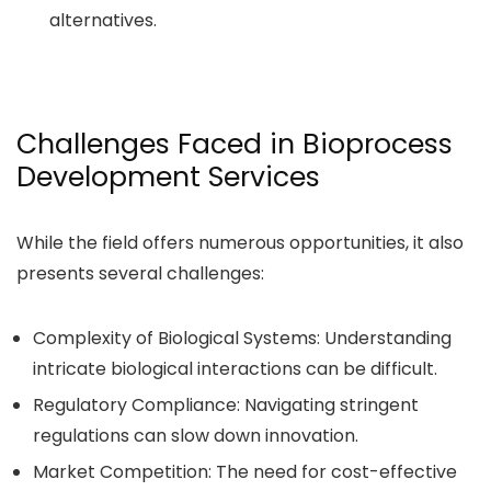
alternatives.
Challenges Faced in Bioprocess
Development Services
While the field offers numerous opportunities, it also
presents several challenges:
Complexity of Biological Systems: Understanding
intricate biological interactions can be difficult.
Regulatory Compliance: Navigating stringent
regulations can slow down innovation.
Market Competition: The need for cost-effective