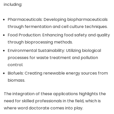
including:
Pharmaceuticals: Developing biopharmaceuticals
through fermentation and cell culture techniques.
Food Production: Enhancing food safety and quality
through bioprocessing methods.
Environmental Sustainability: Utilizing biological
processes for waste treatment and pollution
control.
Biofuels: Creating renewable energy sources from
biomass.
The integration of these applications highlights the
need for skilled professionals in the field, which is
where word doctorate comes into play.