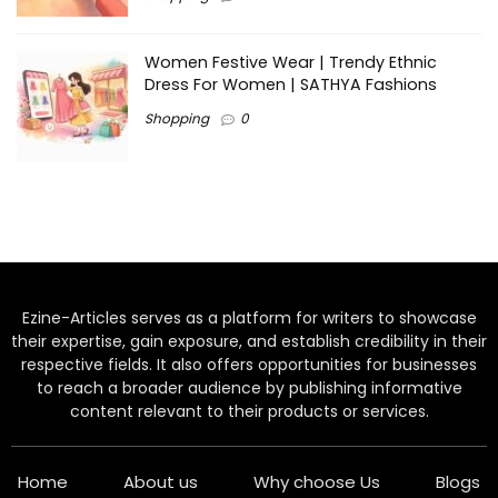
Women Festive Wear | Trendy Ethnic
Dress For Women | SATHYA Fashions
Shopping
0
Ezine-Articles serves as a platform for writers to showcase
their expertise, gain exposure, and establish credibility in their
respective fields. It also offers opportunities for businesses
to reach a broader audience by publishing informative
content relevant to their products or services.
Home
About us
Why choose Us
Blogs