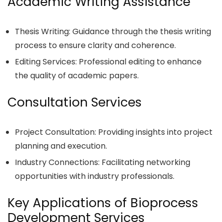
Academic Writing Assistance
Thesis Writing: Guidance through the thesis writing
process to ensure clarity and coherence.
Editing Services: Professional editing to enhance
the quality of academic papers.
Consultation Services
Project Consultation: Providing insights into project
planning and execution.
Industry Connections: Facilitating networking
opportunities with industry professionals.
Key Applications of Bioprocess
Development Services