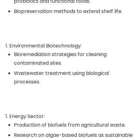
probiotics and functional foods.
Biopreservation methods to extend shelf life.
Environmental Biotechnology:
Bioremediation strategies for cleaning
contaminated sites.
Wastewater treatment using biological
processes.
Energy Sector:
Production of biofuels from agricultural waste.
Research on algae-based biofuels as sustainable