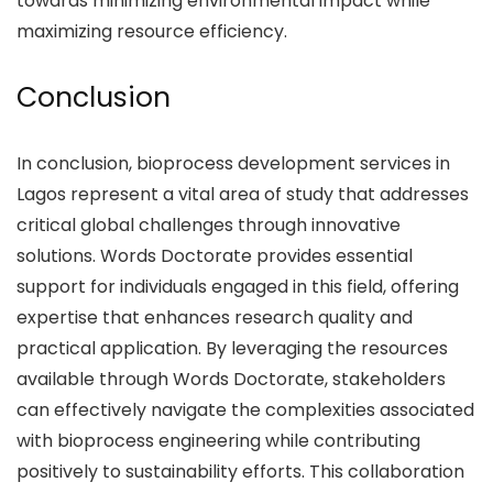
towards minimizing environmental impact while
maximizing resource efficiency.
Conclusion
In conclusion, bioprocess development services in
Lagos represent a vital area of study that addresses
critical global challenges through innovative
solutions. Words Doctorate provides essential
support for individuals engaged in this field, offering
expertise that enhances research quality and
practical application. By leveraging the resources
available through Words Doctorate, stakeholders
can effectively navigate the complexities associated
with bioprocess engineering while contributing
positively to sustainability efforts. This collaboration