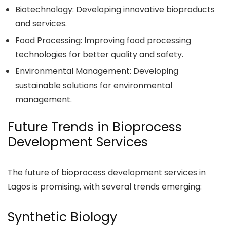
Biotechnology: Developing innovative bioproducts
and services.
Food Processing: Improving food processing
technologies for better quality and safety.
Environmental Management: Developing
sustainable solutions for environmental
management.
Future Trends in Bioprocess
Development Services
The future of bioprocess development services in
Lagos is promising, with several trends emerging:
Synthetic Biology