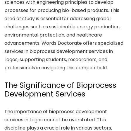
sciences with engineering principles to develop
processes for producing bio-based products. This
area of study is essential for addressing global
challenges such as sustainable energy production,
environmental protection, and healthcare
advancements. Words Doctorate offers specialized
services in bioprocess development services in
Lagos, supporting students, researchers, and
professionals in navigating this complex field.
The Significance of Bioprocess
Development Services
The importance of bioprocess development
services in Lagos cannot be overstated. This
discipline plays a crucial role in various sectors,