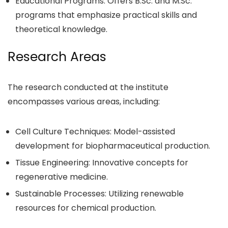
Educational Programs: Offers B.Sc. and M.Sc.
programs that emphasize practical skills and
theoretical knowledge.
Research Areas
The research conducted at the institute
encompasses various areas, including:
Cell Culture Techniques: Model-assisted
development for biopharmaceutical production.
Tissue Engineering: Innovative concepts for
regenerative medicine.
Sustainable Processes: Utilizing renewable
resources for chemical production.