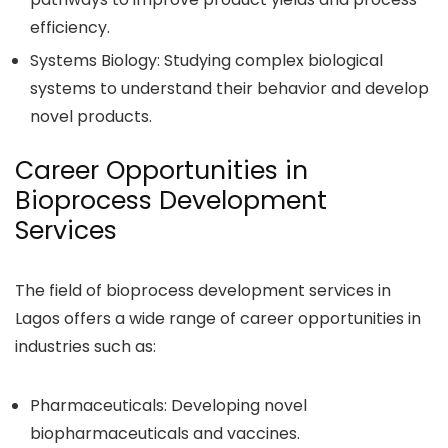
efficiency.
Systems Biology: Studying complex biological
systems to understand their behavior and develop
novel products.
Career Opportunities in
Bioprocess Development
Services
The field of bioprocess development services in
Lagos offers a wide range of career opportunities in
industries such as:
Pharmaceuticals: Developing novel
biopharmaceuticals and vaccines.