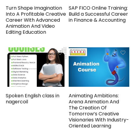
Turn Shape Imagination
SAP FICO Online Training:
Into A Profitable Creative
Build a Successful Career
Career With Advanced
in Finance & Accounting
Animation And Video
Editing Education
Spoken English class in
Animating Ambitions:
nagercoil
Arena Animation And
The Creation Of
Tomorrow’s Creative
Visionaries With Industry-
Oriented Learning