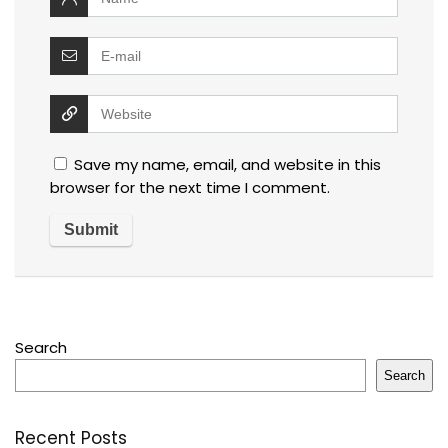
Save my name, email, and website in this
browser for the next time I comment.
Search
Search
Recent Posts