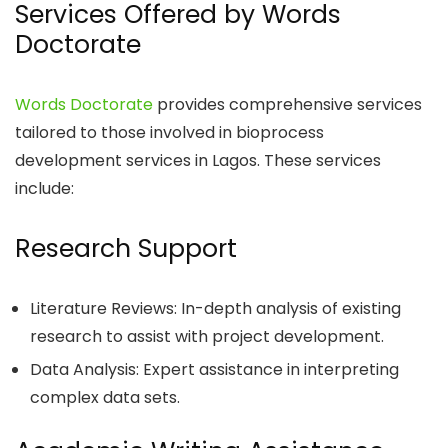
Services Offered by Words
Doctorate
Words Doctorate
provides comprehensive services
tailored to those involved in bioprocess
development services in Lagos. These services
include:
Research Support
Literature Reviews: In-depth analysis of existing
research to assist with project development.
Data Analysis: Expert assistance in interpreting
complex data sets.