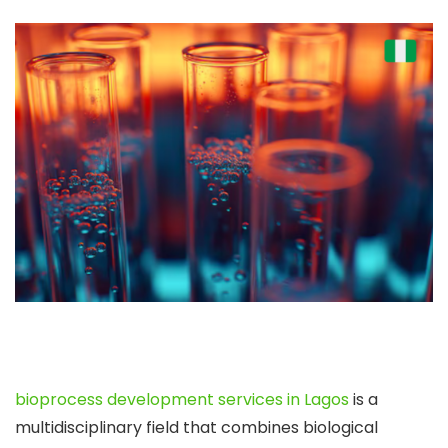
bioprocess development services in Lagos
is a
multidisciplinary field that combines biological