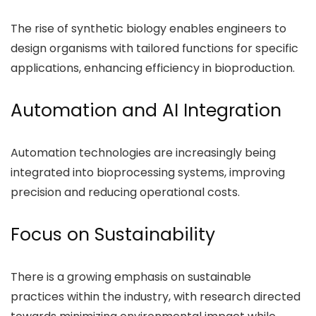
The rise of synthetic biology enables engineers to
design organisms with tailored functions for specific
applications, enhancing efficiency in bioproduction.
Automation and AI Integration
Automation technologies are increasingly being
integrated into bioprocessing systems, improving
precision and reducing operational costs.
Focus on Sustainability
There is a growing emphasis on sustainable
practices within the industry, with research directed