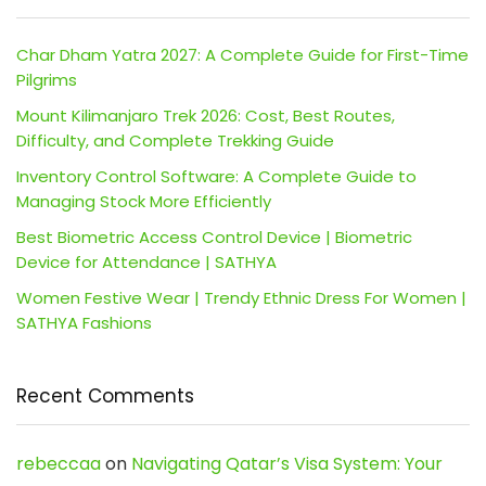
Char Dham Yatra 2027: A Complete Guide for First-Time
Pilgrims
Mount Kilimanjaro Trek 2026: Cost, Best Routes,
Difficulty, and Complete Trekking Guide
Inventory Control Software: A Complete Guide to
Managing Stock More Efficiently
Best Biometric Access Control Device | Biometric
Device for Attendance | SATHYA
Women Festive Wear | Trendy Ethnic Dress For Women |
SATHYA Fashions
Recent Comments
rebeccaa
on
Navigating Qatar’s Visa System: Your