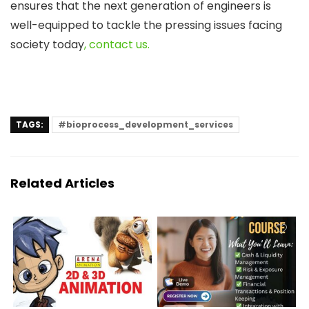
ensures that the next generation of engineers is
well-equipped to tackle the pressing issues facing
society today
, contact us.
TAGS:
#bioprocess_development_services
Related Articles