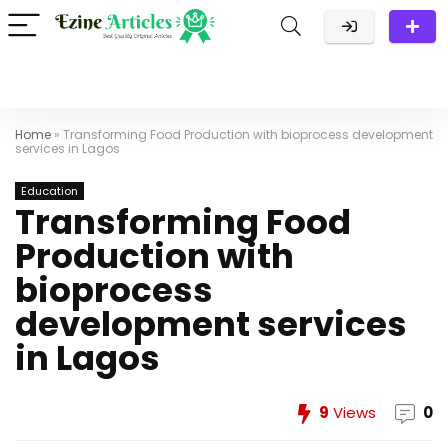
Home
»
Transforming Food Production with bioprocess development
services in Lagos
Education
Transforming Food
Production with
bioprocess
development services
in Lagos
9
Views
0