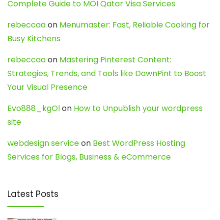
Complete Guide to MOI Qatar Visa Services
rebeccaa
on
Menumaster: Fast, Reliable Cooking for
Busy Kitchens
rebeccaa
on
Mastering Pinterest Content:
Strategies, Trends, and Tools like DownPint to Boost
Your Visual Presence
Evo888_kgOl
on
How to Unpublish your wordpress
site
webdesign service
on
Best WordPress Hosting
Services for Blogs, Business & eCommerce
Latest Posts