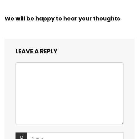
We will be happy to hear your thoughts
LEAVE A REPLY