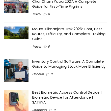
Char Dham Yatra 2027: A Complete
Guide for First-Time Pilgrims
Travel
0
Mount Kilimanjaro Trek 2026: Cost, Best
Routes, Difficulty, and Complete Trekking
Guide
Travel
0
Inventory Control Software: A Complete
Guide to Managing Stock More Efficiently
General
0
Best Biometric Access Control Device |
Biometric Device for Attendance |
SATHYA
Shopping
0