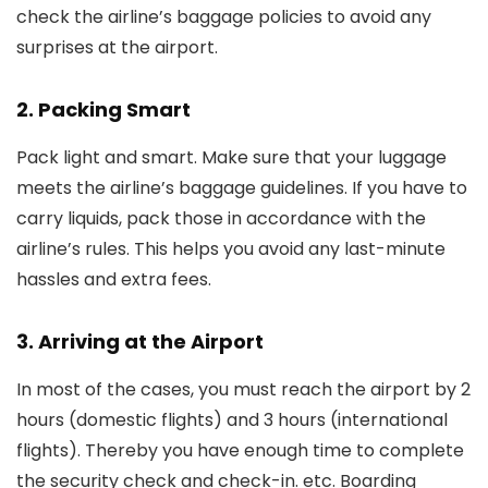
check the airline’s baggage policies to avoid any
surprises at the airport.
2. Packing Smart
Pack light and smart. Make sure that your luggage
meets the airline’s baggage guidelines. If you have to
carry liquids, pack those in accordance with the
airline’s rules. This helps you avoid any last-minute
hassles and extra fees.
3. Arriving at the Airport
In most of the cases, you must reach the airport by 2
hours (domestic flights) and 3 hours (international
flights). Thereby you have enough time to complete
the security check and check-in. etc. Boarding