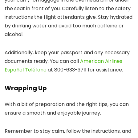
the seat in front of you. Carefully listen to the safety
instructions the flight attendants give. Stay hydrated
by drinking water and avoid too much caffeine or
alcohol.
Additionally, keep your passport and any necessary
documents ready. You can call
American Airlines
Español Teléfono
at 800-633-3711 for assistance.
Wrapping Up
With a bit of preparation and the right tips, you can
ensure a smooth and enjoyable journey.
Remember to stay calm, follow the instructions, and