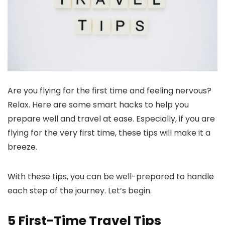
Are you flying for the first time and feeling nervous?
Relax. Here are some smart hacks to help you
prepare well and travel at ease. Especially, if you are
flying for the very first time, these tips will make it a
breeze.
With these tips, you can be well-prepared to handle
each step of the journey. Let’s begin.
5 First-Time Travel Tips