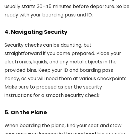
usually starts 30-45 minutes before departure. So be
ready with your boarding pass and ID.
4. Navigating Security
Security checks can be daunting, but
straightforward if you come prepared. Place your
electronics, liquids, and any metal objects in the
provided bins. Keep your ID and boarding pass
handy, as you will need them at various checkpoints.
Make sure to proceed as per the security
instructions for a smooth security check.
5. On the Plane
When boarding the plane, find your seat and stow
your carry-on luggage in the overhead bin or under