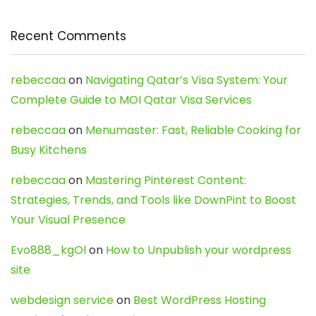
Recent Comments
rebeccaa
on
Navigating Qatar’s Visa System: Your
Complete Guide to MOI Qatar Visa Services
rebeccaa
on
Menumaster: Fast, Reliable Cooking for
Busy Kitchens
rebeccaa
on
Mastering Pinterest Content:
Strategies, Trends, and Tools like DownPint to Boost
Your Visual Presence
Evo888_kgOl
on
How to Unpublish your wordpress
site
webdesign service
on
Best WordPress Hosting