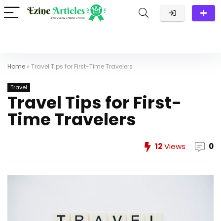
Home
»
Travel Tips for First-Time Travelers
Travel
Travel Tips for First-
Time Travelers
12
Views
0