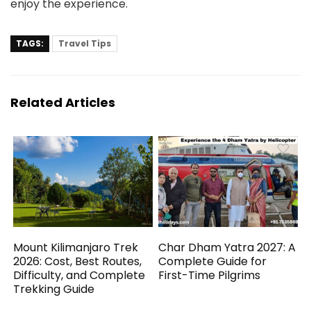
enjoy the experience.
TAGS:
Travel Tips
Related Articles
Mount Kilimanjaro Trek
Char Dham Yatra 2027: A
2026: Cost, Best Routes,
Complete Guide for
Difficulty, and Complete
First-Time Pilgrims
Trekking Guide