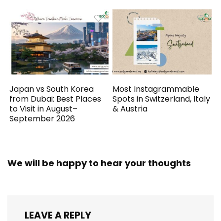
Japan vs South Korea
Most Instagrammable
from Dubai: Best Places
Spots in Switzerland, Italy
to Visit in August–
& Austria
September 2026
We will be happy to hear your thoughts
LEAVE A REPLY