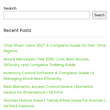
Search
Search
Recent Posts
Char Dham Yatra 2027: A Complete Guide for First-Time
Pilgrims
Mount Kilimanjaro Trek 2026: Cost, Best Routes,
Difficulty, and Complete Trekking Guide
Inventory Control Software: A Complete Guide to
Managing Stock More Efficiently
Best Biometric Access Control Device | Biometric
Device for Attendance | SATHYA
Women Festive Wear | Trendy Ethnic Dress For Women |
SATHYA Fashions