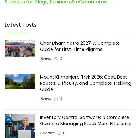
Services for Blogs, Business & eCommerce
Latest Posts
Char Dham Yatra 2027: A Complete
Guide for First-Time Pilgrims
Travel
0
Mount Kilimanjaro Trek 2026: Cost, Best
Routes, Difficulty, and Complete Trekking
Guide
Travel
0
Inventory Control Software: A Complete
Guide to Managing Stock More Efficiently
General
0