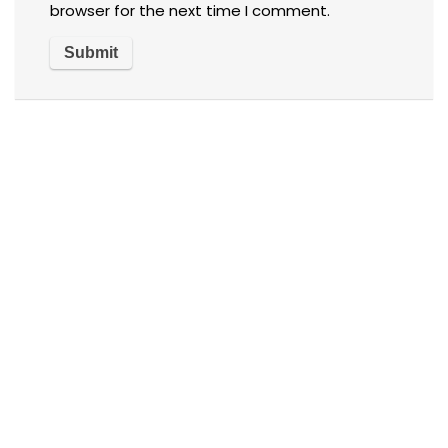
browser for the next time I comment.