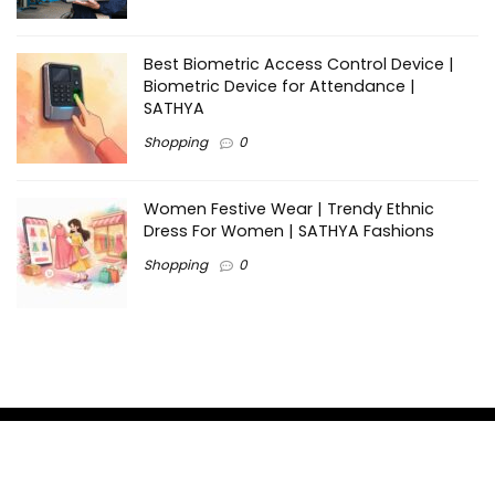
Best Biometric Access Control Device |
Biometric Device for Attendance |
SATHYA
Shopping
0
Women Festive Wear | Trendy Ethnic
Dress For Women | SATHYA Fashions
Shopping
0
Ezine-Articles serves as a platform for writers to showcase
their expertise, gain exposure, and establish credibility in their