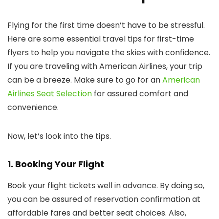
Flying for the first time doesn’t have to be stressful.
Here are some essential travel tips for first-time
flyers to help you navigate the skies with confidence.
If you are traveling with American Airlines, your trip
can be a breeze. Make sure to go for an
American
Airlines Seat Selection
for assured comfort and
convenience.
Now, let’s look into the tips.
1. Booking Your Flight
Book your flight tickets well in advance. By doing so,
you can be assured of reservation confirmation at
affordable fares and better seat choices. Also,