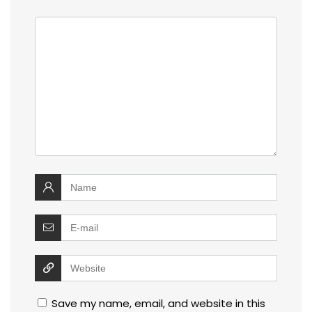
Save my name, email, and website in this