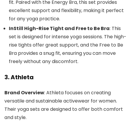
fit. Paired with the Energy Bra, this set provides
excellent support and flexibility, making it perfect
for any yoga practice.
InStill High-Rise Tight and Free to Be Bra
: This
set is designed for intense yoga sessions. The high-
rise tights offer great support, and the Free to Be
Bra provides a snug fit, ensuring you can move
freely without any discomfort.
3. Athleta
Brand Overview
: Athleta focuses on creating
versatile and sustainable activewear for women.
Their yoga sets are designed to offer both comfort
and style.