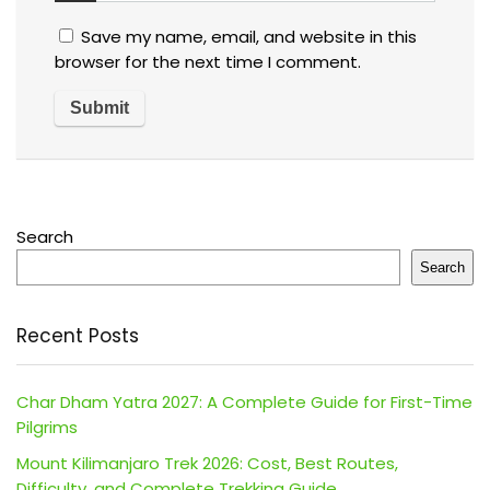
Save my name, email, and website in this
browser for the next time I comment.
Search
Search
Recent Posts
Char Dham Yatra 2027: A Complete Guide for First-Time
Pilgrims
Mount Kilimanjaro Trek 2026: Cost, Best Routes,
Difficulty, and Complete Trekking Guide