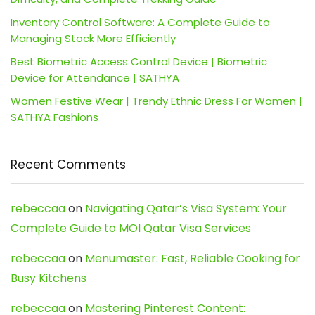
Inventory Control Software: A Complete Guide to
Managing Stock More Efficiently
Best Biometric Access Control Device | Biometric
Device for Attendance | SATHYA
Women Festive Wear | Trendy Ethnic Dress For Women |
SATHYA Fashions
Recent Comments
rebeccaa
on
Navigating Qatar’s Visa System: Your
Complete Guide to MOI Qatar Visa Services
rebeccaa
on
Menumaster: Fast, Reliable Cooking for
Busy Kitchens
rebeccaa
on
Mastering Pinterest Content: