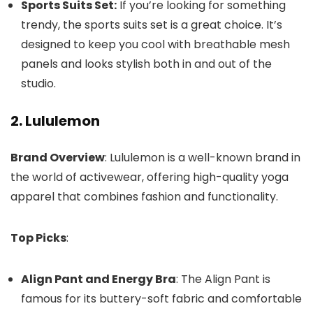
Sports Suits Set:
If you’re looking for something
trendy, the sports suits set is a great choice. It’s
designed to keep you cool with breathable mesh
panels and looks stylish both in and out of the
studio.
2. Lululemon
Brand Overview
: Lululemon is a well-known brand in
the world of activewear, offering high-quality yoga
apparel that combines fashion and functionality.
Top Picks
:
Align Pant and Energy Bra
: The Align Pant is
famous for its buttery-soft fabric and comfortable