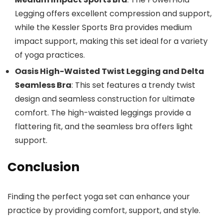
Legging offers excellent compression and support,
while the Kessler Sports Bra provides medium
impact support, making this set ideal for a variety
of yoga practices.
Oasis High-Waisted Twist Legging and Delta
Seamless Bra
: This set features a trendy twist
design and seamless construction for ultimate
comfort. The high-waisted leggings provide a
flattering fit, and the seamless bra offers light
support.
Conclusion
Finding the perfect yoga set can enhance your
practice by providing comfort, support, and style.