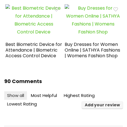
Best Biometric Device for
Buy Dresses for Women
Attendance | Biometric
Online | SATHYA Fashions
Access Control Device
| Womens Fashion Shop
90 Comments
Show all
Most Helpful
Highest Rating
Lowest Rating
Add your review