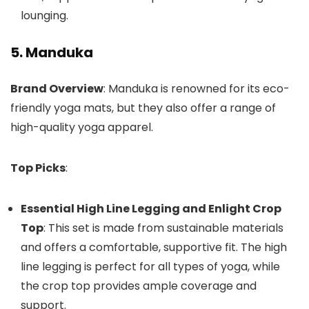
lounging.
5. Manduka
Brand Overview
: Manduka is renowned for its eco-
friendly yoga mats, but they also offer a range of
high-quality yoga apparel.
Top Picks
:
Essential High Line Legging and Enlight Crop
Top
: This set is made from sustainable materials
and offers a comfortable, supportive fit. The high
line legging is perfect for all types of yoga, while
the crop top provides ample coverage and
support.