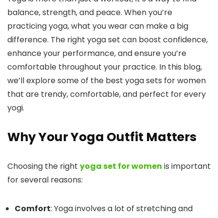
balance, strength, and peace. When you’re
practicing yoga, what you wear can make a big
difference. The right yoga set can boost confidence,
enhance your performance, and ensure you’re
comfortable throughout your practice. In this blog,
we’ll explore some of the best yoga sets for women
that are trendy, comfortable, and perfect for every
yogi.
Why Your Yoga Outfit Matters
Choosing the right
yoga set for women
is important
for several reasons:
Comfort
: Yoga involves a lot of stretching and