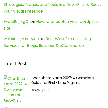
Strategies, Trends, and Tools like DownPint to Boost
Your Visual Presence
Evo888_kgOl
on
How to Unpublish your wordpress
site
webdesign service
on
Best WordPress Hosting
Services for Blogs, Business & eCommerce
Latest Posts
Char Dham Yatra 2027: A Complete
Guide for First-Time Pilgrims
Travel
0