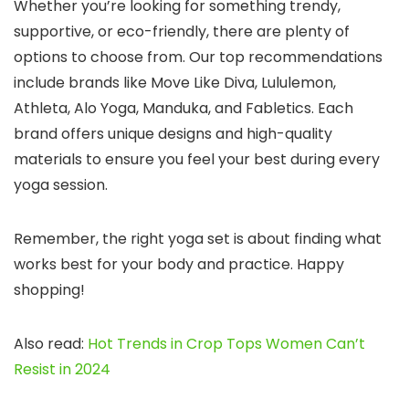
Whether you’re looking for something trendy,
supportive, or eco-friendly, there are plenty of
options to choose from. Our top recommendations
include brands like Move Like Diva, Lululemon,
Athleta, Alo Yoga, Manduka, and Fabletics. Each
brand offers unique designs and high-quality
materials to ensure you feel your best during every
yoga session.
Remember, the right yoga set is about finding what
works best for your body and practice. Happy
shopping!
Also read:
Hot Trends in Crop Tops Women Can’t
Resist in 2024