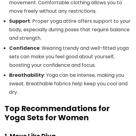
movement. Comfortable clothing allows you to
move freely without any restrictions.
Support
: Proper yoga attire offers support to your
body, especially during poses that require balance
and strength.
Confidence
: Wearing trendy and well-fitted yoga
sets can make you feel good about yourself,
boosting your confidence and focus.
Breathability
: Yoga can be intense, making you
sweat. Breathable fabrics help keep you cool and
dry.
Top Recommendations for
Yoga Sets for Women