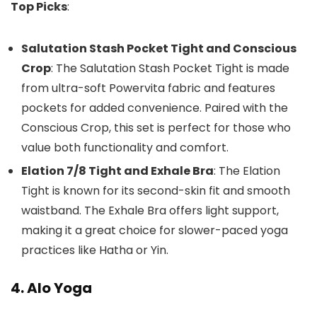
Top Picks
:
Salutation Stash Pocket Tight and Conscious
Crop
: The Salutation Stash Pocket Tight is made
from ultra-soft Powervita fabric and features
pockets for added convenience. Paired with the
Conscious Crop, this set is perfect for those who
value both functionality and comfort.
Elation 7/8 Tight and Exhale Bra
: The Elation
Tight is known for its second-skin fit and smooth
waistband. The Exhale Bra offers light support,
making it a great choice for slower-paced yoga
practices like Hatha or Yin.
4. Alo Yoga