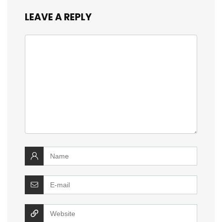
LEAVE A REPLY