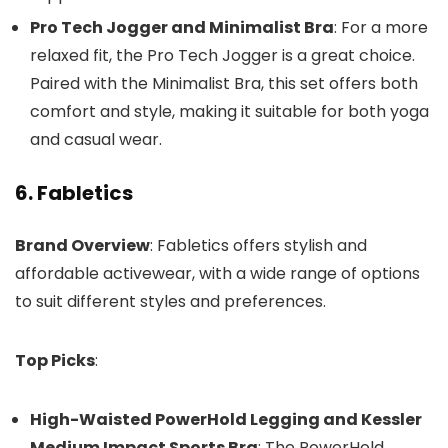
Pro Tech Jogger and Minimalist Bra
: For a more
relaxed fit, the Pro Tech Jogger is a great choice.
Paired with the Minimalist Bra, this set offers both
comfort and style, making it suitable for both yoga
and casual wear.
6. Fabletics
Brand Overview
: Fabletics offers stylish and
affordable activewear, with a wide range of options
to suit different styles and preferences.
Top Picks
:
High-Waisted PowerHold Legging and Kessler
Medium Impact Sports Bra
: The PowerHold