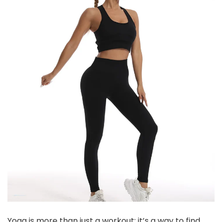
Yoga is more than just a workout; it’s a way to find