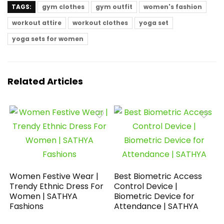
TAGS:
gym clothes
gym outfit
women's fashion
workout attire
workout clothes
yoga set
yoga sets for women
Related Articles
Women Festive Wear |
Best Biometric Access
Trendy Ethnic Dress For
Control Device |
Women | SATHYA
Biometric Device for
Fashions
Attendance | SATHYA