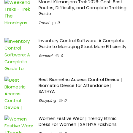
Mount Kilimanjaro Trek 2026: Cost, Best
Routes, Difficulty, and Complete Trekking
Guide
Travel
0
Inventory Control Software: A Complete
Guide to Managing Stock More Efficiently
General
0
Best Biometric Access Control Device |
Biometric Device for Attendance |
SATHYA
Shopping
0
Women Festive Wear | Trendy Ethnic
Dress For Women | SATHYA Fashions