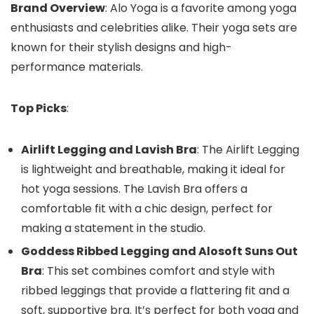
Brand Overview
: Alo Yoga is a favorite among yoga
enthusiasts and celebrities alike. Their yoga sets are
known for their stylish designs and high-
performance materials.
Top Picks
:
Airlift Legging and Lavish Bra
: The Airlift Legging
is lightweight and breathable, making it ideal for
hot yoga sessions. The Lavish Bra offers a
comfortable fit with a chic design, perfect for
making a statement in the studio.
Goddess Ribbed Legging and Alosoft Suns Out
Bra
: This set combines comfort and style with
ribbed leggings that provide a flattering fit and a
soft, supportive bra. It’s perfect for both yoga and