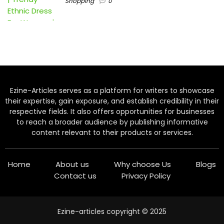
Shopping
0
Ezine-Articles serves as a platform for writers to showcase
their expertise, gain exposure, and establish credibility in their
respective fields. It also offers opportunities for businesses
to reach a broader audience by publishing informative
content relevant to their products or services.
Home
About us
Why choose Us
Blogs
Contact us
Privacy Policy
Ezine-articles copyright © 2025