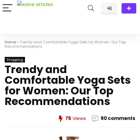
Home
»
Trendy and Comfortable Yoga Sets for Women: Our Top
Recommendations
Shopping
Trendy and
Comfortable Yoga Sets
for Women: Our Top
Recommendations
75
Views
90 comments