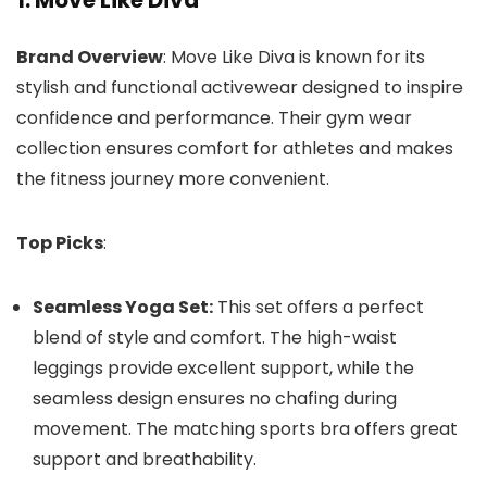
1. Move Like Diva
Brand Overview
: Move Like Diva is known for its
stylish and functional activewear designed to inspire
confidence and performance. Their gym wear
collection ensures comfort for athletes and makes
the fitness journey more convenient.
Top Picks
:
Seamless Yoga Set:
This set offers a perfect
blend of style and comfort. The high-waist
leggings provide excellent support, while the
seamless design ensures no chafing during
movement. The matching sports bra offers great
support and breathability.