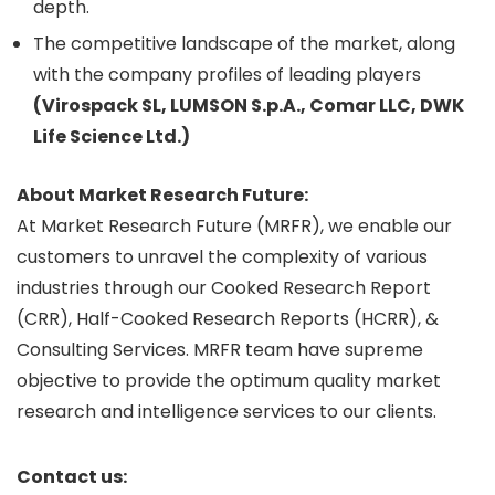
depth.
The competitive landscape of the market, along
with the company profiles of leading players
(Virospack SL, LUMSON S.p.A., Comar LLC, DWK
Life Science Ltd.)
About Market Research Future:
At Market Research Future (MRFR), we enable our
customers to unravel the complexity of various
industries through our Cooked Research Report
(CRR), Half-Cooked Research Reports (HCRR), &
Consulting Services. MRFR team have supreme
objective to provide the optimum quality market
research and intelligence services to our clients.
Contact us: