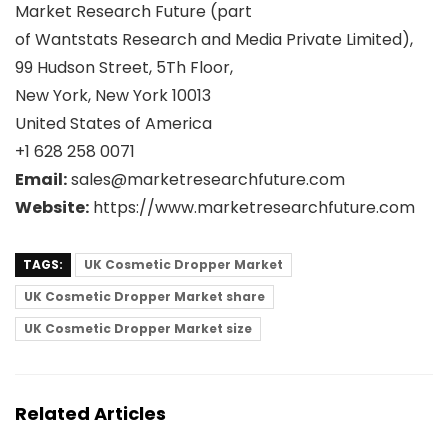
Market Research Future (part
of Wantstats Research and Media Private Limited),
99 Hudson Street, 5Th Floor,
New York, New York 10013
United States of America
+1 628 258 0071
Email:
sales@marketresearchfuture.com
Website:
https://www.marketresearchfuture.com
TAGS:
UK Cosmetic Dropper Market
UK Cosmetic Dropper Market share
UK Cosmetic Dropper Market size
Related Articles