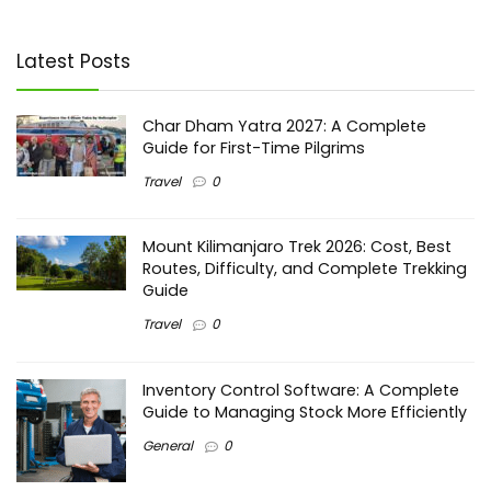
Latest Posts
Char Dham Yatra 2027: A Complete
Guide for First-Time Pilgrims
Travel
0
Mount Kilimanjaro Trek 2026: Cost, Best
Routes, Difficulty, and Complete Trekking
Guide
Travel
0
Inventory Control Software: A Complete
Guide to Managing Stock More Efficiently
General
0