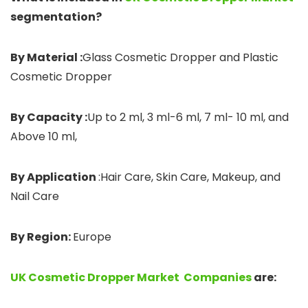
segmentation?
By Material :
Glass Cosmetic Dropper and Plastic
Cosmetic Dropper
By Capacity :
Up to 2 ml, 3 ml-6 ml, 7 ml- 10 ml, and
Above 10 ml,
By Application
:Hair Care, Skin Care, Makeup, and
Nail Care
By Region:
Europe
UK Cosmetic Dropper Market Companies
are: