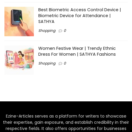
Best Biometric Access Control Device |
Biometric Device for Attendance |
SATHYA
Shopping
0
Women Festive Wear | Trendy Ethnic
Dress For Women | SATHYA Fashions
Shopping
0
Ezine-Articles serves as a platform for writers to showcase
their expertise, gain exposure, and establish credibility in their
respective fields. It also offers opportunities for businesses