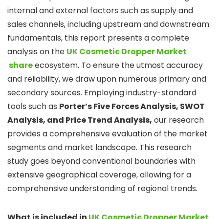
internal and external factors such as supply and
sales channels, including upstream and downstream
fundamentals, this report presents a complete
analysis on the
UK Cosmetic Dropper Market
share
ecosystem. To ensure the utmost accuracy
and reliability, we draw upon numerous primary and
secondary sources. Employing industry-standard
tools such as
Porter’s Five Forces Analysis, SWOT
Analysis, and Price Trend Analysis,
our research
provides a comprehensive evaluation of the market
segments and market landscape. This research
study goes beyond conventional boundaries with
extensive geographical coverage, allowing for a
comprehensive understanding of regional trends.
What is included in
UK Cosmetic Dropper Market