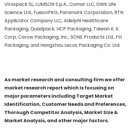
Virospack SL, LUMSON S.p.A., Comar LLC, DWK Life
Science Ltd., FusionPKG, Paramark Corporation, RTN
Applicator Company LLC, Adelphi Healthcare
Packaging, Quadpack, HCP Packaging, Taiwan K. K.
Corp, Carow Packaging, Inc., SONE Products Ltd., FH
Packaging, and Hangzhou Lecos Packaging Co. Ltd.
As market research and consulting firm we offer
market research report which is focusing on
major parameters including Target Market
Identification, Customer Needs and Preferences,
Thorough Competitor Analysis, Market Size &
Market Analysis, and other major factors.