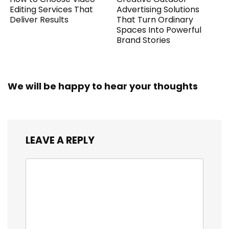
Editing Services That
Advertising Solutions
Deliver Results
That Turn Ordinary
Spaces Into Powerful
Brand Stories
We will be happy to hear your thoughts
LEAVE A REPLY