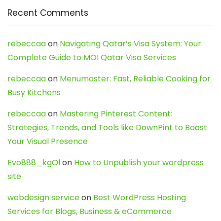
Recent Comments
rebeccaa
on
Navigating Qatar’s Visa System: Your
Complete Guide to MOI Qatar Visa Services
rebeccaa
on
Menumaster: Fast, Reliable Cooking for
Busy Kitchens
rebeccaa
on
Mastering Pinterest Content:
Strategies, Trends, and Tools like DownPint to Boost
Your Visual Presence
Evo888_kgOl
on
How to Unpublish your wordpress
site
webdesign service
on
Best WordPress Hosting
Services for Blogs, Business & eCommerce