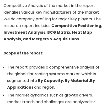
Competitive Analysis of the market in the report
identifies various key manufacturers of the market.
We do company profiling for major key players. The
research report includes
Competitive Positioning,
Investment Analysis, BCG Matrix, Heat Map
Analysis, and Mergers & Acquisitions
.
Scope of the report:
The report provides a comprehensive analysis of
the global flat roofing systems market, which is
segmented into
By Capacity
,
By Material ,By
Applications
and region.
The market dynamics such as growth drivers,
market trends and challenges are analyzed in-