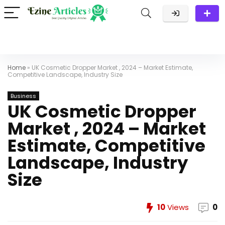
Home
»
UK Cosmetic Dropper Market , 2024 – Market Estimate,
Competitive Landscape, Industry Size
Business
UK Cosmetic Dropper
Market , 2024 – Market
Estimate, Competitive
Landscape, Industry
Size
10
Views
0