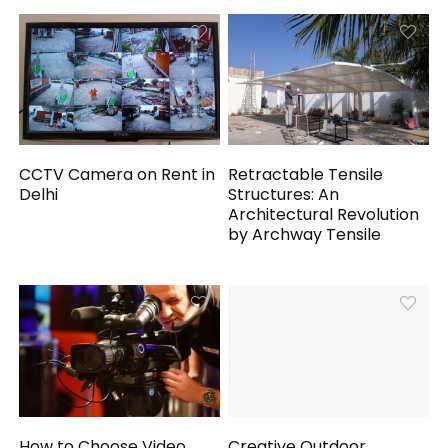
CCTV Camera on Rent in
Retractable Tensile
Delhi
Structures: An
Architectural Revolution
by Archway Tensile
How to Choose Video
Creative Outdoor