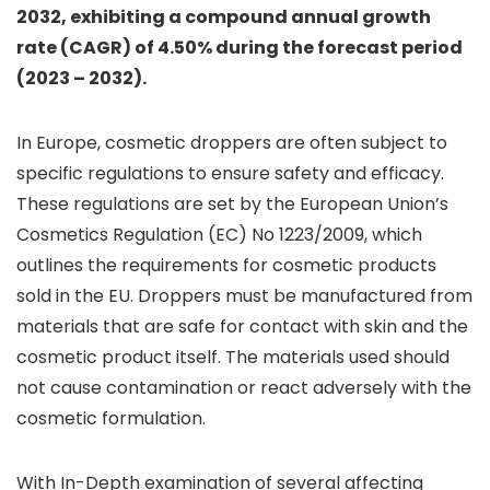
2032, exhibiting a compound annual growth
rate (CAGR) of 4.50% during the forecast period
(2023 – 2032).
In Europe, cosmetic droppers are often subject to
specific regulations to ensure safety and efficacy.
These regulations are set by the European Union’s
Cosmetics Regulation (EC) No 1223/2009, which
outlines the requirements for cosmetic products
sold in the EU. Droppers must be manufactured from
materials that are safe for contact with skin and the
cosmetic product itself. The materials used should
not cause contamination or react adversely with the
cosmetic formulation.
With In-Depth examination of several affecting