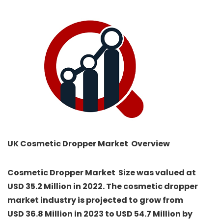
UK Cosmetic Dropper Market Overview
Cosmetic Dropper Market
Size was valued at
USD 35.2 Million in 2022. The cosmetic dropper
market industry is projected to grow from
USD 36.8 Million in 2023 to USD 54.7 Million by