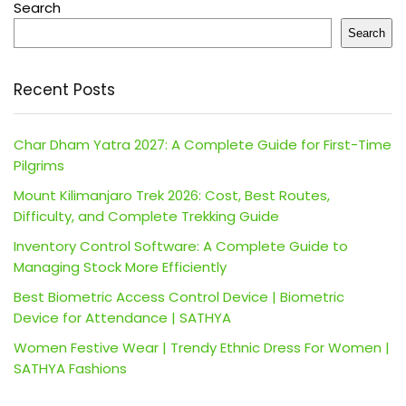
Search
Search
Recent Posts
Char Dham Yatra 2027: A Complete Guide for First-Time
Pilgrims
Mount Kilimanjaro Trek 2026: Cost, Best Routes,
Difficulty, and Complete Trekking Guide
Inventory Control Software: A Complete Guide to
Managing Stock More Efficiently
Best Biometric Access Control Device | Biometric
Device for Attendance | SATHYA
Women Festive Wear | Trendy Ethnic Dress For Women |
SATHYA Fashions