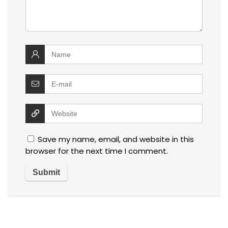
Save my name, email, and website in this
browser for the next time I comment.