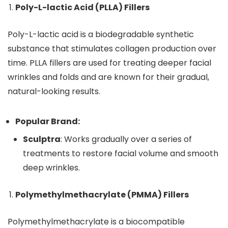
Poly-L-lactic Acid (PLLA) Fillers
Poly-L-lactic acid is a biodegradable synthetic
substance that stimulates collagen production over
time. PLLA fillers are used for treating deeper facial
wrinkles and folds and are known for their gradual,
natural-looking results.
Popular Brand:
Sculptra
: Works gradually over a series of
treatments to restore facial volume and smooth
deep wrinkles.
Polymethylmethacrylate (PMMA) Fillers
Polymethylmethacrylate is a biocompatible