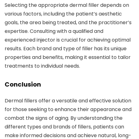
Selecting the appropriate dermal filler depends on
various factors, including the patient’s aesthetic
goals, the area being treated, and the practitioner’s
expertise. Consulting with a qualified and
experienced injector is crucial for achieving optimal
results. Each brand and type of filler has its unique
properties and benefits, making it essential to tailor
treatments to individual needs.
Conclusion
Dermal fillers offer a versatile and effective solution
for those seeking to enhance their appearance and
combat the signs of aging. By understanding the
different types and brands of fillers, patients can
make informed decisions and achieve natural, long-