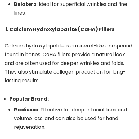
Belotero
: Ideal for superficial wrinkles and fine
lines.
Calcium Hydroxylapatite (CaHA) Fillers
Calcium hydroxylapatite is a mineral-like compound
found in bones. CaHA fillers provide a natural look
and are often used for deeper wrinkles and folds.
They also stimulate collagen production for long-
lasting results.
Popular Brand:
Radiesse
: Effective for deeper facial lines and
volume loss, and can also be used for hand
rejuvenation.