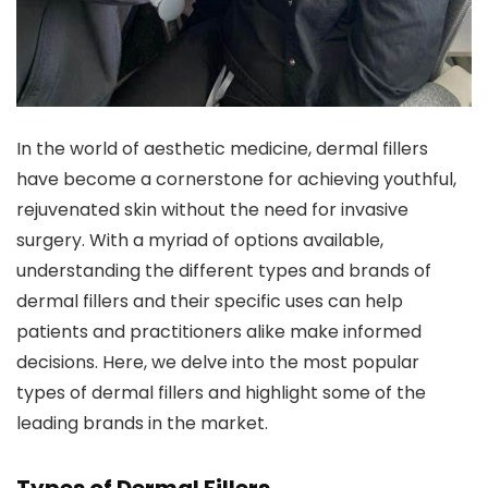
In the world of aesthetic medicine, dermal fillers
have become a cornerstone for achieving youthful,
rejuvenated skin without the need for invasive
surgery. With a myriad of options available,
understanding the different types and brands of
dermal fillers and their specific uses can help
patients and practitioners alike make informed
decisions. Here, we delve into the most popular
types of dermal fillers and highlight some of the
leading brands in the market.