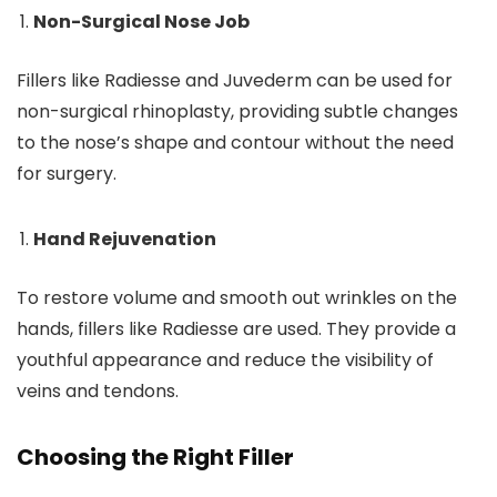
Non-Surgical Nose Job
Fillers like Radiesse and Juvederm can be used for
non-surgical rhinoplasty, providing subtle changes
to the nose’s shape and contour without the need
for surgery.
Hand Rejuvenation
To restore volume and smooth out wrinkles on the
hands, fillers like Radiesse are used. They provide a
youthful appearance and reduce the visibility of
veins and tendons.
Choosing the Right Filler