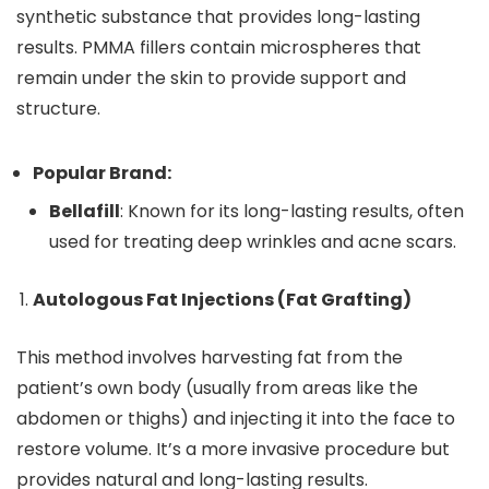
synthetic substance that provides long-lasting
results. PMMA fillers contain microspheres that
remain under the skin to provide support and
structure.
Popular Brand:
Bellafill
: Known for its long-lasting results, often
used for treating deep wrinkles and acne scars.
Autologous Fat Injections (Fat Grafting)
This method involves harvesting fat from the
patient’s own body (usually from areas like the
abdomen or thighs) and injecting it into the face to
restore volume. It’s a more invasive procedure but
provides natural and long-lasting results.