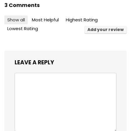
3 Comments
Show all
Most Helpful
Highest Rating
Lowest Rating
Add your review
LEAVE A REPLY