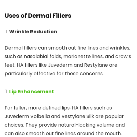
Uses of Dermal Fillers
Wrinkle Reduction
Dermal fillers can smooth out fine lines and wrinkles,
such as nasolabial folds, marionette lines, and crow’s
feet. HA fillers like Juvederm and Restylane are
particularly effective for these concerns.
Lip Enhancement
For fuller, more defined lips, HA fillers such as
Juvederm Volbella and Restylane Silk are popular
choices. They provide natural-looking volume and
can also smooth out fine lines around the mouth.