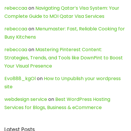
rebeccaa
on
Navigating Qatar’s Visa System: Your
Complete Guide to MOI Qatar Visa Services
rebeccaa
on
Menumaster: Fast, Reliable Cooking for
Busy Kitchens
rebeccaa
on
Mastering Pinterest Content:
Strategies, Trends, and Tools like DownPint to Boost
Your Visual Presence
Evo888_kgOl
on
How to Unpublish your wordpress
site
webdesign service
on
Best WordPress Hosting
Services for Blogs, Business & eCommerce
Latest Posts