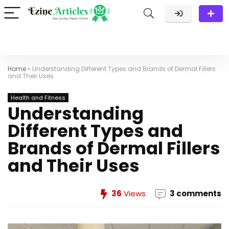
Home
»
Understanding Different Types and Brands of Dermal Fillers
and Their Uses
Health and Fitness
Understanding
Different Types and
Brands of Dermal Fillers
and Their Uses
36
Views
3 comments