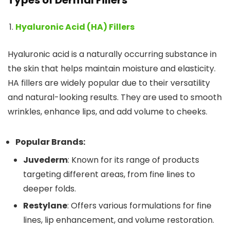
Types of Dermal Fillers
Hyaluronic Acid (HA) Fillers
Hyaluronic acid is a naturally occurring substance in
the skin that helps maintain moisture and elasticity.
HA fillers are widely popular due to their versatility
and natural-looking results. They are used to smooth
wrinkles, enhance lips, and add volume to cheeks.
Popular Brands:
Juvederm
: Known for its range of products
targeting different areas, from fine lines to
deeper folds.
Restylane
: Offers various formulations for fine
lines, lip enhancement, and volume restoration.