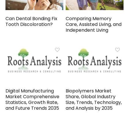
Can Dental Bonding Fix
Comparing Memory
Tooth Discoloration?
Care, Assisted Living, and
Independent Living
Digital Manufacturing
Biopolymers Market
Market Comprehensive
Share, Global Industry
Statistics, Growth Rate,
Size, Trends, Technology,
and Future Trends 2035
and Analysis by 2035