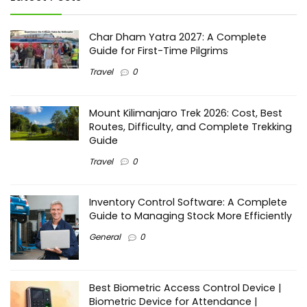
Char Dham Yatra 2027: A Complete
Guide for First-Time Pilgrims
Travel
0
Mount Kilimanjaro Trek 2026: Cost, Best
Routes, Difficulty, and Complete Trekking
Guide
Travel
0
Inventory Control Software: A Complete
Guide to Managing Stock More Efficiently
General
0
Best Biometric Access Control Device |
Biometric Device for Attendance |