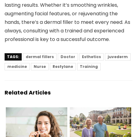
lasting results. Whether it’s smoothing wrinkles,
augmenting facial features, or rejuvenating the
hands, there’s a dermal filler to meet every need. As
always, consulting with a trained and experienced
professional is key to a successful outcome.
TAGS:
dermal fillers
Doctor
Esthetics
juvederm
medicine
Nurse
Restylane
Training
Related Articles