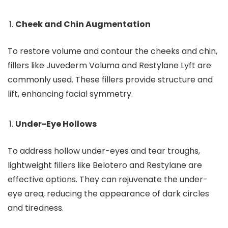
Cheek and Chin Augmentation
To restore volume and contour the cheeks and chin,
fillers like Juvederm Voluma and Restylane Lyft are
commonly used. These fillers provide structure and
lift, enhancing facial symmetry.
Under-Eye Hollows
To address hollow under-eyes and tear troughs,
lightweight fillers like Belotero and Restylane are
effective options. They can rejuvenate the under-
eye area, reducing the appearance of dark circles
and tiredness.