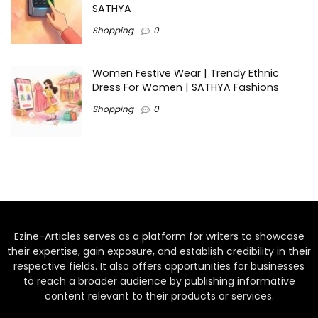
SATHYA
Shopping
0
Women Festive Wear | Trendy Ethnic
Dress For Women | SATHYA Fashions
Shopping
0
Ezine-Articles serves as a platform for writers to showcase
their expertise, gain exposure, and establish credibility in their
respective fields. It also offers opportunities for businesses
to reach a broader audience by publishing informative
content relevant to their products or services.