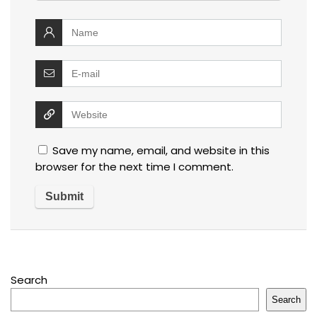
Save my name, email, and website in this
browser for the next time I comment.
Search
Search