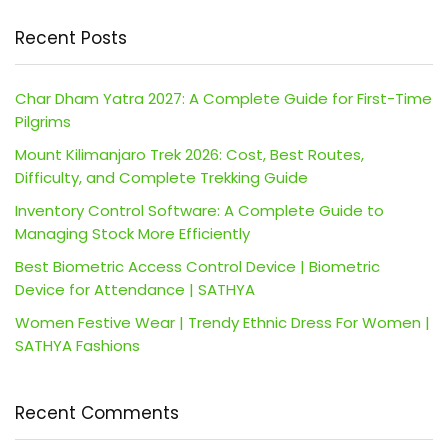
Recent Posts
Char Dham Yatra 2027: A Complete Guide for First-Time
Pilgrims
Mount Kilimanjaro Trek 2026: Cost, Best Routes,
Difficulty, and Complete Trekking Guide
Inventory Control Software: A Complete Guide to
Managing Stock More Efficiently
Best Biometric Access Control Device | Biometric
Device for Attendance | SATHYA
Women Festive Wear | Trendy Ethnic Dress For Women |
SATHYA Fashions
Recent Comments