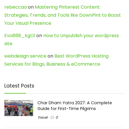
rebeccaa
on
Mastering Pinterest Content:
Strategies, Trends, and Tools like DownPint to Boost
Your Visual Presence
Evo888_kgOl
on
How to Unpublish your wordpress
site
webdesign service
on
Best WordPress Hosting
Services for Blogs, Business & eCommerce
Latest Posts
Char Dham Yatra 2027: A Complete
Guide for First-Time Pilgrims
Travel
0