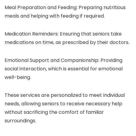
Meal Preparation and Feeding: Preparing nutritious
meals and helping with feeding if required.
Medication Reminders: Ensuring that seniors take
medications on time, as prescribed by their doctors.
Emotional Support and Companionship: Providing
social interaction, which is essential for emotional
well-being.
These services are personalized to meet individual
needs, allowing seniors to receive necessary help
without sacrificing the comfort of familiar
surroundings.