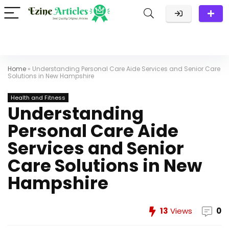
Home
»
Understanding Personal Care Aide Services and Senior Care
Solutions in New Hampshire
Health and Fitness
Understanding
Personal Care Aide
Services and Senior
Care Solutions in New
Hampshire
13
Views
0