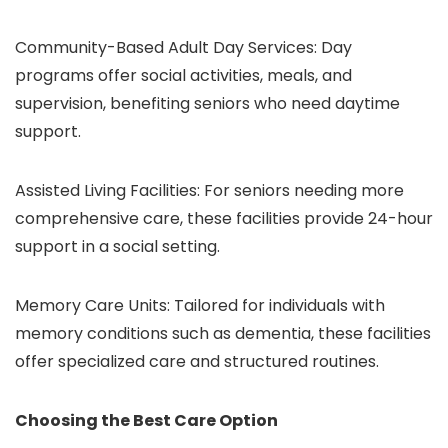
Community-Based Adult Day Services: Day
programs offer social activities, meals, and
supervision, benefiting seniors who need daytime
support.
Assisted Living Facilities: For seniors needing more
comprehensive care, these facilities provide 24-hour
support in a social setting.
Memory Care Units: Tailored for individuals with
memory conditions such as dementia, these facilities
offer specialized care and structured routines.
Choosing the Best Care Option