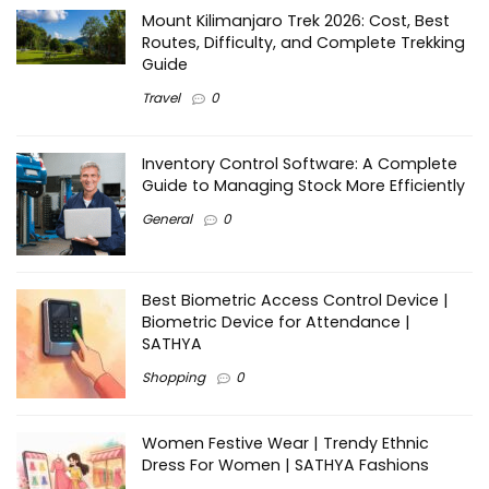
Mount Kilimanjaro Trek 2026: Cost, Best
Routes, Difficulty, and Complete Trekking
Guide
Travel
0
Inventory Control Software: A Complete
Guide to Managing Stock More Efficiently
General
0
Best Biometric Access Control Device |
Biometric Device for Attendance |
SATHYA
Shopping
0
Women Festive Wear | Trendy Ethnic
Dress For Women | SATHYA Fashions