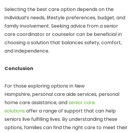
Selecting the best care option depends on the
individual’s needs, lifestyle preferences, budget, and
family involvement. Seeking advice from a senior
care coordinator or counselor can be beneficial in
choosing a solution that balances safety, comfort,
and independence.
Conclusion
For those exploring options in New
Hampshire,
personal care aide services,
personal
home care assistance
, and
senior care
solutions
offer a range of support that can help
seniors live fulfilling lives. By understanding these
options, families can find the right care to meet their