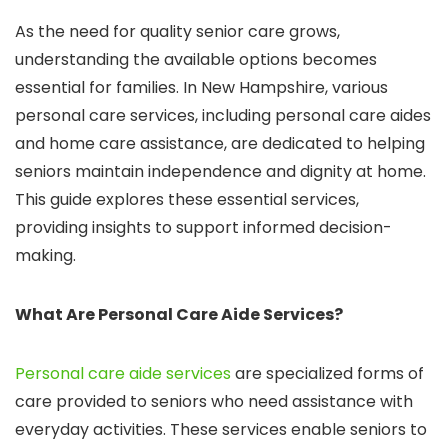
As the need for quality senior care grows,
understanding the available options becomes
essential for families. In New Hampshire, various
personal care services, including personal care aides
and home care assistance, are dedicated to helping
seniors maintain independence and dignity at home.
This guide explores these essential services,
providing insights to support informed decision-
making.
What Are Personal Care Aide Services?
Personal care aide services
are specialized forms of
care provided to seniors who need assistance with
everyday activities. These services enable seniors to