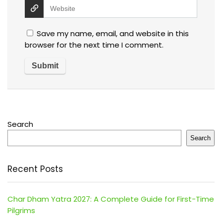
Save my name, email, and website in this
browser for the next time I comment.
Search
Search
Recent Posts
Char Dham Yatra 2027: A Complete Guide for First-Time
Pilgrims