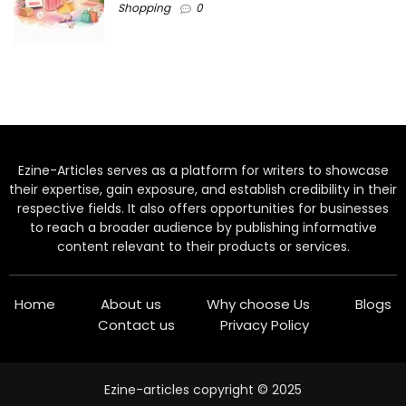
Shopping
0
Ezine-Articles serves as a platform for writers to showcase
their expertise, gain exposure, and establish credibility in their
respective fields. It also offers opportunities for businesses
to reach a broader audience by publishing informative
content relevant to their products or services.
Home
About us
Why choose Us
Blogs
Contact us
Privacy Policy
Ezine-articles copyright © 2025