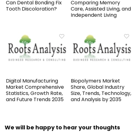
Can Dental Bonding Fix
Comparing Memory
Tooth Discoloration?
Care, Assisted Living, and
Independent Living
Digital Manufacturing
Biopolymers Market
Market Comprehensive
Share, Global Industry
Statistics, Growth Rate,
Size, Trends, Technology,
and Future Trends 2035
and Analysis by 2035
We will be happy to hear your thoughts