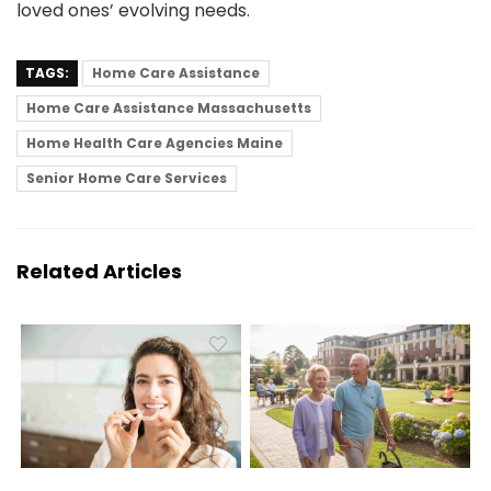
loved ones’ evolving needs.
TAGS:
Home Care Assistance
Home Care Assistance Massachusetts
Home Health Care Agencies Maine
Senior Home Care Services
Related Articles