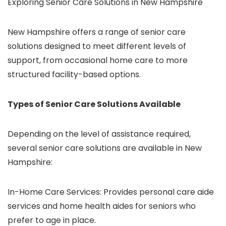
Exploring Senior Care Solutions in New Hampshire
New Hampshire offers a range of
senior care
solutions
designed to meet different levels of
support, from occasional home care to more
structured facility-based options.
Types of Senior Care Solutions Available
Depending on the level of assistance required,
several
senior care solutions
are available in New
Hampshire:
In-Home Care Services: Provides
personal care aide
services
and home health aides for seniors who
prefer to age in place.