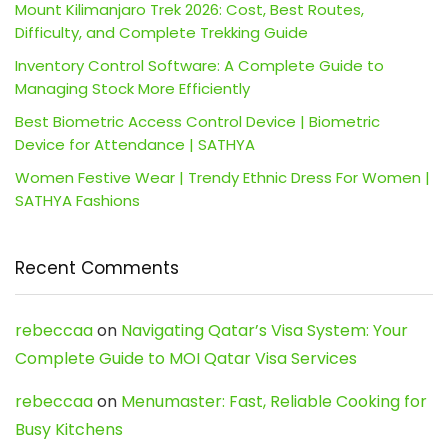
Mount Kilimanjaro Trek 2026: Cost, Best Routes,
Difficulty, and Complete Trekking Guide
Inventory Control Software: A Complete Guide to
Managing Stock More Efficiently
Best Biometric Access Control Device | Biometric
Device for Attendance | SATHYA
Women Festive Wear | Trendy Ethnic Dress For Women |
SATHYA Fashions
Recent Comments
rebeccaa
on
Navigating Qatar’s Visa System: Your
Complete Guide to MOI Qatar Visa Services
rebeccaa
on
Menumaster: Fast, Reliable Cooking for
Busy Kitchens