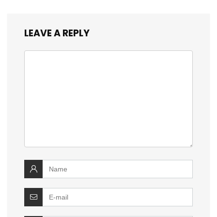
LEAVE A REPLY