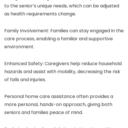
to the senior’s unique needs, which can be adjusted
as health requirements change.
Family Involvement: Families can stay engaged in the
care process, enabling a familiar and supportive
environment.
Enhanced Safety: Caregivers help reduce household
hazards and assist with mobility, decreasing the risk
of falls and injuries.
Personal home care assistance
often provides a
more personal, hands-on approach, giving both
seniors and families peace of mind.