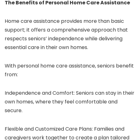
The Benefits of Personal Home Care Assistance
Home care assistance provides more than basic
support; it offers a comprehensive approach that
respects seniors’ independence while delivering
essential care in their own homes.
With personal home care assistance, seniors benefit
from:
Independence and Comfort: Seniors can stay in their
own homes, where they feel comfortable and
secure.
Flexible and Customized Care Plans: Families and
caregivers work together to create a plan tailored