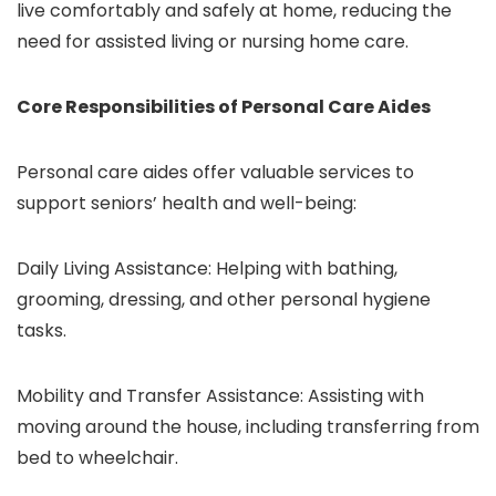
live comfortably and safely at home, reducing the
need for assisted living or nursing home care.
Core Responsibilities of Personal Care Aides
Personal care aides offer valuable services to
support seniors’ health and well-being:
Daily Living Assistance: Helping with bathing,
grooming, dressing, and other personal hygiene
tasks.
Mobility and Transfer Assistance: Assisting with
moving around the house, including transferring from
bed to wheelchair.