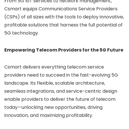
From 5G IoT services to network management,
Csmart equips Communications Service Providers
(CSPs) of all sizes with the tools to deploy innovative,
profitable solutions that harness the full potential of
5G technology.
Empowering Telecom Providers for the 5G Future
Csmart delivers everything telecom service
providers need to succeed in the fast-evolving 5G
landscape. Its flexible, scalable architecture,
seamless integrations, and service-centric design
enable providers to deliver the future of telecom
today—unlocking new opportunities, driving
innovation, and maximizing profitability.