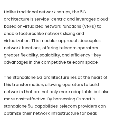
Unlike traditional network setups, the 5G
architecture is service-centric and leverages cloud-
based or virtualized network functions (VNFs) to
enable features like network slicing and
virtualization. This modular approach decouples
network functions, offering telecom operators
greater flexibility, scalability, and efficiency—key
advantages in the competitive telecom space.
The Standalone 5G architecture lies at the heart of
this transformation, allowing operators to build
networks that are not only more adaptable but also
more cost-effective. By harnessing Csmart’s
standalone 5G capabilities, telecom providers can
optimize their network infrastructure for peak