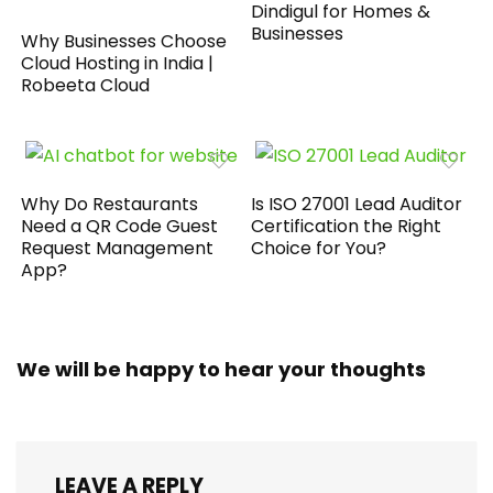
Dindigul for Homes &
Businesses
Why Businesses Choose
Cloud Hosting in India |
Robeeta Cloud
Why Do Restaurants
Is ISO 27001 Lead Auditor
Need a QR Code Guest
Certification the Right
Request Management
Choice for You?
App?
We will be happy to hear your thoughts
LEAVE A REPLY