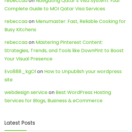
rebeccaa
on
Navigating Qatar’s Visa System: Your
Complete Guide to MOI Qatar Visa Services
rebeccaa
on
Menumaster: Fast, Reliable Cooking for
Busy Kitchens
rebeccaa
on
Mastering Pinterest Content:
Strategies, Trends, and Tools like DownPint to Boost
Your Visual Presence
Evo888_kgOl
on
How to Unpublish your wordpress
site
webdesign service
on
Best WordPress Hosting
Services for Blogs, Business & eCommerce
Latest Posts