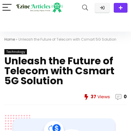
Home
»
Unleash the Future of Telecom with Csmart 5G Solution
Technology
Unleash the Future of
Telecom with Csmart
5G Solution
37
Views
0