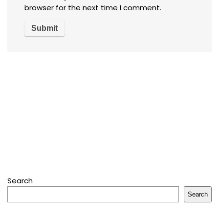
browser for the next time I comment.
Search
Search