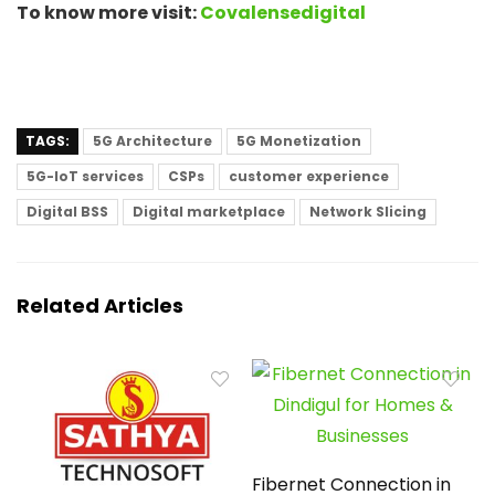
To know more visit:
Covalensedigital
TAGS:
5G Architecture
5G Monetization
5G-IoT services
CSPs
customer experience
Digital BSS
Digital marketplace
Network Slicing
Related Articles
Fibernet Connection in