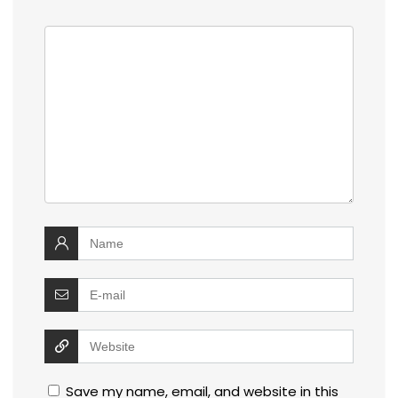
Save my name, email, and website in this