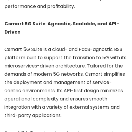
performance and profitability.
Csmart 5G Suite: Agnostic, Scalable, and API-
Driven
Csmart 5G Suite is a cloud- and PaaS-agnostic BSS
platform built to support the transition to 5G with its
microservices-driven architecture. Tailored for the
demands of modern 5G networks, Csmart simplifies
the deployment and management of service-
centric environments. Its API-first design minimizes
operational complexity and ensures smooth
integration with a variety of external systems and
third-party applications.