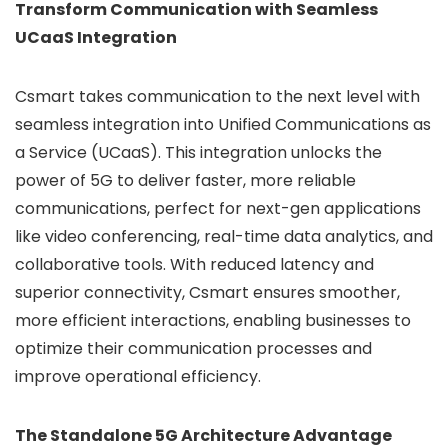
Transform Communication with Seamless
UCaaS Integration
Csmart takes communication to the next level with
seamless integration into Unified Communications as
a Service (UCaaS). This integration unlocks the
power of 5G to deliver faster, more reliable
communications, perfect for next-gen applications
like video conferencing, real-time data analytics, and
collaborative tools. With reduced latency and
superior connectivity, Csmart ensures smoother,
more efficient interactions, enabling businesses to
optimize their communication processes and
improve operational efficiency.
The Standalone 5G Architecture Advantage