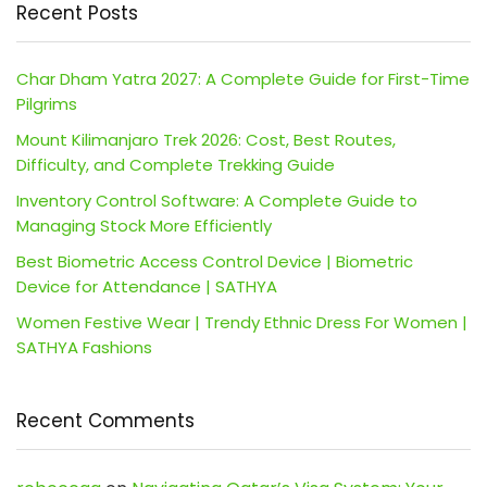
Recent Posts
Char Dham Yatra 2027: A Complete Guide for First-Time
Pilgrims
Mount Kilimanjaro Trek 2026: Cost, Best Routes,
Difficulty, and Complete Trekking Guide
Inventory Control Software: A Complete Guide to
Managing Stock More Efficiently
Best Biometric Access Control Device | Biometric
Device for Attendance | SATHYA
Women Festive Wear | Trendy Ethnic Dress For Women |
SATHYA Fashions
Recent Comments