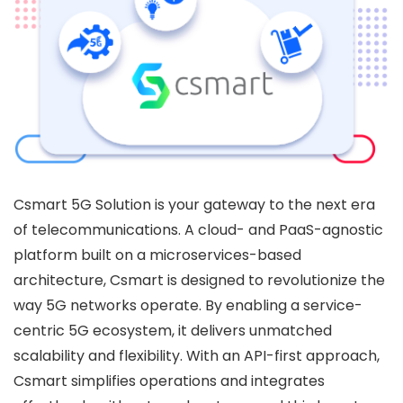
Csmart 5G Solution is your gateway to the next era
of telecommunications. A cloud- and PaaS-agnostic
platform built on a microservices-based
architecture, Csmart is designed to revolutionize the
way 5G networks operate. By enabling a service-
centric 5G ecosystem, it delivers unmatched
scalability and flexibility. With an API-first approach,
Csmart simplifies operations and integrates