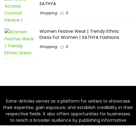
SATHYA
Shopping
0
Women Festive Wear | Trendy Ethnic
Dress For Women | SATHYA Fashions
Shopping
0
Ezine-Articles serves as a platform for writers to showcase
their expertise, gain exposure, and establish credibility in their
respective fields. It also offers opportunities for businesses
to reach a broader audience by publishing informative
content relevant to their products or services.