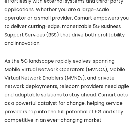
effortlessly with external systems and third-party
applications. Whether you are a large-scale
operator or a small provider, Csmart empowers you
to deliver cutting-edge, monetizable 5G Business
Support Services (BSS) that drive both profitability
and innovation.
As the 5G landscape rapidly evolves, spanning
Mobile Virtual Network Operators (MVNOs), Mobile
Virtual Network Enablers (MVNEs), and private
network deployments, telecom providers need agile
and adaptable solutions to stay ahead. Csmart acts
as a powerful catalyst for change, helping service
providers tap into the full potential of 5G and stay
competitive in an ever-changing market.