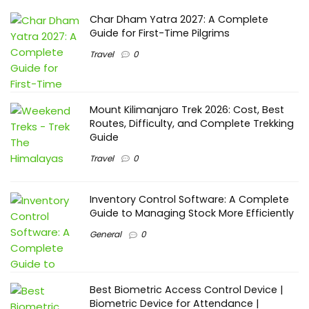
Char Dham Yatra 2027: A Complete
Guide for First-Time Pilgrims
Travel
0
Mount Kilimanjaro Trek 2026: Cost, Best
Routes, Difficulty, and Complete Trekking
Guide
Travel
0
Inventory Control Software: A Complete
Guide to Managing Stock More Efficiently
General
0
Best Biometric Access Control Device |
Biometric Device for Attendance |