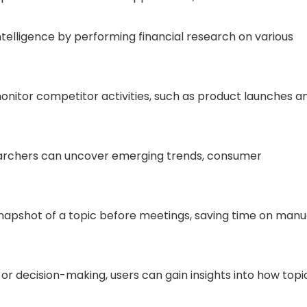
telligence by performing financial research on various
onitor competitor activities, such as product launches a
earchers can uncover emerging trends, consumer
snapshot of a topic before meetings, saving time on manu
or decision-making, users can gain insights into how topi