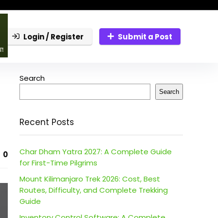
Login / Register
Submit a Post
Search
Search
Recent Posts
Char Dham Yatra 2027: A Complete Guide
0
for First-Time Pilgrims
Mount Kilimanjaro Trek 2026: Cost, Best
Routes, Difficulty, and Complete Trekking
Guide
Inventory Control Software: A Complete