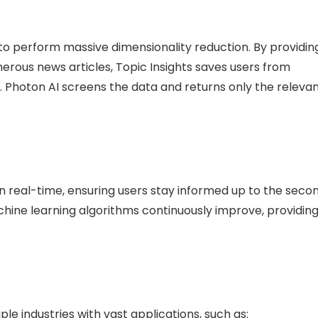
ty to perform massive dimensionality reduction. By providin
ous news articles, Topic Insights saves users from
. Photon AI screens the data and returns only the releva
in real-time, ensuring users stay informed up to the secon
achine learning algorithms continuously improve, providin
ple industries with vast applications, such as: