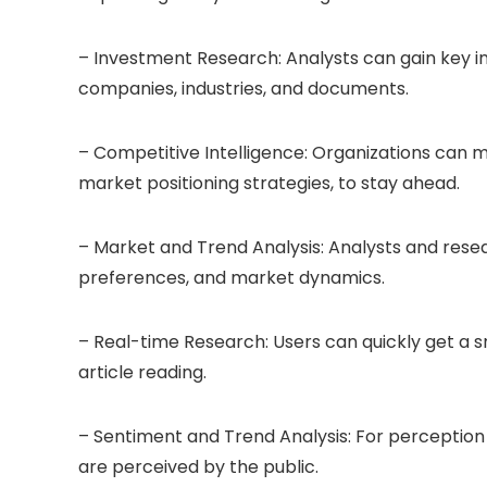
– Investment Research: Analysts can gain key in
companies, industries, and documents.
– Competitive Intelligence: Organizations can m
market positioning strategies, to stay ahead.
– Market and Trend Analysis: Analysts and res
preferences, and market dynamics.
– Real-time Research: Users can quickly get a 
article reading.
– Sentiment and Trend Analysis: For perception 
are perceived by the public.