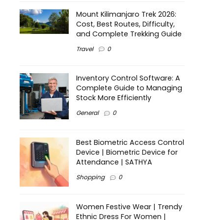
Mount Kilimanjaro Trek 2026:
Cost, Best Routes, Difficulty,
and Complete Trekking Guide
Travel
0
Inventory Control Software: A
Complete Guide to Managing
Stock More Efficiently
General
0
Best Biometric Access Control
Device | Biometric Device for
Attendance | SATHYA
Shopping
0
Women Festive Wear | Trendy
Ethnic Dress For Women |