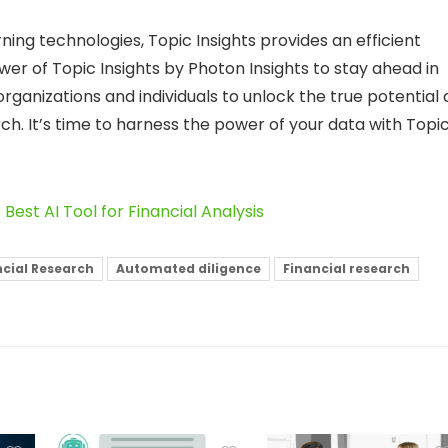
ning technologies, Topic Insights provides an efficient
wer of Topic Insights by Photon Insights to stay ahead in
ganizations and individuals to unlock the true potential 
rch. It’s time to harness the power of your data with Topi
 Best AI Tool for Financial Analysis
ancial Research
Automated diligence
Financial research