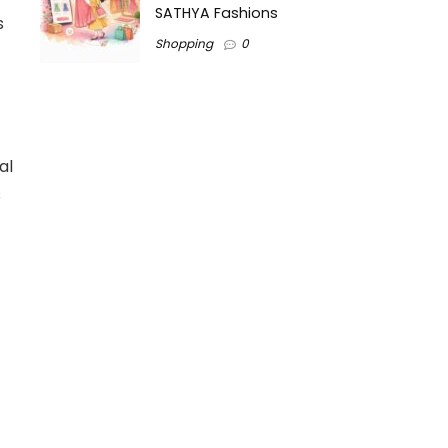
SATHYA Fashions
s
Shopping
0
al
s