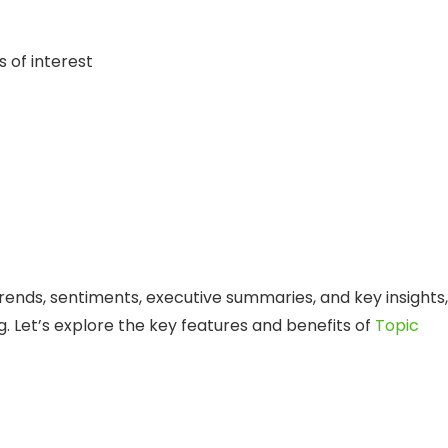
 of interest
rends, sentiments, executive summaries, and key insights,
g. Let’s explore the key features and benefits of
Topic