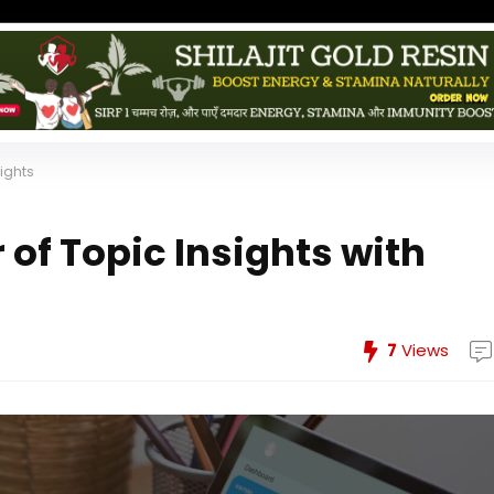
sights
of Topic Insights with
7
Views