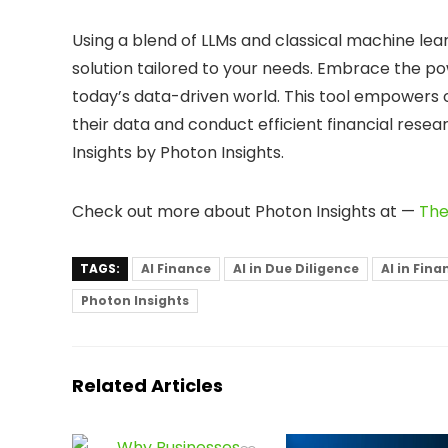
Using a blend of LLMs and classical machine lear
solution tailored to your needs. Embrace the po
today’s data-driven world. This tool empowers or
their data and conduct efficient financial resea
Insights by Photon Insights.
Check out more about Photon Insights at —
The
TAGS:
AI Finance
AI in Due Diligence
AI in Fin
Photon Insights
Related Articles