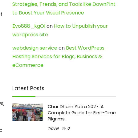
Strategies, Trends, and Tools like DownPint
to Boost Your Visual Presence
of
Evo888_kgOl
on
How to Unpublish your
wordpress site
webdesign service
on
Best WordPress
Hosting Services for Blogs, Business &
eCommerce
Latest Posts
s,
Char Dham Yatra 2027: A
Complete Guide for First-Time
Pilgrims
Travel
0
ic