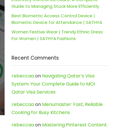
Guide to Managing Stock More Efficiently
Best Biometric Access Control Device |
Biometric Device for Attendance | SATHYA
Women Festive Wear | Trendy Ethnic Dress
For Women | SATHYA Fashions
Recent Comments
rebeccaa
on
Navigating Qatar’s Visa
System: Your Complete Guide to MOI
Qatar Visa Services
rebeccaa
on
Menumaster: Fast, Reliable
Cooking for Busy Kitchens
rebeccaa
on
Mastering Pinterest Content: