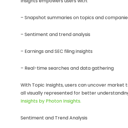
Insights empowers users with:
– Snapshot summaries on topics and companies
– Sentiment and trend analysis
– Earnings and SEC filing insights
– Real-time searches and data gathering
With Topic Insights, users can uncover market t
all visually represented for better understandin
Insights by Photon Insights.
Sentiment and Trend Analysis