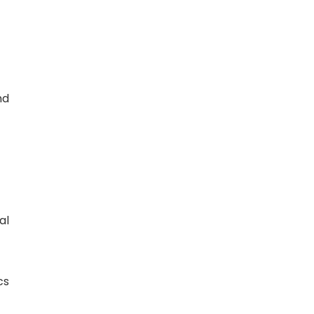
nd
al
cs