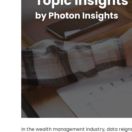
In the wealth management industry, data reig