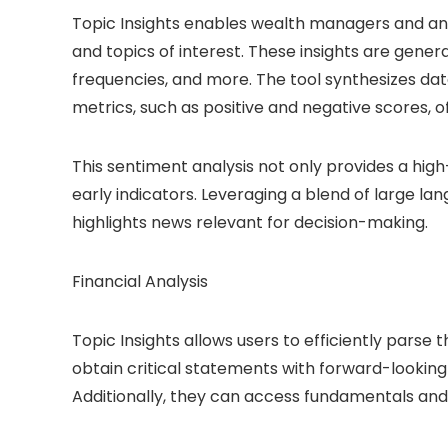
Topic Insights enables wealth managers and an
and topics of interest. These insights are gener
frequencies, and more. The tool synthesizes data
metrics, such as positive and negative scores, o
This sentiment analysis not only provides a high
early indicators. Leveraging a blend of large la
highlights news relevant for decision-making.
Financial Analysis
Topic Insights allows users to efficiently parse 
obtain critical statements with forward-looking 
Additionally, they can access fundamentals and k