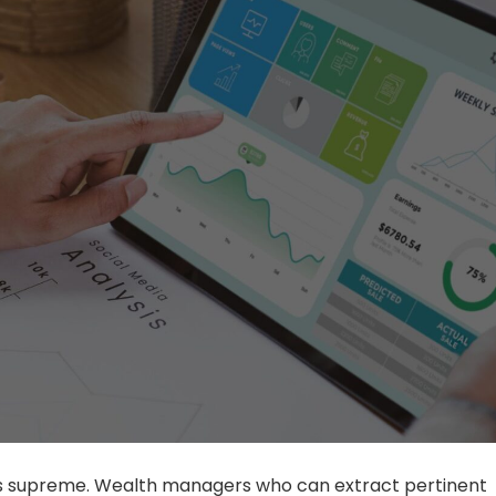
ns supreme. Wealth managers who can extract pertinent