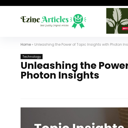
Home
»
Unleashing the Power of Topic Insights with Photon In
Technology
Unleashing the Power 
Photon Insights