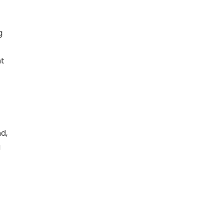
g
nt
d,
g