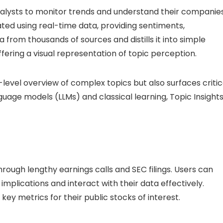
alysts to monitor trends and understand their companie
ated using real-time data, providing sentiments,
 from thousands of sources and distills it into simple
ffering a visual representation of topic perception.
-level overview of complex topics but also surfaces critic
nguage models (LLMs) and classical learning, Topic Insight
through lengthy earnings calls and SEC filings. Users can
implications and interact with their data effectively.
ey metrics for their public stocks of interest.