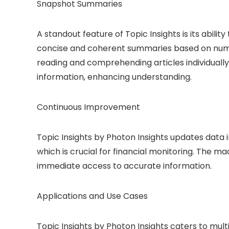
Snapshot Summaries
A standout feature of Topic Insights is its abili
concise and coherent summaries based on numer
reading and comprehending articles individually
information, enhancing understanding.
Continuous Improvement
Topic Insights by Photon Insights updates data 
which is crucial for financial monitoring. The m
immediate access to accurate information.
Applications and Use Cases
Topic Insights by Photon Insights caters to multi