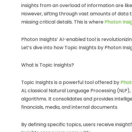
insights from an overload of information are lik
However, sifting through vast amounts of data to 
missing critical details. This is where
Photon Insi
Photon Insights’ AI-enabled tool is revolutioniz
Let’s dive into how Topic Insights by Photon Insi
What is Topic Insights?
Topic Insights is a powerful tool offered by
Phot
AI, classical Natural Language Processing (NLP)
algorithms. It consolidates and provides intelli
financials, media, and internal documents.
By defining specific topics, users receive insig