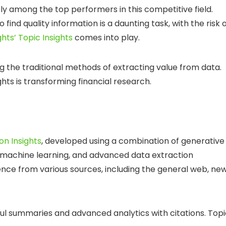
ely among the top performers in this competitive field.
find quality information is a daunting task, with the risk 
ghts’ Topic Insights
comes into play.
ing the traditional methods of extracting value from data.
ghts is transforming financial research.
on Insights
, developed using a combination of generative
, machine learning, and advanced data extraction
gence from various sources, including the general web, new
htful summaries and advanced analytics with citations. Top