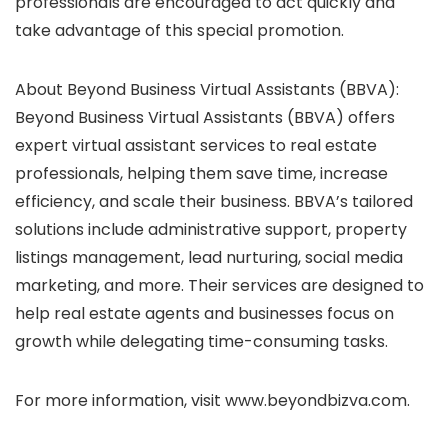
professionals are encouraged to act quickly and
take advantage of this special promotion.
About Beyond Business Virtual Assistants (BBVA):
Beyond Business Virtual Assistants (BBVA) offers
expert virtual assistant services to real estate
professionals, helping them save time, increase
efficiency, and scale their business. BBVA’s tailored
solutions include administrative support, property
listings management, lead nurturing, social media
marketing, and more. Their services are designed to
help real estate agents and businesses focus on
growth while delegating time-consuming tasks.
For more information, visit www.beyondbizva.com.