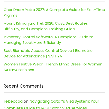
Char Dham Yatra 2027: A Complete Guide for First-Time
Pilgrims
Mount Kilimanjaro Trek 2026: Cost, Best Routes,
Difficulty, and Complete Trekking Guide
Inventory Control Software: A Complete Guide to
Managing Stock More Efficiently
Best Biometric Access Control Device | Biometric
Device for Attendance | SATHYA
Women Festive Wear | Trendy Ethnic Dress For Women |
SATHYA Fashions
Recent Comments
rebeccaa
on
Navigating Qatar’s Visa System: Your
Complete Guide to MOI Qatar Visa Services