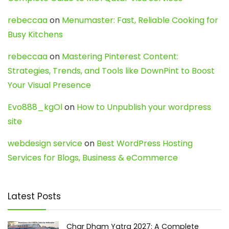
rebeccaa
on
Menumaster: Fast, Reliable Cooking for
Busy Kitchens
rebeccaa
on
Mastering Pinterest Content:
Strategies, Trends, and Tools like DownPint to Boost
Your Visual Presence
Evo888_kgOl
on
How to Unpublish your wordpress
site
webdesign service
on
Best WordPress Hosting
Services for Blogs, Business & eCommerce
Latest Posts
Char Dham Yatra 2027: A Complete