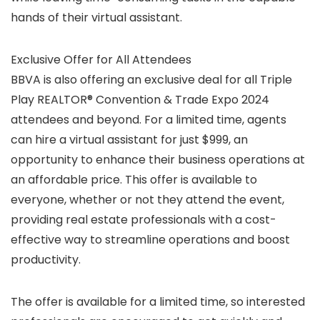
hands of their virtual assistant.
Exclusive Offer for All Attendees
BBVA is also offering an exclusive deal for all Triple
Play REALTOR® Convention & Trade Expo 2024
attendees and beyond. For a limited time, agents
can hire a virtual assistant for just $999, an
opportunity to enhance their business operations at
an affordable price. This offer is available to
everyone, whether or not they attend the event,
providing real estate professionals with a cost-
effective way to streamline operations and boost
productivity.
The offer is available for a limited time, so interested