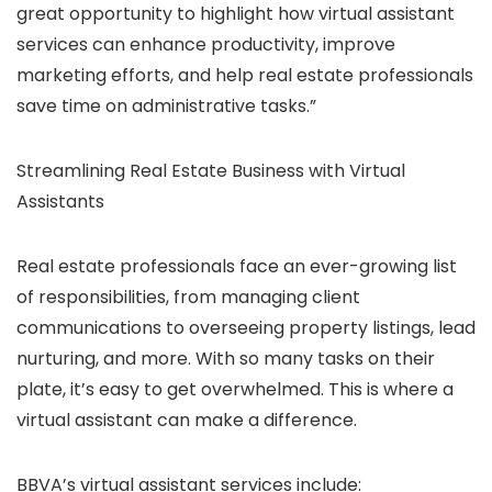
great opportunity to highlight how virtual assistant
services can enhance productivity, improve
marketing efforts, and help real estate professionals
save time on administrative tasks.”
Streamlining Real Estate Business with Virtual
Assistants
Real estate professionals face an ever-growing list
of responsibilities, from managing client
communications to overseeing property listings, lead
nurturing, and more. With so many tasks on their
plate, it’s easy to get overwhelmed. This is where a
virtual assistant can make a difference.
BBVA’s virtual assistant services include: