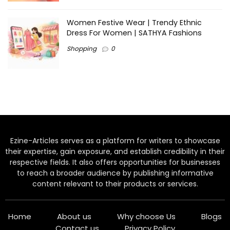
Women Festive Wear | Trendy Ethnic
Dress For Women | SATHYA Fashions
Shopping
0
Ezine-Articles serves as a platform for writers to showcase
their expertise, gain exposure, and establish credibility in their
respective fields. It also offers opportunities for businesses
to reach a broader audience by publishing informative
content relevant to their products or services.
Home
About us
Why choose Us
Blogs
Contact us
Privacy Policy