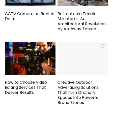
CCTV Camera on Rent in
Retractable Tensile
Delhi
Structures: An
Architectural Revolution
by Archway Tensile
How to Choose Video
Creative Outdoor
Editing Services That
Advertising Solutions
Deliver Results
That Turn Ordinary
Spaces Into Powerful
Brand Stories