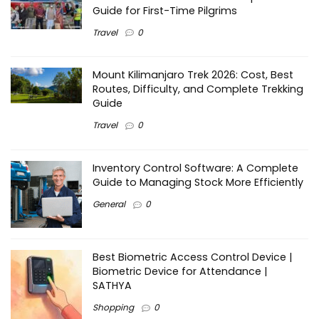
Guide for First-Time Pilgrims
Travel
0
Mount Kilimanjaro Trek 2026: Cost, Best
Routes, Difficulty, and Complete Trekking
Guide
Travel
0
Inventory Control Software: A Complete
Guide to Managing Stock More Efficiently
General
0
Best Biometric Access Control Device |
Biometric Device for Attendance |
SATHYA
Shopping
0