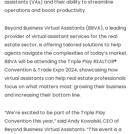
assistants (VAs) and their ability to streamline
operations and boost productivity.
Beyond Business Virtual Assistants (BBVA), a leading
provider of virtual assistant services for the real
estate sector, is offering tailored solutions to help
agents navigate the complexities of today’s market.
BBVA will be attending the Triple Play REALTOR®
Convention & Trade Expo 2024, showcasing how
virtual assistants can help real estate professionals
focus on what matters most: growing their business
and increasing their bottom line.
“We’re excited to be part of the Triple Play
Convention this year,” said Andy Kowalski, CEO of
Beyond Business Virtual Assistants. “This event is a