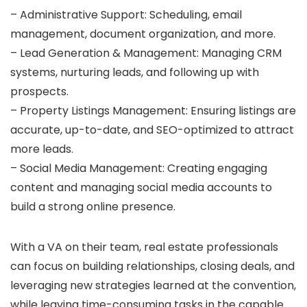
– Administrative Support: Scheduling, email
management, document organization, and more.
– Lead Generation & Management: Managing CRM
systems, nurturing leads, and following up with
prospects.
– Property Listings Management: Ensuring listings are
accurate, up-to-date, and SEO-optimized to attract
more leads.
– Social Media Management: Creating engaging
content and managing social media accounts to
build a strong online presence.
With a VA on their team, real estate professionals
can focus on building relationships, closing deals, and
leveraging new strategies learned at the convention,
while leaving time-consuming tasks in the capable