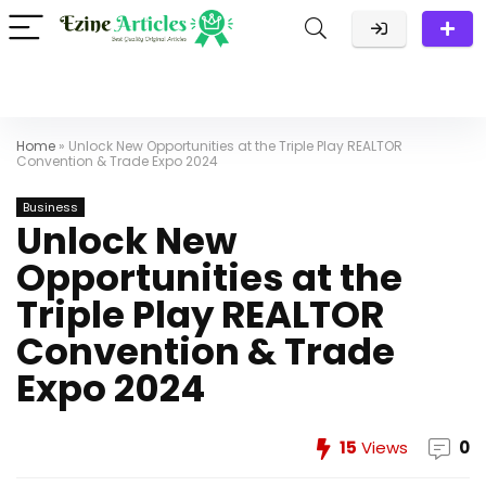
Home
»
Unlock New Opportunities at the Triple Play REALTOR
Convention & Trade Expo 2024
Business
Unlock New
Opportunities at the
Triple Play REALTOR
Convention & Trade
Expo 2024
15
Views
0