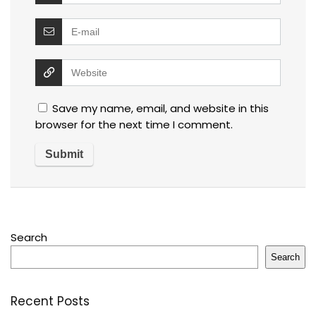
Save my name, email, and website in this
browser for the next time I comment.
Search
Search
Recent Posts