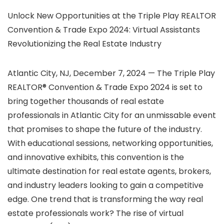
Unlock New Opportunities at the Triple Play REALTOR
Convention & Trade Expo 2024: Virtual Assistants
Revolutionizing the Real Estate Industry
Atlantic City, NJ, December 7, 2024 — The Triple Play
REALTOR® Convention & Trade Expo 2024 is set to
bring together thousands of real estate
professionals in Atlantic City for an unmissable event
that promises to shape the future of the industry.
With educational sessions, networking opportunities,
and innovative exhibits, this convention is the
ultimate destination for real estate agents, brokers,
and industry leaders looking to gain a competitive
edge. One trend that is transforming the way real
estate professionals work? The rise of virtual