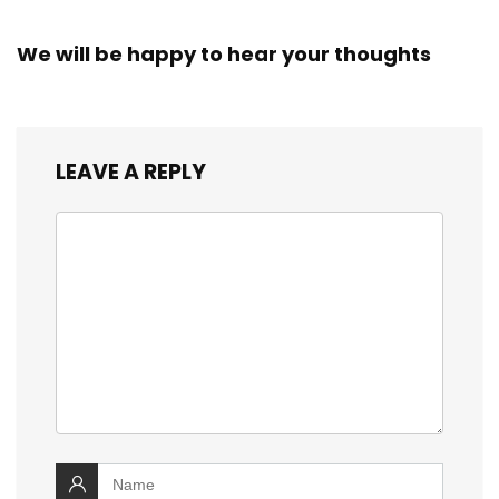
We will be happy to hear your thoughts
LEAVE A REPLY