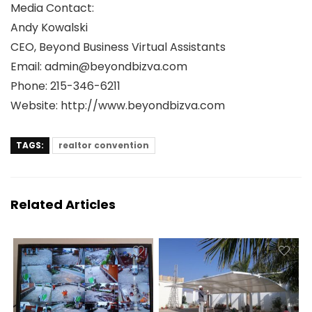
Media Contact:
Andy Kowalski
CEO, Beyond Business Virtual Assistants
Email: admin@beyondbizva.com
Phone: 215-346-6211
Website: http://www.beyondbizva.com
TAGS:
realtor convention
Related Articles