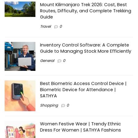
Mount Kilimanjaro Trek 2026: Cost, Best
Routes, Difficulty, and Complete Trekking
Guide
Travel
0
Inventory Control Software: A Complete
Guide to Managing Stock More Efficiently
General
0
Best Biometric Access Control Device |
Biometric Device for Attendance |
SATHYA
Shopping
0
Women Festive Wear | Trendy Ethnic
Dress For Women | SATHYA Fashions