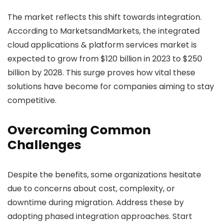
The market reflects this shift towards integration.
According to MarketsandMarkets, the integrated
cloud applications & platform services market is
expected to grow from $120 billion in 2023 to $250
billion by 2028. This surge proves how vital these
solutions have become for companies aiming to stay
competitive.
Overcoming Common
Challenges
Despite the benefits, some organizations hesitate
due to concerns about cost, complexity, or
downtime during migration. Address these by
adopting phased integration approaches. Start