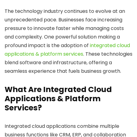
The technology industry continues to evolve at an
unprecedented pace. Businesses face increasing
pressure to innovate faster while managing costs
and complexity. One powerful solution making a
profound impact is the adoption of
integrated cloud
applications & platform services
. These technologies
blend software and infrastructure, offering a
seamless experience that fuels business growth.
What Are Integrated Cloud
Applications & Platform
Services?
Integrated cloud applications combine multiple
business functions like CRM, ERP, and collaboration