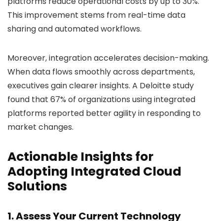
platforms reduce operational costs by up to 30%.
This improvement stems from real-time data
sharing and automated workflows.
Moreover, integration accelerates decision-making.
When data flows smoothly across departments,
executives gain clearer insights. A Deloitte study
found that 67% of organizations using integrated
platforms reported better agility in responding to
market changes.
Actionable Insights for
Adopting Integrated Cloud
Solutions
1. Assess Your Current Technology