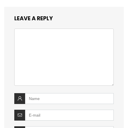
LEAVE A REPLY