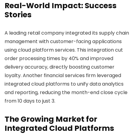
Real-World Impact: Success
Stories
A leading retail company integrated its supply chain
management with customer-facing applications
using cloud platform services. This integration cut
order processing times by 40% and improved
delivery accuracy, directly boosting customer
loyalty. Another financial services firm leveraged
integrated cloud platforms to unify data analytics
and reporting, reducing the month-end close cycle
from 10 days to just 3.
The Growing Market for
Integrated Cloud Platforms