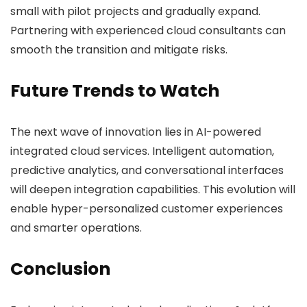
small with pilot projects and gradually expand.
Partnering with experienced cloud consultants can
smooth the transition and mitigate risks.
Future Trends to Watch
The next wave of innovation lies in AI-powered
integrated cloud services. Intelligent automation,
predictive analytics, and conversational interfaces
will deepen integration capabilities. This evolution will
enable hyper-personalized customer experiences
and smarter operations.
Conclusion