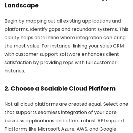
Landscape
Begin by mapping out all existing applications and
platforms. Identify gaps and redundant systems. This
clarity helps determine where integration can bring
the most value. For instance, linking your sales CRM
with customer support software enhances client
satisfaction by providing reps with full customer
histories.
2. Choose a Scalable Cloud Platform
Not all cloud platforms are created equal. Select one
that supports seamless integration of your core
business applications and offers robust API support.
Platforms like Microsoft Azure, AWS, and Google