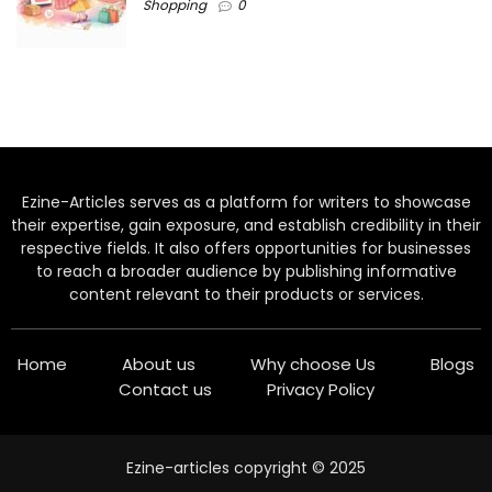
Shopping
0
Ezine-Articles serves as a platform for writers to showcase
their expertise, gain exposure, and establish credibility in their
respective fields. It also offers opportunities for businesses
to reach a broader audience by publishing informative
content relevant to their products or services.
Home
About us
Why choose Us
Blogs
Contact us
Privacy Policy
Ezine-articles copyright © 2025