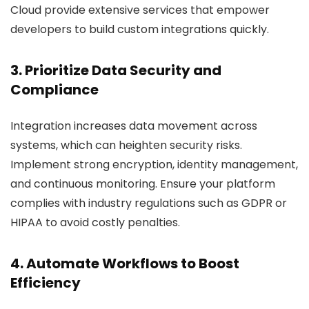
Cloud provide extensive services that empower
developers to build custom integrations quickly.
3. Prioritize Data Security and
Compliance
Integration increases data movement across
systems, which can heighten security risks.
Implement strong encryption, identity management,
and continuous monitoring. Ensure your platform
complies with industry regulations such as GDPR or
HIPAA to avoid costly penalties.
4. Automate Workflows to Boost
Efficiency