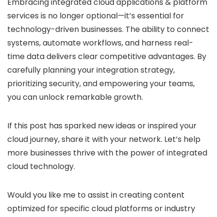
Embracing
integrated cloud applications & platform
services
is no longer optional—it’s essential for
technology-driven businesses. The ability to connect
systems, automate workflows, and harness real-
time data delivers clear competitive advantages. By
carefully planning your integration strategy,
prioritizing security, and empowering your teams,
you can unlock remarkable growth.
If this post has sparked new ideas or inspired your
cloud journey, share it with your network. Let’s help
more businesses thrive with the power of integrated
cloud technology.
Would you like me to assist in creating content
optimized for specific cloud platforms or industry