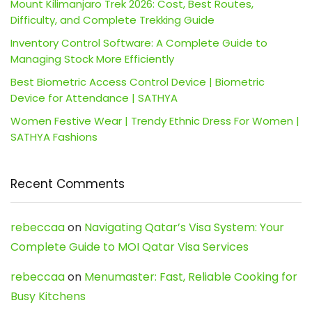
Mount Kilimanjaro Trek 2026: Cost, Best Routes,
Difficulty, and Complete Trekking Guide
Inventory Control Software: A Complete Guide to
Managing Stock More Efficiently
Best Biometric Access Control Device | Biometric
Device for Attendance | SATHYA
Women Festive Wear | Trendy Ethnic Dress For Women |
SATHYA Fashions
Recent Comments
rebeccaa
on
Navigating Qatar’s Visa System: Your
Complete Guide to MOI Qatar Visa Services
rebeccaa
on
Menumaster: Fast, Reliable Cooking for
Busy Kitchens