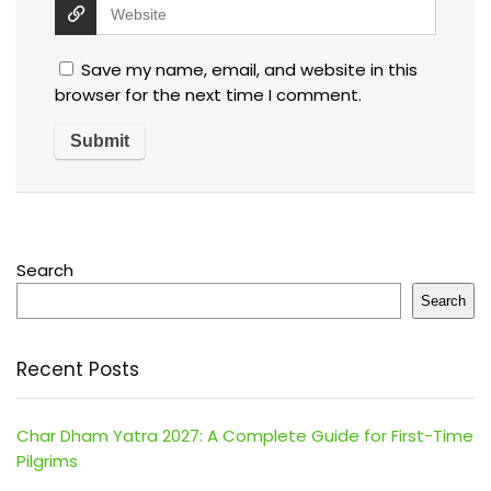
Save my name, email, and website in this
browser for the next time I comment.
Search
Search
Recent Posts
Char Dham Yatra 2027: A Complete Guide for First-Time
Pilgrims