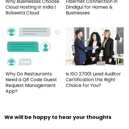
Why Businesses Choose
Fibernet Connection in
Cloud Hosting in India |
Dindigul for Homes &
Robeeta Cloud
Businesses
Why Do Restaurants
Is ISO 27001 Lead Auditor
Need a QR Code Guest
Certification the Right
Request Management
Choice for You?
App?
We will be happy to hear your thoughts