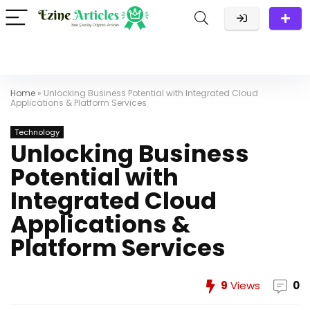
Home
»
Unlocking Business Potential with Integrated Cloud
Applications & Platform Services
Technology
Unlocking Business
Potential with
Integrated Cloud
Applications &
Platform Services
9
Views
0