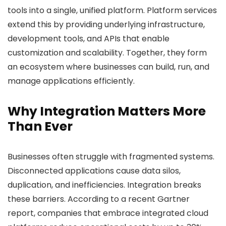
tools into a single, unified platform. Platform services
extend this by providing underlying infrastructure,
development tools, and APIs that enable
customization and scalability. Together, they form
an ecosystem where businesses can build, run, and
manage applications efficiently.
Why Integration Matters More
Than Ever
Businesses often struggle with fragmented systems.
Disconnected applications cause data silos,
duplication, and inefficiencies. Integration breaks
these barriers. According to a recent Gartner
report, companies that embrace integrated cloud