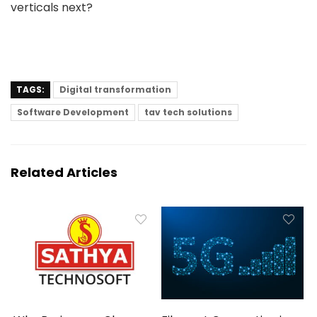
verticals next?
TAGS:
Digital transformation
Software Development
tav tech solutions
Related Articles