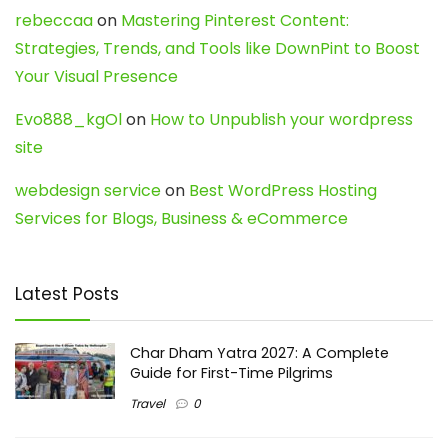
rebeccaa
on
Mastering Pinterest Content:
Strategies, Trends, and Tools like DownPint to Boost
Your Visual Presence
Evo888_kgOl
on
How to Unpublish your wordpress
site
webdesign service
on
Best WordPress Hosting
Services for Blogs, Business & eCommerce
Latest Posts
Char Dham Yatra 2027: A Complete
Guide for First-Time Pilgrims
Travel
0