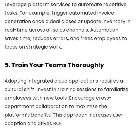
Leverage platform services to automate repetitive
tasks. For example, trigger automated invoice
generation once a deal closes or update inventory in
real-time across all sales channels. Automation
saves time, reduces errors, and frees employees to
focus on strategic work.
5. Train Your Teams Thoroughly
Adopting integrated cloud applications requires a
cultural shift. Invest in training sessions to familiarize
employees with new tools. Encourage cross-
department collaboration to maximize the
platform’s benefits. This approach increases user
adoption and drives ROI.