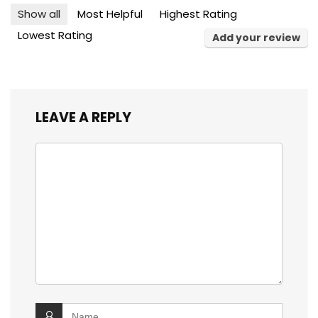
Show all
Most Helpful
Highest Rating
Lowest Rating
Add your review
LEAVE A REPLY