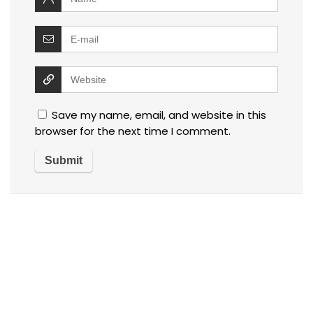
Save my name, email, and website in this
browser for the next time I comment.