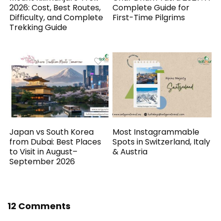
2026: Cost, Best Routes,
Complete Guide for
Difficulty, and Complete
First-Time Pilgrims
Trekking Guide
Japan vs South Korea
Most Instagrammable
from Dubai: Best Places
Spots in Switzerland, Italy
to Visit in August–
& Austria
September 2026
12 Comments