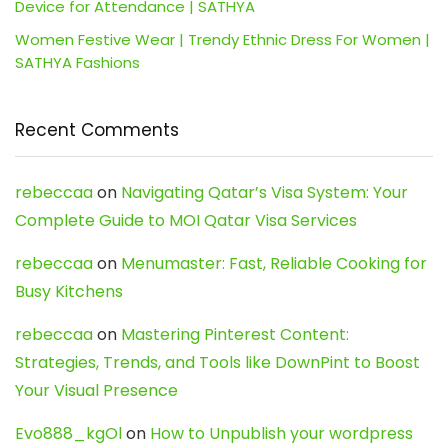
Device for Attendance | SATHYA
Women Festive Wear | Trendy Ethnic Dress For Women |
SATHYA Fashions
Recent Comments
rebeccaa
on
Navigating Qatar’s Visa System: Your
Complete Guide to MOI Qatar Visa Services
rebeccaa
on
Menumaster: Fast, Reliable Cooking for
Busy Kitchens
rebeccaa
on
Mastering Pinterest Content:
Strategies, Trends, and Tools like DownPint to Boost
Your Visual Presence
Evo888_kgOl
on
How to Unpublish your wordpress