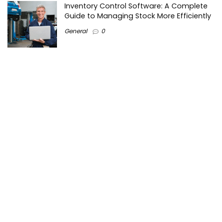
Inventory Control Software: A Complete
Guide to Managing Stock More Efficiently
General
0
Best Biometric Access Control Device |
Biometric Device for Attendance |
SATHYA
Shopping
0
Women Festive Wear | Trendy Ethnic
Dress For Women | SATHYA Fashions
Shopping
0