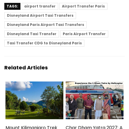
TAGS:
airport transfer
Airport Transfer Paris
Disneyland Airport Taxi Transfers
Disneyland Paris Airport Taxi Transfers
Disneyland Taxi Transfer
Paris Airport Transfer
Taxi Transfer CDG to Disneyland Paris
Related Articles
Mount Kilimanjaro Trek
Char Dham Yatra 2027: A