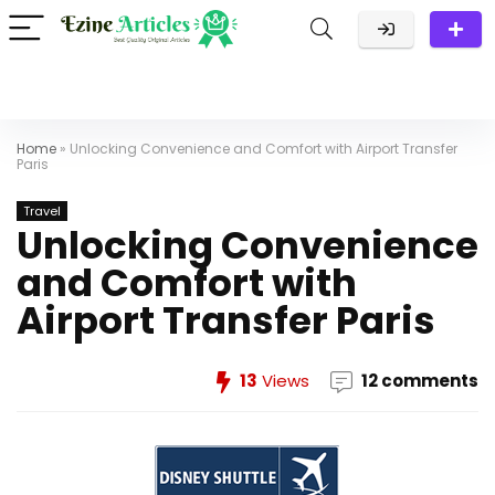
Home
»
Unlocking Convenience and Comfort with Airport Transfer
Paris
Travel
Unlocking Convenience
and Comfort with
Airport Transfer Paris
13
Views
12 comments