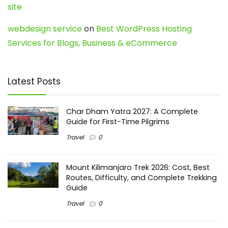
site
webdesign service
on
Best WordPress Hosting
Services for Blogs, Business & eCommerce
Latest Posts
Char Dham Yatra 2027: A Complete
Guide for First-Time Pilgrims
Travel
0
Mount Kilimanjaro Trek 2026: Cost, Best
Routes, Difficulty, and Complete Trekking
Guide
Travel
0