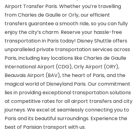
Airport Transfer Paris. Whether you’re travelling
from Charles de Gaulle or Orly, our efficient
transfers guarantee a smooth ride, so you can fully
enjoy the city’s charm. Reserve your hassle-free
transportation in Paris today! Disney Shuttle offers
unparalleled private transportation services across
Paris, including key locations like Charles de Gaulle
International Airport (CDG), Orly Airport (ORY),
Beauvais Airport (BAV), the heart of Paris, and the
magical world of Disneyland Paris. Our commitment
lies in providing exceptional transportation solutions
at competitive rates for all airport transfers and city
journeys.
We excel at seamlessly connecting you to
Paris and its beautiful surroundings. Experience the
best of Parisian transport with us.