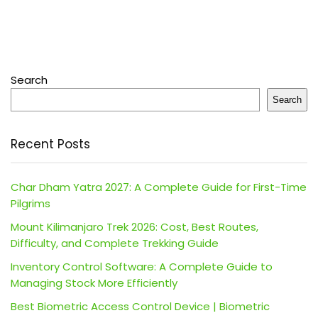
Search
Search
Recent Posts
Char Dham Yatra 2027: A Complete Guide for First-Time
Pilgrims
Mount Kilimanjaro Trek 2026: Cost, Best Routes,
Difficulty, and Complete Trekking Guide
Inventory Control Software: A Complete Guide to
Managing Stock More Efficiently
Best Biometric Access Control Device | Biometric