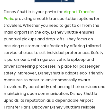
Disney Shuttle is your go-to for
Airport Transfer
Paris
, providing smooth transportation options for
travelers. Whether you need to get to or from the
main airports in the city, Disney Shuttle ensures
punctual pickups and drop-offs. They focus on
ensuring customer satisfaction by offering tailored
service choices to suit individual preferences. Safety
is paramount, with rigorous vehicle upkeep and
driver screening processes in place for passenger
safety. Moreover, Disneyshuttle adopts eco-friendly
measures to cater to environmentally aware
travelers. By constantly enhancing their services and
maintaining open communication, Disney Shuttle
upholds its reputation as a dependable Airport
Transfer Paris. Discover Disney Shuttle’s reliable