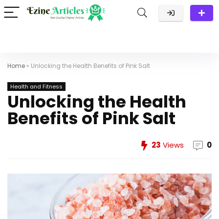
Home
»
Unlocking the Health Benefits of Pink Salt
Health and Fitness
Unlocking the Health
Benefits of Pink Salt
23
Views
0