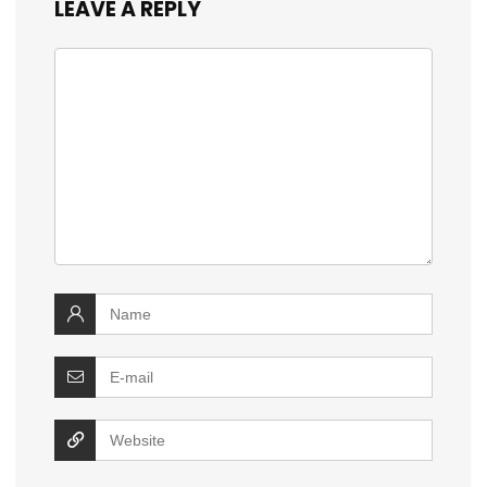
LEAVE A REPLY