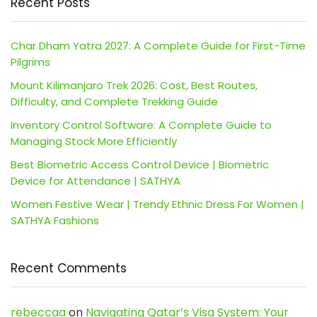
Recent Posts
Char Dham Yatra 2027: A Complete Guide for First-Time
Pilgrims
Mount Kilimanjaro Trek 2026: Cost, Best Routes,
Difficulty, and Complete Trekking Guide
Inventory Control Software: A Complete Guide to
Managing Stock More Efficiently
Best Biometric Access Control Device | Biometric
Device for Attendance | SATHYA
Women Festive Wear | Trendy Ethnic Dress For Women |
SATHYA Fashions
Recent Comments
rebeccaa
on
Navigating Qatar’s Visa System: Your