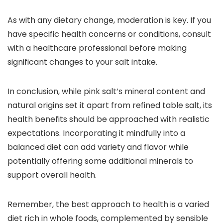
As with any dietary change, moderation is key. If you
have specific health concerns or conditions, consult
with a healthcare professional before making
significant changes to your salt intake.
In conclusion, while pink salt’s mineral content and
natural origins set it apart from refined table salt, its
health benefits should be approached with realistic
expectations. Incorporating it mindfully into a
balanced diet can add variety and flavor while
potentially offering some additional minerals to
support overall health.
Remember, the best approach to health is a varied
diet rich in whole foods, complemented by sensible