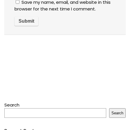
Save my name, email, and website in this
browser for the next time I comment.
Search
Search