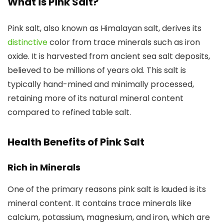
What is Pink Salt?
Pink salt, also known as Himalayan salt, derives its
distinctive
color from trace minerals such as iron
oxide. It is harvested from ancient sea salt deposits,
believed to be millions of years old. This salt is
typically hand-mined and minimally processed,
retaining more of its natural mineral content
compared to refined table salt.
Health Benefits of Pink Salt
Rich in Minerals
One of the primary reasons pink salt is lauded is its
mineral content. It contains trace minerals like
calcium, potassium, magnesium, and iron, which are