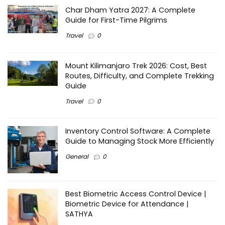
Char Dham Yatra 2027: A Complete
Guide for First-Time Pilgrims
Travel
0
Mount Kilimanjaro Trek 2026: Cost, Best
Routes, Difficulty, and Complete Trekking
Guide
Travel
0
Inventory Control Software: A Complete
Guide to Managing Stock More Efficiently
General
0
Best Biometric Access Control Device |
Biometric Device for Attendance |
SATHYA