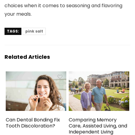
choices when it comes to seasoning and flavoring
your meals.
TAGS:
pink salt
Related Articles
Can Dental Bonding Fix
Comparing Memory
Tooth Discoloration?
Care, Assisted Living, and
Independent Living