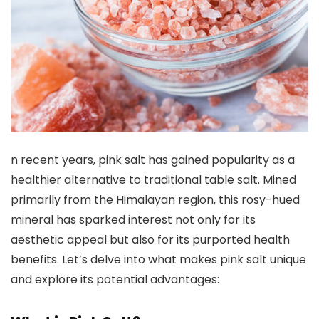
n recent years, pink salt has gained popularity as a
healthier alternative to traditional table salt. Mined
primarily from the Himalayan region, this rosy-hued
mineral has sparked interest not only for its
aesthetic appeal but also for its purported health
benefits. Let’s delve into what makes pink salt unique
and explore its potential advantages: