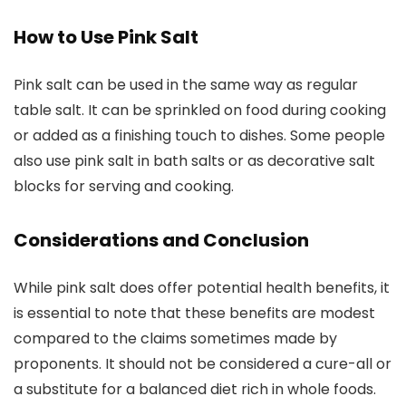
How to Use Pink Salt
Pink salt can be used in the same way as regular
table salt. It can be sprinkled on food during cooking
or added as a finishing touch to dishes. Some people
also use pink salt in bath salts or as decorative salt
blocks for serving and cooking.
Considerations and Conclusion
While pink salt does offer potential health benefits, it
is essential to note that these benefits are modest
compared to the claims sometimes made by
proponents. It should not be considered a cure-all or
a substitute for a balanced diet rich in whole foods.