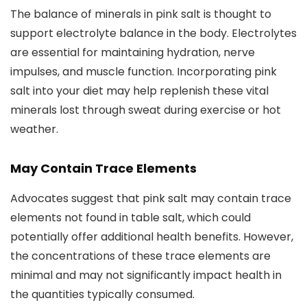
The balance of minerals in pink salt is thought to
support electrolyte balance in the body. Electrolytes
are essential for maintaining hydration, nerve
impulses, and muscle function. Incorporating pink
salt into your diet may help replenish these vital
minerals lost through sweat during exercise or hot
weather.
May Contain Trace Elements
Advocates suggest that pink salt may contain trace
elements not found in table salt, which could
potentially offer additional health benefits. However,
the concentrations of these trace elements are
minimal and may not significantly impact health in
the quantities typically consumed.