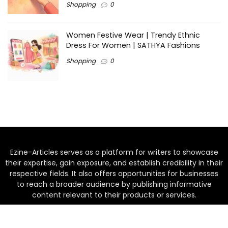
Shopping
0
Women Festive Wear | Trendy Ethnic
Dress For Women | SATHYA Fashions
Shopping
0
Ezine-Articles serves as a platform for writers to showcase
their expertise, gain exposure, and establish credibility in their
respective fields. It also offers opportunities for businesses
to reach a broader audience by publishing informative
content relevant to their products or services.
Home
About us
Why choose Us
Blogs