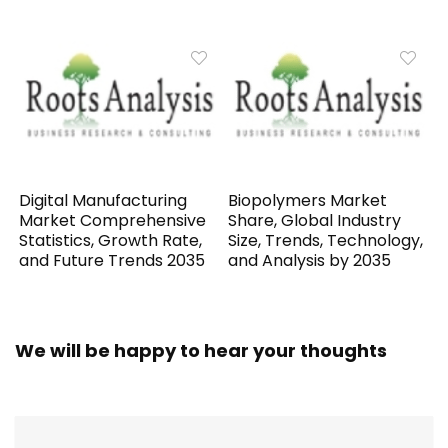
Digital Manufacturing
Biopolymers Market
Market Comprehensive
Share, Global Industry
Statistics, Growth Rate,
Size, Trends, Technology,
and Future Trends 2035
and Analysis by 2035
We will be happy to hear your thoughts