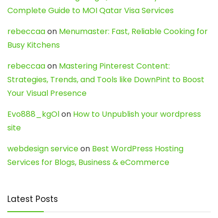
Complete Guide to MOI Qatar Visa Services
rebeccaa
on
Menumaster: Fast, Reliable Cooking for
Busy Kitchens
rebeccaa
on
Mastering Pinterest Content:
Strategies, Trends, and Tools like DownPint to Boost
Your Visual Presence
Evo888_kgOl
on
How to Unpublish your wordpress
site
webdesign service
on
Best WordPress Hosting
Services for Blogs, Business & eCommerce
Latest Posts