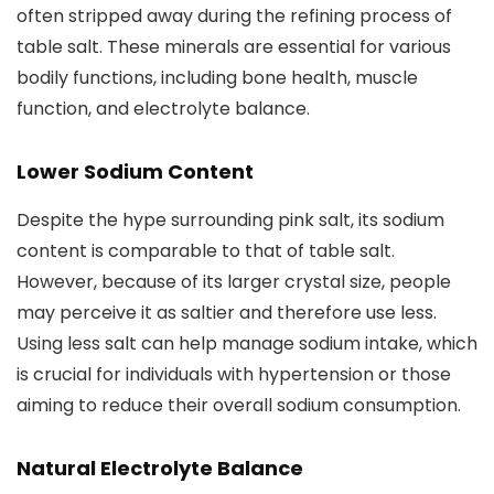
often stripped away during the refining process of
table salt. These minerals are essential for various
bodily functions, including bone health, muscle
function, and electrolyte balance.
Lower Sodium Content
Despite the hype surrounding pink salt, its sodium
content is comparable to that of table salt.
However, because of its larger crystal size, people
may perceive it as saltier and therefore use less.
Using less salt can help manage sodium intake, which
is crucial for individuals with hypertension or those
aiming to reduce their overall sodium consumption.
Natural Electrolyte Balance