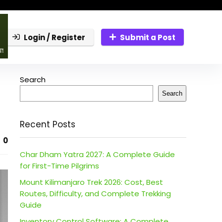
Login / Register
Submit a Post
Search
Search
Recent Posts
0
Char Dham Yatra 2027: A Complete Guide
for First-Time Pilgrims
Mount Kilimanjaro Trek 2026: Cost, Best
Routes, Difficulty, and Complete Trekking
Guide
Inventory Control Software: A Complete