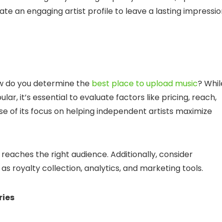
e an engaging artist profile to leave a lasting impressi
how do you determine the
best place to upload music
? Whil
r, it’s essential to evaluate factors like pricing, reach,
e of its focus on helping independent artists maximize
reaches the right audience. Additionally, consider
s royalty collection, analytics, and marketing tools.
ries