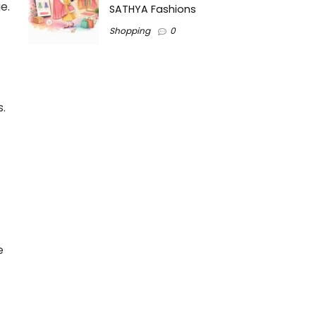
e.
SATHYA Fashions
Shopping
0
.
e