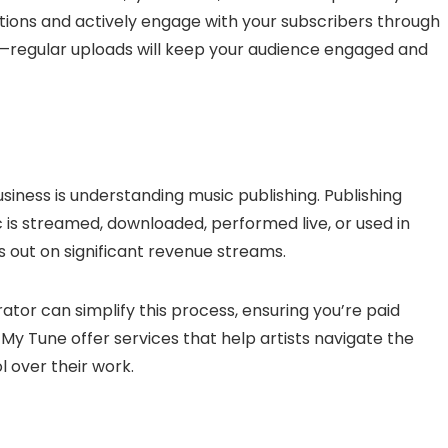
ptions and actively engage with your subscribers through
—regular uploads will keep your audience engaged and
siness is understanding music publishing. Publishing
 is streamed, downloaded, performed live, or used in
s out on significant revenue streams.
ator can simplify this process, ensuring you’re paid
My Tune offer services that help artists navigate the
l over their work.