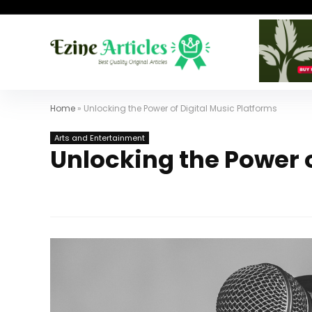
Home
»
Unlocking the Power of Digital Music Platforms
Arts and Entertainment
Unlocking the Power o