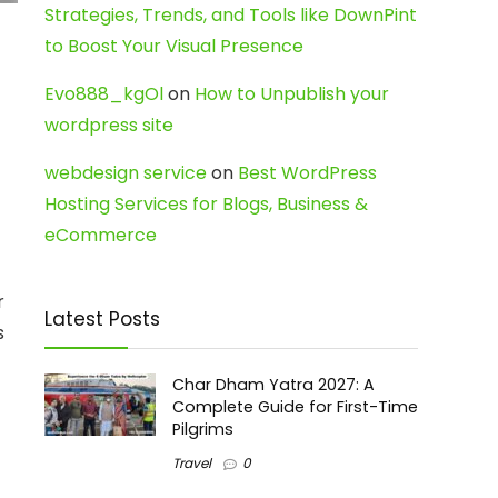
Strategies, Trends, and Tools like DownPint
to Boost Your Visual Presence
Evo888_kgOl
on
How to Unpublish your
wordpress site
webdesign service
on
Best WordPress
Hosting Services for Blogs, Business &
eCommerce
r
Latest Posts
s
Char Dham Yatra 2027: A
Complete Guide for First-Time
Pilgrims
Travel
0