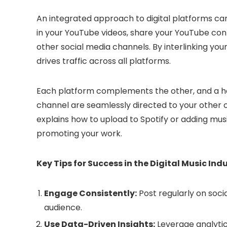
An integrated approach to digital platforms can 
in your YouTube videos, share your YouTube co
other social media channels. By interlinking you
drives traffic across all platforms.
Each platform complements the other, and a hol
channel are seamlessly directed to your other c
explains how to upload to Spotify or adding mus
promoting your work.
Key Tips for Success in the Digital Music Ind
Engage Consistently:
Post regularly on socia
audience.
Use Data-Driven Insights:
Leverage analytics