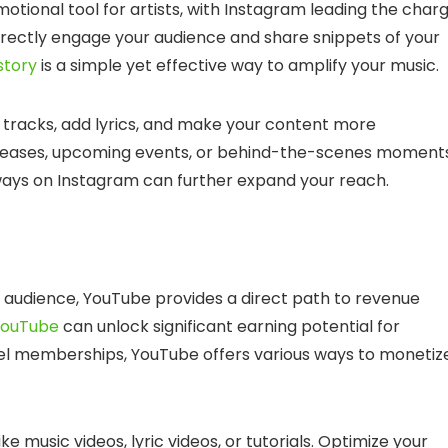
ional tool for artists, with Instagram leading the charg
 directly engage your audience and share snippets of your
story
is a simple yet effective way to amplify your music.
r tracks, add lyrics, and make your content more
releases, upcoming events, or behind-the-scenes moments
aways on Instagram can further expand your reach.
 audience, YouTube provides a direct path to revenue
YouTube
can unlock significant earning potential for
el memberships, YouTube offers various ways to monetiz
e music videos, lyric videos, or tutorials. Optimize your