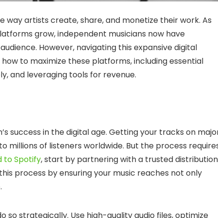
 way artists create, share, and monetize their work. As
 platforms grow, independent musicians now have
udience. However, navigating this expansive digital
 how to maximize these platforms, including essential
ly, and leveraging tools for revenue.
’s success in the digital age. Getting your tracks on majo
to millions of listeners worldwide. But the process require
 to Spotify
, start by partnering with a trusted distribution
es this process by ensuring your music reaches not only
.
o so strategically. Use high-quality audio files, optimize