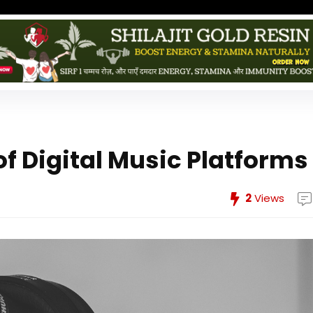
f Digital Music Platforms
2
Views