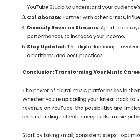
YouTube Studio to understand your audience’
Collaborate:
Partner with other artists, infl
Diversify Revenue Streams:
Apart from royal
performances to increase your income.
Stay Updated:
The digital landscape evolves
algorithms, and best practices.
Conclusion: Transforming Your Music Caree
The power of digital music platforms lies in thei
Whether you’re uploading your latest track to S
revenue on YouTube, the possibilities are limitl
understanding critical concepts like music publi
Start by taking small, consistent steps—optimiz