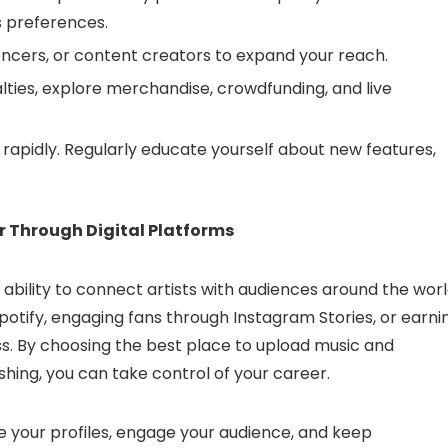
s preferences.
uencers, or content creators to expand your reach.
ties, explore merchandise, crowdfunding, and live
 rapidly. Regularly educate yourself about new features,
r Through Digital Platforms
r ability to connect artists with audiences around the worl
potify, engaging fans through Instagram Stories, or earni
ess. By choosing the best place to upload music and
shing, you can take control of your career.
e your profiles, engage your audience, and keep