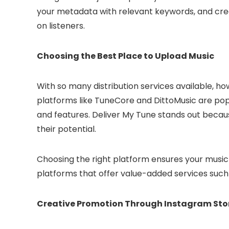
your metadata with relevant keywords, and creat
on listeners.
Choosing the Best Place to Upload Music
With so many distribution services available, 
platforms like TuneCore and DittoMusic are popula
and features. Deliver My Tune stands out becaus
their potential.
Choosing the right platform ensures your music 
platforms that offer value-added services such a
Creative Promotion Through Instagram Sto