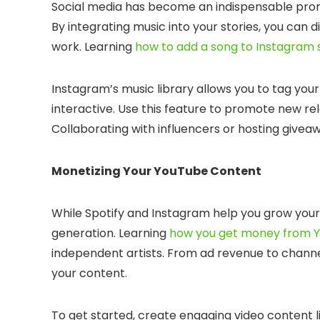
Social media has become an indispensable promot
By integrating music into your stories, you can
work. Learning
how to add a song to Instagram 
Instagram’s music library allows you to tag you
interactive. Use this feature to promote new 
Collaborating with influencers or hosting give
Monetizing Your YouTube Content
While Spotify and Instagram help you grow your
generation. Learning
how you get money from 
independent artists. From ad revenue to chann
your content.
To get started, create engaging video content lik