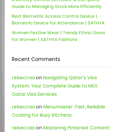
Guide to Managing Stock More Efficiently
Best Biometric Access Control Device |
Biometric Device for Attendance | SATHYA
Women Festive Wear | Trendy Ethnic Dress
For Women | SATHYA Fashions
Recent Comments
rebeccaa
on
Navigating Qatar’s Visa
System: Your Complete Guide to MOI
Qatar Visa Services
rebeccaa
on
Menumaster: Fast, Reliable
Cooking for Busy Kitchens
rebeccaa
on
Mastering Pinterest Content: