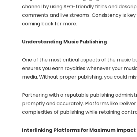
channel by using SEO-friendly titles and descri
comments and live streams. Consistency is key
coming back for more.
Understanding Music Publishing
One of the most critical aspects of the music bu
ensures you earn royalties whenever your music
media. Without proper publishing, you could mis
Partnering with a reputable publishing administr
promptly and accurately. Platforms like Deliver 
complexities of publishing while retaining contro
Interlinking Platforms for Maximum Impact