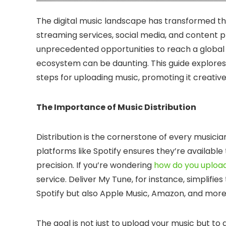
The digital music landscape has transformed the
streaming services, social media, and content
unprecedented opportunities to reach a global a
ecosystem can be daunting. This guide explores
steps for uploading music, promoting it creative
The Importance of Music Distribution
Distribution is the cornerstone of every musician
platforms like Spotify ensures they’re available 
precision. If you’re wondering
how do you upload
service. Deliver My Tune, for instance, simplifi
Spotify but also Apple Music, Amazon, and more
The goal is not just to upload your music but to d