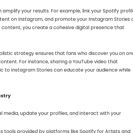
amplify your results. For example, link your Spotify profi
ntent on Instagram, and promote your Instagram Stories 
r content, you create a cohesive digital presence that
istic strategy ensures that fans who discover you on on
ontent. For instance, sharing a YouTube video that
ic to Instagram Stories can educate your audience while
ustry
l media, update your profiles, and interact with your
 tools provided by platforms like Spotify for Artists and