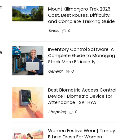
on
Mount Kilimanjaro Trek 2026:
Cost, Best Routes, Difficulty,
and Complete Trekking Guide
Travel
0
Inventory Control Software: A
e
Complete Guide to Managing
Stock More Efficiently
General
0
Best Biometric Access Control
Device | Biometric Device for
Attendance | SATHYA
Shopping
0
Women Festive Wear | Trendy
Ethnic Dress For Women |