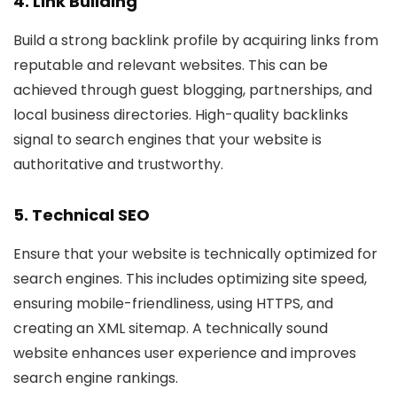
4. Link Building
Build a strong backlink profile by acquiring links from
reputable and relevant websites. This can be
achieved through guest blogging, partnerships, and
local business directories. High-quality backlinks
signal to search engines that your website is
authoritative and trustworthy.
5. Technical SEO
Ensure that your website is technically optimized for
search engines. This includes optimizing site speed,
ensuring mobile-friendliness, using HTTPS, and
creating an XML sitemap. A technically sound
website enhances user experience and improves
search engine rankings.