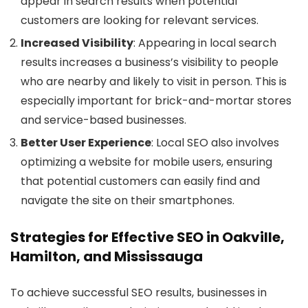
appear in search results when potential
customers are looking for relevant services.
Increased Visibility
: Appearing in local search
results increases a business’s visibility to people
who are nearby and likely to visit in person. This is
especially important for brick-and-mortar stores
and service-based businesses.
Better User Experience
: Local SEO also involves
optimizing a website for mobile users, ensuring
that potential customers can easily find and
navigate the site on their smartphones.
Strategies for Effective SEO in Oakville,
Hamilton, and Mississauga
To achieve successful SEO results, businesses in