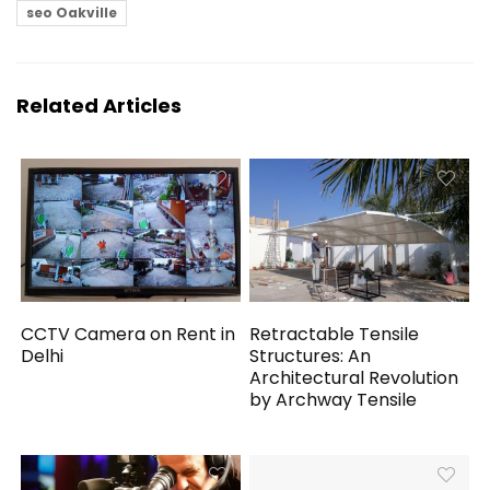
seo Oakville
Related Articles
CCTV Camera on Rent in
Retractable Tensile
Delhi
Structures: An
Architectural Revolution
by Archway Tensile