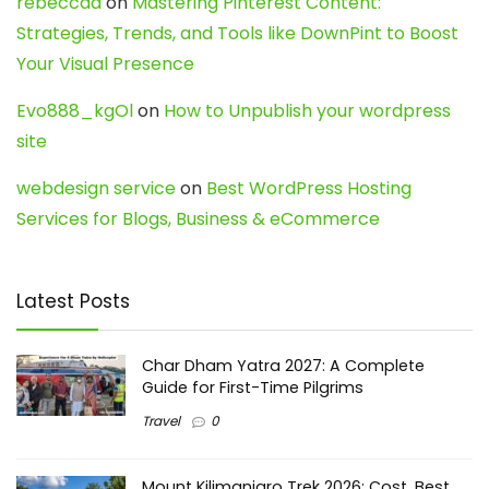
rebeccaa
on
Mastering Pinterest Content:
Strategies, Trends, and Tools like DownPint to Boost
Your Visual Presence
Evo888_kgOl
on
How to Unpublish your wordpress
site
webdesign service
on
Best WordPress Hosting
Services for Blogs, Business & eCommerce
Latest Posts
Char Dham Yatra 2027: A Complete
Guide for First-Time Pilgrims
Travel
0
Mount Kilimanjaro Trek 2026: Cost, Best