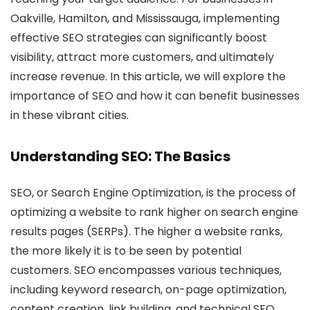
Oakville, Hamilton, and Mississauga, implementing
effective SEO strategies can significantly boost
visibility, attract more customers, and ultimately
increase revenue. In this article, we will explore the
importance of SEO and how it can benefit businesses
in these vibrant cities.
Understanding SEO: The Basics
SEO, or Search Engine Optimization, is the process of
optimizing a website to rank higher on search engine
results pages (SERPs). The higher a website ranks,
the more likely it is to be seen by potential
customers. SEO encompasses various techniques,
including keyword research, on-page optimization,
content creation, link building, and technical SEO.