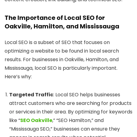
The Importance of Local SEO for
Oakville, Hamilton, and Mississauga
Local SEO is a subset of SEO that focuses on
optimizing a website to be found in local search
results. For businesses in Oakville, Hamilton, and
Mississauga, local SEO is particularly important.
Here’s why:
Targeted Traffic
: Local SEO helps businesses
attract customers who are searching for products
or services in their area. By optimizing for keywords
like “
SEO Oakville
,” “SEO Hamilton,” and
“Mississauga SEO,” businesses can ensure they