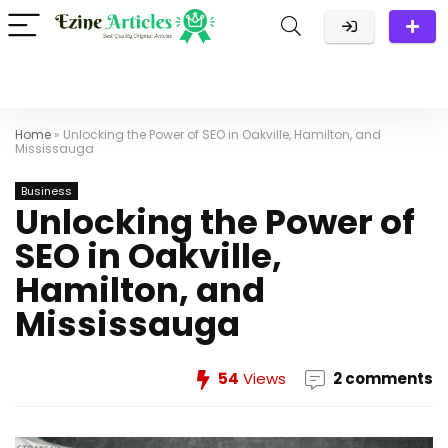
Home
»
Unlocking the Power of SEO in Oakville, Hamilton, and
Mississauga
Business
Unlocking the Power of
SEO in Oakville,
Hamilton, and
Mississauga
54
Views
2 comments