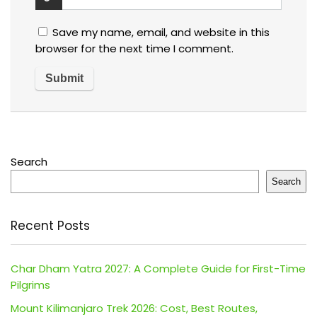
Save my name, email, and website in this
browser for the next time I comment.
Search
Search
Recent Posts
Char Dham Yatra 2027: A Complete Guide for First-Time
Pilgrims
Mount Kilimanjaro Trek 2026: Cost, Best Routes,