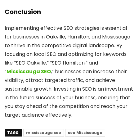
Conclusion
Implementing effective SEO strategies is essential
for businesses in Oakville, Hamilton, and Mississauga
to thrive in the competitive digital landscape. By
focusing on local SEO and optimizing for keywords
like “SEO Oakville,” “SEO Hamilton,” and
“
Mississauga SEO
,” businesses can increase their
visibility, attract targeted traffic, and achieve
sustainable growth. Investing in SEO is an investment
in the future success of your business, ensuring that
you stay ahead of the competition and reach your
target audience effectively.
TAGS:
mississauga seo
seo Mississauga