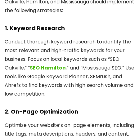
Oakville, Hamilton, and Mississauga should implement
the following strategies:
1. Keyword Research
Conduct thorough keyword research to identify the
most relevant and high-traffic keywords for your
business. Focus on local keywords such as “SEO
Oakville,” “
SEO Hamilton
,” and “Mississauga SEO.” Use
tools like Google Keyword Planner, SEMrush, and
Ahrefs to find keywords with high search volume and
low competition.
2. On-Page Optimization
Optimize your website’s on-page elements, including
title tags, meta descriptions, headers, and content.