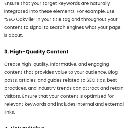
Ensure that your target keywords are naturally
integrated into these elements. For example, use
“SEO Oakville” in your title tag and throughout your
content to signal to search engines what your page
is about.
3. High-Quality Content
Create high-quality, informative, and engaging
content that provides value to your audience. Blog
posts, articles, and guides related to SEO tips, best
practices, and industry trends can attract and retain
visitors. Ensure that your content is optimized for
relevant keywords and includes internal and external
links.