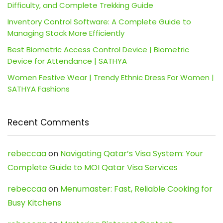
Difficulty, and Complete Trekking Guide
Inventory Control Software: A Complete Guide to
Managing Stock More Efficiently
Best Biometric Access Control Device | Biometric
Device for Attendance | SATHYA
Women Festive Wear | Trendy Ethnic Dress For Women |
SATHYA Fashions
Recent Comments
rebeccaa
on
Navigating Qatar’s Visa System: Your
Complete Guide to MOI Qatar Visa Services
rebeccaa
on
Menumaster: Fast, Reliable Cooking for
Busy Kitchens