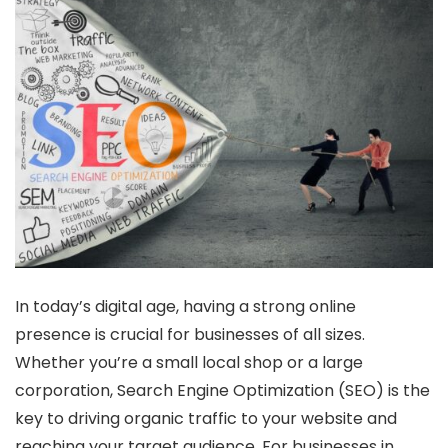
In today’s digital age, having a strong online
presence is crucial for businesses of all sizes.
Whether you’re a small local shop or a large
corporation, Search Engine Optimization (SEO) is the
key to driving organic traffic to your website and
reaching your target audience. For businesses in