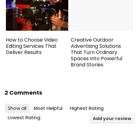
How to Choose Video
Creative Outdoor
Editing Services That
Advertising Solutions
Deliver Results
That Turn Ordinary
Spaces Into Powerful
Brand Stories
2 Comments
Show all
Most Helpful
Highest Rating
Lowest Rating
Add your review