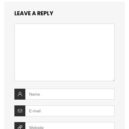
LEAVE A REPLY