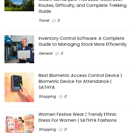
Routes, Difficulty, and Complete Trekking
Guide
Travel
0
Inventory Control Software: A Complete
Guide to Managing Stock More Efficiently
General
0
Best Biometric Access Control Device |
Biometric Device for Attendance |
SATHYA
Shopping
0
Women Festive Wear | Trendy Ethnic
Dress For Women | SATHYA Fashions
Shopping
0