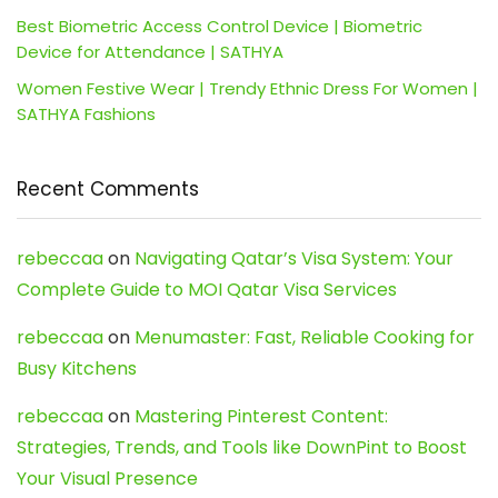
Best Biometric Access Control Device | Biometric
Device for Attendance | SATHYA
Women Festive Wear | Trendy Ethnic Dress For Women |
SATHYA Fashions
Recent Comments
rebeccaa
on
Navigating Qatar’s Visa System: Your
Complete Guide to MOI Qatar Visa Services
rebeccaa
on
Menumaster: Fast, Reliable Cooking for
Busy Kitchens
rebeccaa
on
Mastering Pinterest Content:
Strategies, Trends, and Tools like DownPint to Boost
Your Visual Presence