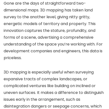
Gone are the days of straightforward two-
dimensional maps. 3D mapping has taken land
survey to the another level, giving nitty gritty,
energetic models of territory and property. This
innovation captures the stature, profundity, and
forms of a scene, advertising a comprehensive
understanding of the space you’re working with. For
development companies and engineers, this data is
priceless.
3D mapping is especially useful when surveying
expansive tracts of complex landscapes, or
complicated ventures like building on inclined or
uneven surfaces. It makes a difference to distinguish
issues early in the arrangement, such as
disintegration dangers or seepage concerns, which