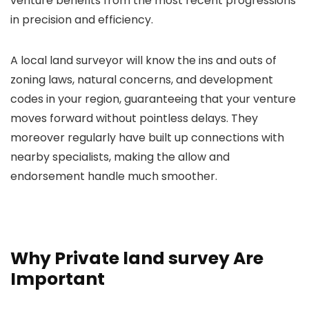
venture benefits from the most recent progressions
in precision and efficiency.
A local land surveyor will know the ins and outs of
zoning laws, natural concerns, and development
codes in your region, guaranteeing that your venture
moves forward without pointless delays. They
moreover regularly have built up connections with
nearby specialists, making the allow and
endorsement handle much smoother.
Why Private land survey Are
Important