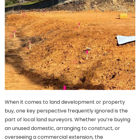
When it comes to land development or property
buy, one key perspective frequently ignored is the
part of local land surveyors. Whether you’re buying
an unused domestic, arranging to construct, or
overseeing a commercial extension, the