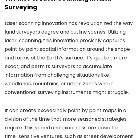
Surveying
Laser scanning innovation has revolutionized the way
land surveyors degree and outline scenes. Utilizing
laser scanning, this innovation precisely captures
point by point spatial information around the shape
and forms of the Earth’s surface. It’s quicker, more
exact, and permits surveyors to accumulate
information from challenging situations like
woodlands, mountains, or urban zones where
conventional surveying instruments might struggle.
It can create exceedingly point by point maps in a
division of the time that more seasoned strategies
require. This speed and exactness are basic for
time-sensitive ventures, such as street development