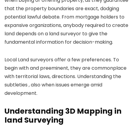
when buying or offering property, as they guarantee
that the property boundaries are exact, dodging
potential lawful debate. From mortgage holders to
expansive organizations, anybody required to create
land depends on a land surveyor to give the
fundamental information for decision-making.
Local Land surveyors offer a few preferences. To
begin with and preeminent, they are commonplace
with territorial laws, directions. Understanding the
subtleties , also when issues emerge amid
development.
Understanding 3D Mapping in
land Surveying