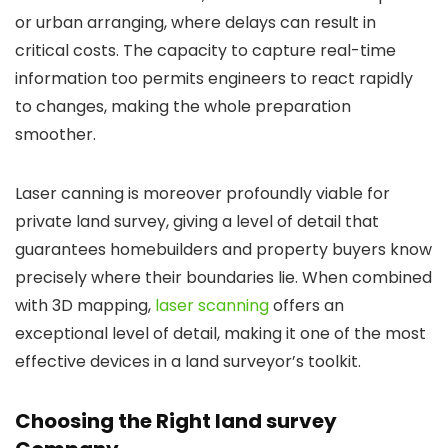
or urban arranging, where delays can result in
critical costs. The capacity to capture real-time
information too permits engineers to react rapidly
to changes, making the whole preparation
smoother.
Laser canning is moreover profoundly viable for
private land survey, giving a level of detail that
guarantees homebuilders and property buyers know
precisely where their boundaries lie. When combined
with 3D mapping,
laser scanning
offers an
exceptional level of detail, making it one of the most
effective devices in a land surveyor’s toolkit.
Choosing the Right land survey