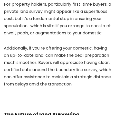
For property holders, particularly first-time buyers, a
private land survey might appear like a superfluous
cost, but it’s a fundamental step in ensuring your
speculation. which is vital if you arrange to construct
a wall, pools, or augmentations to your domestic.
Additionally, if you’re offering your domestic, having
an up-to-date land can make the deal preparation
much smoother. Buyers will appreciate having clear,
certified data around the boundary line survey, which
can offer assistance to maintain a strategic distance
from delays amid the transaction.
The Future of land Surveying