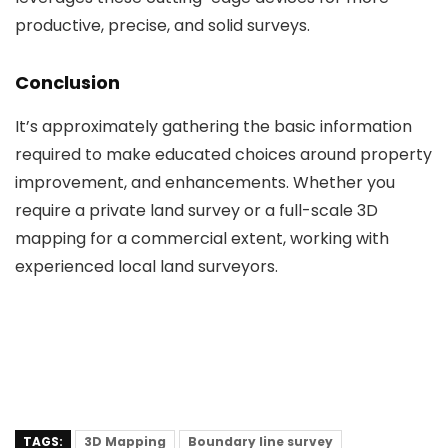
productive, precise, and solid surveys.
Conclusion
It’s approximately gathering the basic information
required to make educated choices around property
improvement, and enhancements. Whether you
require a private land survey or a full-scale 3D
mapping for a commercial extent, working with
experienced local land surveyors.
TAGS:
3D Mapping
Boundary line survey