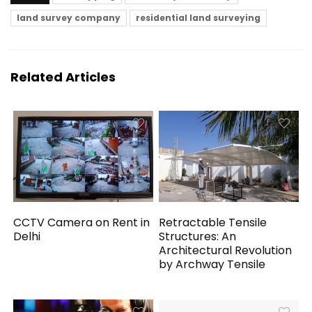
land survey company
residential land surveying
Related Articles
CCTV Camera on Rent in
Retractable Tensile
Delhi
Structures: An
Architectural Revolution
by Archway Tensile