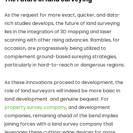
As the request for more exact, quicker, and data-
rich studies develops, the future of land surveying
lies in the integration of 3D mapping and laser
scanning with other rising advances. Rambles, for
occasion, are progressively being utilized to
complement ground-based sureying strategies,
particularly in hard-to-reach or dangerous regions.
As these innovations proceed to development, the
role of land surveyors will indeed be more basic in
land development and genuine bequest. For
property survey company
, and development
companies, remaining ahead of the bend implies
joining forces with a land survey company that
leverages these cutting-edge devices for more