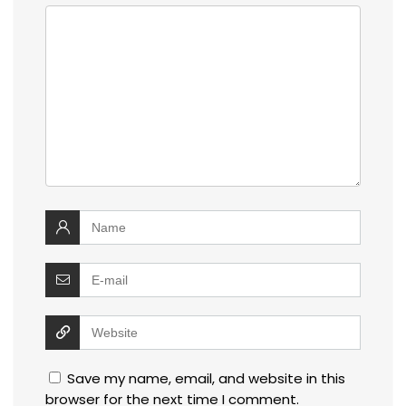
Save my name, email, and website in this
browser for the next time I comment.