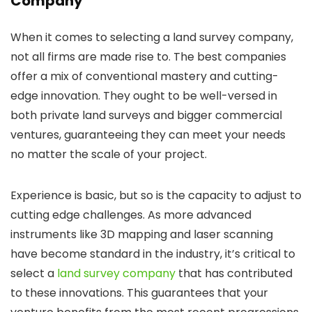
Company
When it comes to selecting a land survey company,
not all firms are made rise to. The best companies
offer a mix of conventional mastery and cutting-
edge innovation. They ought to be well-versed in
both private land surveys and bigger commercial
ventures, guaranteeing they can meet your needs
no matter the scale of your project.
Experience is basic, but so is the capacity to adjust to
cutting edge challenges. As more advanced
instruments like 3D mapping and laser scanning
have become standard in the industry, it’s critical to
select a
land survey company
that has contributed
to these innovations. This guarantees that your