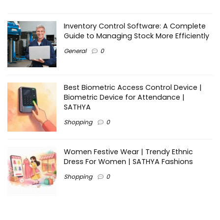
Inventory Control Software: A Complete
Guide to Managing Stock More Efficiently
General
0
Best Biometric Access Control Device |
Biometric Device for Attendance |
SATHYA
Shopping
0
Women Festive Wear | Trendy Ethnic
Dress For Women | SATHYA Fashions
Shopping
0