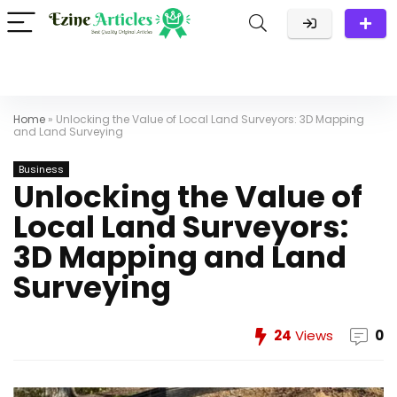
Home
»
Unlocking the Value of Local Land Surveyors: 3D Mapping
and Land Surveying
Business
Unlocking the Value of
Local Land Surveyors:
3D Mapping and Land
Surveying
24
Views
0