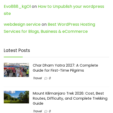
Evo888_kgOl
on
How to Unpublish your wordpress
site
webdesign service
on
Best WordPress Hosting
Services for Blogs, Business & eCommerce
Latest Posts
Char Dham Yatra 2027: A Complete
Guide for First-Time Pilgrims
Travel
0
Mount Kilimanjaro Trek 2026: Cost, Best
Routes, Difficulty, and Complete Trekking
Guide
Travel
0