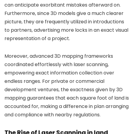
can anticipate exorbitant mistakes afterward on.
Furthermore, since 3D models give a much clearer
picture, they are frequently utilized in introductions
to partners, advertising more locks in an exact visual
representation of a project.
Moreover, advanced 3D mapping frameworks
coordinated effortlessly with laser scanning,
empowering exact information collection over
endless ranges. For private or commercial
development ventures, the exactness given by 3D
mapping guarantees that each square foot of land is
accounted for, making a difference in plan arranging
and compliance with nearby regulations.
The Rise of Laser Scanning in land