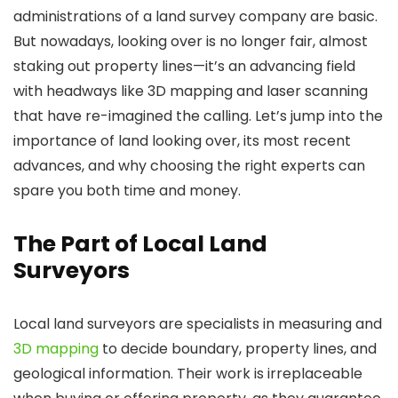
administrations of a land survey company are basic.
But nowadays, looking over is no longer fair, almost
staking out property lines—it’s an advancing field
with headways like 3D mapping and laser scanning
that have re-imagined the calling. Let’s jump into the
importance of land looking over, its most recent
advances, and why choosing the right experts can
spare you both time and money.
The Part of Local Land
Surveyors
Local land surveyors are specialists in measuring and
3D mapping
to decide boundary, property lines, and
geological information. Their work is irreplaceable