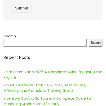
Search
Search
Recent Posts
Char Dham Yatra 2027: A Complete Guide for First-Time
Pilgrims
Mount Kilimanjaro Trek 2026: Cost, Best Routes,
Difficulty, and Complete Trekking Guide
Inventory Control Software: A Complete Guide to
Managing Stock More Efficiently