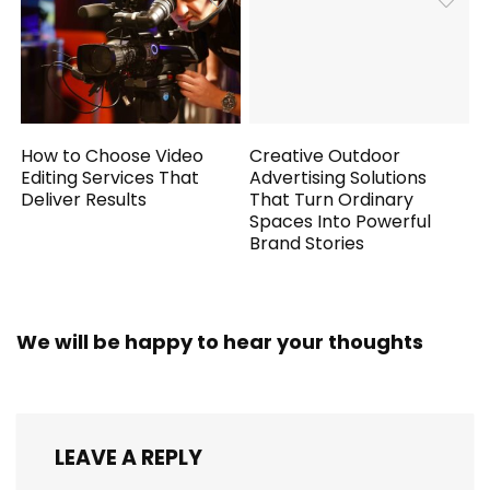
How to Choose Video
Creative Outdoor
Editing Services That
Advertising Solutions
Deliver Results
That Turn Ordinary
Spaces Into Powerful
Brand Stories
We will be happy to hear your thoughts
LEAVE A REPLY