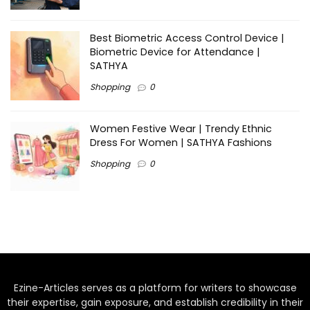
Best Biometric Access Control Device |
Biometric Device for Attendance |
SATHYA
Shopping
0
Women Festive Wear | Trendy Ethnic
Dress For Women | SATHYA Fashions
Shopping
0
Ezine-Articles serves as a platform for writers to showcase
their expertise, gain exposure, and establish credibility in their