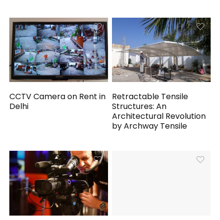
CCTV Camera on Rent in
Retractable Tensile
Delhi
Structures: An
Architectural Revolution
by Archway Tensile