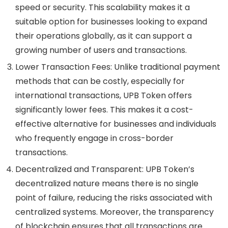
speed or security. This scalability makes it a
suitable option for businesses looking to expand
their operations globally, as it can support a
growing number of users and transactions.
Lower Transaction Fees
: Unlike traditional payment
methods that can be costly, especially for
international transactions, UPB Token offers
significantly lower fees. This makes it a cost-
effective alternative for businesses and individuals
who frequently engage in cross-border
transactions.
Decentralized and Transparent
: UPB Token’s
decentralized nature means there is no single
point of failure, reducing the risks associated with
centralized systems. Moreover, the transparency
of blockchain ensures that all transactions are