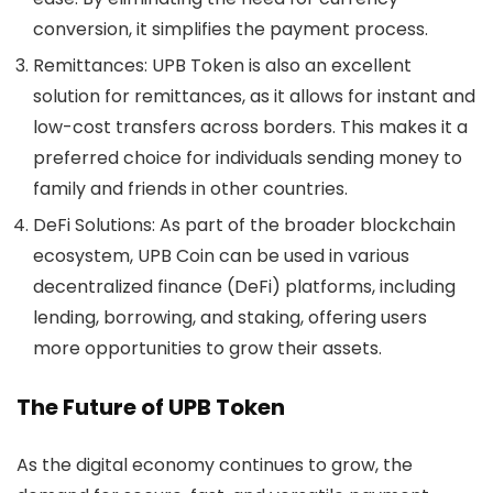
conversion, it simplifies the payment process.
Remittances
: UPB Token is also an excellent
solution for remittances, as it allows for instant and
low-cost transfers across borders. This makes it a
preferred choice for individuals sending money to
family and friends in other countries.
DeFi Solutions
: As part of the broader blockchain
ecosystem, UPB Coin can be used in various
decentralized finance (DeFi) platforms, including
lending, borrowing, and staking, offering users
more opportunities to grow their assets.
The Future of UPB Token
As the digital economy continues to grow, the