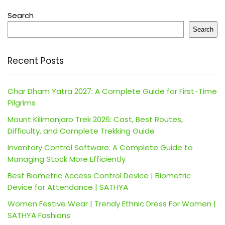
Search
Search
Recent Posts
Char Dham Yatra 2027: A Complete Guide for First-Time
Pilgrims
Mount Kilimanjaro Trek 2026: Cost, Best Routes,
Difficulty, and Complete Trekking Guide
Inventory Control Software: A Complete Guide to
Managing Stock More Efficiently
Best Biometric Access Control Device | Biometric
Device for Attendance | SATHYA
Women Festive Wear | Trendy Ethnic Dress For Women |
SATHYA Fashions