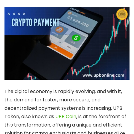
The digital economy is rapidly evolving, and with it,
the demand for faster, more secure, and
decentralized payment systems is increasing.
UPB
Token
, also known as
UPB Coin
, is at the forefront of
this transformation, offering a unique and efficient
solution for crypto enthusiasts and businesses alike.