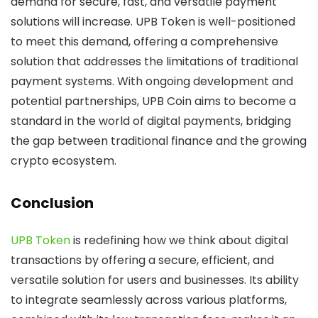
demand for secure, fast, and versatile payment
solutions will increase. UPB Token is well-positioned
to meet this demand, offering a comprehensive
solution that addresses the limitations of traditional
payment systems. With ongoing development and
potential partnerships, UPB Coin aims to become a
standard in the world of digital payments, bridging
the gap between traditional finance and the growing
crypto ecosystem.
Conclusion
UPB Token
is redefining how we think about digital
transactions by offering a secure, efficient, and
versatile solution for users and businesses. Its ability
to integrate seamlessly across various platforms,