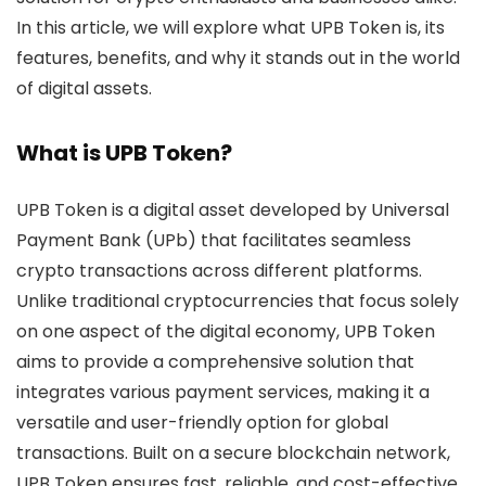
In this article, we will explore what UPB Token is, its
features, benefits, and why it stands out in the world
of digital assets.
What is UPB Token?
UPB Token
is a digital asset developed by Universal
Payment Bank (UPb) that facilitates seamless
crypto transactions across different platforms.
Unlike traditional cryptocurrencies that focus solely
on one aspect of the digital economy, UPB Token
aims to provide a comprehensive solution that
integrates various payment services, making it a
versatile and user-friendly option for global
transactions. Built on a secure blockchain network,
UPB Token ensures fast, reliable, and cost-effective