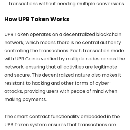
transactions without needing multiple conversions.
How UPB Token Works
UPB Token operates on a decentralized blockchain
network, which means there is no central authority
controlling the transactions. Each transaction made
with UPB Coin is verified by multiple nodes across the
network, ensuring that all activities are legitimate
and secure. This decentralized nature also makes it
resistant to hacking and other forms of cyber-
attacks, providing users with peace of mind when
making payments.
The smart contract functionality embedded in the
UPB Token system ensures that transactions are