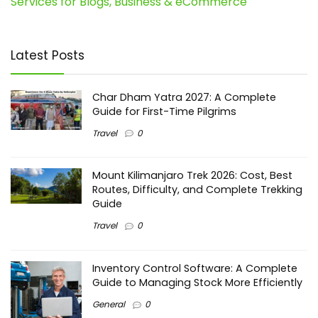
Services for Blogs, Business & eCommerce
Latest Posts
Char Dham Yatra 2027: A Complete
Guide for First-Time Pilgrims
Travel
0
Mount Kilimanjaro Trek 2026: Cost, Best
Routes, Difficulty, and Complete Trekking
Guide
Travel
0
Inventory Control Software: A Complete
Guide to Managing Stock More Efficiently
General
0