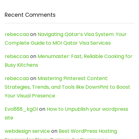
Recent Comments
rebeccaa
on
Navigating Qatar’s Visa System: Your
Complete Guide to MOI Qatar Visa Services
rebeccaa
on
Menumaster: Fast, Reliable Cooking for
Busy Kitchens
rebeccaa
on
Mastering Pinterest Content:
Strategies, Trends, and Tools like DownPint to Boost
Your Visual Presence
Evo888_kgOl
on
How to Unpublish your wordpress
site
webdesign service
on
Best WordPress Hosting