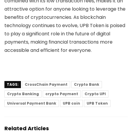
combined with its low transaction fees, makes it an
attractive option for anyone looking to leverage the
benefits of cryptocurrencies. As blockchain
technology continues to evolve, UPB Token is poised
to play a significant role in the future of digital
payments, making financial transactions more
accessible and efficient for everyone.
TAGS:
CrossChain Payment
Crypto Bank
Crypto Banking
crypto Payment
Crypto UPI
Universal Payment Bank
UPB coin
UPB Token
Related Articles