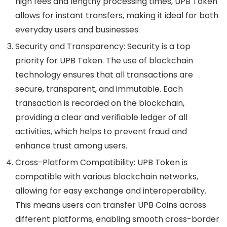
high fees and lengthy processing times, UPB Token
allows for instant transfers, making it ideal for both
everyday users and businesses.
Security and Transparency
: Security is a top
priority for UPB Token. The use of blockchain
technology ensures that all transactions are
secure, transparent, and immutable. Each
transaction is recorded on the blockchain,
providing a clear and verifiable ledger of all
activities, which helps to prevent fraud and
enhance trust among users.
Cross-Platform Compatibility
: UPB Token is
compatible with various blockchain networks,
allowing for easy exchange and interoperability.
This means users can transfer UPB Coins across
different platforms, enabling smooth cross-border