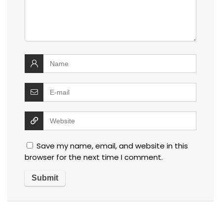
Save my name, email, and website in this
browser for the next time I comment.