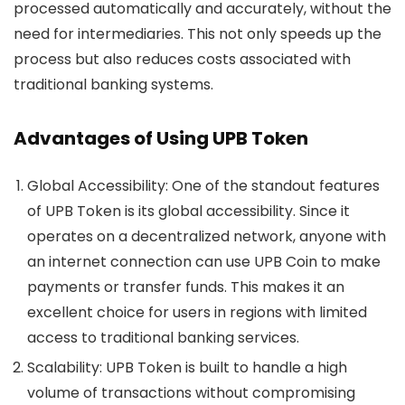
processed automatically and accurately, without the
need for intermediaries. This not only speeds up the
process but also reduces costs associated with
traditional banking systems.
Advantages of Using UPB Token
Global Accessibility
: One of the standout features
of UPB Token is its global accessibility. Since it
operates on a decentralized network, anyone with
an internet connection can use UPB Coin to make
payments or transfer funds. This makes it an
excellent choice for users in regions with limited
access to traditional banking services.
Scalability
: UPB Token is built to handle a high
volume of transactions without compromising