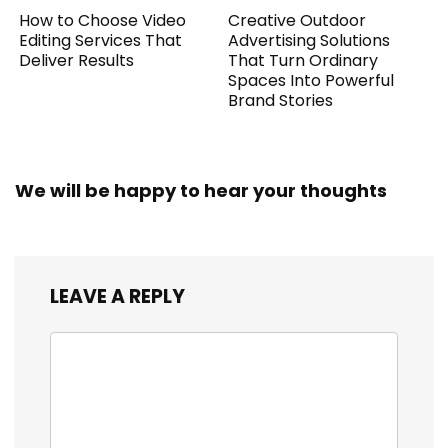
How to Choose Video
Creative Outdoor
Editing Services That
Advertising Solutions
Deliver Results
That Turn Ordinary
Spaces Into Powerful
Brand Stories
We will be happy to hear your thoughts
LEAVE A REPLY