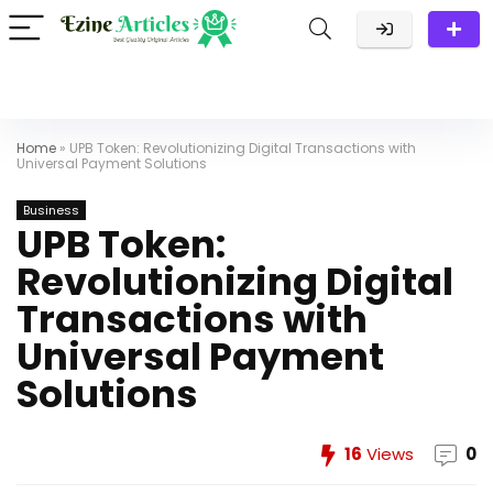
Home
»
UPB Token: Revolutionizing Digital Transactions with
Universal Payment Solutions
Business
UPB Token:
Revolutionizing Digital
Transactions with
Universal Payment
Solutions
16
Views
0