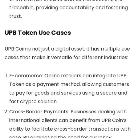
traceable, providing accountability and fostering
trust.
UPB Token Use Cases
UPB Coin
is not just a digital asset; it has multiple use
cases that make it versatile for different industries:
E-commerce
: Online retailers can integrate UPB
Token as a payment method, allowing customers
to pay for goods and services using a secure and
fast crypto solution.
Cross-Border Payments
: Businesses dealing with
international clients can benefit from UPB Coin’s
ability to facilitate cross-border transactions with
ease. By eliminating the need for currency