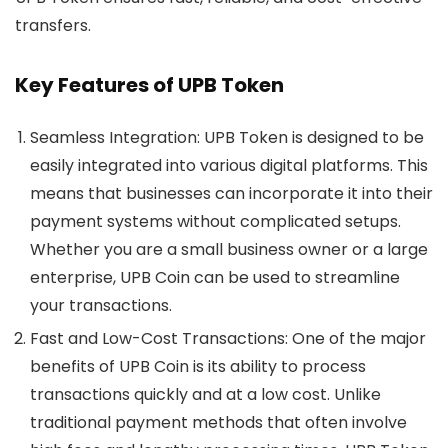
transfers.
Key Features of UPB Token
Seamless Integration
: UPB Token is designed to be
easily integrated into various digital platforms. This
means that businesses can incorporate it into their
payment systems without complicated setups.
Whether you are a small business owner or a large
enterprise, UPB Coin can be used to streamline
your transactions.
Fast and Low-Cost Transactions
: One of the major
benefits of
UPB Coin
is its ability to process
transactions quickly and at a low cost. Unlike
traditional payment methods that often involve