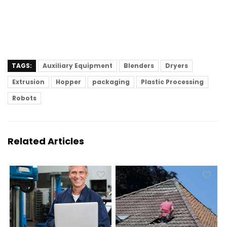
TAGS:
Auxiliary Equipment
Blenders
Dryers
Extrusion
Hopper
packaging
Plastic Processing
Robots
Related Articles