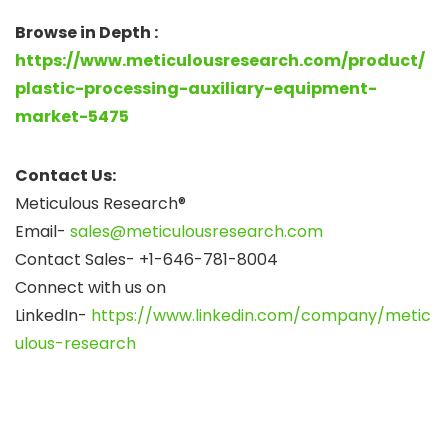
Browse in Depth :
https://www.meticulousresearch.com/product/
plastic-processing-auxiliary-equipment-
market-5475
Contact Us:
Meticulous Research®
Email-
sales@meticulousresearch.com
Contact Sales- +1-646-781-8004
Connect with us on
LinkedIn-
https://www.linkedin.com/company/metic
ulous-research