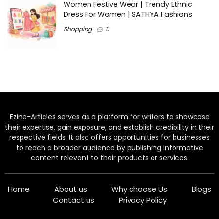
Women Festive Wear | Trendy Ethnic
Dress For Women | SATHYA Fashions
Shopping
0
Ezine-Articles serves as a platform for writers to showcase
their expertise, gain exposure, and establish credibility in their
respective fields. It also offers opportunities for businesses
to reach a broader audience by publishing informative
content relevant to their products or services.
Home
About us
Why choose Us
Blogs
Contact us
Privacy Policy