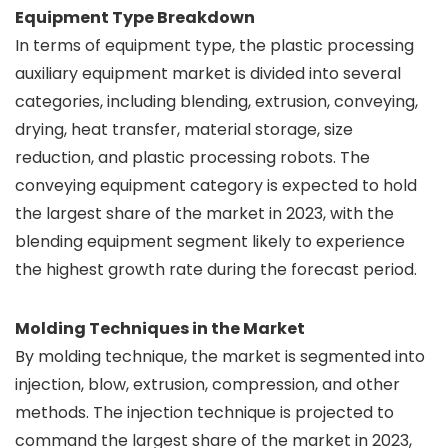
Equipment Type Breakdown
In terms of equipment type, the plastic processing
auxiliary equipment market is divided into several
categories, including blending, extrusion, conveying,
drying, heat transfer, material storage, size
reduction, and plastic processing robots. The
conveying equipment category is expected to hold
the largest share of the market in 2023, with the
blending equipment segment likely to experience
the highest growth rate during the forecast period.
Molding Techniques in the Market
By molding technique, the market is segmented into
injection, blow, extrusion, compression, and other
methods. The injection technique is projected to
command the largest share of the market in 2023,