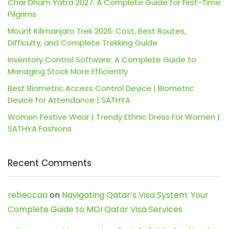
Char Dham Yatra 2027: A Complete Guide for First-Time
Pilgrims
Mount Kilimanjaro Trek 2026: Cost, Best Routes,
Difficulty, and Complete Trekking Guide
Inventory Control Software: A Complete Guide to
Managing Stock More Efficiently
Best Biometric Access Control Device | Biometric
Device for Attendance | SATHYA
Women Festive Wear | Trendy Ethnic Dress For Women |
SATHYA Fashions
Recent Comments
rebeccaa
on
Navigating Qatar’s Visa System: Your
Complete Guide to MOI Qatar Visa Services