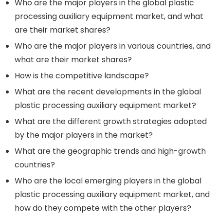
Who are the major players in the global plastic
processing auxiliary equipment market, and what
are their market shares?
Who are the major players in various countries, and
what are their market shares?
How is the competitive landscape?
What are the recent developments in the global
plastic processing auxiliary equipment market?
What are the different growth strategies adopted
by the major players in the market?
What are the geographic trends and high-growth
countries?
Who are the local emerging players in the global
plastic processing auxiliary equipment market, and
how do they compete with the other players?