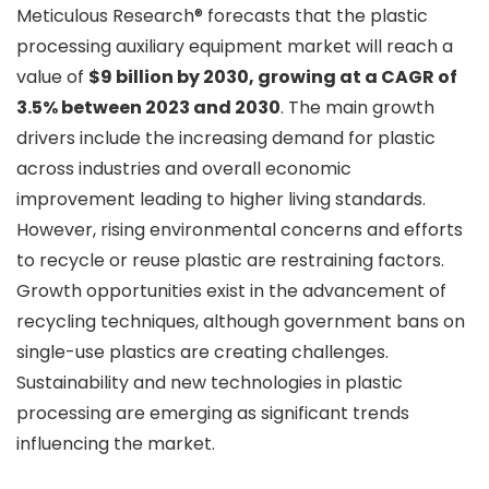
Meticulous Research® forecasts that the plastic
processing auxiliary equipment market will reach a
value of
$9 billion by 2030, growing at a CAGR of
3.5% between 2023 and 2030
. The main growth
drivers include the increasing demand for plastic
across industries and overall economic
improvement leading to higher living standards.
However, rising environmental concerns and efforts
to recycle or reuse plastic are restraining factors.
Growth opportunities exist in the advancement of
recycling techniques, although government bans on
single-use plastics are creating challenges.
Sustainability and new technologies in plastic
processing are emerging as significant trends
influencing the market.