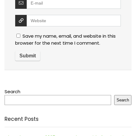
Save my name, email, and website in this
browser for the next time I comment.
Search
Search
Recent Posts