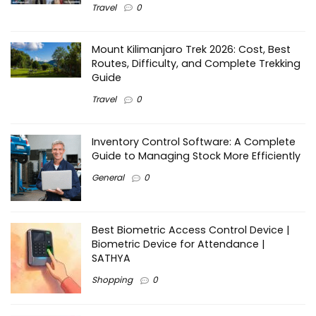
Travel
0
Mount Kilimanjaro Trek 2026: Cost, Best
Routes, Difficulty, and Complete Trekking
Guide
Travel
0
Inventory Control Software: A Complete
Guide to Managing Stock More Efficiently
General
0
Best Biometric Access Control Device |
Biometric Device for Attendance |
SATHYA
Shopping
0