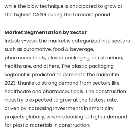
while the blow technique is anticipated to grow at
the highest CAGR during the forecast period.
Market Segmentation by Sector
Industry-wise, the market is categorized into sectors
such as automotive, food & beverage,
pharmaceuticals, plastic packaging, construction,
healthcare, and others. The plastic packaging
segment is predicted to dominate the market in
2023, thanks to strong demand from sectors like
healthcare and pharmaceuticals. The construction
industry is expected to grow at the fastest rate,
driven by increasing investments in smart city
projects globally, which is leading to higher demand
for plastic materials in construction.