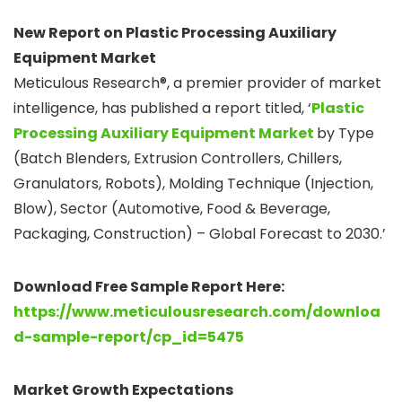
New Report on Plastic Processing Auxiliary
Equipment Market
Meticulous Research®, a premier provider of market
intelligence, has published a report titled, ‘
Plastic
Processing Auxiliary Equipment Market
by Type
(Batch Blenders, Extrusion Controllers, Chillers,
Granulators, Robots), Molding Technique (Injection,
Blow), Sector (Automotive, Food & Beverage,
Packaging, Construction) – Global Forecast to 2030.’
Download Free Sample Report Here:
https://www.meticulousresearch.com/downloa
d-sample-report/cp_id=5475
Market Growth Expectations