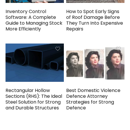
Inventory Control
How to Spot Early Signs
Software: A Complete
of Roof Damage Before
Guide to Managing Stock
They Turn Into Expensive
More Efficiently
Repairs
Rectangular Hollow
Best Domestic Violence
Sections (RHS): The Ideal
Defence Attorney
Steel Solution for Strong
Strategies for Strong
and Durable Structures
Defence