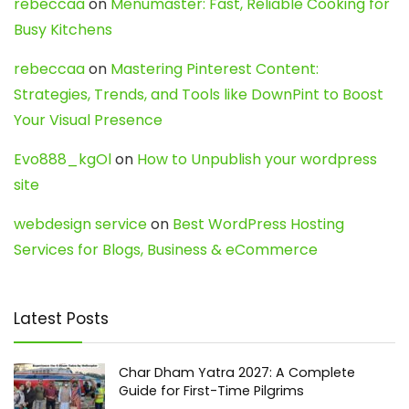
rebeccaa
on
Menumaster: Fast, Reliable Cooking for
Busy Kitchens
rebeccaa
on
Mastering Pinterest Content:
Strategies, Trends, and Tools like DownPint to Boost
Your Visual Presence
Evo888_kgOl
on
How to Unpublish your wordpress
site
webdesign service
on
Best WordPress Hosting
Services for Blogs, Business & eCommerce
Latest Posts
Char Dham Yatra 2027: A Complete
Guide for First-Time Pilgrims