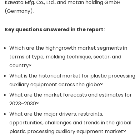
Kawata Mfg. Co., Ltd., and motan holding GmbH
(Germany).
Key questions answered in the report:
Which are the high-growth market segments in
terms of type, molding technique, sector, and
country?
What is the historical market for plastic processing
auxiliary equipment across the globe?
What are the market forecasts and estimates for
2023–2030?
What are the major drivers, restraints,
opportunities, challenges and trends in the global
plastic processing auxiliary equipment market?