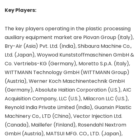
Key Players:
The key players operating in the plastic processing
auxiliary equipment market are Piovan Group (Italy),
Bry-Air (Asia) Pvt. Ltd. (India), Shibaura Machine Co.,
Ltd. (Japan), Woywod Kunststoffmaschinen GmbH &
Co. Vertriebs-KG (Germany), Moretto S.p.A. (Italy),
WITTMANN Technology GmbH (WITTMANN Group)
(Austria), Werner Koch Maschinentechnik GmbH
(Germany), Absolute Haitian Corporation (U.S.), AIC
Acquisition Company, LLC (U.S.), Milacron LLC (U.S.),
Reynold India Private Limited (India), Guanxin Plastic
Machinery Co., LTD (China), Vector Injection Ltd.
(Canada), Maillefer (Finland), Rosendahl Nextrom
GmbH (Austria), MATSUI MFG. CO., LTD. (Japan),