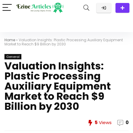
Home
»
Valuation Insights: Plastic Processing Auxiliary Equipment
Market to Reach $9 Billion by 2030
General
Valuation Insights:
Plastic Processing
Auxiliary Equipment
Market to Reach $9
Billion by 2030
5
Views
0