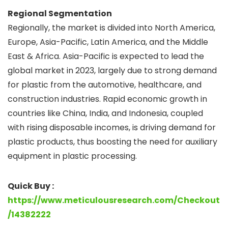
Regional Segmentation
Regionally, the market is divided into North America,
Europe, Asia-Pacific, Latin America, and the Middle
East & Africa. Asia-Pacific is expected to lead the
global market in 2023, largely due to strong demand
for plastic from the automotive, healthcare, and
construction industries. Rapid economic growth in
countries like China, India, and Indonesia, coupled
with rising disposable incomes, is driving demand for
plastic products, thus boosting the need for auxiliary
equipment in plastic processing.
Quick Buy :
https://www.meticulousresearch.com/Checkout
/14382222