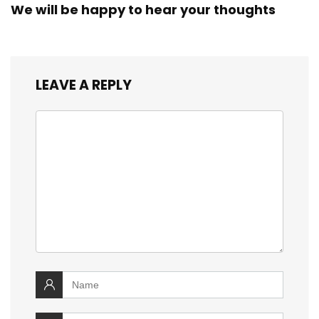
We will be happy to hear your thoughts
LEAVE A REPLY