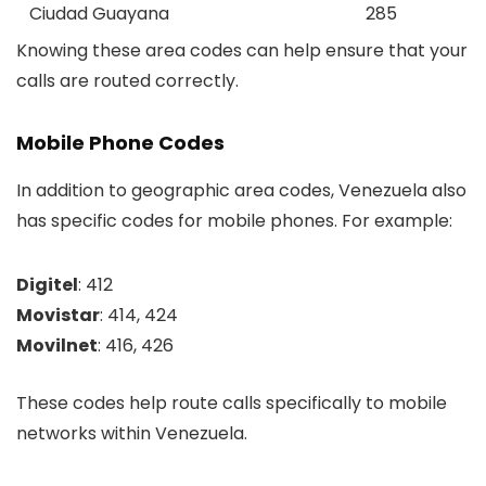
Ciudad Guayana
285
Knowing these area codes can help ensure that your
calls are routed correctly.
Mobile Phone Codes
In addition to geographic area codes, Venezuela also
has specific codes for mobile phones. For example:
Digitel
: 412
Movistar
: 414, 424
Movilnet
: 416, 426
These codes help route calls specifically to mobile
networks within Venezuela.