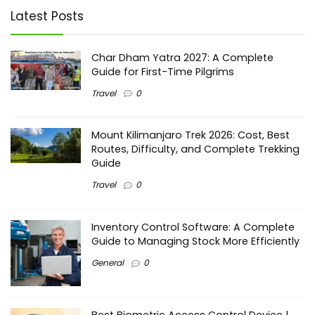
Latest Posts
Char Dham Yatra 2027: A Complete
Guide for First-Time Pilgrims
Travel
0
Mount Kilimanjaro Trek 2026: Cost, Best
Routes, Difficulty, and Complete Trekking
Guide
Travel
0
Inventory Control Software: A Complete
Guide to Managing Stock More Efficiently
General
0