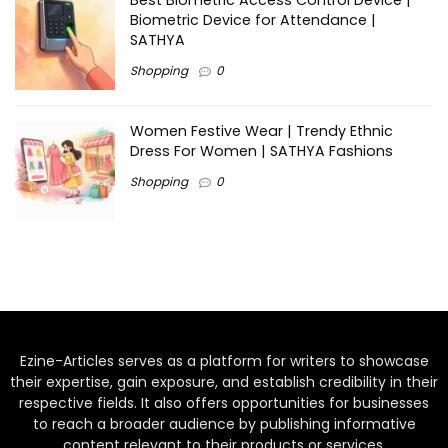
Best Biometric Access Control Device |
Biometric Device for Attendance |
SATHYA
Shopping
0
Women Festive Wear | Trendy Ethnic
Dress For Women | SATHYA Fashions
Shopping
0
Ezine-Articles serves as a platform for writers to showcase
their expertise, gain exposure, and establish credibility in their
respective fields. It also offers opportunities for businesses
to reach a broader audience by publishing informative
content relevant to their products or services.