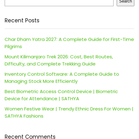
Search
Recent Posts
Char Dham Yatra 2027: A Complete Guide for First-Time
Pilgrims
Mount Kilimanjaro Trek 2026: Cost, Best Routes,
Difficulty, and Complete Trekking Guide
Inventory Control Software: A Complete Guide to
Managing Stock More Efficiently
Best Biometric Access Control Device | Biometric
Device for Attendance | SATHYA
Women Festive Wear | Trendy Ethnic Dress For Women |
SATHYA Fashions
Recent Comments