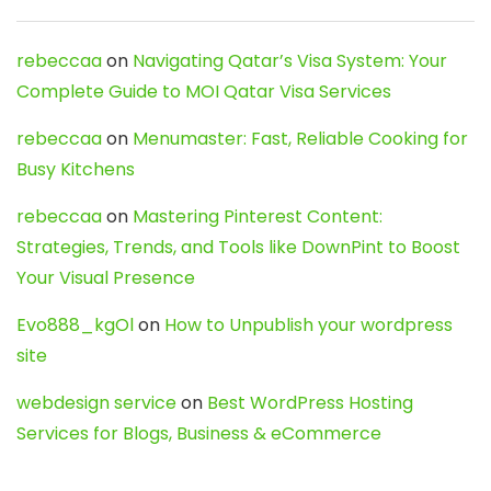
rebeccaa
on
Navigating Qatar’s Visa System: Your
Complete Guide to MOI Qatar Visa Services
rebeccaa
on
Menumaster: Fast, Reliable Cooking for
Busy Kitchens
rebeccaa
on
Mastering Pinterest Content:
Strategies, Trends, and Tools like DownPint to Boost
Your Visual Presence
Evo888_kgOl
on
How to Unpublish your wordpress
site
webdesign service
on
Best WordPress Hosting
Services for Blogs, Business & eCommerce