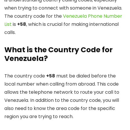
when trying to connect with someone in Venezuela.
The country code for the
Venezuela Phone Number
List
is
+58
, which is crucial for making international
calls.
What is the Country Code for
Venezuela?
The country code
+58
must be dialed before the
local number when calling from abroad. This code
allows the telephone network to route your call to
Venezuela. In addition to the country code, you will
also need to know the area code for the specific
region you are trying to reach.