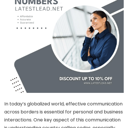
In today’s globalized world, effective communication
across borders is essential for personal and business
interactions. One key aspect of this communication
is understanding country calling codes, especially