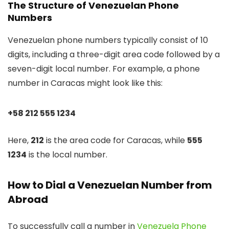
The Structure of Venezuelan Phone
Numbers
Venezuelan phone numbers typically consist of 10
digits, including a three-digit area code followed by a
seven-digit local number. For example, a phone
number in Caracas might look like this:
+58 212 555 1234
Here,
212
is the area code for Caracas, while
555
1234
is the local number.
How to Dial a Venezuelan Number from
Abroad
To successfully call a number in
Venezuela Phone