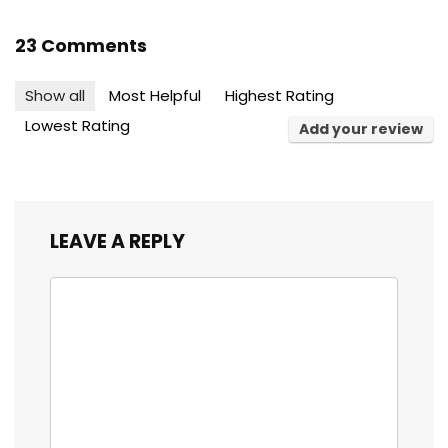
23 Comments
Show all
Most Helpful
Highest Rating
Lowest Rating
Add your review
LEAVE A REPLY