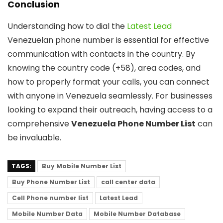
Conclusion
Understanding how to dial the
Latest Lead
Venezuelan phone number is essential for effective
communication with contacts in the country. By
knowing the country code (+58), area codes, and
how to properly format your calls, you can connect
with anyone in Venezuela seamlessly. For businesses
looking to expand their outreach, having access to a
comprehensive
Venezuela Phone Number List
can
be invaluable.
TAGS:
Buy Mobile Number List
Buy Phone Number List
call center data
Cell Phone number list
Latest Lead
Mobile Number Data
Mobile Number Database