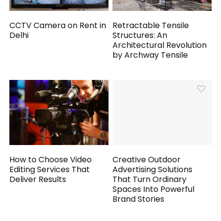
CCTV Camera on Rent in
Retractable Tensile
Delhi
Structures: An
Architectural Revolution
by Archway Tensile
How to Choose Video
Creative Outdoor
Editing Services That
Advertising Solutions
Deliver Results
That Turn Ordinary
Spaces Into Powerful
Brand Stories