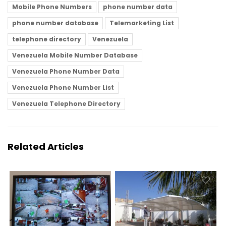
Mobile Phone Numbers
phone number data
phone number database
Telemarketing List
telephone directory
Venezuela
Venezuela Mobile Number Database
Venezuela Phone Number Data
Venezuela Phone Number List
Venezuela Telephone Directory
Related Articles