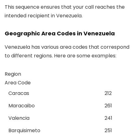
This sequence ensures that your call reaches the
intended recipient in Venezuela.
Geographic Area Codes in Venezuela
Venezuela has various area codes that correspond
to different regions. Here are some examples:
Region
Area Code
Caracas
212
Maracaibo
261
Valencia
241
Barquisimeto
251