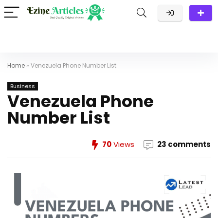
Home
»
Venezuela Phone Number List
Business
Venezuela Phone
Number List
70
Views
23 comments