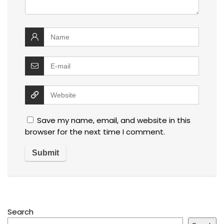
Save my name, email, and website in this
browser for the next time I comment.
Search