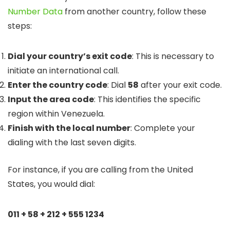
Number Data
from another country, follow these
steps:
Dial your country’s exit code
: This is necessary to
initiate an international call.
Enter the country code
: Dial
58
after your exit code.
Input the area code
: This identifies the specific
region within Venezuela.
Finish with the local number
: Complete your
dialing with the last seven digits.
For instance, if you are calling from the United
States, you would dial:
011 + 58 + 212 + 555 1234