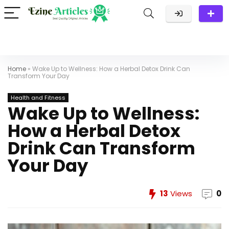
Home
»
Wake Up to Wellness: How a Herbal Detox Drink Can
Transform Your Day
Health and Fitness
Wake Up to Wellness:
How a Herbal Detox
Drink Can Transform
Your Day
13
Views
0