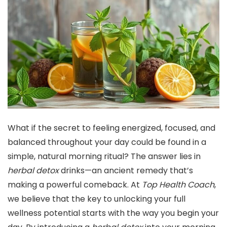
What if the secret to feeling energized, focused, and
balanced throughout your day could be found in a
simple, natural morning ritual? The answer lies in
herbal detox
drinks—an ancient remedy that’s
making a powerful comeback. At
Top Health Coach
,
we believe that the key to unlocking your full
wellness potential starts with the way you begin your