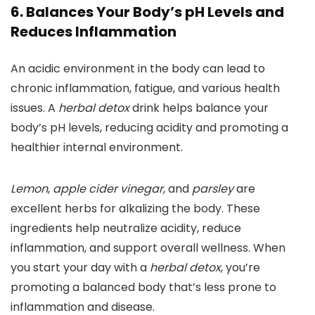
6. Balances Your Body’s pH Levels and
Reduces Inflammation
An acidic environment in the body can lead to
chronic inflammation, fatigue, and various health
issues. A
herbal detox
drink helps balance your
body’s pH levels, reducing acidity and promoting a
healthier internal environment.
Lemon
,
apple cider vinegar
, and
parsley
are
excellent herbs for alkalizing the body. These
ingredients help neutralize acidity, reduce
inflammation, and support overall wellness. When
you start your day with a
herbal detox
, you’re
promoting a balanced body that’s less prone to
inflammation and disease.