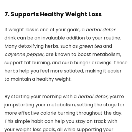
7. Supports Healthy Weight Loss
If weight loss is one of your goals, a
herbal detox
drink can be an invaluable addition to your routine.
Many detoxifying herbs, such as
green tea
and
cayenne pepper
, are known to boost metabolism,
support fat burning, and curb hunger cravings. These
herbs help you feel more satiated, making it easier
to maintain a healthy weight.
By starting your morning with a
herbal detox
, you’re
jumpstarting your metabolism, setting the stage for
more effective calorie burning throughout the day.
This simple habit can help you stay on track with
your weight loss goals, all while supporting your