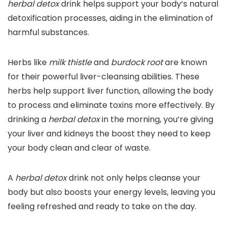
herbal detox
drink helps support your body’s natural
detoxification processes, aiding in the elimination of
harmful substances.
Herbs like
milk thistle
and
burdock root
are known
for their powerful liver-cleansing abilities. These
herbs help support liver function, allowing the body
to process and eliminate toxins more effectively. By
drinking a
herbal detox
in the morning, you’re giving
your liver and kidneys the boost they need to keep
your body clean and clear of waste.
A
herbal detox
drink not only helps cleanse your
body but also boosts your energy levels, leaving you
feeling refreshed and ready to take on the day.