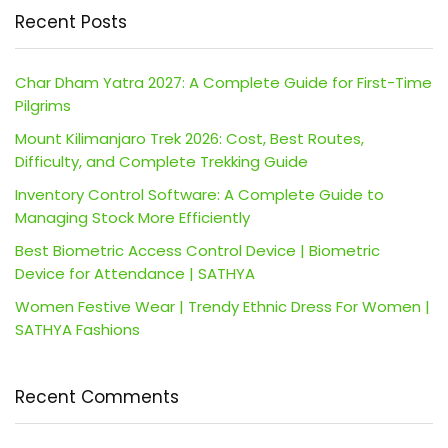
Recent Posts
Char Dham Yatra 2027: A Complete Guide for First-Time
Pilgrims
Mount Kilimanjaro Trek 2026: Cost, Best Routes,
Difficulty, and Complete Trekking Guide
Inventory Control Software: A Complete Guide to
Managing Stock More Efficiently
Best Biometric Access Control Device | Biometric
Device for Attendance | SATHYA
Women Festive Wear | Trendy Ethnic Dress For Women |
SATHYA Fashions
Recent Comments