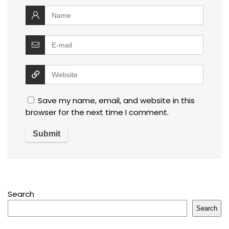
Save my name, email, and website in this
browser for the next time I comment.
Search
Search