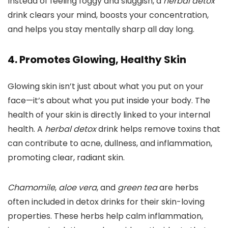
Instead of feeling foggy and sluggish, a
herbal detox
drink clears your mind, boosts your concentration,
and helps you stay mentally sharp all day long.
4. Promotes Glowing, Healthy Skin
Glowing skin isn’t just about what you put on your
face—it’s about what you put inside your body. The
health of your skin is directly linked to your internal
health. A
herbal detox
drink helps remove toxins that
can contribute to acne, dullness, and inflammation,
promoting clear, radiant skin.
Chamomile
,
aloe vera
, and
green tea
are herbs
often included in detox drinks for their skin-loving
properties. These herbs help calm inflammation,