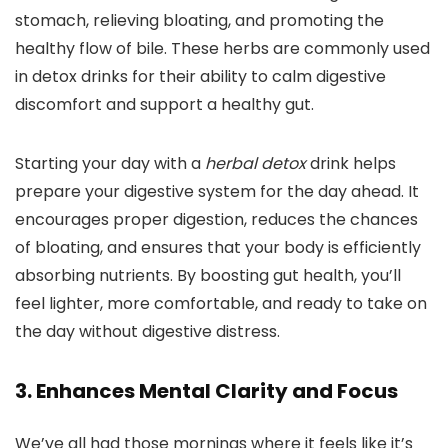
stomach, relieving bloating, and promoting the
healthy flow of bile. These herbs are commonly used
in detox drinks for their ability to calm digestive
discomfort and support a healthy gut.
Starting your day with a
herbal detox
drink helps
prepare your digestive system for the day ahead. It
encourages proper digestion, reduces the chances
of bloating, and ensures that your body is efficiently
absorbing nutrients. By boosting gut health, you’ll
feel lighter, more comfortable, and ready to take on
the day without digestive distress.
3. Enhances Mental Clarity and Focus
We’ve all had those mornings where it feels like it’s