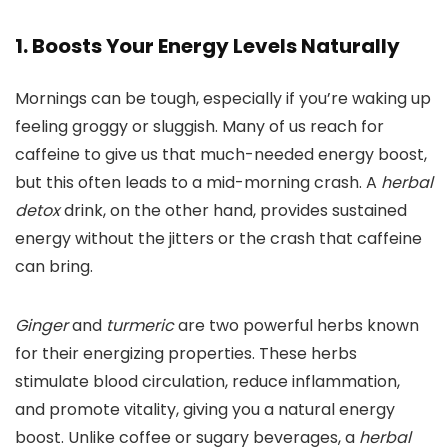
1. Boosts Your Energy Levels Naturally
Mornings can be tough, especially if you’re waking up
feeling groggy or sluggish. Many of us reach for
caffeine to give us that much-needed energy boost,
but this often leads to a mid-morning crash. A
herbal
detox
drink, on the other hand, provides sustained
energy without the jitters or the crash that caffeine
can bring.
Ginger
and
turmeric
are two powerful herbs known
for their energizing properties. These herbs
stimulate blood circulation, reduce inflammation,
and promote vitality, giving you a natural energy
boost. Unlike coffee or sugary beverages, a
herbal