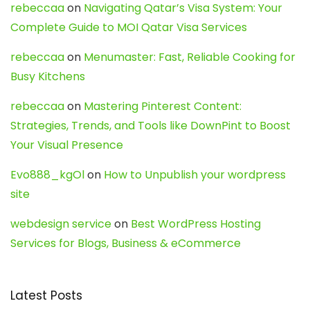
rebeccaa
on
Navigating Qatar’s Visa System: Your
Complete Guide to MOI Qatar Visa Services
rebeccaa
on
Menumaster: Fast, Reliable Cooking for
Busy Kitchens
rebeccaa
on
Mastering Pinterest Content:
Strategies, Trends, and Tools like DownPint to Boost
Your Visual Presence
Evo888_kgOl
on
How to Unpublish your wordpress
site
webdesign service
on
Best WordPress Hosting
Services for Blogs, Business & eCommerce
Latest Posts