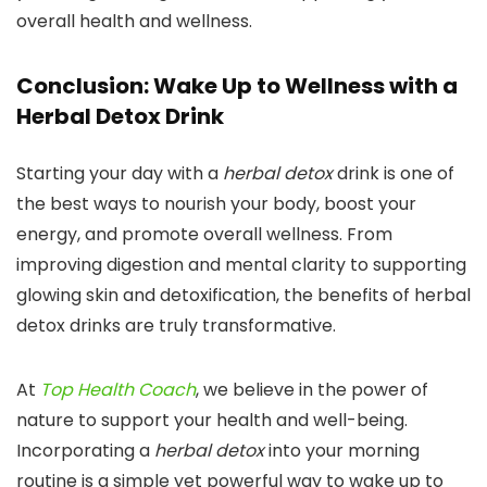
overall health and wellness.
Conclusion: Wake Up to Wellness with a
Herbal Detox Drink
Starting your day with a
herbal detox
drink is one of
the best ways to nourish your body, boost your
energy, and promote overall wellness. From
improving digestion and mental clarity to supporting
glowing skin and detoxification, the benefits of herbal
detox drinks are truly transformative.
At
Top Health Coach
, we believe in the power of
nature to support your health and well-being.
Incorporating a
herbal detox
into your morning
routine is a simple yet powerful way to wake up to