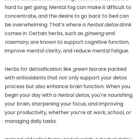
hard to get going. Mental fog can make it difficult to
concentrate, and the desire to go back to bed can
be overwhelming. That’s where a
herbal detox
drink
comes in. Certain herbs, such as
ginseng
and
rosemary
, are known to support cognitive function,
improve mental clarity, and reduce mental fatigue.
Herbs for detoxification like
green tea
are packed
with antioxidants that not only support your detox
process but also enhance brain function. When you
begin your day with a
herbal detox
, you’re nourishing
your brain, sharpening your focus, and improving
your productivity, whether you’re at work, school, or
managing daily tasks.