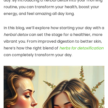
day. By introducing a
herbal detox
into your morning
routine, you can transform your health, boost your
energy, and feel amazing all day long.
In this blog, we’ll explore how starting your day with a
herbal detox
can set the stage for a healthier, more
vibrant you. From improved digestion to better skin,
here’s how the right blend of
herbs for detoxification
can completely transform your day.