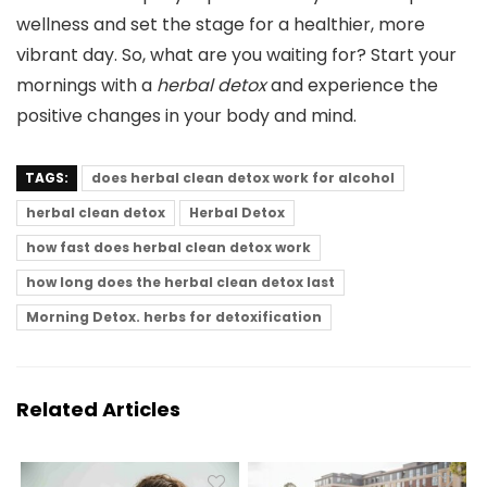
wellness and set the stage for a healthier, more
vibrant day. So, what are you waiting for? Start your
mornings with a
herbal detox
and experience the
positive changes in your body and mind.
TAGS:
does herbal clean detox work for alcohol
herbal clean detox
Herbal Detox
how fast does herbal clean detox work
how long does the herbal clean detox last
Morning Detox. herbs for detoxification
Related Articles