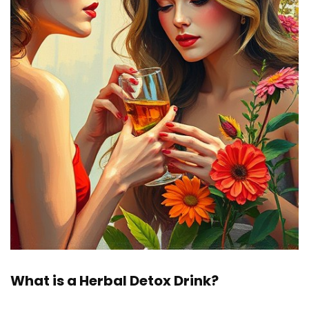
What is a Herbal Detox Drink?