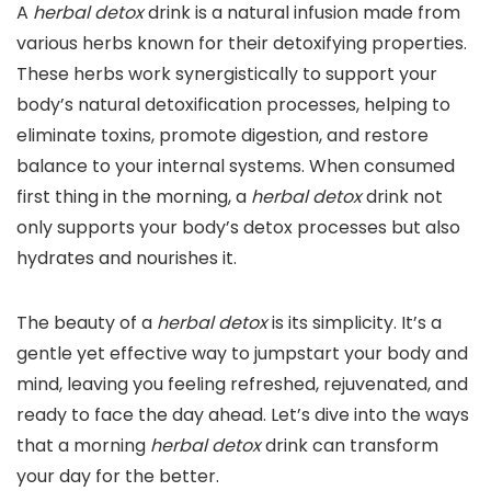
A
herbal detox
drink is a natural infusion made from
various herbs known for their detoxifying properties.
These herbs work synergistically to support your
body’s natural detoxification processes, helping to
eliminate toxins, promote digestion, and restore
balance to your internal systems. When consumed
first thing in the morning, a
herbal detox
drink not
only supports your body’s detox processes but also
hydrates and nourishes it.
The beauty of a
herbal detox
is its simplicity. It’s a
gentle yet effective way to jumpstart your body and
mind, leaving you feeling refreshed, rejuvenated, and
ready to face the day ahead. Let’s dive into the ways
that a morning
herbal detox
drink can transform
your day for the better.