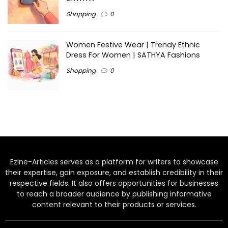
Shopping
0
Women Festive Wear | Trendy Ethnic
Dress For Women | SATHYA Fashions
Shopping
0
Ezine-Articles serves as a platform for writers to showcase
their expertise, gain exposure, and establish credibility in their
respective fields. It also offers opportunities for businesses
to reach a broader audience by publishing informative
content relevant to their products or services.