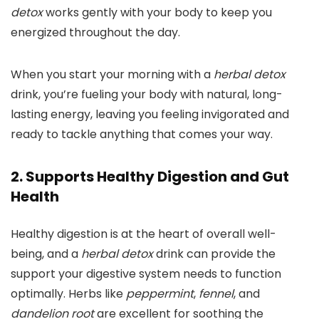
detox
works gently with your body to keep you
energized throughout the day.
When you start your morning with a
herbal detox
drink, you’re fueling your body with natural, long-
lasting energy, leaving you feeling invigorated and
ready to tackle anything that comes your way.
2. Supports Healthy Digestion and Gut
Health
Healthy digestion is at the heart of overall well-
being, and a
herbal detox
drink can provide the
support your digestive system needs to function
optimally. Herbs like
peppermint
,
fennel
, and
dandelion root
are excellent for soothing the