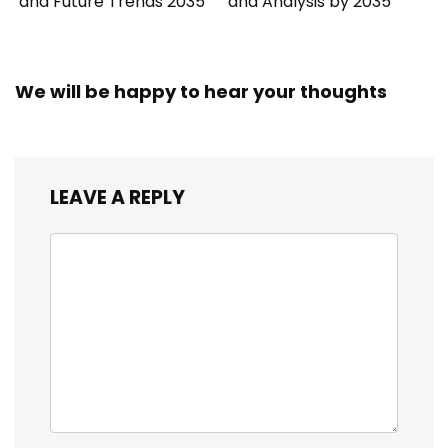
and Future Trends 2035
and Analysis by 2035
We will be happy to hear your thoughts
LEAVE A REPLY