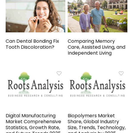
Can Dental Bonding Fix
Comparing Memory
Tooth Discoloration?
Care, Assisted Living, and
Independent Living
Digital Manufacturing
Biopolymers Market
Market Comprehensive
Share, Global Industry
Statistics, Growth Rate,
Size, Trends, Technology,