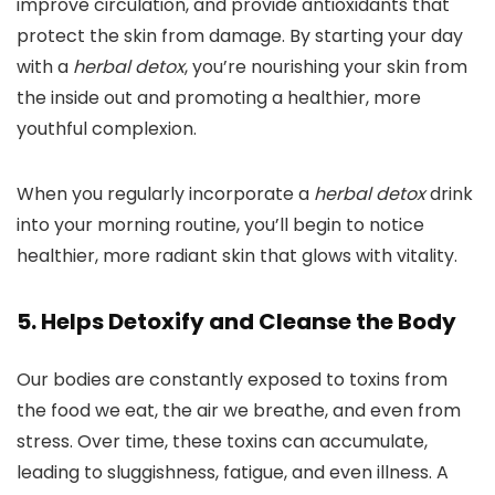
improve circulation, and provide antioxidants that
protect the skin from damage. By starting your day
with a
herbal detox
, you’re nourishing your skin from
the inside out and promoting a healthier, more
youthful complexion.
When you regularly incorporate a
herbal detox
drink
into your morning routine, you’ll begin to notice
healthier, more radiant skin that glows with vitality.
5. Helps Detoxify and Cleanse the Body
Our bodies are constantly exposed to toxins from
the food we eat, the air we breathe, and even from
stress. Over time, these toxins can accumulate,
leading to sluggishness, fatigue, and even illness. A