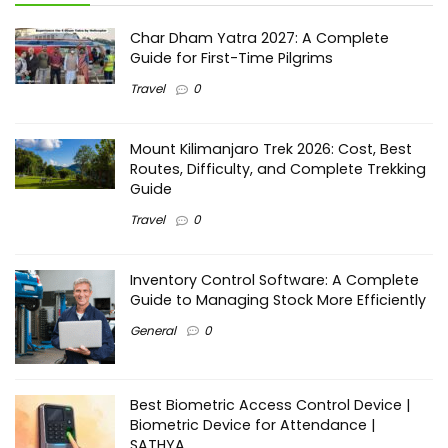
Char Dham Yatra 2027: A Complete
Guide for First-Time Pilgrims
Travel
0
Mount Kilimanjaro Trek 2026: Cost, Best
Routes, Difficulty, and Complete Trekking
Guide
Travel
0
Inventory Control Software: A Complete
Guide to Managing Stock More Efficiently
General
0
Best Biometric Access Control Device |
Biometric Device for Attendance |
SATHYA