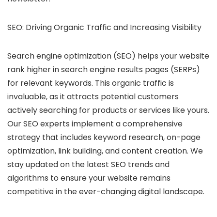
SEO: Driving Organic Traffic and Increasing Visibility
Search engine optimization (SEO) helps your website
rank higher in search engine results pages (SERPs)
for relevant keywords.
This organic traffic is
invaluable, as it attracts potential customers
actively searching for products or services like yours.
Our SEO experts implement a comprehensive
strategy that includes keyword research, on-page
optimization, link building, and content creation. We
stay updated on the latest SEO trends and
algorithms to ensure your website remains
competitive in the ever-changing digital landscape.