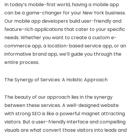
In today’s mobile-first world, having a mobile app
can be a game-changer for your New York business.
Our mobile app developers build user-friendly and
feature-rich applications that cater to your specific
needs.
Whether you want to create a custom e-
commerce app, a location-based service app, or an
informative brand app, we’ll guide you through the
entire process.
The Synergy of Services: A Holistic Approach
The beauty of our approach lies in the synergy
between these services.
A well-designed website
with strong SEO is like a powerful magnet attracting
visitors.
But a user-friendly interface and compelling
visuals are what convert those visitors into leads and