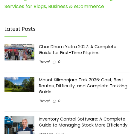
Services for Blogs, Business & eCommerce
Latest Posts
Char Dham Yatra 2027: A Complete
Guide for First-Time Pilgrims
Travel
0
Mount Kilimanjaro Trek 2026: Cost, Best
Routes, Difficulty, and Complete Trekking
Guide
Travel
0
Inventory Control Software: A Complete
Guide to Managing Stock More Efficiently