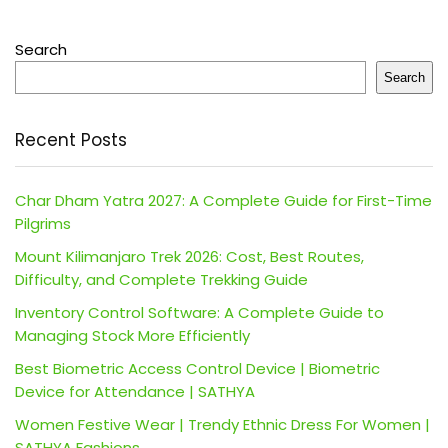
Search
Search
Recent Posts
Char Dham Yatra 2027: A Complete Guide for First-Time
Pilgrims
Mount Kilimanjaro Trek 2026: Cost, Best Routes,
Difficulty, and Complete Trekking Guide
Inventory Control Software: A Complete Guide to
Managing Stock More Efficiently
Best Biometric Access Control Device | Biometric
Device for Attendance | SATHYA
Women Festive Wear | Trendy Ethnic Dress For Women |
SATHYA Fashions