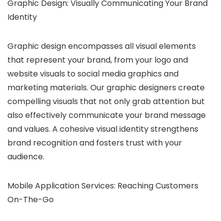
Graphic Design: Visually Communicating Your Brand
Identity
Graphic design encompasses all visual elements
that represent your brand, from your logo and
website visuals to social media graphics and
marketing materials. Our graphic designers create
compelling visuals that not only grab attention but
also effectively communicate your brand message
and values.
A cohesive visual identity strengthens
brand recognition and fosters trust with your
audience.
Mobile Application Services: Reaching Customers
On-The-Go