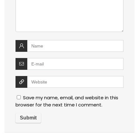
Save my name, email, and website in this
browser for the next time I comment.