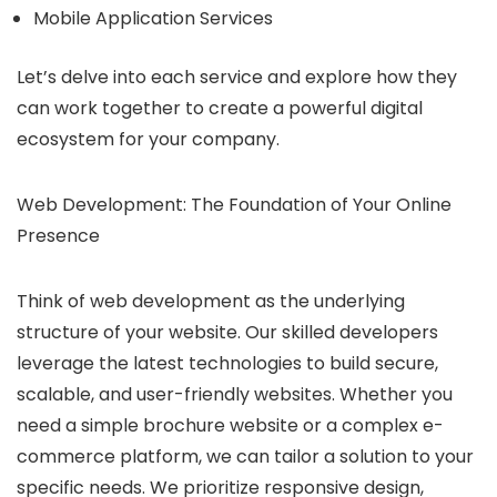
Mobile Application Services
Let’s delve into each service and explore how they
can work together to create a powerful digital
ecosystem for your company.
Web Development: The Foundation of Your Online
Presence
Think of web development as the underlying
structure of your website. Our skilled developers
leverage the latest technologies to build secure,
scalable, and user-friendly websites. Whether you
need a simple brochure website or a complex e-
commerce platform, we can tailor a solution to your
specific needs. We prioritize responsive design,