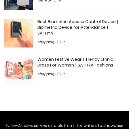
General
0
Best Biometric Access Control Device |
Biometric Device for Attendance |
SATHYA
Shopping
0
Women Festive Wear | Trendy Ethnic
Dress For Women | SATHYA Fashions
Shopping
0
Ezine-Articles serves as a platform for writers to showcase