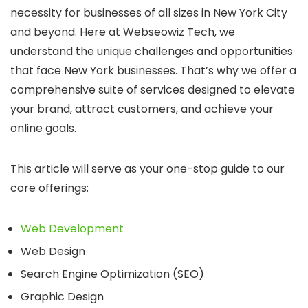
necessity for businesses of all sizes in New York City
and beyond.
Here at Webseowiz Tech, we
understand the unique challenges and opportunities
that face New York businesses.
That’s why we offer a
comprehensive suite of services designed to elevate
your brand, attract customers, and achieve your
online goals.
This article will serve as your one-stop guide to our
core offerings:
Web Development
Web Design
Search Engine Optimization (SEO)
Graphic Design