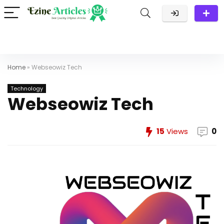
Home
»
Webseowiz Tech
Technology
Webseowiz Tech
15
Views
0