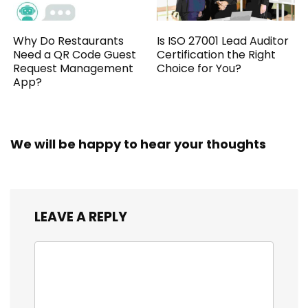
Why Do Restaurants
Is ISO 27001 Lead Auditor
Need a QR Code Guest
Certification the Right
Request Management
Choice for You?
App?
We will be happy to hear your thoughts
LEAVE A REPLY