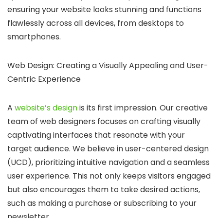
ensuring your website looks stunning and functions
flawlessly across all devices, from desktops to
smartphones.
Web Design: Creating a Visually Appealing and User-
Centric Experience
A
website’s design
is its first impression.
Our creative
team of web designers focuses on crafting visually
captivating interfaces that resonate with your
target audience. We believe in user-centered design
(UCD), prioritizing intuitive navigation and a seamless
user experience. This not only keeps visitors engaged
but also encourages them to take desired actions,
such as making a purchase or subscribing to your
newsletter.