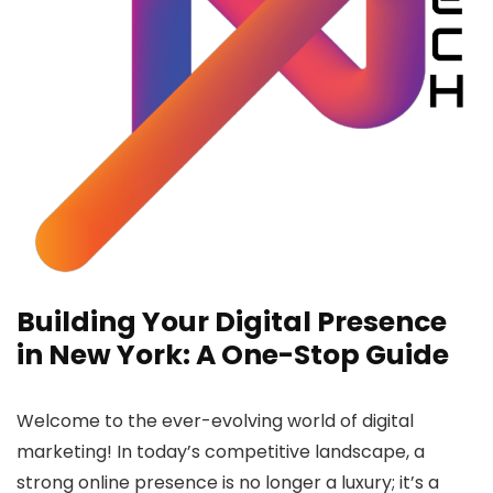
Building Your Digital Presence
in New York: A One-Stop Guide
Welcome to the ever-evolving world of digital
marketing!
In today’s competitive landscape, a
strong online presence is no longer a luxury; it’s a