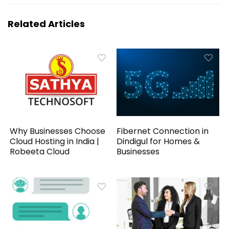
Related Articles
Why Businesses Choose
Fibernet Connection in
Cloud Hosting in India |
Dindigul for Homes &
Robeeta Cloud
Businesses