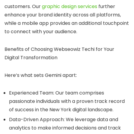
customers. Our
graphic design services
further
enhance your brand identity across all platforms,
while a mobile app provides an additional touchpoint
to connect with your audience.
Benefits of Choosing Webseowiz Techi for Your
Digital Transformation
Here’s what sets Gemini apart:
Experienced Team:
Our team comprises
passionate individuals with a proven track record
of success in the New York digital landscape.
Data-Driven Approach:
We leverage data and
analytics to make informed decisions and track