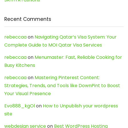
Recent Comments
rebeccaa
on
Navigating Qatar’s Visa System: Your
Complete Guide to MOI Qatar Visa Services
rebeccaa
on
Menumaster: Fast, Reliable Cooking for
Busy Kitchens
rebeccaa
on
Mastering Pinterest Content:
Strategies, Trends, and Tools like DownPint to Boost
Your Visual Presence
Evo888_kgOl
on
How to Unpublish your wordpress
site
webdesign service
on
Best WordPress Hosting