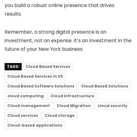
you build a robust online presence that drives
results.
Remember, a strong digital presence is an
investment, not an expense. It’s an investment in the
future of your New York business.
TAGS:
Cloud Based Services
Cloud Based Services in US
Cloud Based Software Solutions
Cloud Based Solutions
cloud computing
Cloud infrastructure
Cloud management
Cloud Migration
cloud security
Cloud services
Cloud storage
Cloud-based applications