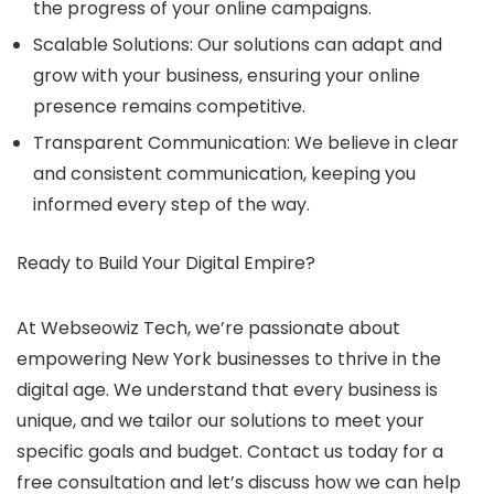
the progress of your online campaigns.
Scalable Solutions:
Our solutions can adapt and
grow with your business, ensuring your online
presence remains competitive.
Transparent Communication:
We believe in clear
and consistent communication, keeping you
informed every step of the way.
Ready to Build Your Digital Empire?
At Webseowiz Tech, we’re passionate about
empowering New York businesses to thrive in the
digital age. We understand that every business is
unique, and we tailor our solutions to meet your
specific goals and budget. Contact us today for a
free consultation and let’s discuss how we can help