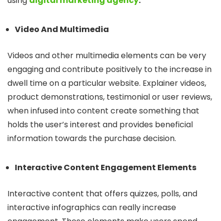
using
digital
marketing agency
.
Video And Multimedia
Videos and other multimedia elements can be very
engaging and contribute positively to the increase in
dwell time on a particular website. Explainer videos,
product demonstrations, testimonial or user reviews,
when infused into content create something that
holds the user’s interest and provides beneficial
information towards the purchase decision.
Interactive Content Engagement Elements
Interactive content that offers quizzes, polls, and
interactive infographics can really increase