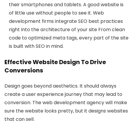
their smartphones and tablets. A good website is
of little use without people to see it. Web
development firms integrate SEO best practices
right into the architecture of your site From clean
code to optimized meta tags, every part of the site
is built with SEO in mind.
Effective Website Design To Drive
Conversions
Design goes beyond aesthetics. It should always
create a user experience journey that may lead to
conversion. The web development agency will make
sure the website looks pretty, but it designs websites
that can sell.