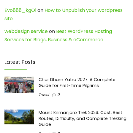
Evo888_kgOl
on
How to Unpublish your wordpress
site
webdesign service
on
Best WordPress Hosting
Services for Blogs, Business & eCommerce
Latest Posts
Char Dham Yatra 2027: A Complete
Guide for First-Time Pilgrims
Travel
0
Mount Kilimanjaro Trek 2026: Cost, Best
Routes, Difficulty, and Complete Trekking
Guide