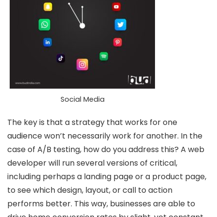
Social Media
The key is that a strategy that works for one
audience won’t necessarily work for another. In the
case of A/B testing, how do you address this? A web
developer will run several versions of critical,
including perhaps a landing page or a product page,
to see which design, layout, or call to action
performs better. This way, businesses are able to