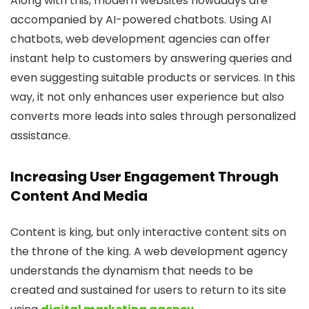
Along with this, modern websites nowadays are
accompanied by AI-powered chatbots. Using AI
chatbots, web development agencies can offer
instant help to customers by answering queries and
even suggesting suitable products or services. In this
way, it not only enhances user experience but also
converts more leads into sales through personalized
assistance.
Increasing User Engagement Through
Content And Media
Content is king, but only interactive content sits on
the throne of the king. A web development agency
understands the dynamism that needs to be
created and sustained for users to return to its site