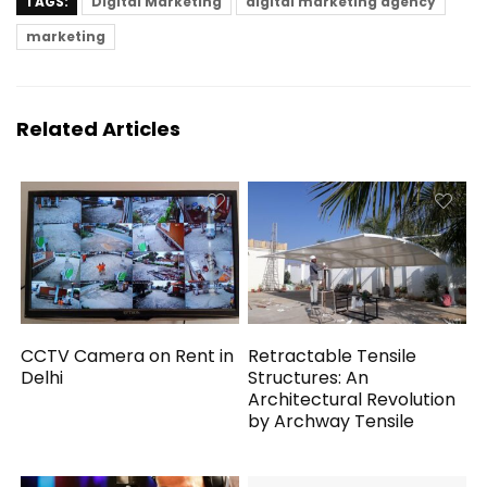
TAGS:
Digital Marketing
digital marketing agency
marketing
Related Articles
CCTV Camera on Rent in
Retractable Tensile
Delhi
Structures: An
Architectural Revolution
by Archway Tensile