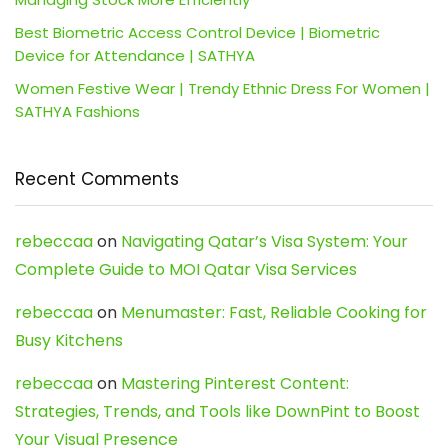
Best Biometric Access Control Device | Biometric
Device for Attendance | SATHYA
Women Festive Wear | Trendy Ethnic Dress For Women |
SATHYA Fashions
Recent Comments
rebeccaa
on
Navigating Qatar’s Visa System: Your
Complete Guide to MOI Qatar Visa Services
rebeccaa
on
Menumaster: Fast, Reliable Cooking for
Busy Kitchens
rebeccaa
on
Mastering Pinterest Content:
Strategies, Trends, and Tools like DownPint to Boost
Your Visual Presence