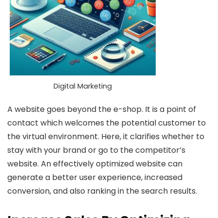
Digital Marketing
A website goes beyond the e-shop. It is a point of
contact which welcomes the potential customer to
the virtual environment. Here, it clarifies whether to
stay with your brand or go to the competitor’s
website. An effectively optimized website can
generate a better user experience, increased
conversion, and also ranking in the search results.