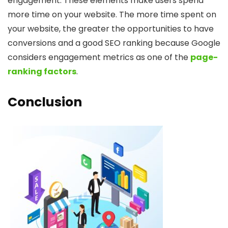
engagement. These elements make users spend
more time on your website. The more time spent on
your website, the greater the opportunities to have
conversions and a good SEO ranking because Google
considers engagement metrics as one of the
page-
ranking factors
.
Conclusion