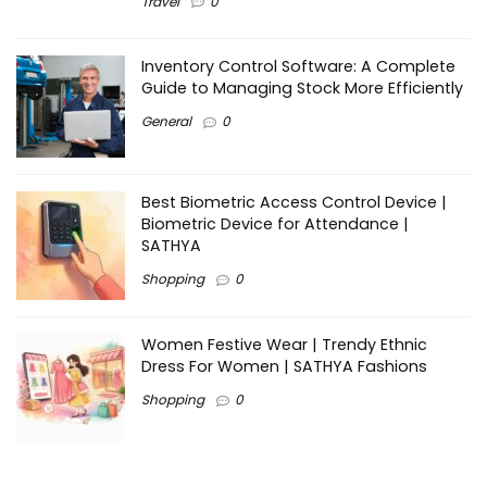
Travel
0
Inventory Control Software: A Complete
Guide to Managing Stock More Efficiently
General
0
Best Biometric Access Control Device |
Biometric Device for Attendance |
SATHYA
Shopping
0
Women Festive Wear | Trendy Ethnic
Dress For Women | SATHYA Fashions
Shopping
0