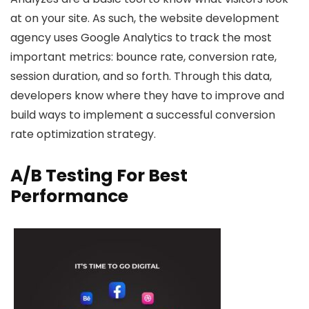
at on your site. As such, the website development
agency uses Google Analytics to track the most
important metrics: bounce rate, conversion rate,
session duration, and so forth. Through this data,
developers know where they have to improve and
build ways to implement a successful conversion
rate optimization strategy.
A/B Testing For Best
Performance