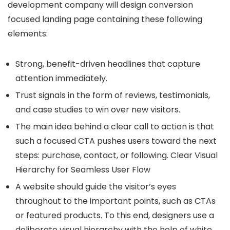
development company will design conversion
focused landing page containing these following
elements:
Strong, benefit-driven headlines that capture
attention immediately.
Trust signals in the form of reviews, testimonials,
and case studies to win over new visitors.
The main idea behind a clear call to action is that
such a focused CTA pushes users toward the next
steps: purchase, contact, or following. Clear Visual
Hierarchy for Seamless User Flow
A website should guide the visitor’s eyes
throughout to the important points, such as CTAs
or featured products. To this end, designers use a
deliberate visual hierarchy with the help of white