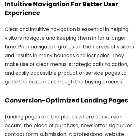
Intuitive Navigation For Better User
Experience
Clear and intuitive navigation is essential in helping
visitors navigate and keeping them in for a longer
time. Poor navigation grates on the nerves of visitors
and results in many bounces and lost sales. They
make use of clear menus, strategic calls to action,
and easily accessible product or service pages to
guide the customer through the buying process.
Conversion-Optimized Landing Pages
Landing pages are the places where conversion
occurs, the place of purchase, newsletter signup, or
contact form submission. A professional website