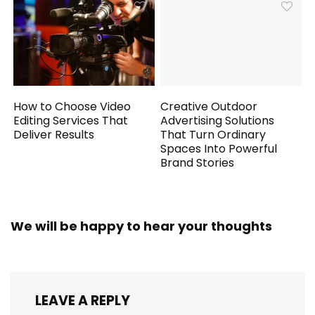
How to Choose Video
Creative Outdoor
Editing Services That
Advertising Solutions
Deliver Results
That Turn Ordinary
Spaces Into Powerful
Brand Stories
We will be happy to hear your thoughts
LEAVE A REPLY