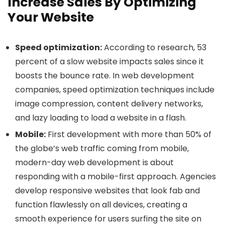
Increase Sales By Optimizing
Your Website
Speed optimization:
According to research, 53
percent of a slow website impacts sales since it
boosts the bounce rate. In web development
companies, speed optimization techniques include
image compression, content delivery networks,
and lazy loading to load a website in a flash.
Mobile:
First development with more than 50% of
the globe’s web traffic coming from mobile,
modern-day web development is about
responding with a mobile-first approach. Agencies
develop responsive websites that look fab and
function flawlessly on all devices, creating a
smooth experience for users surfing the site on