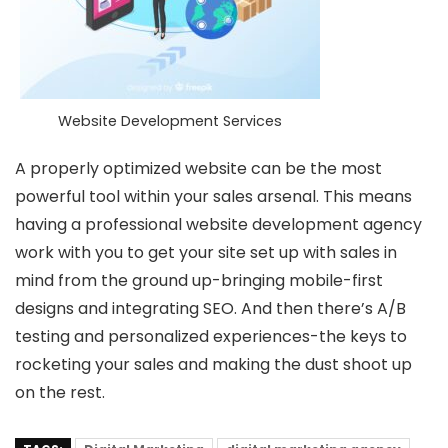
Website Development Services
A properly optimized website can be the most
powerful tool within your sales arsenal. This means
having a professional website development agency
work with you to get your site set up with sales in
mind from the ground up-bringing mobile-first
designs and integrating SEO. And then there’s A/B
testing and personalized experiences-the keys to
rocketing your sales and making the dust shoot up
on the rest.