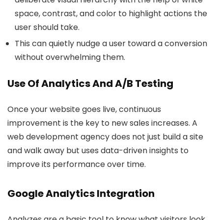
space, contrast, and color to highlight actions the
user should take.
This can quietly nudge a user toward a conversion
without overwhelming them.
Use Of Analytics And A/B Testing
Once your website goes live, continuous
improvement is the key to
new sales increases. A
web development agency does not just build a site
and walk away but uses data-driven insights to
improve its performance over time.
Google Analytics Integration
Analyzes are a basic tool to know what visitors look