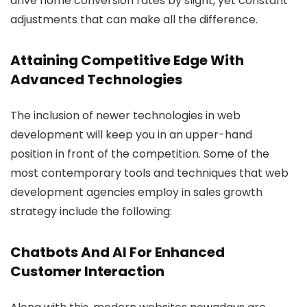
drive home conversion rates by slight, yet constant
adjustments that can make all the difference.
Attaining Competitive Edge With
Advanced Technologies
The inclusion of newer technologies in web
development will keep you in an upper-hand
position in front of the competition. Some of the
most contemporary tools and techniques that web
development agencies employ in sales growth
strategy include the following:
Chatbots And AI For Enhanced
Customer Interaction