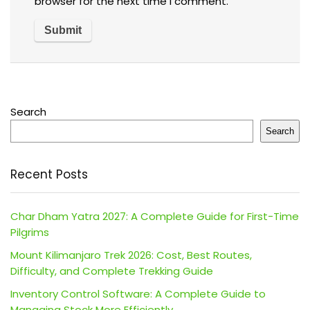
browser for the next time I comment.
Search
Search
Recent Posts
Char Dham Yatra 2027: A Complete Guide for First-Time
Pilgrims
Mount Kilimanjaro Trek 2026: Cost, Best Routes,
Difficulty, and Complete Trekking Guide
Inventory Control Software: A Complete Guide to
Managing Stock More Efficiently