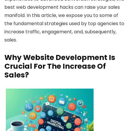
best web development hacks can raise your sales
manifold. In this article, we expose you to some of
the fundamental strategies used by top agencies to
increase traffic, engagement, and, subsequently,
sales.
Why Website Development Is
Crucial For The Increase Of
Sales?