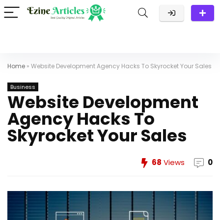
Home
»
Website Development Agency Hacks To Skyrocket Your Sales
Business
Website Development
Agency Hacks To
Skyrocket Your Sales
68
Views
0