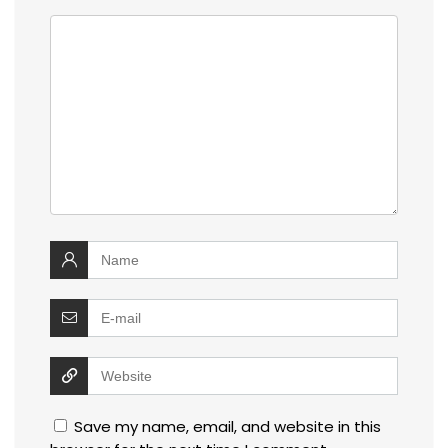
Save my name, email, and website in this