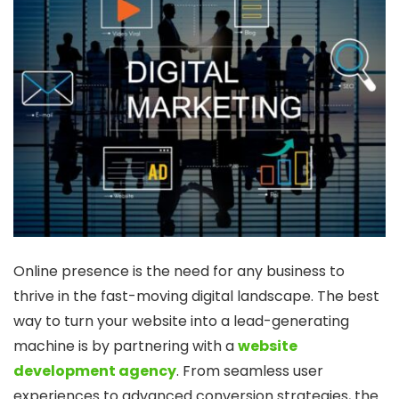
Online presence is the need for any business to
thrive in the fast-moving digital landscape. The best
way to turn your website into a lead-generating
machine is by partnering with a
website
development agency
. From seamless user
experiences to advanced conversion strategies, the