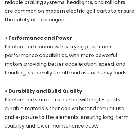
reliable braking systems, headlights, and taillights
are common on modern electric golf carts to ensure
the safety of passengers.
• Performance and Power
Electric carts come with varying power and
performance capabilities, with more powerful
motors providing better acceleration, speed, and
handling, especially for offroad use or heavy loads.
• Durability and Build Quality
Electric carts are constructed with high-quality,
durable materials that can withstand regular use
and exposure to the elements, ensuring long-term
usability and lower maintenance costs.