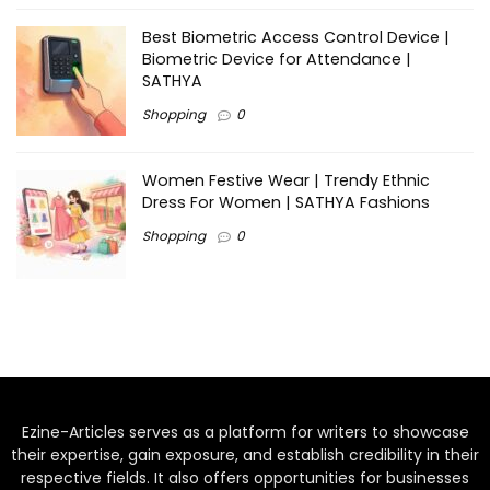
Best Biometric Access Control Device |
Biometric Device for Attendance |
SATHYA
Shopping
0
Women Festive Wear | Trendy Ethnic
Dress For Women | SATHYA Fashions
Shopping
0
Ezine-Articles serves as a platform for writers to showcase
their expertise, gain exposure, and establish credibility in their
respective fields. It also offers opportunities for businesses