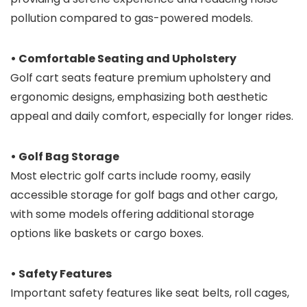
pollution compared to gas-powered models.
• Comfortable Seating and Upholstery
Golf cart seats feature premium upholstery and
ergonomic designs, emphasizing both aesthetic
appeal and daily comfort, especially for longer rides.
• Golf Bag Storage
Most electric golf carts include roomy, easily
accessible storage for golf bags and other cargo,
with some models offering additional storage
options like baskets or cargo boxes.
• Safety Features
Important safety features like seat belts, roll cages,