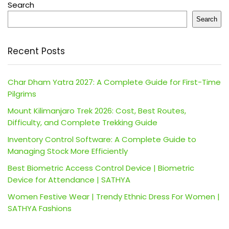
Search
Search
Recent Posts
Char Dham Yatra 2027: A Complete Guide for First-Time
Pilgrims
Mount Kilimanjaro Trek 2026: Cost, Best Routes,
Difficulty, and Complete Trekking Guide
Inventory Control Software: A Complete Guide to
Managing Stock More Efficiently
Best Biometric Access Control Device | Biometric
Device for Attendance | SATHYA
Women Festive Wear | Trendy Ethnic Dress For Women |
SATHYA Fashions