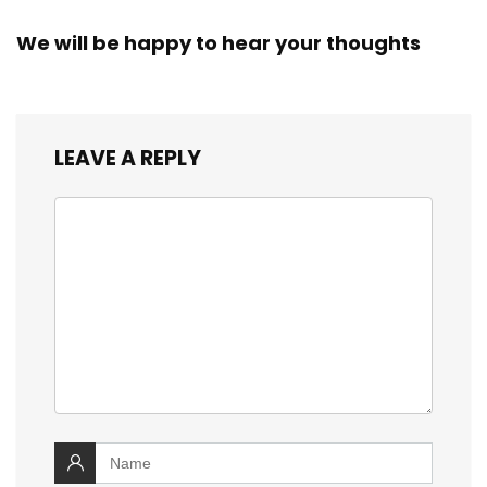
We will be happy to hear your thoughts
LEAVE A REPLY