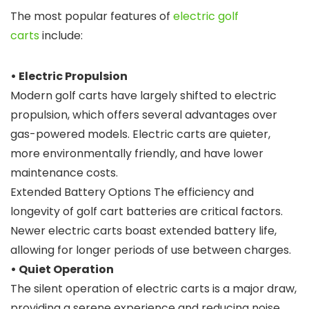
The most popular features of
electric golf
carts
include:
• Electric Propulsion
Modern golf carts have largely shifted to electric
propulsion, which offers several advantages over
gas-powered models. Electric carts are quieter,
more environmentally friendly, and have lower
maintenance costs.
Extended Battery Options The efficiency and
longevity of golf cart batteries are critical factors.
Newer electric carts boast extended battery life,
allowing for longer periods of use between charges.
• Quiet Operation
The silent operation of electric carts is a major draw,
providing a serene experience and reducing noise