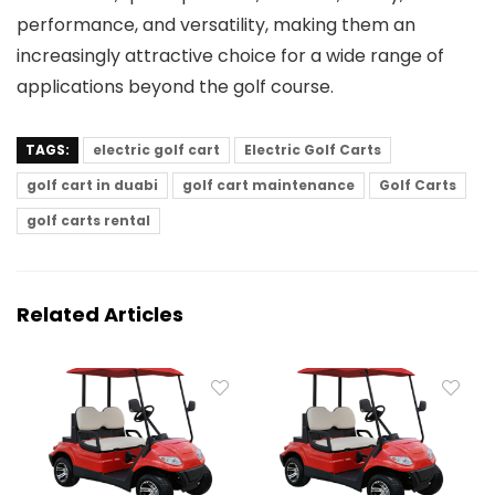
performance, and versatility, making them an
increasingly attractive choice for a wide range of
applications beyond the golf course.
TAGS:
electric golf cart
Electric Golf Carts
golf cart in duabi
golf cart maintenance
Golf Carts
golf carts rental
Related Articles