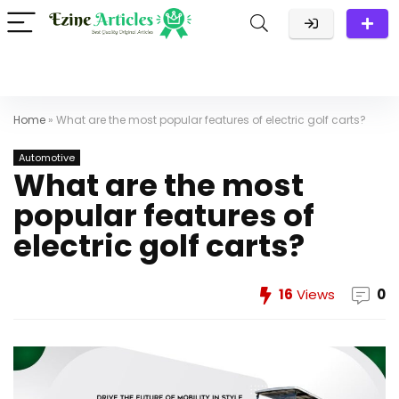
Home
»
What are the most popular features of electric golf carts?
Automotive
What are the most
popular features of
electric golf carts?
16
Views
0