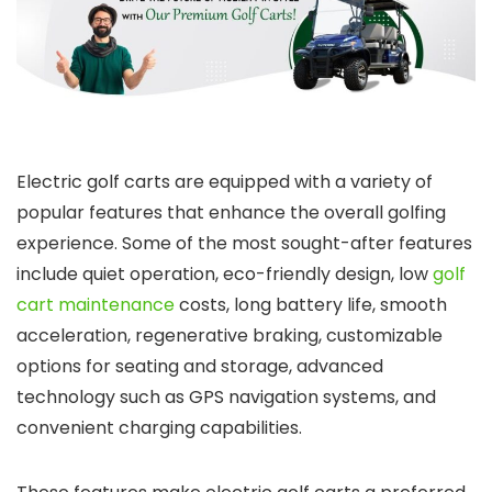
Electric golf carts are equipped with a variety of
popular features that enhance the overall golfing
experience. Some of the most sought-after features
include quiet operation, eco-friendly design, low
golf
cart maintenance
costs, long battery life, smooth
acceleration, regenerative braking, customizable
options for seating and storage, advanced
technology such as GPS navigation systems, and
convenient charging capabilities.