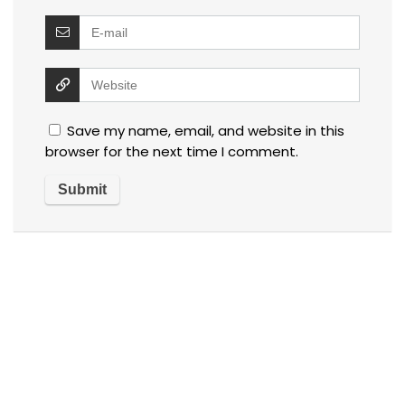
Save my name, email, and website in this
browser for the next time I comment.