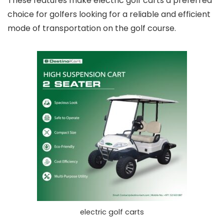
These features make electric golf carts a preferred
choice for golfers looking for a reliable and efficient
mode of transportation on the golf course.
electric golf carts