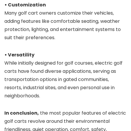
• Customization
Many golf cart owners customize their vehicles,
adding features like comfortable seating, weather
protection, lighting, and entertainment systems to
suit their preferences.
• Versatility
While initially designed for golf courses, electric golf
carts have found diverse applications, serving as
transportation options in gated communities,
resorts, industrial sites, and even personal use in
neighborhoods.
In conclusion,
the most popular features of electric
golf carts revolve around their environmental
friendliness, quiet operation, comfort, safety,