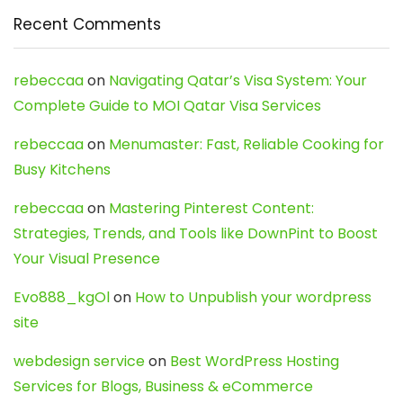
Recent Comments
rebeccaa
on
Navigating Qatar’s Visa System: Your
Complete Guide to MOI Qatar Visa Services
rebeccaa
on
Menumaster: Fast, Reliable Cooking for
Busy Kitchens
rebeccaa
on
Mastering Pinterest Content:
Strategies, Trends, and Tools like DownPint to Boost
Your Visual Presence
Evo888_kgOl
on
How to Unpublish your wordpress
site
webdesign service
on
Best WordPress Hosting
Services for Blogs, Business & eCommerce