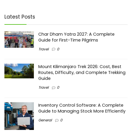
Latest Posts
Char Dham Yatra 2027: A Complete
Guide for First-Time Pilgrims
Travel
0
Mount Kilimanjaro Trek 2026: Cost, Best
Routes, Difficulty, and Complete Trekking
Guide
Travel
0
Inventory Control Software: A Complete
Guide to Managing Stock More Efficiently
General
0