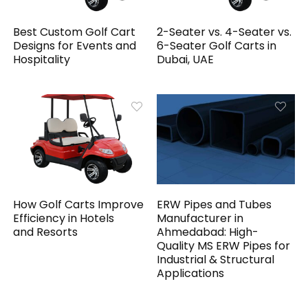
Best Custom Golf Cart
2-Seater vs. 4-Seater vs.
Designs for Events and
6-Seater Golf Carts in
Hospitality
Dubai, UAE
How Golf Carts Improve
ERW Pipes and Tubes
Efficiency in Hotels
Manufacturer in
and Resorts
Ahmedabad: High-
Quality MS ERW Pipes for
Industrial & Structural
Applications