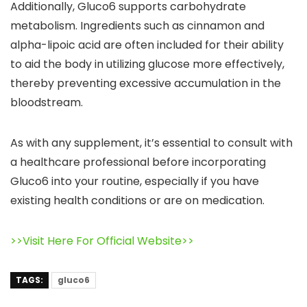
Additionally, Gluco6 supports carbohydrate
metabolism. Ingredients such as cinnamon and
alpha-lipoic acid are often included for their ability
to aid the body in utilizing glucose more effectively,
thereby preventing excessive accumulation in the
bloodstream.
As with any supplement, it’s essential to consult with
a healthcare professional before incorporating
Gluco6 into your routine, especially if you have
existing health conditions or are on medication.
>>Visit Here For Official Website>>
TAGS:
gluco6