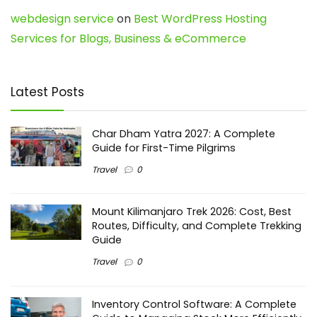
webdesign service
on
Best WordPress Hosting
Services for Blogs, Business & eCommerce
Latest Posts
Char Dham Yatra 2027: A Complete
Guide for First-Time Pilgrims
Travel
0
Mount Kilimanjaro Trek 2026: Cost, Best
Routes, Difficulty, and Complete Trekking
Guide
Travel
0
Inventory Control Software: A Complete