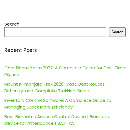
Search
Search
Recent Posts
Char Dham Yatra 2027: A Complete Guide for First-Time
Pilgrims
Mount Kilimanjaro Trek 2026: Cost, Best Routes,
Difficulty, and Complete Trekking Guide
Inventory Control Software: A Complete Guide to
Managing Stock More Efficiently
Best Biometric Access Control Device | Biometric
Device for Attendance | SATHYA