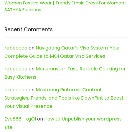
Women Festive Wear | Trendy Ethnic Dress For Women |
SATHYA Fashions
Recent Comments
rebeccaa
on
Navigating Qatar’s Visa System: Your
Complete Guide to MOI Qatar Visa Services
rebeccaa
on
Menumaster: Fast, Reliable Cooking for
Busy Kitchens
rebeccaa
on
Mastering Pinterest Content:
Strategies, Trends, and Tools like DownPint to Boost
Your Visual Presence
Evo888_kgOl
on
How to Unpublish your wordpress
site