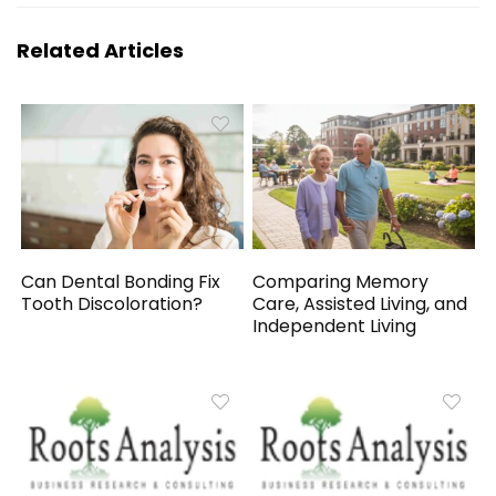
Related Articles
Can Dental Bonding Fix
Comparing Memory
Tooth Discoloration?
Care, Assisted Living, and
Independent Living