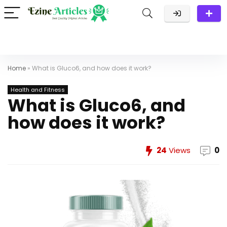
Home
»
What is Gluco6, and how does it work?
Health and Fitness
What is Gluco6, and
how does it work?
24
Views
0