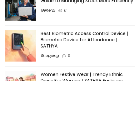
Guide to Managing Stock More Efficiently
General
0
Best Biometric Access Control Device |
Biometric Device for Attendance |
SATHYA
Shopping
0
Women Festive Wear | Trendy Ethnic
Dress For Women | SATHYA Fashions
Shopping
0