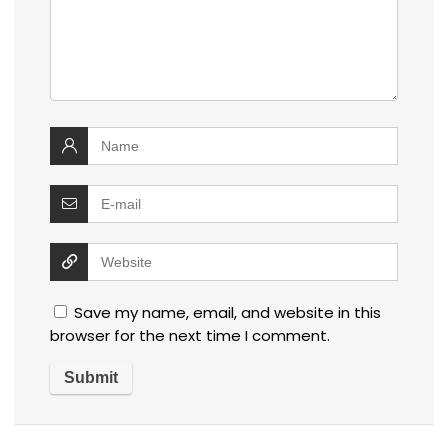
Save my name, email, and website in this
browser for the next time I comment.