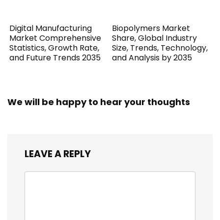
Digital Manufacturing
Biopolymers Market
Market Comprehensive
Share, Global Industry
Statistics, Growth Rate,
Size, Trends, Technology,
and Future Trends 2035
and Analysis by 2035
We will be happy to hear your thoughts
LEAVE A REPLY