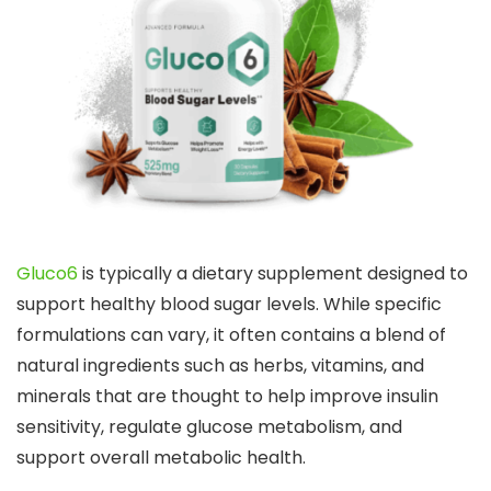
Gluco6
is typically a dietary supplement designed to
support healthy blood sugar levels. While specific
formulations can vary, it often contains a blend of
natural ingredients such as herbs, vitamins, and
minerals that are thought to help improve insulin
sensitivity, regulate glucose metabolism, and
support overall metabolic health.