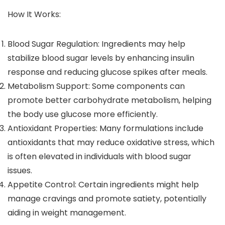
How It Works:
Blood Sugar Regulation: Ingredients may help
stabilize blood sugar levels by enhancing insulin
response and reducing glucose spikes after meals.
Metabolism Support: Some components can
promote better carbohydrate metabolism, helping
the body use glucose more efficiently.
Antioxidant Properties: Many formulations include
antioxidants that may reduce oxidative stress, which
is often elevated in individuals with blood sugar
issues.
Appetite Control: Certain ingredients might help
manage cravings and promote satiety, potentially
aiding in weight management.