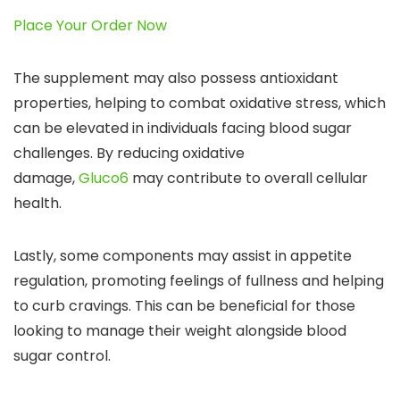
Place Your Order Now
The supplement may also possess antioxidant
properties, helping to combat oxidative stress, which
can be elevated in individuals facing blood sugar
challenges. By reducing oxidative
damage,
Gluco6
may contribute to overall cellular
health.
Lastly, some components may assist in appetite
regulation, promoting feelings of fullness and helping
to curb cravings. This can be beneficial for those
looking to manage their weight alongside blood
sugar control.