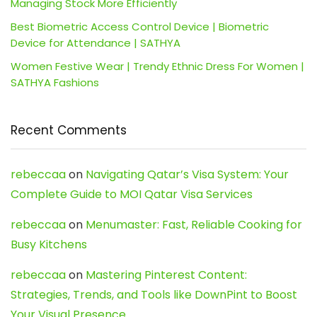
Managing Stock More Efficiently
Best Biometric Access Control Device | Biometric
Device for Attendance | SATHYA
Women Festive Wear | Trendy Ethnic Dress For Women |
SATHYA Fashions
Recent Comments
rebeccaa
on
Navigating Qatar’s Visa System: Your
Complete Guide to MOI Qatar Visa Services
rebeccaa
on
Menumaster: Fast, Reliable Cooking for
Busy Kitchens
rebeccaa
on
Mastering Pinterest Content:
Strategies, Trends, and Tools like DownPint to Boost
Your Visual Presence