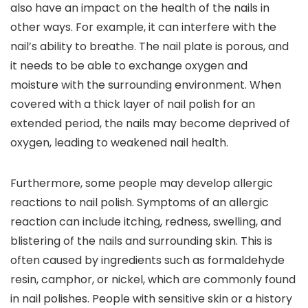
also have an impact on the health of the nails in
other ways. For example, it can interfere with the
nail’s ability to breathe. The nail plate is porous, and
it needs to be able to exchange oxygen and
moisture with the surrounding environment. When
covered with a thick layer of nail polish for an
extended period, the nails may become deprived of
oxygen, leading to weakened nail health.
Furthermore, some people may develop allergic
reactions to nail polish. Symptoms of an allergic
reaction can include itching, redness, swelling, and
blistering of the nails and surrounding skin. This is
often caused by ingredients such as formaldehyde
resin, camphor, or nickel, which are commonly found
in nail polishes. People with sensitive skin or a history