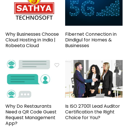
Why Businesses Choose
Fibernet Connection in
Cloud Hosting in India |
Dindigul for Homes &
Robeeta Cloud
Businesses
Why Do Restaurants
Is ISO 27001 Lead Auditor
Need a QR Code Guest
Certification the Right
Request Management
Choice for You?
App?