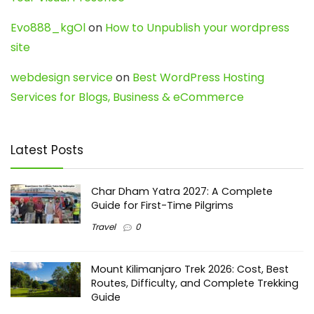
Evo888_kgOl
on
How to Unpublish your wordpress
site
webdesign service
on
Best WordPress Hosting
Services for Blogs, Business & eCommerce
Latest Posts
Char Dham Yatra 2027: A Complete
Guide for First-Time Pilgrims
Travel
0
Mount Kilimanjaro Trek 2026: Cost, Best
Routes, Difficulty, and Complete Trekking
Guide