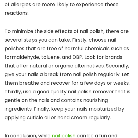
of allergies are more likely to experience these
reactions.
To minimize the side effects of nail polish, there are
several steps you can take. Firstly, choose nail
polishes that are free of harmful chemicals such as
formaldehyde, toluene, and DBP. Look for brands
that offer natural or organic alternatives. Secondly,
give your nails a break from nail polish regularly. Let
them breathe and recover for a few days or weeks.
Thirdly, use a good quality nail polish remover that is
gentle on the nails and contains nourishing
ingredients. Finally, keep your nails moisturized by
applying cuticle oil or hand cream regularly.
In conclusion, while
nail polish
can be a fun and