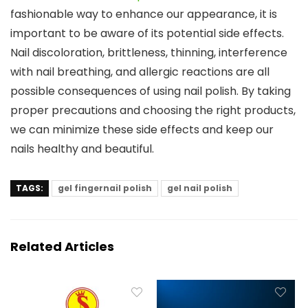
fashionable way to enhance our appearance, it is
important to be aware of its potential side effects.
Nail discoloration, brittleness, thinning, interference
with nail breathing, and allergic reactions are all
possible consequences of using nail polish. By taking
proper precautions and choosing the right products,
we can minimize these side effects and keep our
nails healthy and beautiful.
TAGS:
gel fingernail polish
gel nail polish
Related Articles