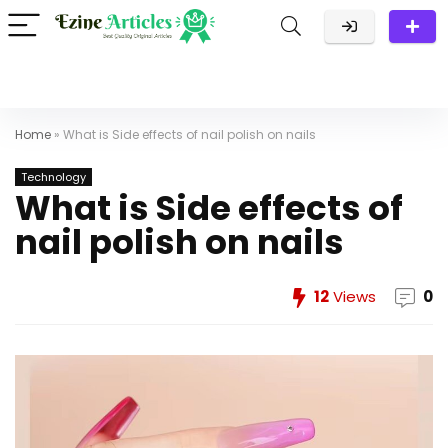
Home
»
What is Side effects of nail polish on nails
Technology
What is Side effects of
nail polish on nails
12
Views
0