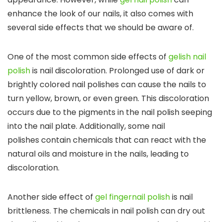
enhance the look of our nails, it also comes with
several side effects that we should be aware of.
One of the most common side effects of
gelish nail
polish
is nail discoloration. Prolonged use of dark or
brightly colored nail polishes can cause the nails to
turn yellow, brown, or even green. This discoloration
occurs due to the pigments in the nail polish seeping
into the nail plate. Additionally, some nail
polishes contain chemicals that can react with the
natural oils and moisture in the nails, leading to
discoloration.
Another side effect of
gel fingernail polish
is nail
brittleness. The chemicals in nail polish can dry out