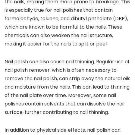
the nails, making them more prone to breakage. This
is especially true for nail polishes that contain
formaldehyde, toluene, and dibutyl phthalate (DBP),
which are known to be harmful to the nails. These
chemicals can also weaken the nail structure,
making it easier for the nails to split or peel.
Nail polish can also cause nail thinning. Regular use of
nail polish remover, which is often necessary to
remove the nail polish, can strip away the natural oils
and moisture from the nails. This can lead to thinning
of the nail plate over time. Moreover, some nail
polishes contain solvents that can dissolve the nail
surface, further contributing to nail thinning.
In addition to physical side effects, nail polish can