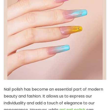
Nail polish has become an essential part of modern
beauty and fashion. It allows us to express our
individuality and add a touch of elegance to our
appearance. However, while
gel nail polish
can