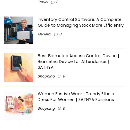
Travel
0
Inventory Control Software: A Complete
Guide to Managing Stock More Efficiently
General
0
Best Biometric Access Control Device |
Biometric Device for Attendance |
SATHYA
Shopping
0
Women Festive Wear | Trendy Ethnic
Dress For Women | SATHYA Fashions
Shopping
0