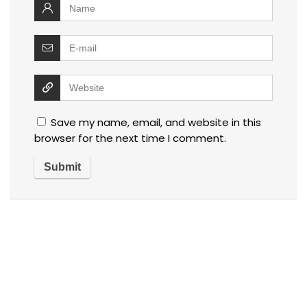
Save my name, email, and website in this
browser for the next time I comment.