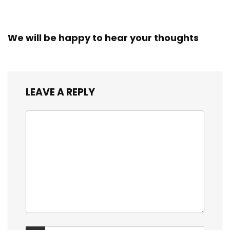
We will be happy to hear your thoughts
LEAVE A REPLY