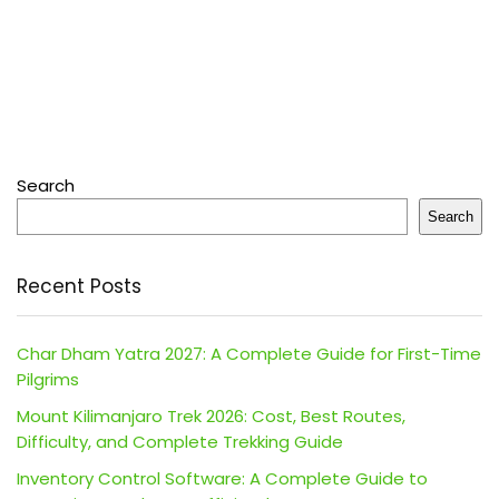
Search
Search
Recent Posts
Char Dham Yatra 2027: A Complete Guide for First-Time
Pilgrims
Mount Kilimanjaro Trek 2026: Cost, Best Routes,
Difficulty, and Complete Trekking Guide
Inventory Control Software: A Complete Guide to