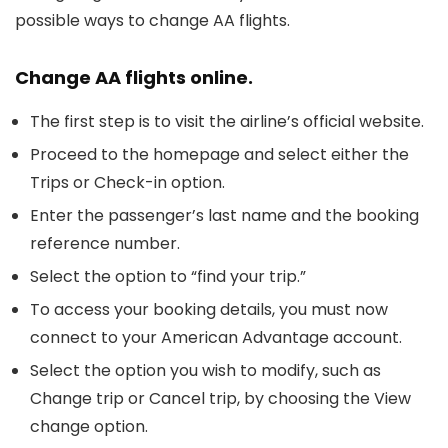
possible ways to change AA flights.
Change AA flights online.
The first step is to visit the airline’s official website.
Proceed to the homepage and select either the
Trips or Check-in option.
Enter the passenger’s last name and the booking
reference number.
Select the option to “find your trip.”
To access your booking details, you must now
connect to your American Advantage account.
Select the option you wish to modify, such as
Change trip or Cancel trip, by choosing the View
change option.