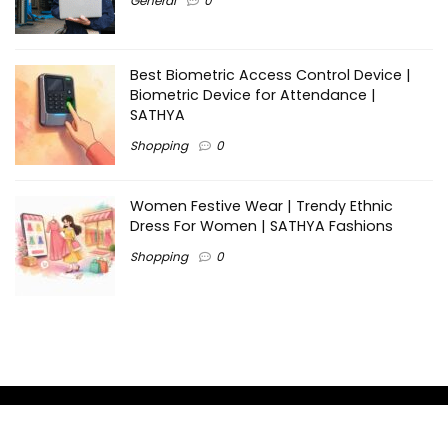
General
0
Best Biometric Access Control Device |
Biometric Device for Attendance |
SATHYA
Shopping
0
Women Festive Wear | Trendy Ethnic
Dress For Women | SATHYA Fashions
Shopping
0
Ezine-Articles serves as a platform for writers to showcase