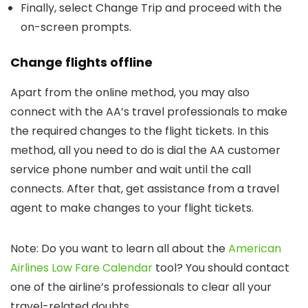
Finally, select Change Trip and proceed with the
on-screen prompts.
Change flights offline
Apart from the online method, you may also
connect with the AA’s travel professionals to make
the required changes to the flight tickets. In this
method, all you need to do is dial the AA customer
service phone number and wait until the call
connects. After that, get assistance from a travel
agent to make changes to your flight tickets.
Note: Do you want to learn all about the
American
Airlines Low Fare Calendar
tool? You should contact
one of the airline’s professionals to clear all your
travel-related doubts.