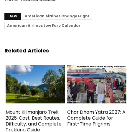
TAGS:
American Airlines Change Flight
American Airlines Low Fare Calendar
Related Articles
Mount Kilimanjaro Trek
Char Dham Yatra 2027: A
2026: Cost, Best Routes,
Complete Guide for
Difficulty, and Complete
First-Time Pilgrims
Trekking Guide