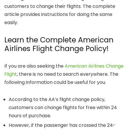
customers to change their flights. The complete
article provides instructions for doing the same
easily.
Learn the Complete American
Airlines Flight Change Policy!
If you are also seeking the
American Airlines Change
Flight
,
there is no need to search everywhere. The
following information could be useful for you.
According to the AA’s flight change policy,
customers can change flights for free within 24
hours of purchase.
However, if the passenger has crossed the 24-