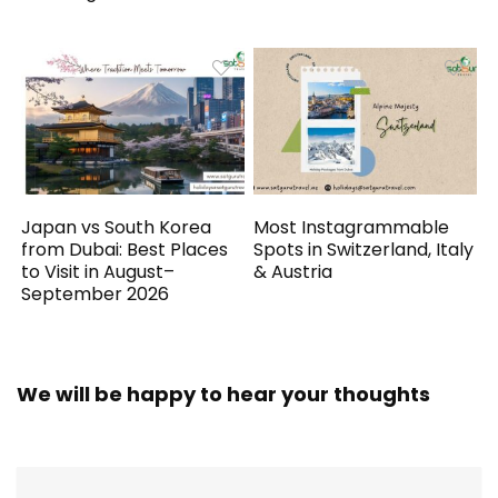
Japan vs South Korea
Most Instagrammable
from Dubai: Best Places
Spots in Switzerland, Italy
to Visit in August–
& Austria
September 2026
We will be happy to hear your thoughts