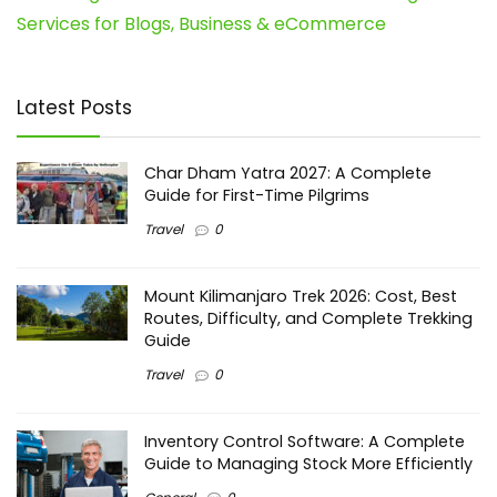
Services for Blogs, Business & eCommerce
Latest Posts
Char Dham Yatra 2027: A Complete
Guide for First-Time Pilgrims
Travel
0
Mount Kilimanjaro Trek 2026: Cost, Best
Routes, Difficulty, and Complete Trekking
Guide
Travel
0
Inventory Control Software: A Complete
Guide to Managing Stock More Efficiently