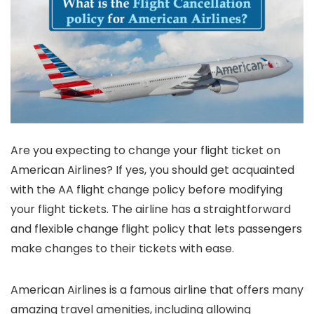
Are you expecting to change your flight ticket on
American Airlines? If yes, you should get acquainted
with the AA flight change policy before modifying
your flight tickets. The airline has a straightforward
and flexible change flight policy that lets passengers
make changes to their tickets with ease.
American Airlines is a famous airline that offers many
amazing travel amenities, including allowing