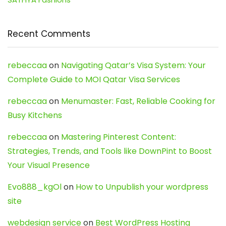
Recent Comments
rebeccaa
on
Navigating Qatar’s Visa System: Your
Complete Guide to MOI Qatar Visa Services
rebeccaa
on
Menumaster: Fast, Reliable Cooking for
Busy Kitchens
rebeccaa
on
Mastering Pinterest Content:
Strategies, Trends, and Tools like DownPint to Boost
Your Visual Presence
Evo888_kgOl
on
How to Unpublish your wordpress
site
webdesign service
on
Best WordPress Hosting