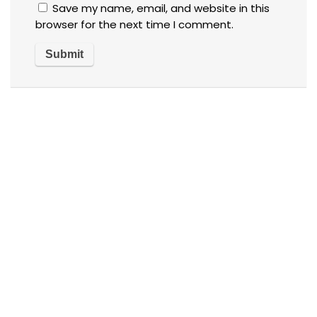
Save my name, email, and website in this
browser for the next time I comment.