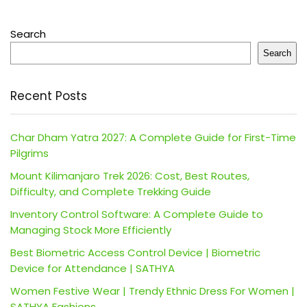
Search
Search
Recent Posts
Char Dham Yatra 2027: A Complete Guide for First-Time
Pilgrims
Mount Kilimanjaro Trek 2026: Cost, Best Routes,
Difficulty, and Complete Trekking Guide
Inventory Control Software: A Complete Guide to
Managing Stock More Efficiently
Best Biometric Access Control Device | Biometric
Device for Attendance | SATHYA
Women Festive Wear | Trendy Ethnic Dress For Women |
SATHYA Fashions