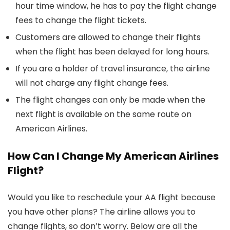
hour time window, he has to pay the flight change
fees to change the flight tickets.
Customers are allowed to change their flights
when the flight has been delayed for long hours.
If you are a holder of travel insurance, the airline
will not charge any flight change fees.
The flight changes can only be made when the
next flight is available on the same route on
American Airlines.
How Can I Change My American Airlines
Flight?
Would you like to reschedule your AA flight because
you have other plans? The airline allows you to
change flights, so don’t worry. Below are all the