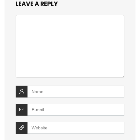
LEAVE A REPLY