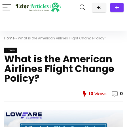
Home
»
What is the American Airlines Flight Change Policy?
Travel
What is the American
Airlines Flight Change
Policy?
10
Views
0