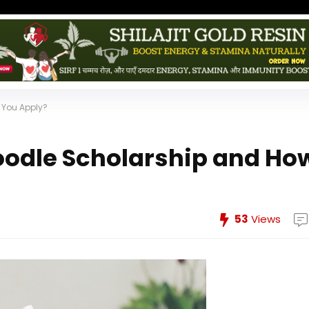
 You Apply?
oodle Scholarship and Ho
53
Views