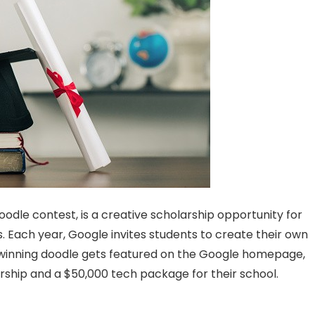
Doodle contest, is a creative scholarship opportunity for
. Each year, Google invites students to create their own
winning doodle gets featured on the Google homepage,
arship and a $50,000 tech package for their school.