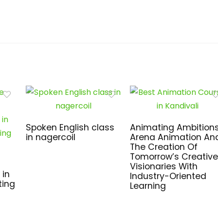
Spoken English class
Animating Ambitions
in nagercoil
Arena Animation An
The Creation Of
Tomorrow’s Creative
Visionaries With
 in
Industry-Oriented
ting
Learning