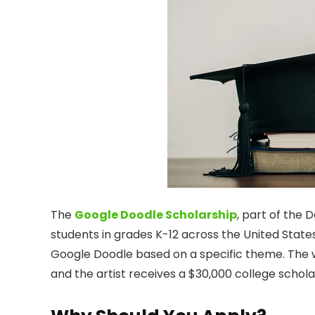
The
Google Doodle Scholarship
, part of the 
students in grades K-12 across the United States
Google Doodle based on a specific theme. The 
and the artist receives a $30,000 college schol