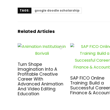
TAGS:
google doodle scholarship
Related Articles
Turn Shape
Imagination Into A
Profitable Creative
SAP FICO Online
Career With
Training: Build a
Advanced Animation
Successful Career
And Video Editing
Finance & Accoun
Education