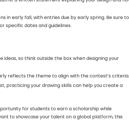
 in early fall, with entries due by early spring. Be sure to
or specific dates and guidelines.
e ideas, so think outside the box when designing your
ly reflects the theme to align with the contest’s criteria
ist, practicing your drawing skills can help you create a
portunity for students to earn a scholarship while
 want to showcase your talent on a global platform, this