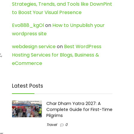
Strategies, Trends, and Tools like DownPint
to Boost Your Visual Presence
Evo888_kgOl
on
How to Unpublish your
wordpress site
webdesign service
on
Best WordPress
,
Hosting Services for Blogs, Business &
eCommerce
Latest Posts
Char Dham Yatra 2027: A
Complete Guide for First-Time
Pilgrims
Travel
0
ow