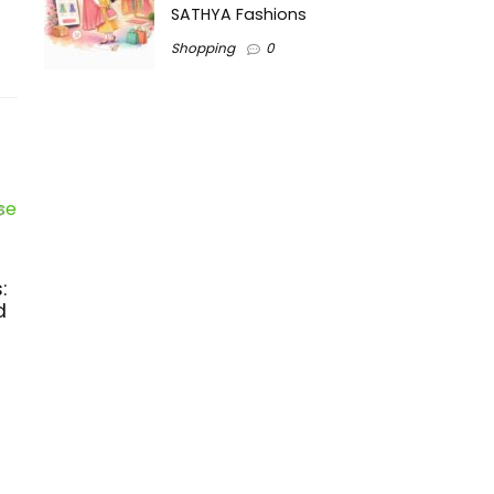
SATHYA Fashions
Shopping
0
:
d