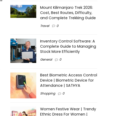
Mount Kilimanjaro Trek 2026:
Cost, Best Routes, Difficulty,
and Complete Trekking Guide
Travel
0
Inventory Control Software: A
Complete Guide to Managing
Stock More Efficiently
General
0
.
Best Biometric Access Control
Device | Biometric Device for
Attendance | SATHYA
Shopping
0
Women Festive Wear | Trendy
Ethnic Dress For Women |