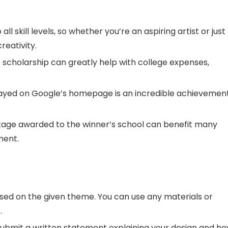
all skill levels, so whether you’re an aspiring artist or just
reativity.
scholarship can greatly help with college expenses,
ayed on Google’s homepage is an incredible achievement
age awarded to the winner’s school can benefit many
ment.
ed on the given theme. You can use any materials or
.
submit a written statement explaining your design and h