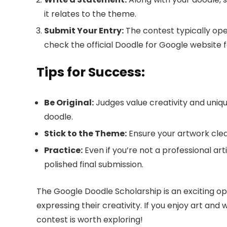
it relates to the theme.
Submit Your Entry:
The contest typically opens
check the official Doodle for Google website f
Tips for Success:
Be Original:
Judges value creativity and uniqu
doodle.
Stick to the Theme:
Ensure your artwork clear
Practice:
Even if you’re not a professional art
polished final submission.
The Google Doodle Scholarship is an exciting op
expressing their creativity. If you enjoy art and
contest is worth exploring!