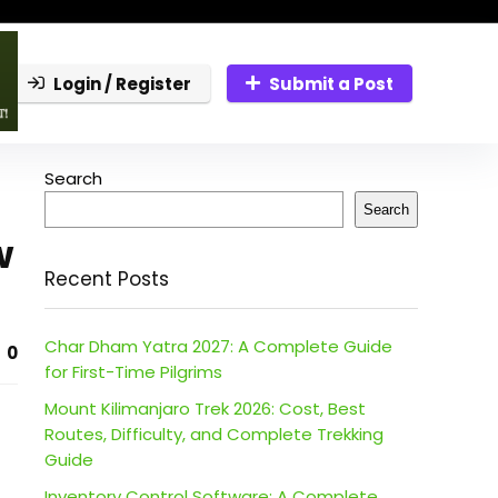
Login / Register
Submit a Post
Search
Search
w
Recent Posts
Char Dham Yatra 2027: A Complete Guide
0
for First-Time Pilgrims
Mount Kilimanjaro Trek 2026: Cost, Best
Routes, Difficulty, and Complete Trekking
Guide
Inventory Control Software: A Complete