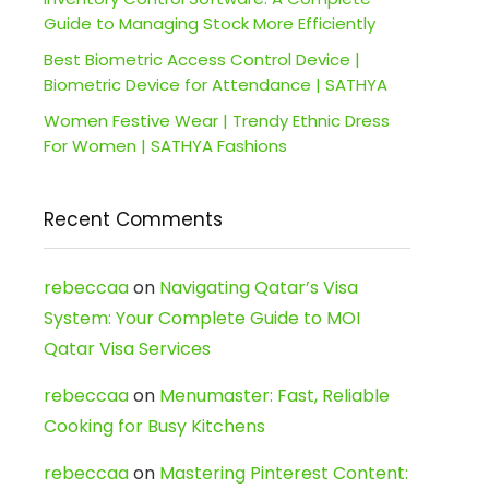
Guide to Managing Stock More Efficiently
Best Biometric Access Control Device |
Biometric Device for Attendance | SATHYA
Women Festive Wear | Trendy Ethnic Dress
For Women | SATHYA Fashions
Recent Comments
rebeccaa
on
Navigating Qatar’s Visa
System: Your Complete Guide to MOI
Qatar Visa Services
rebeccaa
on
Menumaster: Fast, Reliable
Cooking for Busy Kitchens
rebeccaa
on
Mastering Pinterest Content: