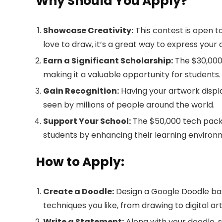
Why Should You Apply?
Showcase Creativity:
This contest is open to 
love to draw, it’s a great way to express your c
Earn a Significant Scholarship:
The $30,000 
making it a valuable opportunity for students.
Gain Recognition:
Having your artwork displ
seen by millions of people around the world.
Support Your School:
The $50,000 tech pack
students by enhancing their learning environ
How to Apply:
Create a Doodle:
Design a Google Doodle bas
techniques you like, from drawing to digital art
Write a Statement:
Along with your doodle, 