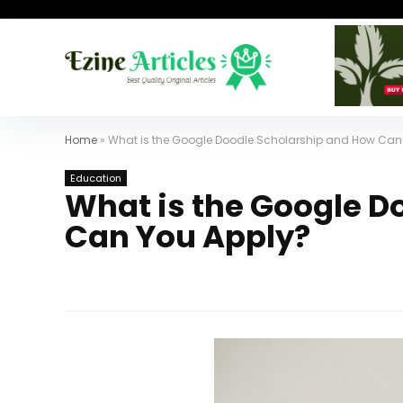
Home
»
What is the Google Doodle Scholarship and How Can
Education
What is the Google D
Can You Apply?