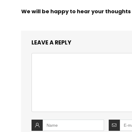
We will be happy to hear your thoughts
LEAVE A REPLY