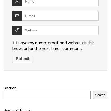
Save my name, email, and website in this
browser for the next time I comment.
Search
Search
Recent Posts