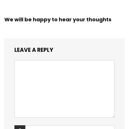
We will be happy to hear your thoughts
LEAVE A REPLY