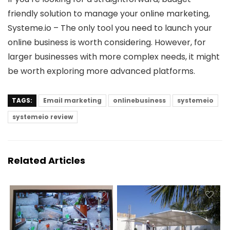
friendly solution to manage your online marketing,
Systeme.io – The only tool you need to launch your
online business is worth considering. However, for
larger businesses with more complex needs, it might
be worth exploring more advanced platforms.
TAGS:
Email marketing
onlinebusiness
systemeio
systemeio review
Related Articles