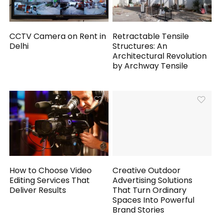
CCTV Camera on Rent in
Retractable Tensile
Delhi
Structures: An
Architectural Revolution
by Archway Tensile
How to Choose Video
Creative Outdoor
Editing Services That
Advertising Solutions
Deliver Results
That Turn Ordinary
Spaces Into Powerful
Brand Stories