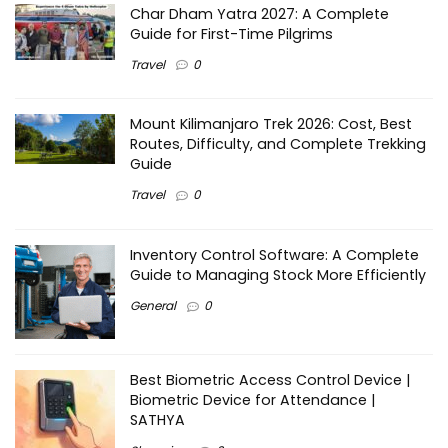
Char Dham Yatra 2027: A Complete
Guide for First-Time Pilgrims
Travel
0
Mount Kilimanjaro Trek 2026: Cost, Best
Routes, Difficulty, and Complete Trekking
Guide
Travel
0
Inventory Control Software: A Complete
Guide to Managing Stock More Efficiently
General
0
Best Biometric Access Control Device |
Biometric Device for Attendance |
SATHYA