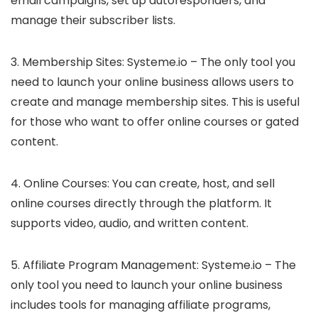
email campaigns, set up autoresponders, and
manage their subscriber lists.
3. Membership Sites: Systeme.io – The only tool you
need to launch your online business allows users to
create and manage membership sites. This is useful
for those who want to offer online courses or gated
content.
4. Online Courses: You can create, host, and sell
online courses directly through the platform. It
supports video, audio, and written content.
5. Affiliate Program Management: Systeme.io – The
only tool you need to launch your online business
includes tools for managing affiliate programs,