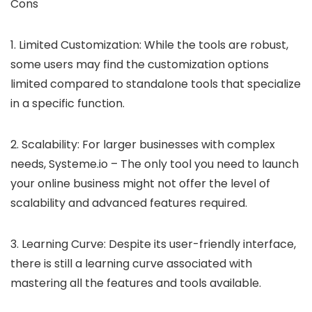
Cons
1. Limited Customization: While the tools are robust,
some users may find the customization options
limited compared to standalone tools that specialize
in a specific function.
2. Scalability: For larger businesses with complex
needs, Systeme.io – The only tool you need to launch
your online business might not offer the level of
scalability and advanced features required.
3. Learning Curve: Despite its user-friendly interface,
there is still a learning curve associated with
mastering all the features and tools available.