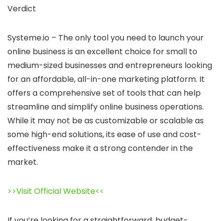
Verdict
Systeme.io – The only tool you need to launch your
online business is an excellent choice for small to
medium-sized businesses and entrepreneurs looking
for an affordable, all-in-one marketing platform. It
offers a comprehensive set of tools that can help
streamline and simplify online business operations.
While it may not be as customizable or scalable as
some high-end solutions, its ease of use and cost-
effectiveness make it a strong contender in the
market.
>>Visit Official Website<<
If you’re looking for a straightforward, budget-