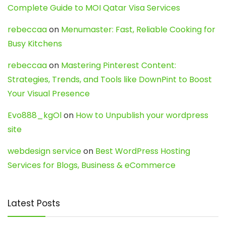
Complete Guide to MOI Qatar Visa Services
rebeccaa
on
Menumaster: Fast, Reliable Cooking for
Busy Kitchens
rebeccaa
on
Mastering Pinterest Content:
Strategies, Trends, and Tools like DownPint to Boost
Your Visual Presence
Evo888_kgOl
on
How to Unpublish your wordpress
site
webdesign service
on
Best WordPress Hosting
Services for Blogs, Business & eCommerce
Latest Posts