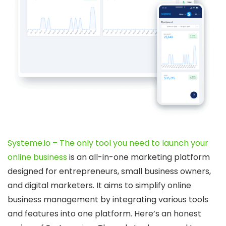
Systeme.io – The only tool you need to launch your
online business
is an all-in-one marketing platform
designed for entrepreneurs, small business owners,
and digital marketers. It aims to simplify online
business management by integrating various tools
and features into one platform. Here’s an honest