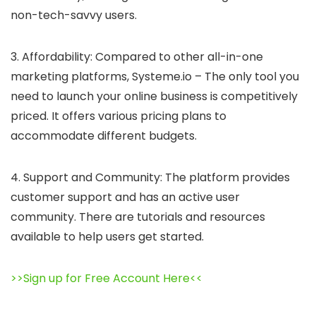
non-tech-savvy users.
3. Affordability: Compared to other all-in-one
marketing platforms, Systeme.io – The only tool you
need to launch your online business is competitively
priced. It offers various pricing plans to
accommodate different budgets.
4. Support and Community: The platform provides
customer support and has an active user
community. There are tutorials and resources
available to help users get started.
>>Sign up for Free Account Here<<