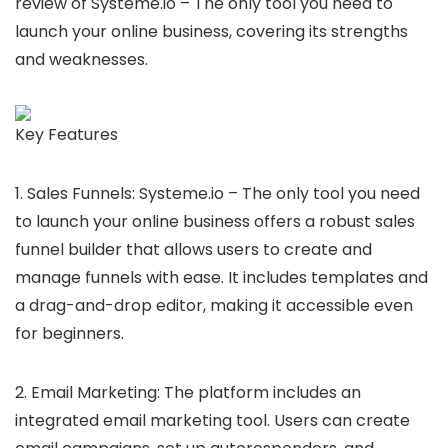
review of Systeme.io – The only tool you need to
launch your online business, covering its strengths
and weaknesses.
Key Features
1. Sales Funnels: Systeme.io – The only tool you need
to launch your online business offers a robust sales
funnel builder that allows users to create and
manage funnels with ease. It includes templates and
a drag-and-drop editor, making it accessible even
for beginners.
2. Email Marketing: The platform includes an
integrated email marketing tool. Users can create