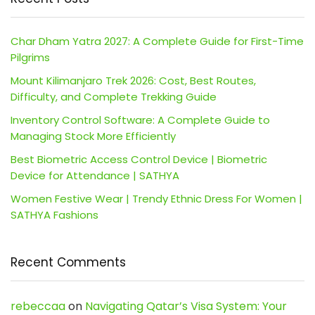
Char Dham Yatra 2027: A Complete Guide for First-Time
Pilgrims
Mount Kilimanjaro Trek 2026: Cost, Best Routes,
Difficulty, and Complete Trekking Guide
Inventory Control Software: A Complete Guide to
Managing Stock More Efficiently
Best Biometric Access Control Device | Biometric
Device for Attendance | SATHYA
Women Festive Wear | Trendy Ethnic Dress For Women |
SATHYA Fashions
Recent Comments
rebeccaa
on
Navigating Qatar’s Visa System: Your