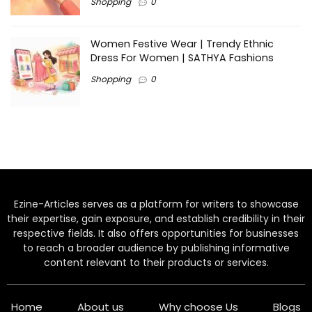
Shopping
0
Women Festive Wear | Trendy Ethnic
Dress For Women | SATHYA Fashions
Shopping
0
Ezine-Articles serves as a platform for writers to showcase
their expertise, gain exposure, and establish credibility in their
respective fields. It also offers opportunities for businesses
to reach a broader audience by publishing informative
content relevant to their products or services.
Home
About us
Why choose Us
Blogs