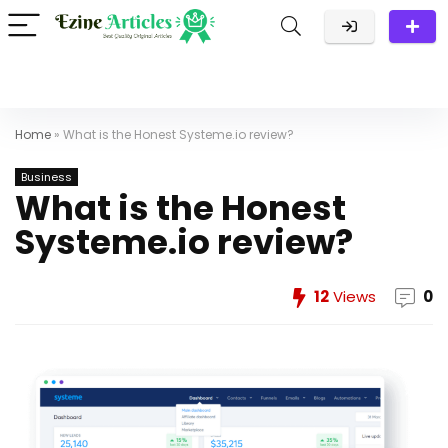
Home
»
What is the Honest Systeme.io review?
Business
What is the Honest
Systeme.io review?
12
Views
0