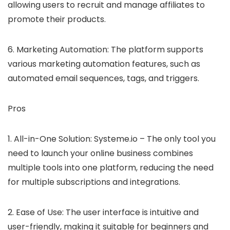
allowing users to recruit and manage affiliates to
promote their products.
6. Marketing Automation: The platform supports
various marketing automation features, such as
automated email sequences, tags, and triggers.
Pros
1. All-in-One Solution: Systeme.io – The only tool you
need to launch your online business combines
multiple tools into one platform, reducing the need
for multiple subscriptions and integrations.
2. Ease of Use: The user interface is intuitive and
user-friendly, making it suitable for beginners and