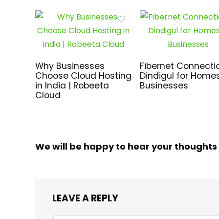
Why Businesses
Fibernet Connectio
Choose Cloud Hosting
Dindigul for Home
in India | Robeeta
Businesses
Cloud
We will be happy to hear your thoughts
LEAVE A REPLY