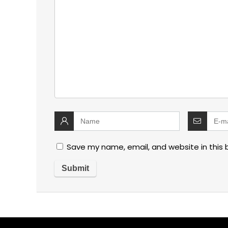
Save my name, email, and website in this 