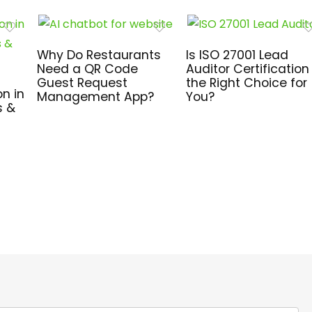
Why Do Restaurants
Is ISO 27001 Lead
Need a QR Code
Auditor Certification
Guest Request
the Right Choice for
n in
Management App?
You?
s &