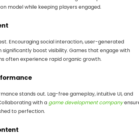
ion model while keeping players engaged.
ent
. Encouraging social interaction, user-generated
 significantly boost visibility. Games that engage with
ms often experience rapid organic growth.
erformance
mance stands out. Lag-free gameplay, intuitive UI, and
Collaborating with a
game development company
ensur
hed to perfection.
ontent