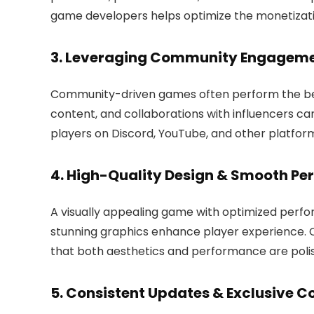
game developers helps optimize the monetizat
3. Leveraging Community Engagem
Community-driven games often perform the best
content, and collaborations with influencers can
players on Discord, YouTube, and other platfor
4. High-Quality Design & Smooth P
A visually appealing game with optimized perfor
stunning graphics enhance player experience. 
that both aesthetics and performance are polis
5. Consistent Updates & Exclusive C