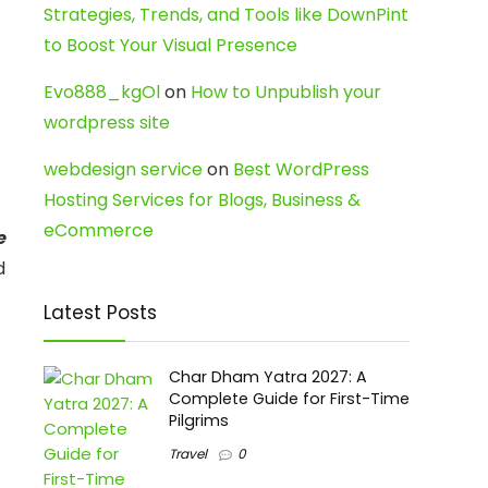
Strategies, Trends, and Tools like DownPint
to Boost Your Visual Presence
Evo888_kgOl
on
How to Unpublish your
wordpress site
webdesign service
on
Best WordPress
Hosting Services for Blogs, Business &
eCommerce
e
d
Latest Posts
Char Dham Yatra 2027: A
Complete Guide for First-Time
Pilgrims
Travel
0