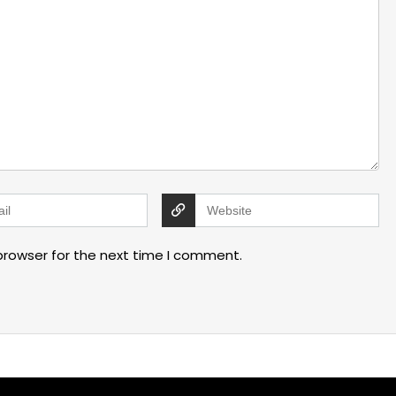
browser for the next time I comment.