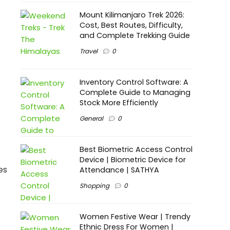
Mount Kilimanjaro Trek 2026:
Cost, Best Routes, Difficulty,
and Complete Trekking Guide
Travel
0
Inventory Control Software: A
Complete Guide to Managing
Stock More Efficiently
General
0
Best Biometric Access Control
Device | Biometric Device for
es
Attendance | SATHYA
Shopping
0
Women Festive Wear | Trendy
Ethnic Dress For Women |