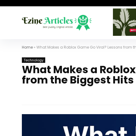
Home
»
What Makes a Roblox Game Go Viral? Lessons from th
Technology
What Makes a Roblox
from the Biggest Hits