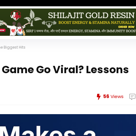
e Biggest Hits
 Game Go Viral? Lessons
56
Views