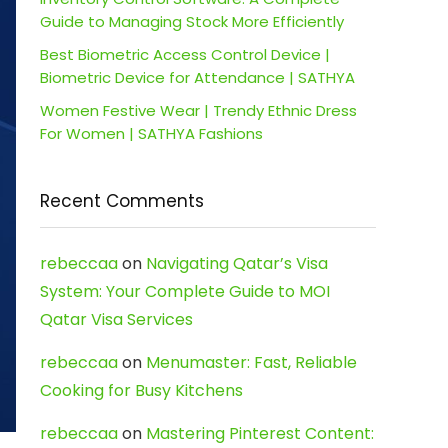
Guide to Managing Stock More Efficiently
Best Biometric Access Control Device |
Biometric Device for Attendance | SATHYA
Women Festive Wear | Trendy Ethnic Dress
For Women | SATHYA Fashions
Recent Comments
rebeccaa
on
Navigating Qatar’s Visa
System: Your Complete Guide to MOI
Qatar Visa Services
rebeccaa
on
Menumaster: Fast, Reliable
Cooking for Busy Kitchens
rebeccaa
on
Mastering Pinterest Content: