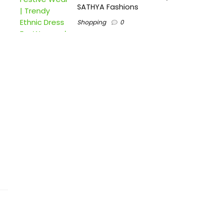
SATHYA Fashions
Shopping
0