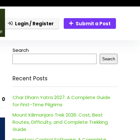
Login / Register
Submit a Post
Search
Search
Recent Posts
Char Dham Yatra 2027: A Complete Guide
0
for First-Time Pilgrims
Mount Kilimanjaro Trek 2026: Cost, Best
Routes, Difficulty, and Complete Trekking
Guide
Inventory Control Software: A Complete