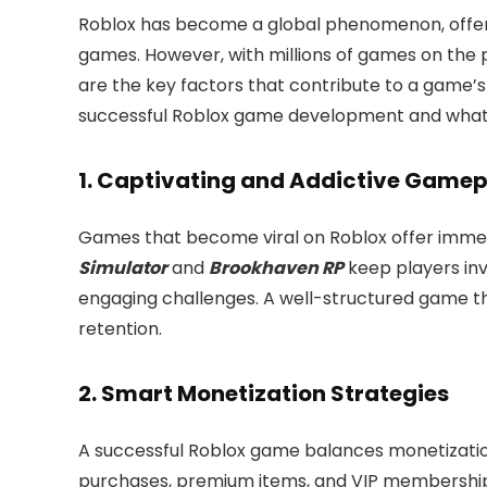
Roblox has become a global phenomenon, offeri
games. However, with millions of games on the 
are the key factors that contribute to a game’s
successful Roblox game development and what
1. Captivating and Addictive Game
Games that become viral on Roblox offer immers
Simulator
and
Brookhaven RP
keep players inv
engaging challenges. A well-structured game t
retention.
2. Smart Monetization Strategies
A successful Roblox game balances monetization
purchases, premium items, and VIP memberships