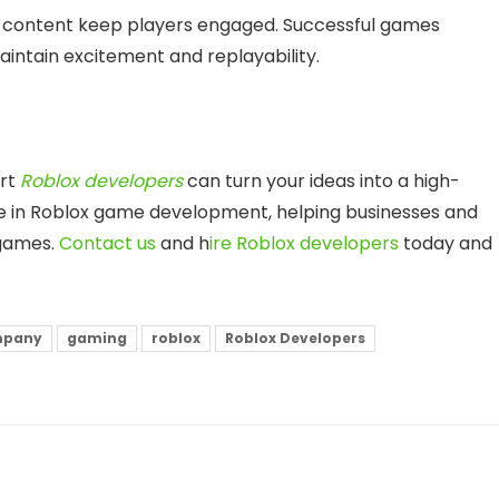
sh content keep players engaged. Successful games
aintain excitement and replayability.
ert
Roblox developers
can turn your ideas into a high-
ize in Roblox game development, helping businesses and
 games.
Contact us
and h
ire Roblox developers
today and
mpany
gaming
roblox
Roblox Developers