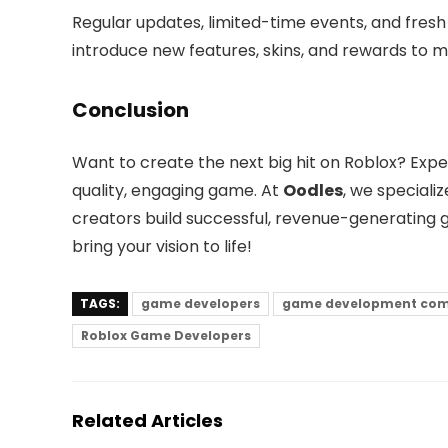
Regular updates, limited-time events, and fre
introduce new features, skins, and rewards to m
Conclusion
Want to create the next big hit on Roblox? Exp
quality, engaging game. At
Oodles
, we special
creators build successful, revenue-generating
bring your vision to life!
TAGS:
game developers
game development co
Roblox Game Developers
Related Articles