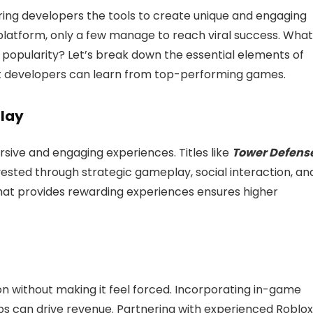
ng developers the tools to create unique and engaging
platform, only a few manage to reach viral success. What
 popularity? Let’s break down the essential elements of
 developers can learn from top-performing games.
play
ive and engaging experiences. Titles like
Tower Defens
ested through strategic gameplay, social interaction, an
hat provides rewarding experiences ensures higher
 without making it feel forced. Incorporating in-game
 can drive revenue. Partnering with experienced Roblox