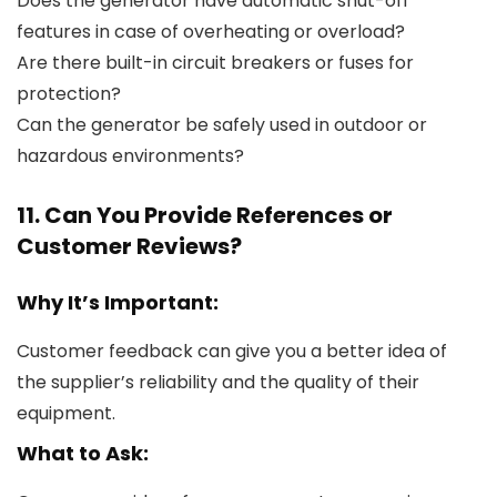
Does the generator have automatic shut-off
features in case of overheating or overload?
Are there built-in circuit breakers or fuses for
protection?
Can the generator be safely used in outdoor or
hazardous environments?
11. Can You Provide References or
Customer Reviews?
Why It’s Important:
Customer feedback can give you a better idea of
the supplier’s reliability and the quality of their
equipment.
What to Ask: