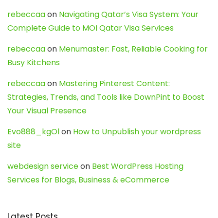
rebeccaa
on
Navigating Qatar’s Visa System: Your
Complete Guide to MOI Qatar Visa Services
rebeccaa
on
Menumaster: Fast, Reliable Cooking for
Busy Kitchens
rebeccaa
on
Mastering Pinterest Content:
Strategies, Trends, and Tools like DownPint to Boost
Your Visual Presence
Evo888_kgOl
on
How to Unpublish your wordpress
site
webdesign service
on
Best WordPress Hosting
Services for Blogs, Business & eCommerce
Latest Posts