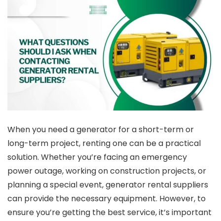
When you need a generator for a short-term or
long-term project, renting one can be a practical
solution. Whether you’re facing an emergency
power outage, working on construction projects, or
planning a special event, generator rental suppliers
can provide the necessary equipment. However, to
ensure you’re getting the best service, it’s important