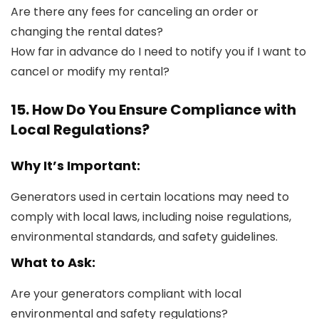
Are there any fees for canceling an order or
changing the rental dates?
How far in advance do I need to notify you if I want to
cancel or modify my rental?
15. How Do You Ensure Compliance with
Local Regulations?
Why It’s Important:
Generators used in certain locations may need to
comply with local laws, including noise regulations,
environmental standards, and safety guidelines.
What to Ask:
Are your generators compliant with local
environmental and safety regulations?