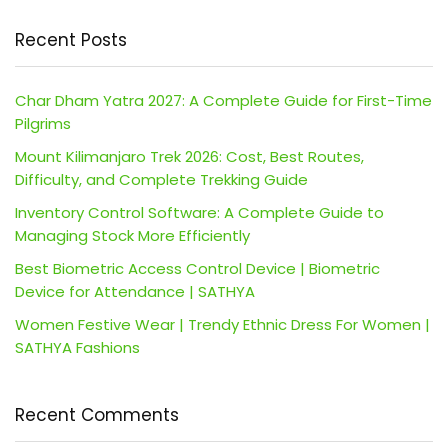
Recent Posts
Char Dham Yatra 2027: A Complete Guide for First-Time
Pilgrims
Mount Kilimanjaro Trek 2026: Cost, Best Routes,
Difficulty, and Complete Trekking Guide
Inventory Control Software: A Complete Guide to
Managing Stock More Efficiently
Best Biometric Access Control Device | Biometric
Device for Attendance | SATHYA
Women Festive Wear | Trendy Ethnic Dress For Women |
SATHYA Fashions
Recent Comments