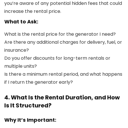
you’re aware of any potential hidden fees that could
increase the rental price.
What to Ask:
What is the rental price for the generator I need?
Are there any additional charges for delivery, fuel, or
insurance?
Do you offer discounts for long-term rentals or
multiple units?
Is there a minimum rental period, and what happens
if I return the generator early?
4. What Is the Rental Duration, and How
Is It Structured?
Why It’s Important: