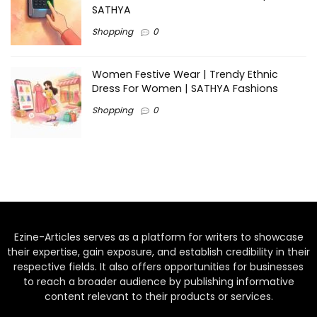
SATHYA
Shopping
0
Women Festive Wear | Trendy Ethnic
Dress For Women | SATHYA Fashions
Shopping
0
Ezine-Articles serves as a platform for writers to showcase
their expertise, gain exposure, and establish credibility in their
respective fields. It also offers opportunities for businesses
to reach a broader audience by publishing informative
content relevant to their products or services.