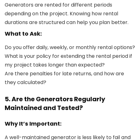
Generators are rented for different periods
depending on the project. Knowing how rental
durations are structured can help you plan better.
What to Ask:
Do you offer daily, weekly, or monthly rental options?
What is your policy for extending the rental period if
my project takes longer than expected?
Are there penalties for late returns, and how are
they calculated?
5. Are the Generators Regularly
Maintained and Tested?
Why It’s Important:
A well-maintained generator is less likely to fail and