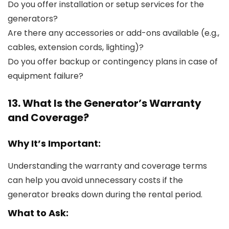
Do you offer installation or setup services for the
generators?
Are there any accessories or add-ons available (e.g.,
cables, extension cords, lighting)?
Do you offer backup or contingency plans in case of
equipment failure?
13. What Is the Generator’s Warranty
and Coverage?
Why It’s Important:
Understanding the warranty and coverage terms
can help you avoid unnecessary costs if the
generator breaks down during the rental period.
What to Ask: