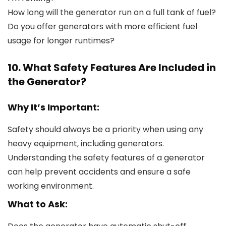
How long will the generator run on a full tank of fuel?
Do you offer generators with more efficient fuel
usage for longer runtimes?
10. What Safety Features Are Included in
the Generator?
Why It’s Important:
Safety should always be a priority when using any
heavy equipment, including generators.
Understanding the safety features of a generator
can help prevent accidents and ensure a safe
working environment.
What to Ask: