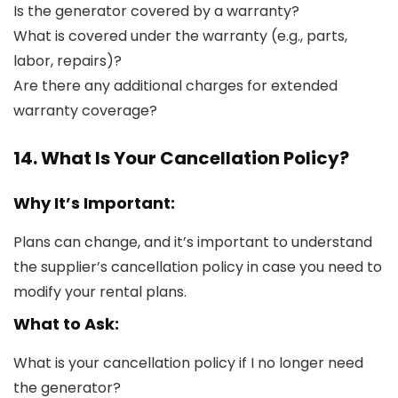
Is the generator covered by a warranty?
What is covered under the warranty (e.g., parts,
labor, repairs)?
Are there any additional charges for extended
warranty coverage?
14. What Is Your Cancellation Policy?
Why It’s Important:
Plans can change, and it’s important to understand
the supplier’s cancellation policy in case you need to
modify your rental plans.
What to Ask:
What is your cancellation policy if I no longer need
the generator?