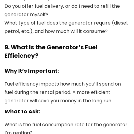
Do you offer fuel delivery, or do I need to refill the
generator myself?
What type of fuel does the generator require (diesel,
petrol, etc.), and how much will it consume?
9. What Is the Generator’s Fuel
Efficiency?
Why It’s Important:
Fuel efficiency impacts how much you’ll spend on
fuel during the rental period. A more efficient
generator will save you money in the long run.
What to Ask:
What is the fuel consumption rate for the generator
I’m renting?