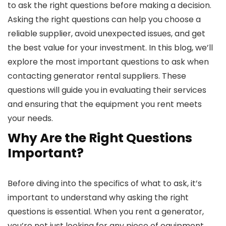
to ask the right questions before making a decision.
Asking the right questions can help you choose a
reliable supplier, avoid unexpected issues, and get
the best value for your investment. In this blog, we’ll
explore the most important questions to ask when
contacting generator rental suppliers. These
questions will guide you in evaluating their services
and ensuring that the equipment you rent meets
your needs.
Why Are the Right Questions
Important?
Before diving into the specifics of what to ask, it’s
important to understand why asking the right
questions is essential. When you rent a generator,
you’re not just looking for any piece of equipment.