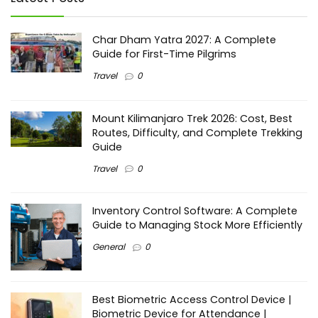
Char Dham Yatra 2027: A Complete
Guide for First-Time Pilgrims
Travel
0
Mount Kilimanjaro Trek 2026: Cost, Best
Routes, Difficulty, and Complete Trekking
Guide
Travel
0
Inventory Control Software: A Complete
Guide to Managing Stock More Efficiently
General
0
Best Biometric Access Control Device |
Biometric Device for Attendance |