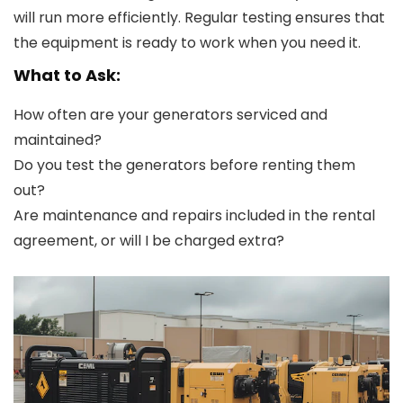
will run more efficiently. Regular testing ensures that
the equipment is ready to work when you need it.
What to Ask:
How often are your generators serviced and
maintained?
Do you test the generators before renting them
out?
Are maintenance and repairs included in the rental
agreement, or will I be charged extra?