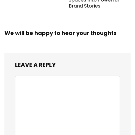
Brand Stories
We will be happy to hear your thoughts
LEAVE A REPLY