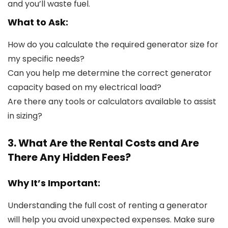
and you’ll waste fuel.
What to Ask:
How do you calculate the required generator size for
my specific needs?
Can you help me determine the correct generator
capacity based on my electrical load?
Are there any tools or calculators available to assist
in sizing?
3. What Are the Rental Costs and Are
There Any Hidden Fees?
Why It’s Important:
Understanding the full cost of renting a generator
will help you avoid unexpected expenses. Make sure