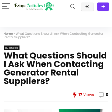
Home
»
What Questions Should I Ask When Contacting Generator
Rental Suppliers?
Business
What Questions Should
I Ask When Contacting
Generator Rental
Suppliers?
17
Views
0