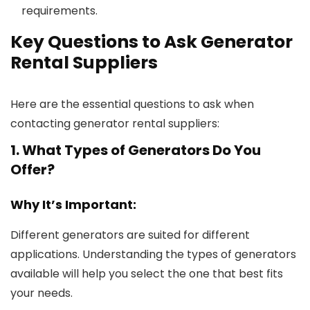
requirements.
Key Questions to Ask Generator
Rental Suppliers
Here are the essential questions to ask when
contacting generator rental suppliers:
1. What Types of Generators Do You
Offer?
Why It’s Important:
Different generators are suited for different
applications. Understanding the types of generators
available will help you select the one that best fits
your needs.