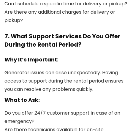
Can I schedule a specific time for delivery or pickup?
Are there any additional charges for delivery or
pickup?
7. What Support Services Do You Offer
During the Rental Period?
Why It’s Important:
Generator issues can arise unexpectedly. Having
access to support during the rental period ensures
you can resolve any problems quickly.
What to Ask:
Do you offer 24/7 customer support in case of an
emergency?
Are there technicians available for on-site