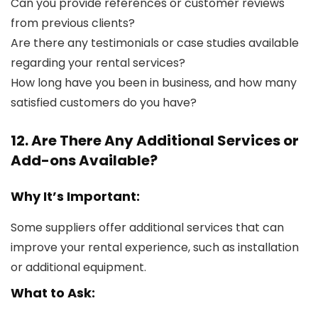
Can you provide references or customer reviews
from previous clients?
Are there any testimonials or case studies available
regarding your rental services?
How long have you been in business, and how many
satisfied customers do you have?
12. Are There Any Additional Services or
Add-ons Available?
Why It’s Important:
Some suppliers offer additional services that can
improve your rental experience, such as installation
or additional equipment.
What to Ask: