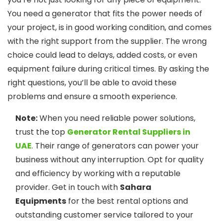
You need a generator that fits the power needs of
your project, is in good working condition, and comes
with the right support from the supplier. The wrong
choice could lead to delays, added costs, or even
equipment failure during critical times. By asking the
right questions, you’ll be able to avoid these
problems and ensure a smooth experience.
Note:
When you need reliable power solutions,
trust the top
Generator Rental Suppliers in
UAE
. Their range of generators can power your
business without any interruption. Opt for quality
and efficiency by working with a reputable
provider. Get in touch with
Sahara
Equipments
for the best rental options and
outstanding customer service tailored to your