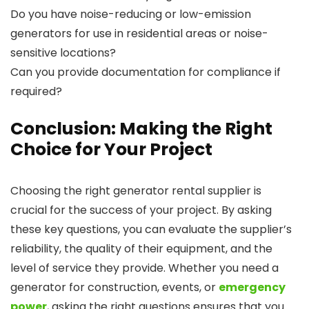
Do you have noise-reducing or low-emission
generators for use in residential areas or noise-
sensitive locations?
Can you provide documentation for compliance if
required?
Conclusion: Making the Right
Choice for Your Project
Choosing the right generator rental supplier is
crucial for the success of your project. By asking
these key questions, you can evaluate the supplier’s
reliability, the quality of their equipment, and the
level of service they provide. Whether you need a
generator for construction, events, or
emergency
power
, asking the right questions ensures that you