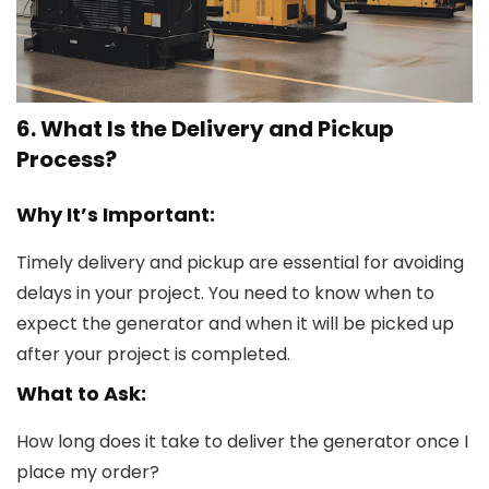
6. What Is the Delivery and Pickup
Process?
Why It’s Important:
Timely delivery and pickup are essential for avoiding
delays in your project. You need to know when to
expect the generator and when it will be picked up
after your project is completed.
What to Ask:
How long does it take to deliver the generator once I
place my order?