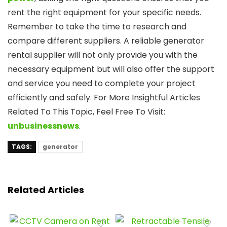
rent the right equipment for your specific needs.
Remember to take the time to research and
compare different suppliers. A reliable generator
rental supplier will not only provide you with the
necessary equipment but will also offer the support
and service you need to complete your project
efficiently and safely. For More Insightful Articles
Related To This Topic, Feel Free To Visit:
unbusinessnews
.
TAGS:
generator
Related Articles