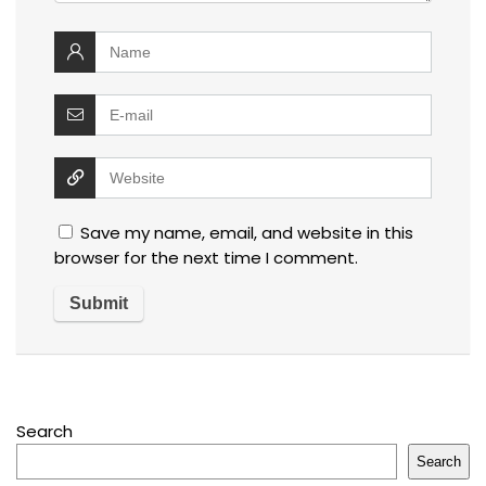
Save my name, email, and website in this
browser for the next time I comment.
Search
Search