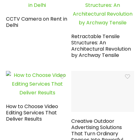
CCTV Camera on Rent in
Delhi
Retractable Tensile
Structures: An
Architectural Revolution
by Archway Tensile
How to Choose Video
Editing Services That
Deliver Results
Creative Outdoor
Advertising Solutions
That Turn Ordinary
Spaces Into Powerful