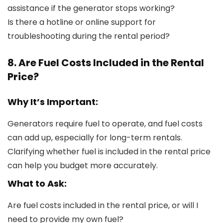
assistance if the generator stops working?
Is there a hotline or online support for
troubleshooting during the rental period?
8. Are Fuel Costs Included in the Rental
Price?
Why It’s Important:
Generators require fuel to operate, and fuel costs
can add up, especially for long-term rentals.
Clarifying whether fuel is included in the rental price
can help you budget more accurately.
What to Ask:
Are fuel costs included in the rental price, or will I
need to provide my own fuel?