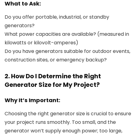
What to Ask:
Do you offer portable, industrial, or standby
generators?
What power capacities are available? (measured in
kilowatts or kilovolt-amperes)
Do you have generators suitable for outdoor events,
construction sites, or emergency backup?
2. How Do I Determine the Right
Generator Size for My Project?
Why It’s Important:
Choosing the right generator size is crucial to ensure
your project runs smoothly. Too small, and the
generator won’t supply enough power; too large,