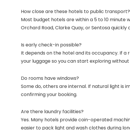
How close are these hotels to public transport?
Most budget hotels are within a 5 to 10 minute 
Orchard Road, Clarke Quay, or Sentosa quickly 
Is early check-in possible?
It depends on the hotel and its occupancy. If a 
your luggage so you can start exploring without 
Do rooms have windows?
Some do, others are internal. If natural light i
confirming your booking.
Are there laundry facilities?
Yes. Many hotels provide coin-operated machine
easier to pack light and wash clothes during lon