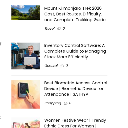
Mount Kilimanjaro Trek 2026:
Cost, Best Routes, Difficulty,
and Complete Trekking Guide
Travel
0
f
Inventory Control Software: A
Complete Guide to Managing
Stock More Efficiently
General
0
Best Biometric Access Control
Device | Biometric Device for
Attendance | SATHYA
Shopping
0
k
Women Festive Wear | Trendy
Ethnic Dress For Women |