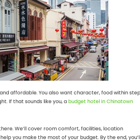
and affordable. You also want character, food within step
t. If that sounds like you, a
budget hotel in Chinatown
there. We’ll cover room comfort, facilities, location
t help you make the most of your budget. By the end, you’l