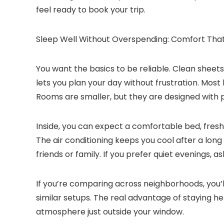
feel ready to book your trip.
Sleep Well Without Overspending: Comfort That
You want the basics to be reliable. Clean sheets
lets you plan your day without frustration. Most
Rooms are smaller, but they are designed with pr
Inside, you can expect a comfortable bed, fresh 
The air conditioning keeps you cool after a long 
friends or family. If you prefer quiet evenings, a
If you’re comparing across neighborhoods, you’
similar setups. The real advantage of staying he
atmosphere just outside your window.