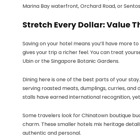
Marina Bay waterfront, Orchard Road, or Sentos
Stretch Every Dollar: Value T
Saving on your hotel means you’ll have more to 
gives your trip a richer feel. You can treat yours
Ubin or the Singapore Botanic Gardens.
Dining here is one of the best parts of your stay
serving roasted meats, dumplings, curries, and d
stalls have earned international recognition, ye
Some travelers look for Chinatown boutique bud
charm. These smaller hotels mix heritage details
authentic and personal.