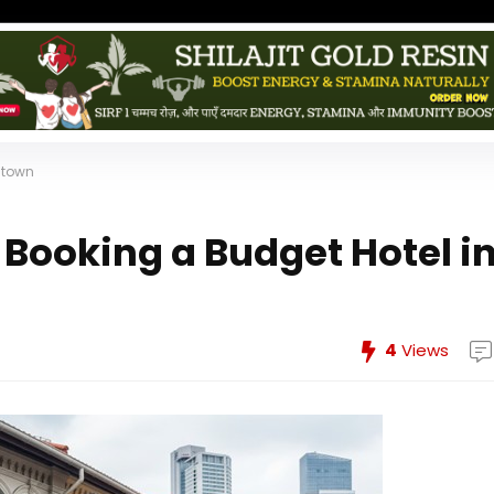
atown
Booking a Budget Hotel i
4
Views