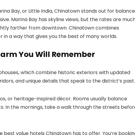
na Bay, or Little India, Chinatown stands out for balance
ive. Marina Bay has skyline views, but the rates are muc
s slightly farther from downtown. Chinatown combines
ter in a way that gives you the best of many worlds.
Charm You Will Remember
houses, which combine historic exteriors with updated
ridors, and unique details that speak to the district’s past.
tos, or heritage-inspired décor. Rooms usually balance
. In the mornings, take a walk through the streets befor
best value hotels Chinatown has to offer. You’re bookin