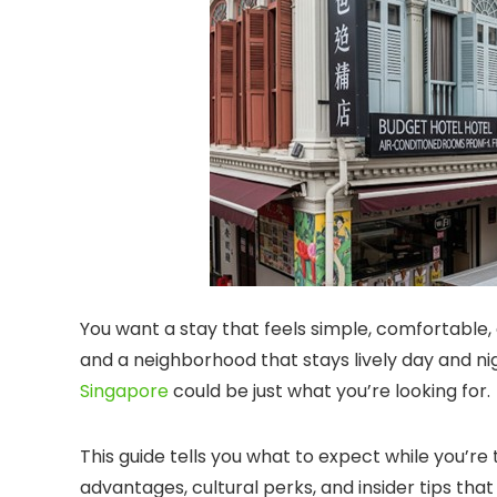
You want a stay that feels simple, comfortable, 
and a neighborhood that stays lively day and nigh
Singapore
could be just what you’re looking for.
This guide tells you what to expect while you’re 
advantages, cultural perks, and insider tips tha