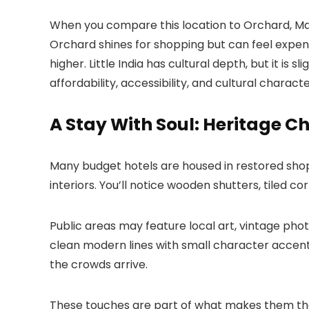
When you compare this location to Orchard, Mari
Orchard shines for shopping but can feel expens
higher. Little India has cultural depth, but it i
affordability, accessibility, and cultural charac
A Stay With Soul: Heritage 
Many budget hotels are housed in restored shop
interiors. You’ll notice wooden shutters, tiled cor
Public areas may feature local art, vintage pho
clean modern lines with small character accents
the crowds arrive.
These touches are part of what makes them the 