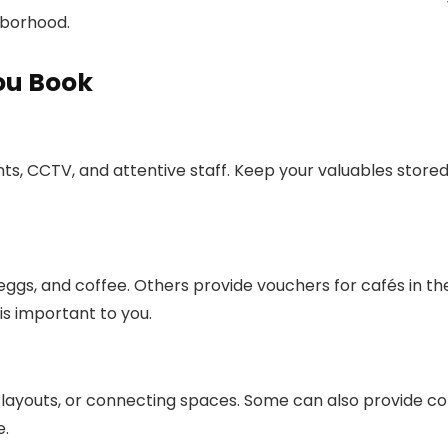
ghborhood.
ou Book
ts, CCTV, and attentive staff. Keep your valuables store
eggs, and coffee. Others provide vouchers for cafés in th
is important to you.
 layouts, or connecting spaces. Some can also provide co
e.