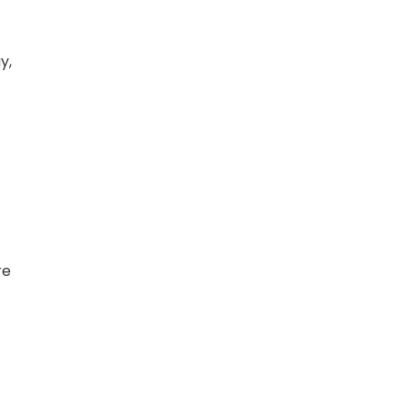
y,
re
t