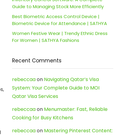
Guide to Managing Stock More Efficiently
Best Biometric Access Control Device |
Biometric Device for Attendance | SATHYA
Women Festive Wear | Trendy Ethnic Dress
For Women | SATHYA Fashions
Recent Comments
rebeccaa
on
Navigating Qatar’s Visa
System: Your Complete Guide to MOI
s,
Qatar Visa Services
rebeccaa
on
Menumaster: Fast, Reliable
Cooking for Busy Kitchens
rebeccaa
on
Mastering Pinterest Content:
l