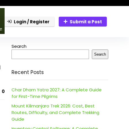
Login / Register
Submit a Post
Search
Search
n
Recent Posts
Char Dham Yatra 2027: A Complete Guide
0
for First-Time Pilgrims
Mount Kilimanjaro Trek 2026: Cost, Best
Routes, Difficulty, and Complete Trekking
Guide
Inventory Control Software: A Complete