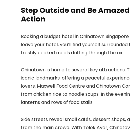
Step Outside and Be Amazed: 
Action
Booking a budget hotel in Chinatown Singapore
leave your hotel, you’ll find yourself surrounded
freshly cooked meals drifting through the air.
Chinatown is home to several key attractions. 
iconic landmarks, offering a peaceful experienc
lovers, Maxwell Food Centre and Chinatown Comp
from chicken rice to noodle soups. In the evening
lanterns and rows of food stalls.
Side streets reveal small cafés, dessert shops
from the main crowd. With Telok Ayer, Chinatow