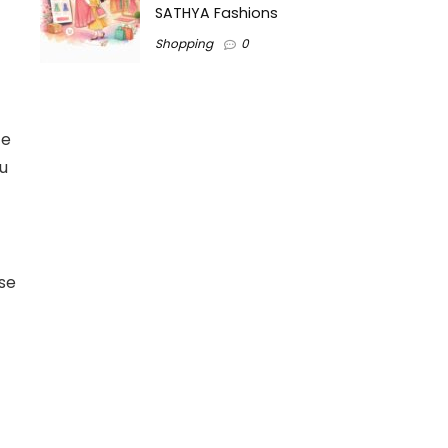
SATHYA Fashions
Shopping
0
ce
au
ese