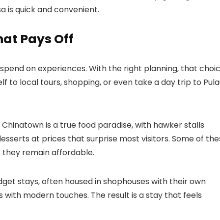
a is quick and convenient.
hat Pays Off
spend on experiences. With the right planning, that choi
elf to local tours, shopping, or even take a day trip to Pul
. Chinatown is a true food paradise, with hawker stalls
esserts at prices that surprise most visitors. Some of th
t they remain affordable.
get stays, often housed in shophouses with their own
 with modern touches. The result is a stay that feels