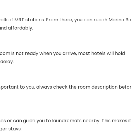
walk of MRT stations. From there, you can reach Marina Ba
and affordably.
room is not ready when you arrive, most hotels will hold
delay.
s important to you, always check the room description befo
s or can guide you to laundromats nearby. This makes i
ger stays.