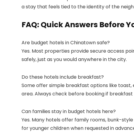
a stay that feels tied to the identity of the nei
FAQ: Quick Answers Before Y
Are budget hotels in Chinatown safe?
Yes. Most properties provide secure access poin
safely, just as you would anywhere in the city.
Do these hotels include breakfast?
Some offer simple breakfast options like toast, 
area. Always check before booking if breakfast 
Can families stay in budget hotels here?
Yes. Many hotels offer family rooms, bunk-style
for younger children when requested in advanc