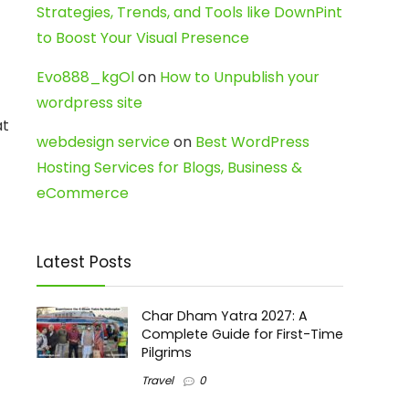
Strategies, Trends, and Tools like DownPint
to Boost Your Visual Presence
Evo888_kgOl
on
How to Unpublish your
wordpress site
at
webdesign service
on
Best WordPress
Hosting Services for Blogs, Business &
eCommerce
Latest Posts
Char Dham Yatra 2027: A
Complete Guide for First-Time
Pilgrims
Travel
0