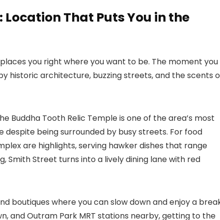
Location That Puts You in the
 places you right where you want to be. The moment you
 by historic architecture, buzzing streets, and the scents o
The Buddha Tooth Relic Temple is one of the area’s most
e despite being surrounded by busy streets. For food
lex are highlights, serving hawker dishes that range
, Smith Street turns into a lively dining lane with red
, and boutiques where you can slow down and enjoy a brea
n, and Outram Park MRT stations nearby, getting to the