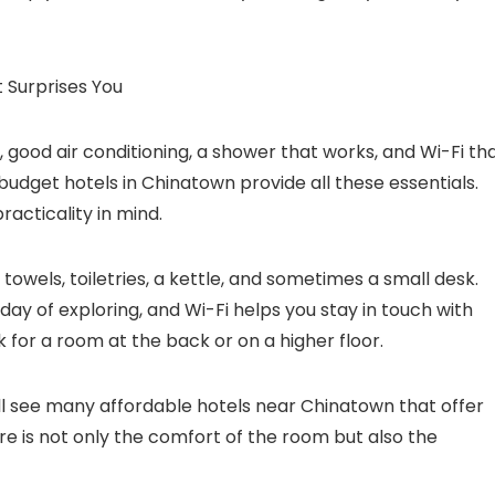
 Surprises You
, good air conditioning, a shower that works, and Wi-Fi th
 budget hotels in Chinatown provide all these essentials.
acticality in mind.
towels, toiletries, a kettle, and sometimes a small desk.
day of exploring, and Wi-Fi helps you stay in touch with
sk for a room at the back or on a higher floor.
ll see many affordable hotels near Chinatown that offer
re is not only the comfort of the room but also the