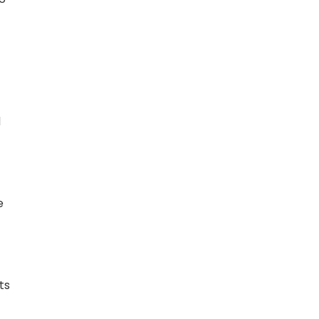
d
e
ts