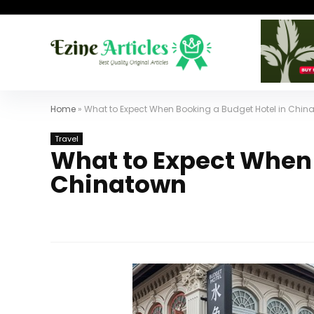
Home
»
What to Expect When Booking a Budget Hotel in Chin
Travel
What to Expect When 
Chinatown