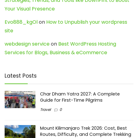
Strategies, Trends, and Tools like DownPint to Boost
Your Visual Presence
Evo888_kgOl
on
How to Unpublish your wordpress
site
webdesign service
on
Best WordPress Hosting
Services for Blogs, Business & eCommerce
Latest Posts
Char Dham Yatra 2027: A Complete
Guide for First-Time Pilgrims
Travel
0
Mount Kilimanjaro Trek 2026: Cost, Best
Routes, Difficulty, and Complete Trekking