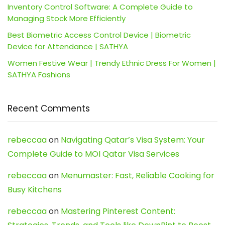
Inventory Control Software: A Complete Guide to
Managing Stock More Efficiently
Best Biometric Access Control Device | Biometric
Device for Attendance | SATHYA
Women Festive Wear | Trendy Ethnic Dress For Women |
SATHYA Fashions
Recent Comments
rebeccaa
on
Navigating Qatar’s Visa System: Your
Complete Guide to MOI Qatar Visa Services
rebeccaa
on
Menumaster: Fast, Reliable Cooking for
Busy Kitchens
rebeccaa
on
Mastering Pinterest Content: