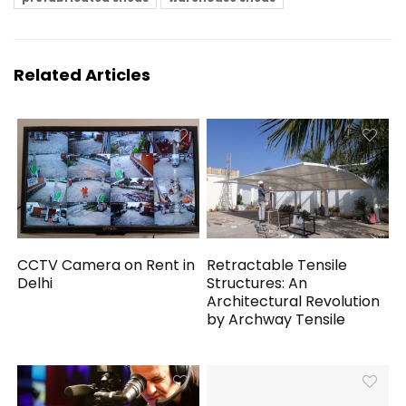
Related Articles
CCTV Camera on Rent in
Retractable Tensile
Delhi
Structures: An
Architectural Revolution
by Archway Tensile