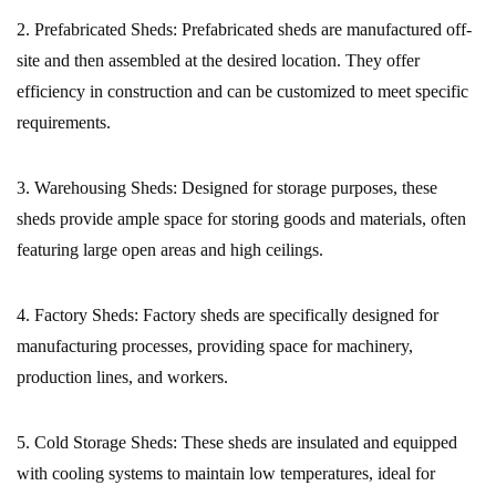
2. Prefabricated Sheds:
Prefabricated sheds are manufactured off-
site and then assembled at the desired location. They offer
efficiency in construction and can be customized to meet specific
requirements.
3. Warehousing Sheds:
Designed for storage purposes, these
sheds provide ample space for storing goods and materials, often
featuring large open areas and high ceilings.
4. Factory Sheds:
Factory sheds are specifically designed for
manufacturing processes, providing space for machinery,
production lines, and workers.
5. Cold Storage Sheds:
These sheds are insulated and equipped
with cooling systems to maintain low temperatures, ideal for