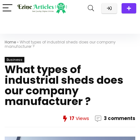
Home
»
What types of industrial sheds does our company
manufacturer ?
Business
What types of
industrial sheds does
our company
manufacturer ?
17
Views
3 comments