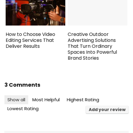
How to Choose Video
Creative Outdoor
Editing Services That
Advertising Solutions
Deliver Results
That Turn Ordinary
Spaces Into Powerful
Brand Stories
3 Comments
Show all
Most Helpful
Highest Rating
Lowest Rating
Add your review