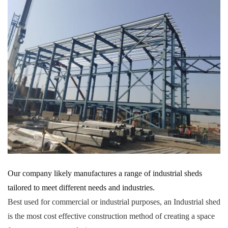
Our company likely manufactures a range of industrial sheds
tailored to meet different needs and industries.
Best used for commercial or industrial purposes, an Industrial shed
is the most cost effective construction method of creating a space