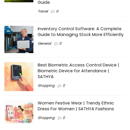
Guide
Travel
0
Inventory Control Software: A Complete
Guide to Managing Stock More Efficiently
General
0
Best Biometric Access Control Device |
Biometric Device for Attendance |
SATHYA
Shopping
0
Women Festive Wear | Trendy Ethnic
Dress For Women | SATHYA Fashions
Shopping
0