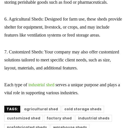
storing perishable goods such as food or pharmaceuticals.
6. Agricultural Sheds:
Designed for farm use, these sheds provide
shelter for equipment, livestock, or crops, and may include
features like ventilation systems or feed storage areas.
7. Customized Sheds:
Your company may also offer customized
solutions tailored to meet specific client needs, such as size,
layout, materials, and additional features.
Each type of
industrial shed
serves a unique purpose and plays a
vital role in supporting various industries.
TAGS:
agricultural shed
cold storage sheds
customized shed
factory shed
industrial sheds
prefabricated sheds
warehouse sheds