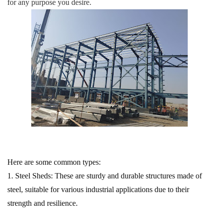
for any purpose you desire.
Here are some common types:
1. Steel Sheds:
These are sturdy and durable structures made of
steel, suitable for various industrial applications due to their
strength and resilience.