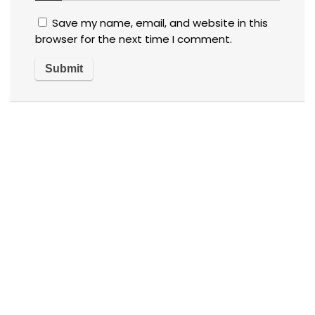
Save my name, email, and website in this
browser for the next time I comment.