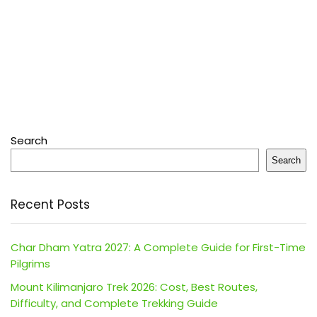
Search
Search
Recent Posts
Char Dham Yatra 2027: A Complete Guide for First-Time
Pilgrims
Mount Kilimanjaro Trek 2026: Cost, Best Routes,
Difficulty, and Complete Trekking Guide