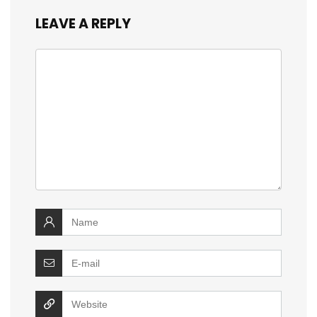
LEAVE A REPLY