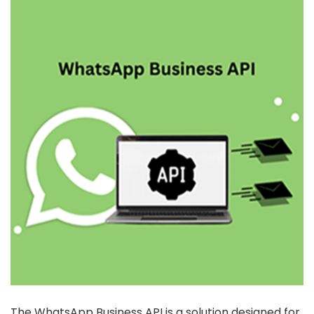
The WhatsApp Business API is a solution designed for