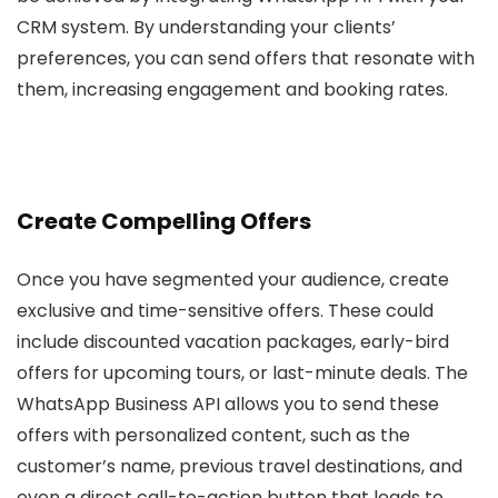
CRM system. By understanding your clients’
preferences, you can send offers that resonate with
them, increasing engagement and booking rates.
Create Compelling Offers
Once you have segmented your audience, create
exclusive and time-sensitive offers. These could
include discounted vacation packages, early-bird
offers for upcoming tours, or last-minute deals. The
WhatsApp Business API allows you to send these
offers with personalized content, such as the
customer’s name, previous travel destinations, and
even a direct call-to-action button that leads to