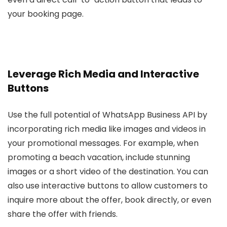
your booking page.
Leverage Rich Media and Interactive
Buttons
Use the full potential of WhatsApp Business API by
incorporating rich media like images and videos in
your promotional messages. For example, when
promoting a beach vacation, include stunning
images or a short video of the destination. You can
also use interactive buttons to allow customers to
inquire more about the offer, book directly, or even
share the offer with friends.