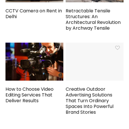
CCTV Camera on Rent in
Retractable Tensile
Delhi
Structures: An
Architectural Revolution
by Archway Tensile
How to Choose Video
Creative Outdoor
Editing Services That
Advertising Solutions
Deliver Results
That Turn Ordinary
Spaces Into Powerful
Brand Stories