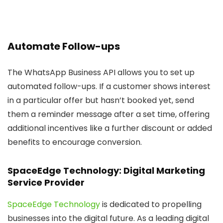
Automate Follow-ups
The WhatsApp Business API allows you to set up
automated follow-ups. If a customer shows interest
in a particular offer but hasn’t booked yet, send
them a reminder message after a set time, offering
additional incentives like a further discount or added
benefits to encourage conversion.
SpaceEdge Technology: Digital Marketing
Service Provider
SpaceEdge Technology
is dedicated to propelling
businesses into the digital future. As a leading digital