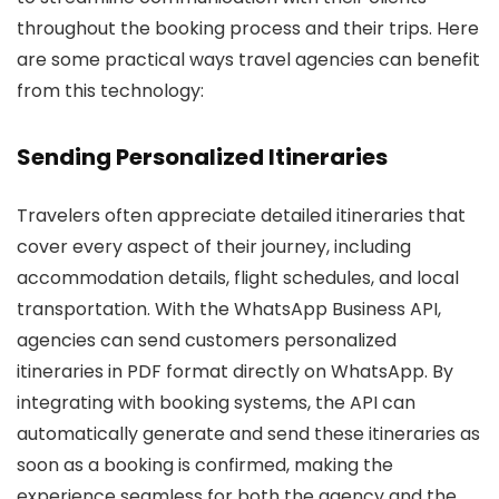
throughout the booking process and their trips. Here
are some practical ways travel agencies can benefit
from this technology:
Sending Personalized Itineraries
Travelers often appreciate detailed itineraries that
cover every aspect of their journey, including
accommodation details, flight schedules, and local
transportation. With the WhatsApp Business API,
agencies can send customers personalized
itineraries in PDF format directly on WhatsApp. By
integrating with booking systems, the API can
automatically generate and send these itineraries as
soon as a booking is confirmed, making the
experience seamless for both the agency and the