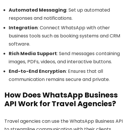
Automated Messaging
: Set up automated
responses and notifications.
Integration
: Connect WhatsApp with other
business tools such as booking systems and CRM
software.
Rich Media Support
: Send messages containing
images, PDFs, videos, and interactive buttons.
End-to-End Encryption
: Ensures that all
communication remains secure and private.
How Does WhatsApp Business
API Work for Travel Agencies?
Travel agencies can use the WhatsApp Business API
to streamline communication with their clients