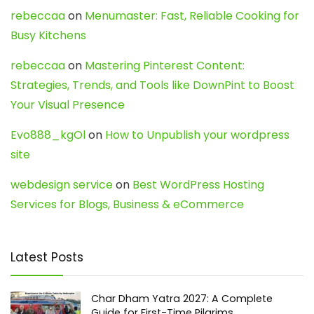
rebeccaa
on
Menumaster: Fast, Reliable Cooking for
Busy Kitchens
rebeccaa
on
Mastering Pinterest Content:
Strategies, Trends, and Tools like DownPint to Boost
Your Visual Presence
Evo888_kgOl
on
How to Unpublish your wordpress
site
webdesign service
on
Best WordPress Hosting
Services for Blogs, Business & eCommerce
Latest Posts
Char Dham Yatra 2027: A Complete
Guide for First-Time Pilgrims