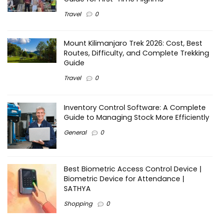
Travel
0
Mount Kilimanjaro Trek 2026: Cost, Best
Routes, Difficulty, and Complete Trekking
Guide
Travel
0
Inventory Control Software: A Complete
Guide to Managing Stock More Efficiently
General
0
Best Biometric Access Control Device |
Biometric Device for Attendance |
SATHYA
Shopping
0