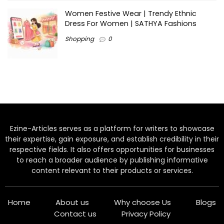
Women Festive Wear | Trendy Ethnic
Dress For Women | SATHYA Fashions
Shopping
0
Ezine-Articles serves as a platform for writers to showcase
their expertise, gain exposure, and establish credibility in their
respective fields. It also offers opportunities for businesses
to reach a broader audience by publishing informative
content relevant to their products or services.
Home
About us
Why choose Us
Blogs
Contact us
Privacy Policy