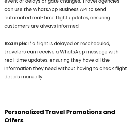
event of delays or gate changes. Travel agencies
can use the WhatsApp Business API to send
automated real-time flight updates, ensuring
customers are always informed.
Example
: If a flight is delayed or rescheduled,
travelers can receive a WhatsApp message with
real-time updates, ensuring they have all the
information they need without having to check flight
details manually.
Personalized Travel Promotions and
Offers