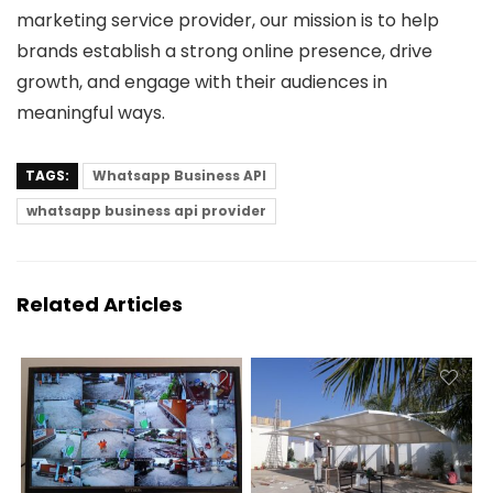
marketing service provider, our mission is to help
brands establish a strong online presence, drive
growth, and engage with their audiences in
meaningful ways.
TAGS:
Whatsapp Business API
whatsapp business api provider
Related Articles