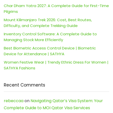
Char Dham Yatra 2027: A Complete Guide for First-Time
Pilgrims
Mount Kilimanjaro Trek 2026: Cost, Best Routes,
Difficulty, and Complete Trekking Guide
Inventory Control Software: A Complete Guide to
Managing Stock More Efficiently
Best Biometric Access Control Device | Biometric
Device for Attendance | SATHYA
Women Festive Wear | Trendy Ethnic Dress For Women |
SATHYA Fashions
Recent Comments
rebeccaa
on
Navigating Qatar’s Visa System: Your
Complete Guide to MOI Qatar Visa Services