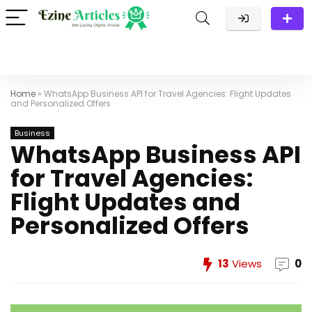
Home
»
WhatsApp Business API for Travel Agencies: Flight Updates
and Personalized Offers
Business
WhatsApp Business API
for Travel Agencies:
Flight Updates and
Personalized Offers
13
Views
0