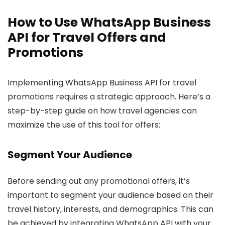
How to Use WhatsApp Business
API for Travel Offers and
Promotions
Implementing WhatsApp Business API for travel
promotions requires a strategic approach. Here’s a
step-by-step guide on how travel agencies can
maximize the use of this tool for offers:
Segment Your Audience
Before sending out any promotional offers, it’s
important to segment your audience based on their
travel history, interests, and demographics. This can
be achieved by integrating WhatsApp API with your