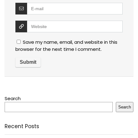
Save my name, email, and website in this
browser for the next time I comment.
Search
Search
Recent Posts