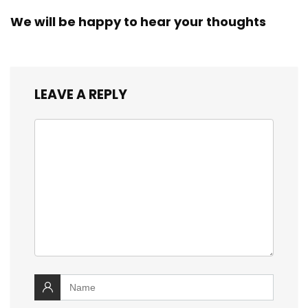
We will be happy to hear your thoughts
LEAVE A REPLY