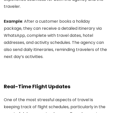
traveler.
Example
: After a customer books a holiday
package, they can receive a detailed itinerary via
WhatsApp, complete with travel dates, hotel
addresses, and activity schedules. The agency can
also send daily itineraries, reminding travelers of the
next day’s activities.
Real-Time Flight Updates
One of the most stressful aspects of travel is
keeping track of flight schedules, particularly in the