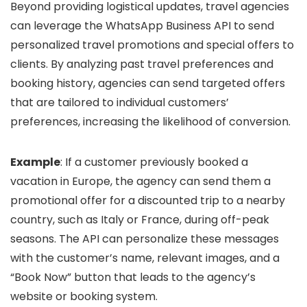
Beyond providing logistical updates, travel agencies
can leverage the WhatsApp Business API to send
personalized travel promotions and special offers to
clients. By analyzing past travel preferences and
booking history, agencies can send targeted offers
that are tailored to individual customers’
preferences, increasing the likelihood of conversion.
Example
: If a customer previously booked a
vacation in Europe, the agency can send them a
promotional offer for a discounted trip to a nearby
country, such as Italy or France, during off-peak
seasons. The API can personalize these messages
with the customer’s name, relevant images, and a
“Book Now” button that leads to the agency’s
website or booking system.