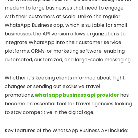
medium to large businesses that need to engage
with their customers at scale. Unlike the regular
WhatsApp Business app, which is suitable for small
businesses, the API version allows organizations to
integrate WhatsApp into their customer service
platforms, CRMs, or marketing software, enabling
automated, customized, and large-scale messaging.
Whether it’s keeping clients informed about flight
changes or sending out exclusive travel
promotions,
whatsapp business api provider
has
become an essential tool for travel agencies looking
to stay competitive in the digital age.
Key features of the WhatsApp Business API include: