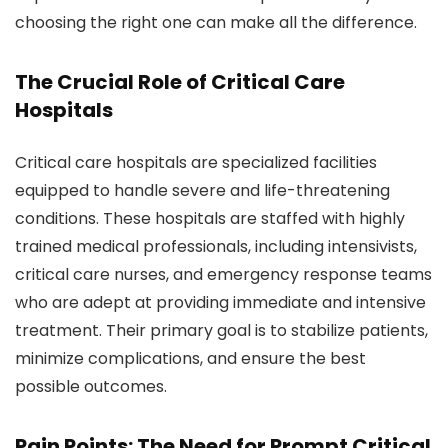
choosing the right one can make all the difference.
The Crucial Role of Critical Care
Hospitals
Critical care hospitals are specialized facilities
equipped to handle severe and life-threatening
conditions. These hospitals are staffed with highly
trained medical professionals, including intensivists,
critical care nurses, and emergency response teams
who are adept at providing immediate and intensive
treatment. Their primary goal is to stabilize patients,
minimize complications, and ensure the best
possible outcomes.
Pain Points: The Need for Prompt Critical