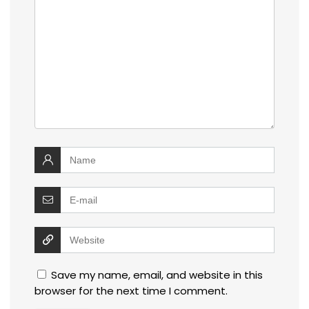
Save my name, email, and website in this
browser for the next time I comment.