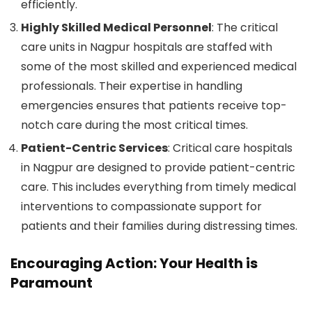
efficiently.
Highly Skilled Medical Personnel
: The critical
care units in Nagpur hospitals are staffed with
some of the most skilled and experienced medical
professionals. Their expertise in handling
emergencies ensures that patients receive top-
notch care during the most critical times.
Patient-Centric Services
: Critical care hospitals
in Nagpur are designed to provide patient-centric
care. This includes everything from timely medical
interventions to compassionate support for
patients and their families during distressing times.
Encouraging Action: Your Health is
Paramount