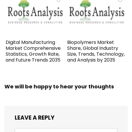
Digital Manufacturing
Biopolymers Market
Market Comprehensive
Share, Global Industry
Statistics, Growth Rate,
Size, Trends, Technology,
and Future Trends 2035
and Analysis by 2035
We will be happy to hear your thoughts
LEAVE A REPLY