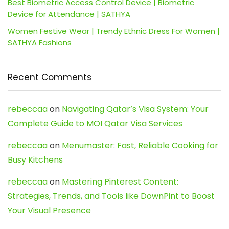
Best Biometric Access Control Device | Biometric
Device for Attendance | SATHYA
Women Festive Wear | Trendy Ethnic Dress For Women |
SATHYA Fashions
Recent Comments
rebeccaa
on
Navigating Qatar’s Visa System: Your
Complete Guide to MOI Qatar Visa Services
rebeccaa
on
Menumaster: Fast, Reliable Cooking for
Busy Kitchens
rebeccaa
on
Mastering Pinterest Content:
Strategies, Trends, and Tools like DownPint to Boost
Your Visual Presence