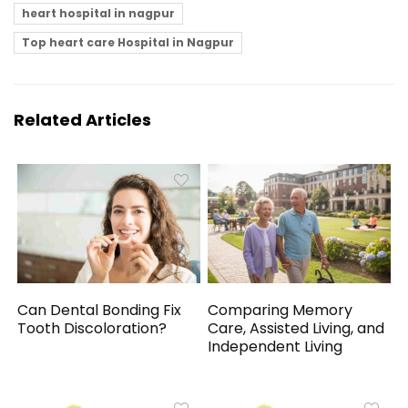
heart hospital in nagpur
Top heart care Hospital in Nagpur
Related Articles
Can Dental Bonding Fix
Comparing Memory
Tooth Discoloration?
Care, Assisted Living, and
Independent Living