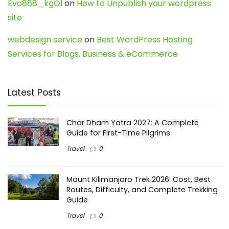
Evo888_kgOl
on
How to Unpublish your wordpress
site
webdesign service
on
Best WordPress Hosting
Services for Blogs, Business & eCommerce
Latest Posts
Char Dham Yatra 2027: A Complete
Guide for First-Time Pilgrims
Travel
0
Mount Kilimanjaro Trek 2026: Cost, Best
Routes, Difficulty, and Complete Trekking
Guide
Travel
0