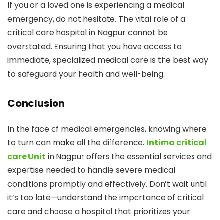
If you or a loved one is experiencing a medical
emergency, do not hesitate. The vital role of a
critical care hospital in Nagpur cannot be
overstated. Ensuring that you have access to
immediate, specialized medical care is the best way
to safeguard your health and well-being.
Conclusion
In the face of medical emergencies, knowing where
to turn can make all the difference.
Intima critical
care Unit
in Nagpur offers the essential services and
expertise needed to handle severe medical
conditions promptly and effectively. Don’t wait until
it’s too late—understand the importance of critical
care and choose a hospital that prioritizes your