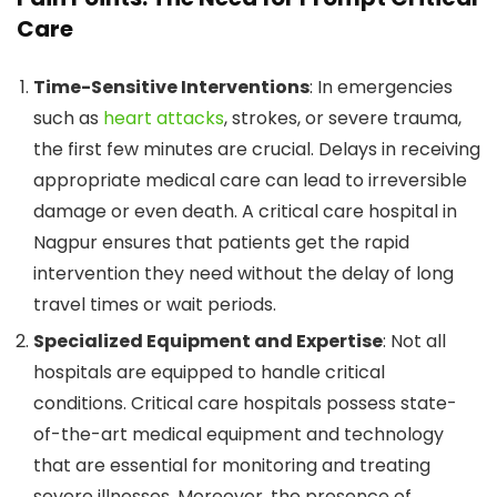
Care
Time-Sensitive Interventions
: In emergencies
such as
heart attacks
, strokes, or severe trauma,
the first few minutes are crucial. Delays in receiving
appropriate medical care can lead to irreversible
damage or even death. A critical care hospital in
Nagpur ensures that patients get the rapid
intervention they need without the delay of long
travel times or wait periods.
Specialized Equipment and Expertise
: Not all
hospitals are equipped to handle critical
conditions. Critical care hospitals possess state-
of-the-art medical equipment and technology
that are essential for monitoring and treating
severe illnesses. Moreover, the presence of