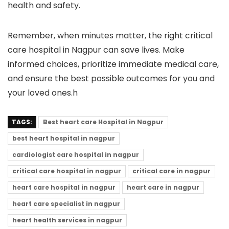
health and safety.
Remember, when minutes matter, the right critical
care hospital in Nagpur can save lives. Make
informed choices, prioritize immediate medical care,
and ensure the best possible outcomes for you and
your loved ones.h
TAGS:
Best heart care Hospital in Nagpur
best heart hospital in nagpur
cardiologist care hospital in nagpur
critical care hospital in nagpur
critical care in nagpur
heart care hospital in nagpur
heart care in nagpur
heart care specialist in nagpur
heart health services in nagpur