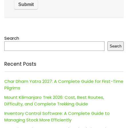
Search
Search
Recent Posts
Char Dham Yatra 2027: A Complete Guide for First-Time
Pilgrims
Mount Kilimanjaro Trek 2026: Cost, Best Routes,
Difficulty, and Complete Trekking Guide
Inventory Control Software: A Complete Guide to
Managing Stock More Efficiently