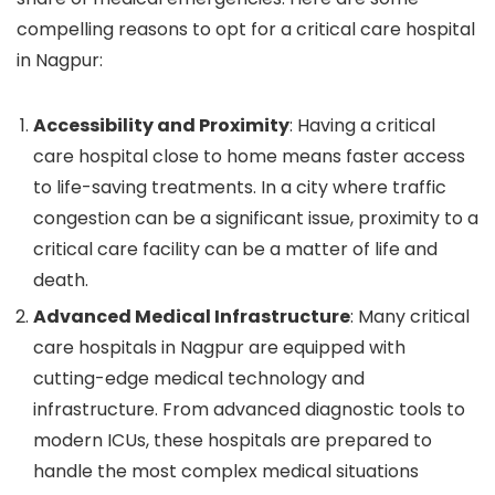
compelling reasons to opt for a critical care hospital
in Nagpur:
Accessibility and Proximity
: Having a critical
care hospital close to home means faster access
to life-saving treatments. In a city where traffic
congestion can be a significant issue, proximity to a
critical care facility can be a matter of life and
death.
Advanced Medical Infrastructure
: Many critical
care hospitals in Nagpur are equipped with
cutting-edge medical technology and
infrastructure. From advanced diagnostic tools to
modern ICUs, these hospitals are prepared to
handle the most complex medical situations