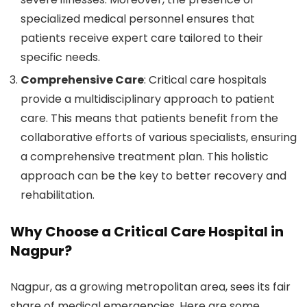
specialized medical personnel ensures that
patients receive expert care tailored to their
specific needs.
Comprehensive Care
: Critical care hospitals
provide a multidisciplinary approach to patient
care. This means that patients benefit from the
collaborative efforts of various specialists, ensuring
a comprehensive treatment plan. This holistic
approach can be the key to better recovery and
rehabilitation.
Why Choose a Critical Care Hospital in
Nagpur?
Nagpur, as a growing metropolitan area, sees its fair
share of medical emergencies. Here are some