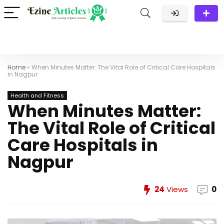
Home
»
When Minutes Matter: The Vital Role of Critical Care Hospitals
in Nagpur
Health and Fitness
When Minutes Matter:
The Vital Role of Critical
Care Hospitals in
Nagpur
24
Views
0