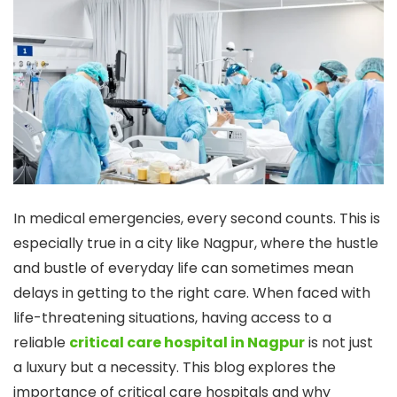
In medical emergencies, every second counts. This is
especially true in a city like Nagpur, where the hustle
and bustle of everyday life can sometimes mean
delays in getting to the right care. When faced with
life-threatening situations, having access to a
reliable
critical care hospital in Nagpur
is not just
a luxury but a necessity. This blog explores the
importance of critical care hospitals and why