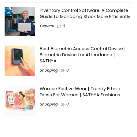
Inventory Control Software: A Complete
Guide to Managing Stock More Efficiently
General
0
Best Biometric Access Control Device |
Biometric Device for Attendance |
SATHYA
Shopping
0
Women Festive Wear | Trendy Ethnic
Dress For Women | SATHYA Fashions
Shopping
0