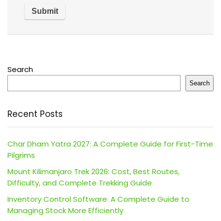
Search
Search
Recent Posts
Char Dham Yatra 2027: A Complete Guide for First-Time
Pilgrims
Mount Kilimanjaro Trek 2026: Cost, Best Routes,
Difficulty, and Complete Trekking Guide
Inventory Control Software: A Complete Guide to
Managing Stock More Efficiently