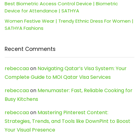
Best Biometric Access Control Device | Biometric
Device for Attendance | SATHYA
Women Festive Wear | Trendy Ethnic Dress For Women |
SATHYA Fashions
Recent Comments
rebeccaa
on
Navigating Qatar’s Visa System: Your
Complete Guide to MOI Qatar Visa Services
rebeccaa
on
Menumaster: Fast, Reliable Cooking for
Busy Kitchens
rebeccaa
on
Mastering Pinterest Content:
Strategies, Trends, and Tools like DownPint to Boost
Your Visual Presence