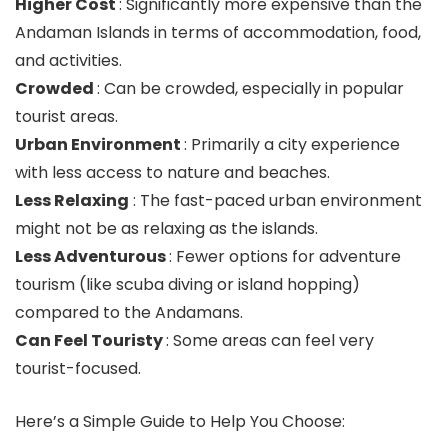
Higher Cost
: Significantly more expensive than the
Andaman Islands in terms of accommodation, food,
and activities.
Crowded
: Can be crowded, especially in popular
tourist areas.
Urban Environment
: Primarily a city experience
with less access to nature and beaches.
Less Relaxing
: The fast-paced urban environment
might not be as relaxing as the islands.
Less Adventurous
: Fewer options for adventure
tourism (like scuba diving or island hopping)
compared to the Andamans.
Can Feel Touristy
: Some areas can feel very
tourist-focused.
Here’s a Simple Guide to Help You Choose: