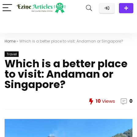
Home
»
Which is a better place to visit: Andaman or Singapore?
Travel
Which is a better place
to visit: Andaman or
Singapore?
10
Views
0