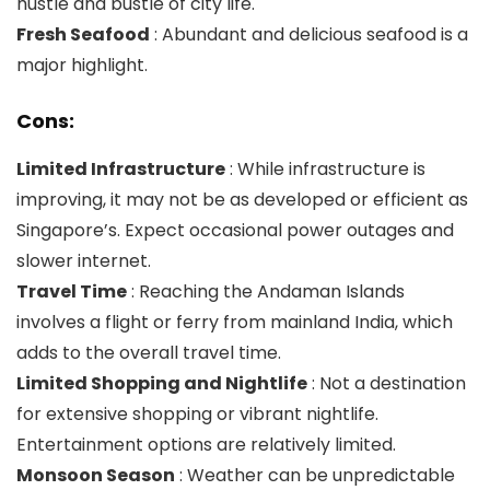
hustle and bustle of city life.
Fresh Seafood
: Abundant and delicious seafood is a
major highlight.
Cons:
Limited Infrastructure
: While infrastructure is
improving, it may not be as developed or efficient as
Singapore’s. Expect occasional power outages and
slower internet.
Travel Time
: Reaching the Andaman Islands
involves a flight or ferry from mainland India, which
adds to the overall travel time.
Limited Shopping and Nightlife
: Not a destination
for extensive shopping or vibrant nightlife.
Entertainment options are relatively limited.
Monsoon Season
: Weather can be unpredictable