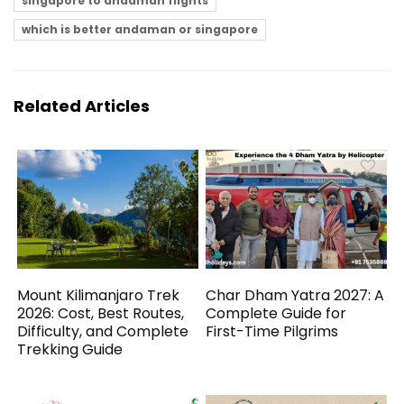
singapore to andaman flights
which is better andaman or singapore
Related Articles
Mount Kilimanjaro Trek
Char Dham Yatra 2027: A
2026: Cost, Best Routes,
Complete Guide for
Difficulty, and Complete
First-Time Pilgrims
Trekking Guide