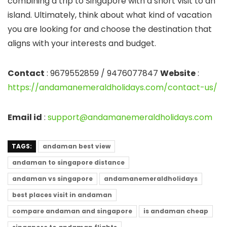
combining a trip to Singapore with a short visit to an
island. Ultimately, think about what kind of vacation
you are looking for and choose the destination that
aligns with your interests and budget.
Contact
: 9679552859 / 9476077847
Website
:
https://andamanemeraldholidays.com/contact-us/
Email id
:
support@andamanemeraldholidays.com
TAGS:
andaman best view
andaman to singapore distance
andaman vs singapore
andamanemeraldholidays
best places visit in andaman
compare andaman and singapore
is andaman cheap