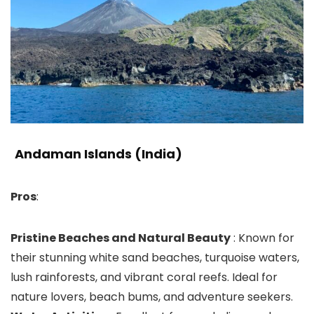
Andaman Islands (India)
Pros
:
Pristine Beaches and Natural Beauty
: Known for
their stunning white sand beaches, turquoise waters,
lush rainforests, and vibrant coral reefs. Ideal for
nature lovers, beach bums, and adventure seekers.