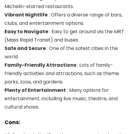
Michelin-starred restaurants.
Vibrant Nightlife
: Offers a diverse range of bars,
clubs, and entertainment options.
Easy to Navigate
: Easy to get around via the MRT
(Mass Rapid Transit) and buses.
Safe and Secure
: One of the safest cities in the
world.
Family-Friendly Attractions
: Lots of family-
friendly activities and attractions, such as theme
parks, zoos, and gardens.
Plenty of Entertainment
: Many options for
entertainment, including live music, theatre, and
cultural shows.
Cons: