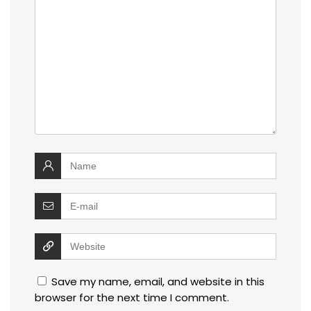
Save my name, email, and website in this
browser for the next time I comment.