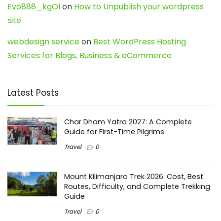
Evo888_kgOl
on
How to Unpublish your wordpress
site
webdesign service
on
Best WordPress Hosting
Services for Blogs, Business & eCommerce
Latest Posts
Char Dham Yatra 2027: A Complete
Guide for First-Time Pilgrims
Travel
0
Mount Kilimanjaro Trek 2026: Cost, Best
Routes, Difficulty, and Complete Trekking
Guide
Travel
0