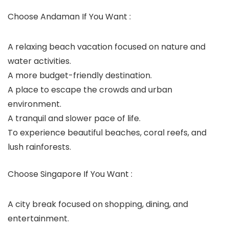
Choose Andaman If You Want :
A relaxing beach vacation focused on nature and
water activities.
A more budget-friendly destination.
A place to escape the crowds and urban
environment.
A tranquil and slower pace of life.
To experience beautiful beaches, coral reefs, and
lush rainforests.
Choose Singapore If You Want :
A city break focused on shopping, dining, and
entertainment.