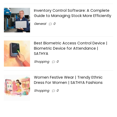
Inventory Control Software: A Complete
Guide to Managing Stock More Efficiently
General
0
Best Biometric Access Control Device |
Biometric Device for Attendance |
SATHYA
Shopping
0
Women Festive Wear | Trendy Ethnic
Dress For Women | SATHYA Fashions
Shopping
0