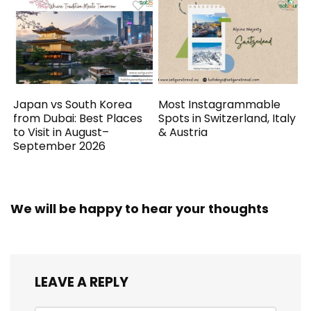
Japan vs South Korea
Most Instagrammable
from Dubai: Best Places
Spots in Switzerland, Italy
to Visit in August–
& Austria
September 2026
We will be happy to hear your thoughts
LEAVE A REPLY