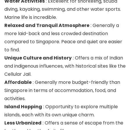
Water Activities
: Excellent for snorkeling, scuba
diving, kayaking, swimming, and other water sports.
Marine life is incredible.
Relaxed and Tranquil Atmosphere
: Generally a
more laid-back and less crowded destination
compared to Singapore. Peace and quiet are easier
to find.
Unique Culture and History
: Offers a mix of Indian
and indigenous influences, with historical sites like the
Cellular Jail.
Affordable
: Generally more budget-friendly than
Singapore in terms of accommodation, food, and
activities.
Island Hopping
: Opportunity to explore multiple
islands, each with its own unique charm.
Less Urbanized
: Offers a sense of escape from the