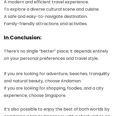
A modern and efficient travel experience.
To explore a diverse cultural scene and cuisine.
A safe and easy-to-navigate destination.
Family-friendly attractions and activities.
In Conclusion:
There’s no single “better” place; it depends entirely
on your personal preferences and travel style.
If you are looking for adventure, beaches, tranquility
and natural beauty, choose Andaman.
If you are looking for shopping, foodies, and a city
experience, choose Singapore.
It’s also possible to enjoy the best of both worlds by