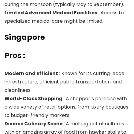
during the monsoon (typically May to September).
Limited Advanced Medical Facilities
: Access to
specialized medical care might be limited.
Singapore
Pros :
Modern and Efficient
: Known for its cutting-edge
infrastructure, efficient public transportation, and
cleanliness.
World-Class Shopping
: A shopper’s paradise with
a wide variety of retail options, from luxury boutiques
to budget-friendly markets.
Diverse Culinary Scene
: A melting pot of cultures
with an amazing array of food from hawker stalls to