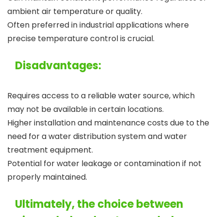
ambient air temperature or quality.
Often preferred in industrial applications where
precise temperature control is crucial.
Disadvantages:
Requires access to a reliable water source, which
may not be available in certain locations.
Higher installation and maintenance costs due to the
need for a water distribution system and water
treatment equipment.
Potential for water leakage or contamination if not
properly maintained.
Ultimately, the choice between