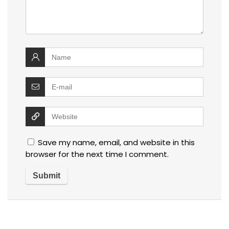
Save my name, email, and website in this
browser for the next time I comment.