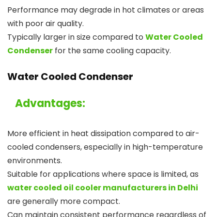
Performance may degrade in hot climates or areas
with poor air quality.
Typically larger in size compared to
Water Cooled
Condenser
for the same cooling capacity.
Water Cooled Condenser
Advantages:
More efficient in heat dissipation compared to air-
cooled condensers, especially in high-temperature
environments.
Suitable for applications where space is limited, as
water cooled oil cooler manufacturers in Delhi
are generally more compact.
Can maintain consistent performance regardless of