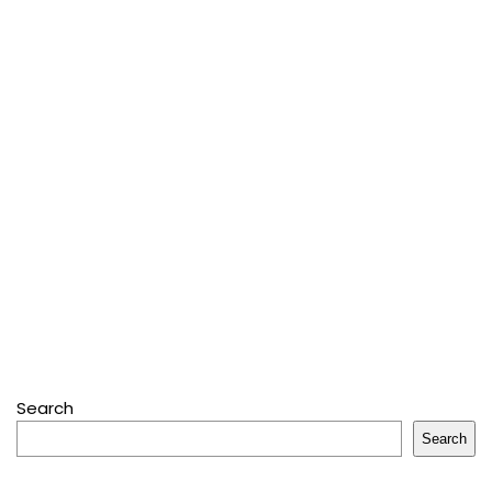
Search
Search