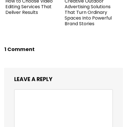
How to Choose Video
Creative Outdoor
Editing Services That
Advertising Solutions
Deliver Results
That Turn Ordinary
Spaces Into Powerful
Brand Stories
1 Comment
LEAVE A REPLY