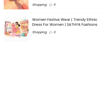
Shopping
0
Women Festive Wear | Trendy Ethnic
Dress For Women | SATHYA Fashions
Shopping
0
Ezine-Articles serves as a platform for writers to showcase
their expertise, gain exposure, and establish credibility in their
respective fields. It also offers opportunities for businesses
to reach a broader audience by publishing informative
content relevant to their products or services.