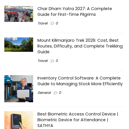
Char Dham Yatra 2027: A Complete
Guide for First-Time Pilgrims
Travel
0
Mount Kilimanjaro Trek 2026: Cost, Best
Routes, Difficulty, and Complete Trekking
Guide
Travel
0
Inventory Control Software: A Complete
Guide to Managing Stock More Efficiently
General
0
Best Biometric Access Control Device |
Biometric Device for Attendance |
SATHYA