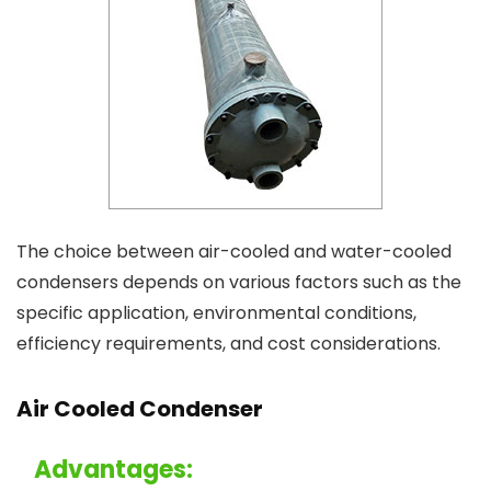
The choice between air-cooled and water-cooled
condensers depends on various factors such as the
specific application, environmental conditions,
efficiency requirements, and cost considerations.
Air Cooled Condenser
Advantages: