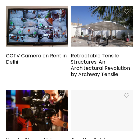
CCTV Camera on Rent in
Retractable Tensile
Delhi
Structures: An
Architectural Revolution
by Archway Tensile