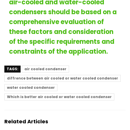
air-cooled and water-cooled
condensers
should be based on a
comprehensive evaluation of
these factors and consideration
of the specific requirements and
constraints of the application.
TAGS:
air cooled condenser
diffrence between air cooled or water cooled condenser
water cooled condenser
Which is better air cooled or water cooled condenser
Related Articles