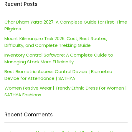
Recent Posts
Char Dham Yatra 2027: A Complete Guide for First-Time
Pilgrims
Mount Kilimanjaro Trek 2026: Cost, Best Routes,
Difficulty, and Complete Trekking Guide
Inventory Control Software: A Complete Guide to
Managing Stock More Efficiently
Best Biometric Access Control Device | Biometric
Device for Attendance | SATHYA
Women Festive Wear | Trendy Ethnic Dress For Women |
SATHYA Fashions
Recent Comments