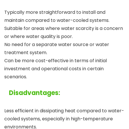
Typically more straightforward to install and
maintain compared to water-cooled systems.
Suitable for areas where water scarcity is a concern
or where water quality is poor.
No need for a separate water source or water
treatment system.
Can be more cost-effective in terms of initial
investment and operational costs in certain
scenarios.
Disadvantages:
Less efficient in dissipating heat compared to water-
cooled systems, especially in high-temperature
environments.