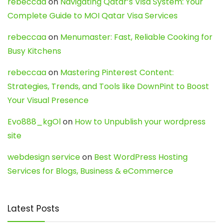
rebeccaa
on
Navigating Qatar’s Visa System: Your
Complete Guide to MOI Qatar Visa Services
rebeccaa
on
Menumaster: Fast, Reliable Cooking for
Busy Kitchens
rebeccaa
on
Mastering Pinterest Content:
Strategies, Trends, and Tools like DownPint to Boost
Your Visual Presence
Evo888_kgOl
on
How to Unpublish your wordpress
site
webdesign service
on
Best WordPress Hosting
Services for Blogs, Business & eCommerce
Latest Posts