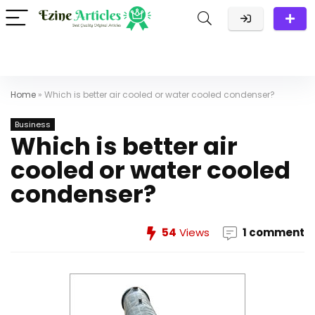
Home
»
Which is better air cooled or water cooled condenser?
Business
Which is better air
cooled or water cooled
condenser?
54
Views
1 comment